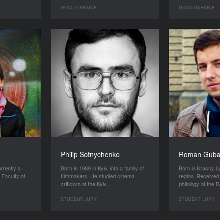
DOCU/UKRAINE
DOCU/UKRAINE
Philip Sotnychenko
Roman Gub
urrently a
Born in 1989 in Kyiv, into a family of
Born in Krasny 
 Faculty of
filmmakers. He studied cinema
region. Received
criticism at the Kyiv…
philology at the
STUDENT JURY
STUDENT JURY