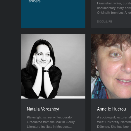
Tenders
Filmmaker, writer, curat
documentary story cons
Originally from Los An
DOCU/LIFE
Natalia Vorozhbyt
Anne le Huérou
Playwright, screenwriter, curator.
A sociologist, lecturer a
Graduated from the Maxim Gorky
West University Nanter
Literature Institute in Moscow.…
Défense. She has bee