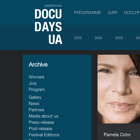
українська
PROGRAMME
JURY
DOCU/
2025
2024
2023
20
Archive
Winners
Jury
Program
Gallery
News
Partners
Media about us
Press-release
Post-release
Pamela Cohn
Festival Editions