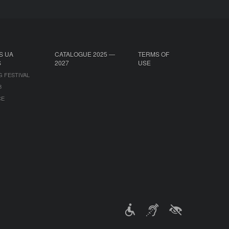
S UA
CATALOGUE 2025 —
TERMS OF
S
2027
USE
G FESTIVAL
B
CE