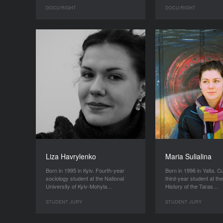
DOCU/RIGHT
DOCU/RIGHT
Liza Havrylenko
Maria Sulialina
Born in 1995 in Kyiv. Fourth-year
Born in 1996 in Yalta. C
sociology student at the National
third-year student at the
University of Kyiv-Mohyla…
History of the Taras…
STUDENT JURY
STUDENT JURY