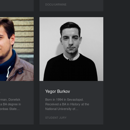
DOCU/UKRAINE
a
Yegor Burkov
Lyman, Donetsk
Born in 1994 in Sevastopol.
 a BA degree in
Received a BA in History at the
 Donbas State…
National University of…
STUDENT JURY