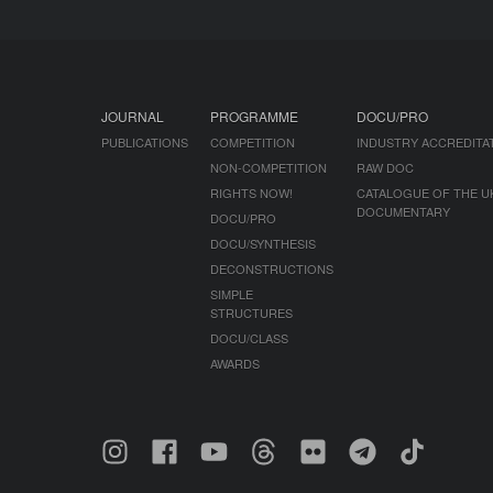
JOURNAL
PROGRAMME
DOCU/PRO
PUBLICATIONS
COMPETITION
INDUSTRY ACCREDITA
NON-COMPETITION
RAW DOC
RIGHTS NOW!
CATALOGUE OF THE U
DOCUMENTARY
DOCU/PRO
DOCU/SYNTHESIS
DECONSTRUCTIONS
SIMPLE
STRUCTURES
DOCU/CLASS
AWARDS