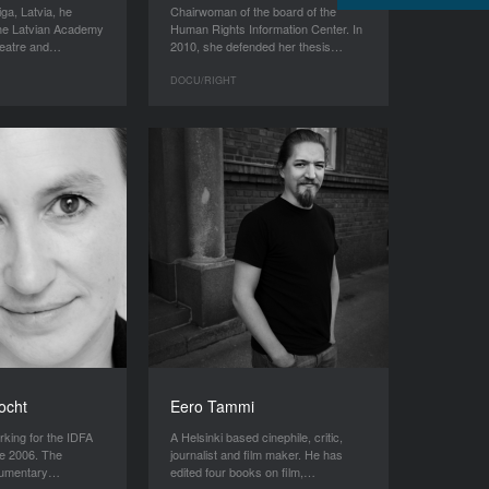
iga, Latvia, he
Chairwoman of the board of the
the Latvian Academy
Human Rights Information Center. In
theatre and…
2010, she defended her thesis…
DOCU/RIGHT
ocht
Eero Tammi
king for the IDFA
A Helsinki based cinephile, critic,
e 2006. The
journalist and film maker. He has
ocumentary…
edited four books on film,…