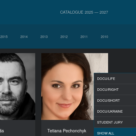
CATALOGUE 2025 — 2027
2015
2014
2013
2012
2011
2010
DOCU/LIFE
DOCU/RIGHT
DOCU/SHORT
DOCU/UKRAINE
STUDENT JURY
išs
Tetiana Pechonchyk
SHOW ALL