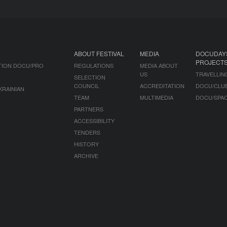
ABOUT FESTIVAL
MEDIA
DOCUDAY
PROJECT
TION DOCU/PRO
REGULATIONS
MEDIA ABOUT
US
TRAVELLIN
SELECTION
COUNCIL
ACCREDITATION
DOCU/CLU
KRAINIAN
TEAM
MULTIMEDIA
DOCU/SPA
PARTNERS
ACCESSIBILITY
TENDERS
HISTORY
ARCHIVE