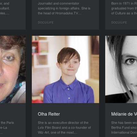
or, and
Journalist and commentator
Born in 1971 in R
ultant.
specializing in foreign affairs. She is
graduated from 
geles,…
the head of Hromadske.TV…
of Culture as a 
DOCU/LIFE
DOCU/LIFE
Olha Reiter
Mélanie de V
t the Paris
She is an executive director of the
She has been wor
re-La
Lviv Film Board and a co-founder of
Bertha Fund sinc
n…
Wiz-Art, one of the most…
International D