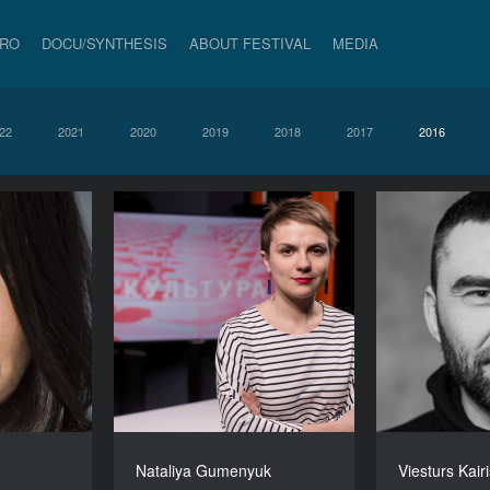
PRO
DOCU/SYNTHESIS
ABOUT FESTIVAL
MEDIA
22
2021
2020
2019
2018
2017
2016
Nataliya Gumenyuk
Viesturs Kair