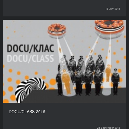
15 July 2016
DOCU/CLASS-2016
28 September 2016