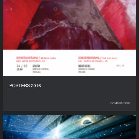
POSTERS 2016
22 March 2016