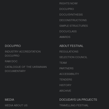
RIGHTS NOW!
DOCU/PRO
DOCU/SYNTHESIS
DECONSTRUCTIONS
SIMPLE STRUCTURES
DOCU/CLASS
AWARDS
DOCU/PRO
ABOUT FESTIVAL
INDUSTRY ACCREDITATION
REGULATIONS
DOCU/PRO
SELECTION COUNCIL
RAW DOC
TEAM
CATALOGUE OF THE UKRAINIAN
PARTNERS
DOCUMENTARY
ACCESSIBILITY
TENDERS
HISTORY
ARCHIVE
MEDIA
DOCUDAYS UA PROJECTS
MEDIA ABOUT US
TRAVELLING FESTIVAL