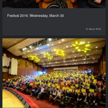
Festival 2016: Wednesday, March 30
31 March 2016