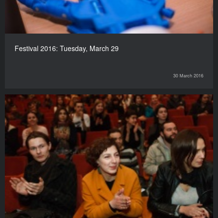
Festival 2016: Tuesday, March 29
30 March 2016