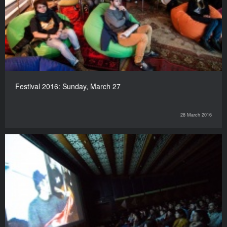
Festival 2016: Sunday, March 27
28 March 2016