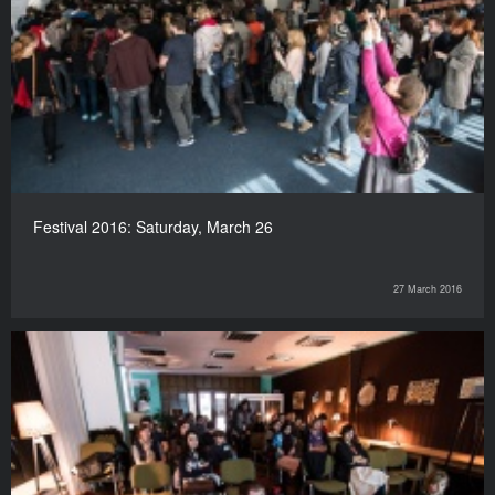
Festival 2016: Saturday, March 26
27 March 2016