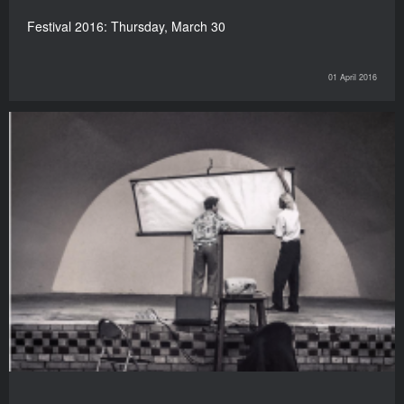
Festival 2016: Thursday, March 30
01 April 2016