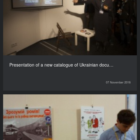
Presentation of a new catalogue of Ukrainian docu…
07 November 2016