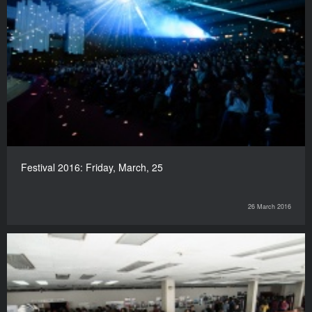
Festival 2016: Friday, March, 25
26 March 2016