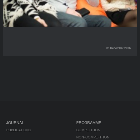
02 December 2016
JOURNAL
PROGRAMME
PUBLICATIONS
COMPETITION
NON-COMPETITION