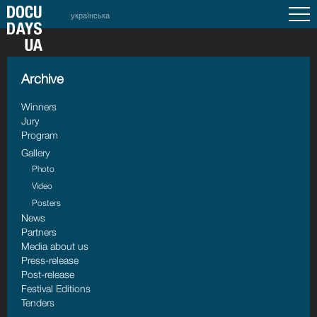
українська
Archive
Winners
Jury
Program
Gallery
Photo
Video
Posters
News
Partners
Media about us
Press-release
Post-release
Festival Editions
Tenders