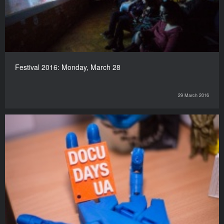
Festival 2016: Monday, March 28
29 March 2016