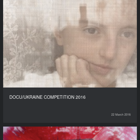
DOCU/UKRAINE COMPETITION 2016
22 March 2016