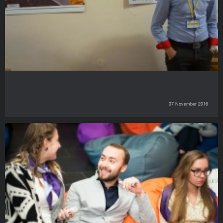
07 November 2016