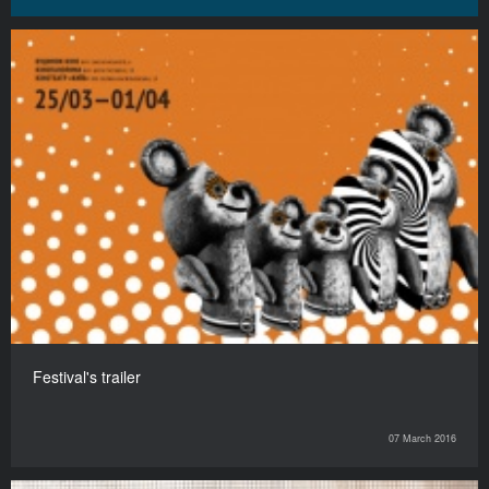
Festival's trailer
07 March 2016