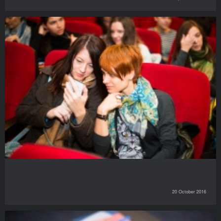
20 October 2016