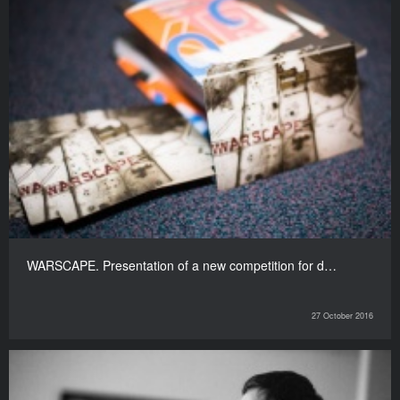
WARSCAPE. Presentation of a new competition for d…
27 October 2016