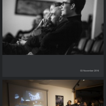
03 November 2016