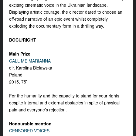
exciting cinematic voice in the Ukrainian landscape.
Displaying artistic courage, the director dared to choose an
off-road narrative of an epic event whilst completely
exploding the documentary form in a thrilling way.
DOCU/RIGHT
Main Prize
CALL ME MARIANNA
dir. Karolina Bielawska
Poland
2015, 75’
For the humanity and the capacity to stand for your rights
despite internal and external obstacles in spite of physical
pain and everyone’s rejection.
Honourable mention
CENSORED VOICES