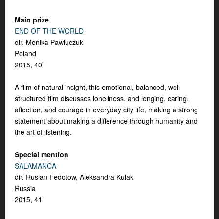
Main prize
END OF THE WORLD
dir. Monika Pawluczuk
Poland
2015, 40’
A film of natural insight, this emotional, balanced, well
structured film discusses loneliness, and longing, caring,
affection, and courage in everyday city life, making a strong
statement about making a difference through humanity and
the art of listening.
Special mention
SALAMANCA
dir. Ruslan Fedotow, Aleksandra Kulak
Russia
2015, 41’