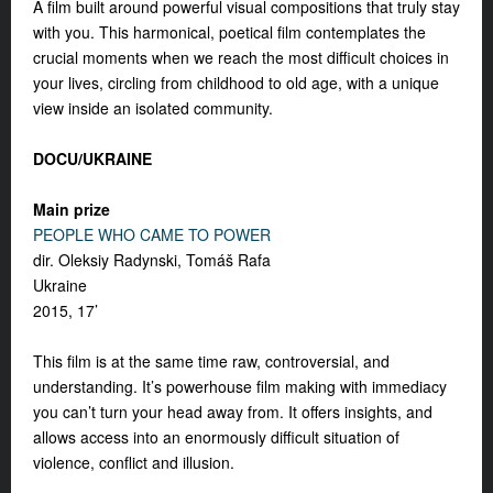
A film built around powerful visual compositions that truly stay
with you. This harmonical, poetical film contemplates the
crucial moments when we reach the most difficult choices in
your lives, circling from childhood to old age, with a unique
view inside an isolated community.
DOCU/UKRAINE
Main prize
PEOPLE WHO CAME TO POWER
dir. Oleksiy Radynski, Tomáš Rafa
Ukraine
2015, 17’
This film is at the same time raw, controversial, and
understanding. It’s powerhouse film making with immediacy
you can’t turn your head away from. It offers insights, and
allows access into an enormously difficult situation of
violence, conflict and illusion.