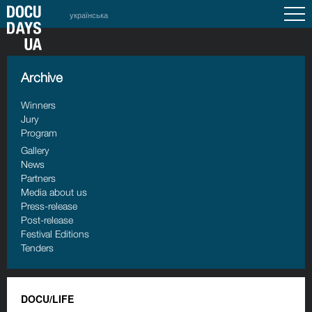
українська
Archive
Winners
Jury
Program
Gallery
News
Partners
Media about us
Press-release
Post-release
Festival Editions
Tenders
DOCU/LIFE