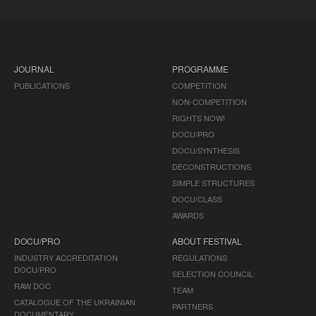
JOURNAL
PROGRAMME
PUBLICATIONS
COMPETITION
NON-COMPETITION
RIGHTS NOW!
DOCU/PRO
DOCU/SYNTHESIS
DECONSTRUCTIONS
SIMPLE STRUCTURES
DOCU/CLASS
AWARDS
DOCU/PRO
ABOUT FESTIVAL
INDUSTRY ACCREDITATION
REGULATIONS
DOCU/PRO
SELECTION COUNCIL
RAW DOC
TEAM
CATALOGUE OF THE UKRAINIAN
PARTNERS
DOCUMENTARY