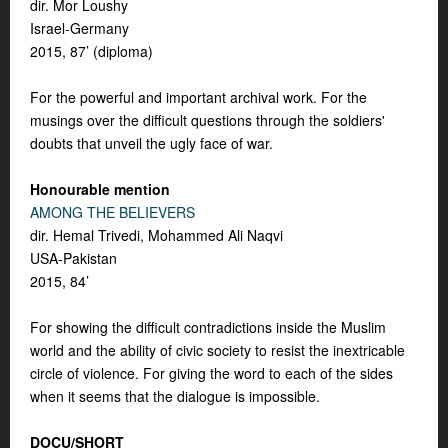
dir. Mor Loushy
Israel-Germany
2015, 87’ (diploma)
For the powerful and important archival work. For the
musings over the difficult questions through the soldiers'
doubts that unveil the ugly face of war.
Honourable mention
AMONG THE BELIEVERS
dir. Hemal Trivedi, Mohammed Ali Naqvi
USA-Pakistan
2015, 84’
For showing the difficult contradictions inside the Muslim
world and the ability of civic society to resist the inextricable
circle of violence. For giving the word to each of the sides
when it seems that the dialogue is impossible.
DOCU/SHORT