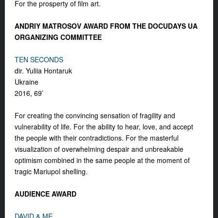
For the prosperty of film art.
ANDRIY MATROSOV AWARD FROM THE DOCUDAYS UA
ORGANIZING COMMITTEE
TEN SECONDS
dir. Yuliia Hontaruk
Ukraine
2016, 69’
For creating the convincing sensation of fragility and
vulnerability of life. For the ability to hear, love, and accept
the people with their contradictions. For the masterful
visualization of overwhelming despair and unbreakable
optimism combined in the same people at the moment of
tragic Mariupol shelling.
AUDIENCE AWARD
DAVID & ME