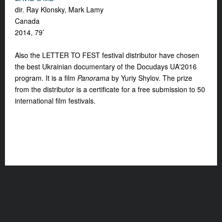
dir. Ray Klonsky, Mark Lamy
Canada
2014, 79’
Also the LETTER TO FEST festival distributor have chosen
the best Ukrainian documentary of the Docudays UA'2016
program. It is a film
Panorama
by Yuriy Shylov. The prize
from the distributor is a certificate for a free submission to 50
international film festivals.