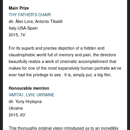
Main Prize
THY FATHER'S CHAIR
dir. Àlex Lora, Antonio Tibaldi
Italy-USA-Spain
2015, 74’
For its superb and precise depiction of a hidden and
claustrophobic world full of memory and pain, the directors
beautifully realize a work of cinematic accomplishment that
makes for one of the most expansively human portraits we’ve
ever had the privilege to see . It is, simply put, a big film.
Honourable mention
VARTA1, LVIV, UKRAINE
dir. Yuriy Hrytsyna
Ukraine
2015, 63’
This thoroughly original vision introduced us to an incredibly