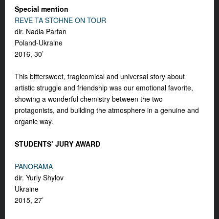
Special mention
REVE TA STOHNE ON TOUR
dir. Nadia Parfan
Poland-Ukraine
2016, 30’
This bittersweet, tragicomical and universal story about
artistic struggle and friendship was our emotional favorite,
showing a wonderful chemistry between the two
protagonists, and building the atmosphere in a genuine and
organic way.
STUDENTS’ JURY AWARD
PANORAMA
dir. Yuriy Shylov
Ukraine
2015, 27’