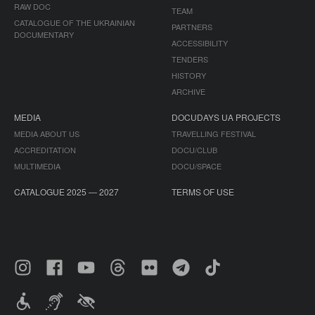
RAW DOC
TEAM
CATALOGUE OF THE UKRAINIAN
PARTNERS
DOCUMENTARY
ACCESSIBILITY
TENDERS
HISTORY
ARCHIVE
MEDIA
DOCUDAYS UA PROJECTS
MEDIA ABOUT US
TRAVELLING FESTIVAL
ACCREDITATION
DOCU/CLUB
MULTIMEDIA
DOCU/SPACE
CATALOGUE 2025 — 2027
TERMS OF USE