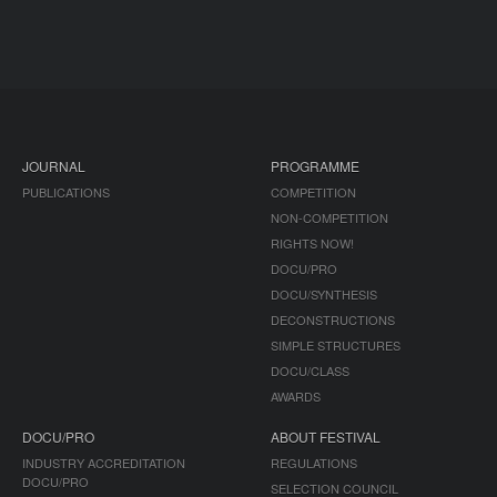
JOURNAL
PROGRAMME
PUBLICATIONS
COMPETITION
NON-COMPETITION
RIGHTS NOW!
DOCU/PRO
DOCU/SYNTHESIS
DECONSTRUCTIONS
SIMPLE STRUCTURES
DOCU/CLASS
AWARDS
DOCU/PRO
ABOUT FESTIVAL
INDUSTRY ACCREDITATION
REGULATIONS
DOCU/PRO
SELECTION COUNCIL