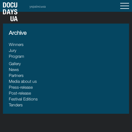
українська
Archive
Winners
Jury
Program
Gallery
News
Partners
Media about us
Press-release
Post-release
Festival Editions
Tenders