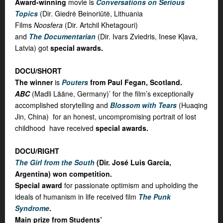
Award-winning
movie is
Conversations on Serious
Topics
(Dir. Giedrė Beinoriūtė, Lithuania
Films
Noosfera
(Dir. Artchil Khetagouri)
and
The Documentarian
(Dir. Ivars Zviedris, Inese Kļava,
Latvia) got
special awards.
DOCU/SHORT
The winner
is
Pouters
from Paul Fegan, Scotland.
ABC
(Madli Lääne, Germany)’ for the film’s exceptionally
accomplished storytelling and
Blossom with Tears
(Huaqing
Jin, China) for an honest, uncompromising portrait of lost
childhood have received
special awards.
DOCU/RIGHT
The Girl from the South
(Dir. José Luis García,
Argentina) won competition
.
Special award
for passionate optimism and upholding the
ideals of humanism in life received film
The Punk
Syndrome
.
Main prize from Students’