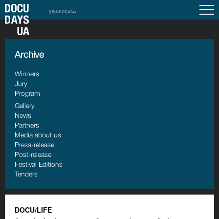
українська
Archive
Winners
Jury
Program
Gallery
News
Partners
Media about us
Press-release
Post-release
Festival Editions
Tenders
DOCU/LIFE