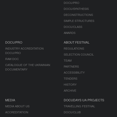
DOCU/PRO
DOCU/SYNTHESIS
DECONSTRUCTIONS
SIMPLE STRUCTURES
DOCU/CLASS
AWARDS
DOCU/PRO
ABOUT FESTIVAL
INDUSTRY ACCREDITATION
REGULATIONS
DOCU/PRO
SELECTION COUNCIL
RAW DOC
TEAM
CATALOGUE OF THE UKRAINIAN
PARTNERS
DOCUMENTARY
ACCESSIBILITY
TENDERS
HISTORY
ARCHIVE
MEDIA
DOCUDAYS UA PROJECTS
MEDIA ABOUT US
TRAVELLING FESTIVAL
ACCREDITATION
DOCU/CLUB