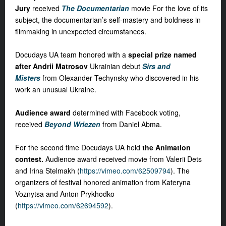
Jury
received
The Documentarian
movie For the love of its
subject, the documentarian’s self-mastery and boldness in
filmmaking in unexpected circumstances.
Docudays UA team honored with a
special prize named
after Andrii Matrosov
Ukrainian debut
Sirs and
Misters
from Olexander Techynsky who discovered in his
work an unusual Ukraine.
Audience award
determined with Facebook voting,
received
Beyond Wriezen
from Daniel Abma.
For the second time Docudays UA held
the Animation
contest.
Audience award received movie from Valerii Dets
and Irina Stelmakh (
https://vimeo.com/62509794
). The
organizers of festival honored animation from Kateryna
Voznytsa and Anton Prykhodko
(
https://vimeo.com/62694592
).