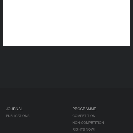
JOURNAL
PROGRAMME
PUBLICATIONS
COMPETITION
NON-COMPETITION
RIGHTS NOW!