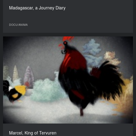
Madagascar, a Journey Diary
DOCU/ANIMA
Marcel, King of Tervuren