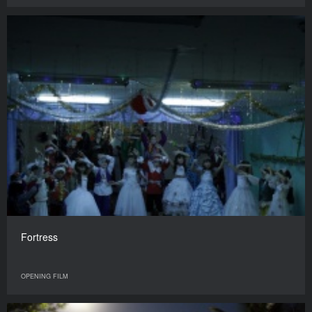
Fortress
OPENING FILM