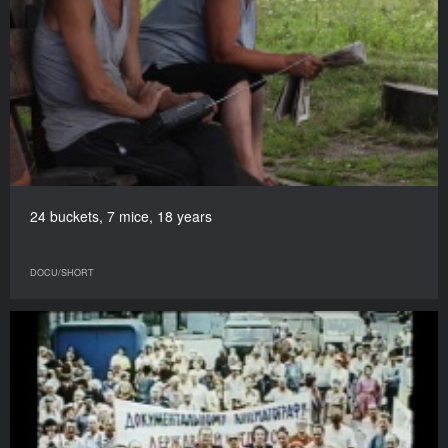
24 buckets, 7 mice, 18 years
DOCU/SHORT