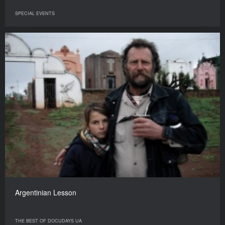
SPECIAL EVENTS
Argentinian Lesson
THE BEST OF DOCUDAYS UA