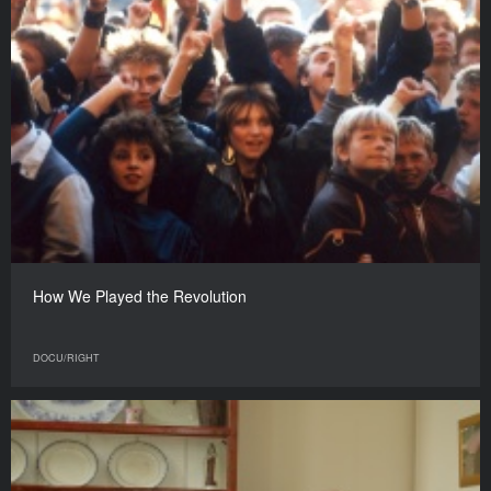
How We Played the Revolution
DOCU/RIGHT