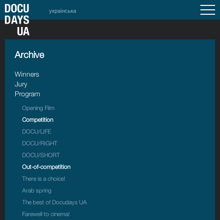
українська
Archive
Winners
Jury
Program
Opening Film
Competition
DOCU/LIFE
DOCU/RIGHT
DOCU/SHORT
Out-of-competition
There is a choice!
Arab spring
The best of Docudays UA
Farewell to cinema!