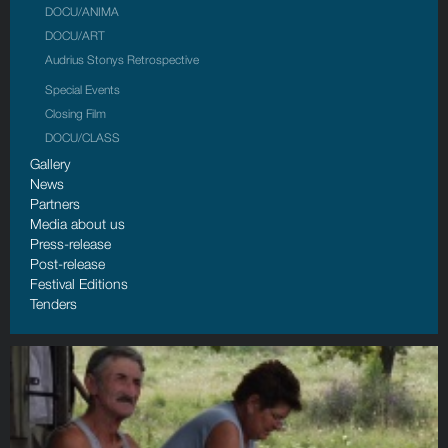
DOCU/ANIMA
DOCU/АRT
Audrius Stonys Retrospective
Special Events
Closing Film
DOCU/CLASS
Gallery
News
Partners
Media about us
Press-release
Post-release
Festival Editions
Tenders