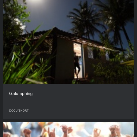
Galumphing
DOCU/SHORT