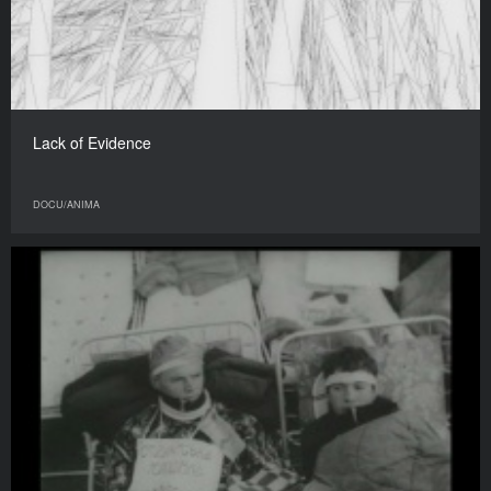
Lack of Evidence
DOCU/ANIMA