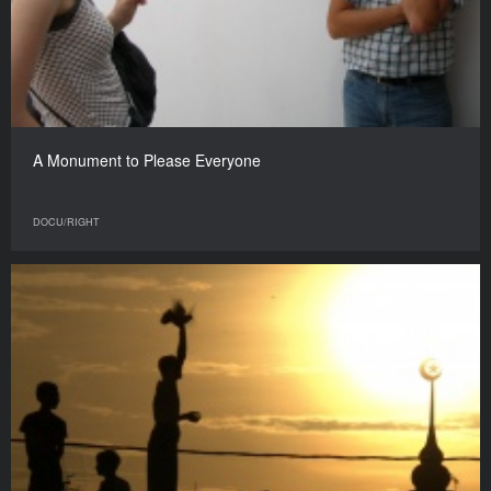
A Monument to Please Everyone
DOCU/RIGHT