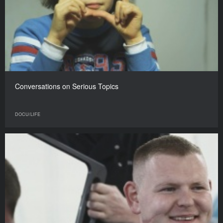
Conversations on Serious Topics
DOCU/LIFE