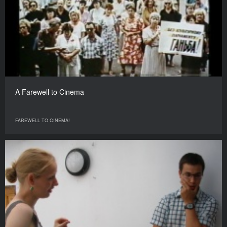
A Farewell to Cinema
FAREWELL TO CINEMA!