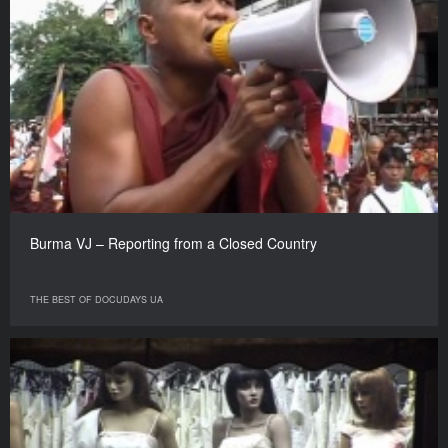
Burma VJ – Reporting from a Closed Country
THE BEST OF DOCUDAYS UA