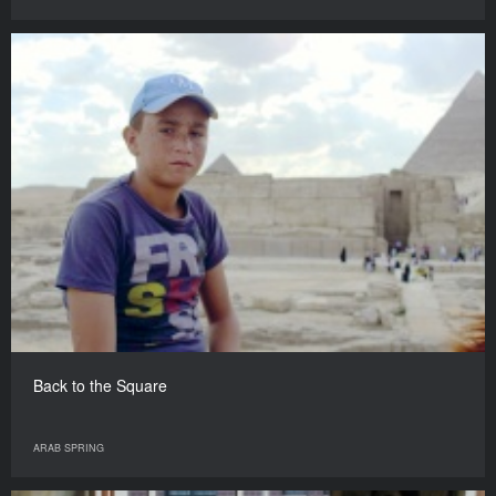
Back to the Square
ARAB SPRING