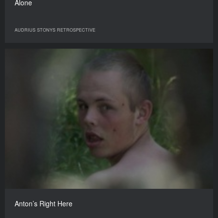
Alone
AUDRIUS STONYS RETROSPECTIVE
Anton’s Right Here