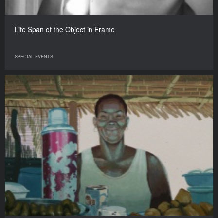
Life Span of the Object in Frame
SPECIAL EVENTS