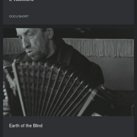
DOCU/SHORT
Earth of the Blind