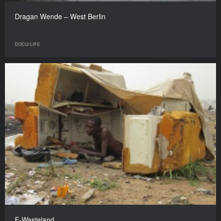
Dragan Wende – West Berlin
DOCU/LIFE
E-Wasteland