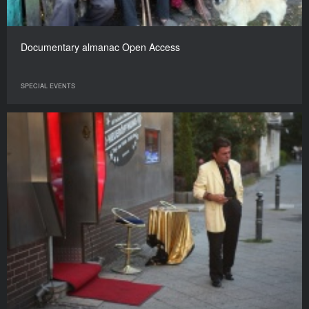
Documentary almanac Open Access
SPECIAL EVENTS