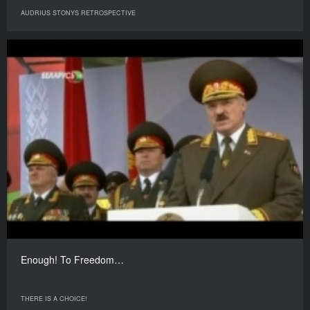
AUDRIUS STONYS RETROSPECTIVE
Enough! To Freedom…
THERE IS A CHOICE!