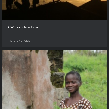
A Whisper to a Roar
THERE IS A CHOICE!