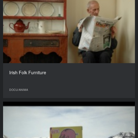
Irish Folk Furniture
DOCU/ANIMA