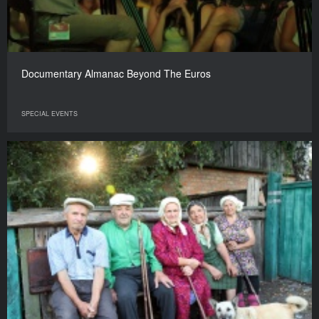
Documentary Almanac Beyond The Euros
SPECIAL EVENTS