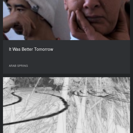
It Was Better Tomorrow
ARAB SPRING