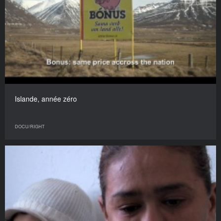
Islande, année zéro
DOCU/RIGHT