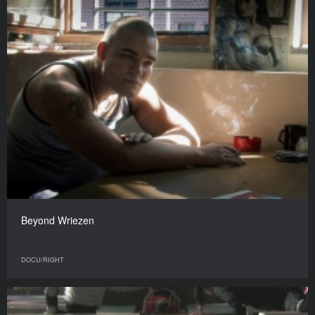
Beyond Wriezen
DOCU/RIGHT