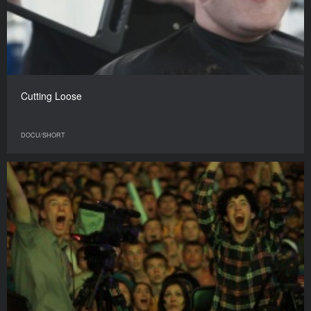
Cutting Loose
DOCU/SHORT