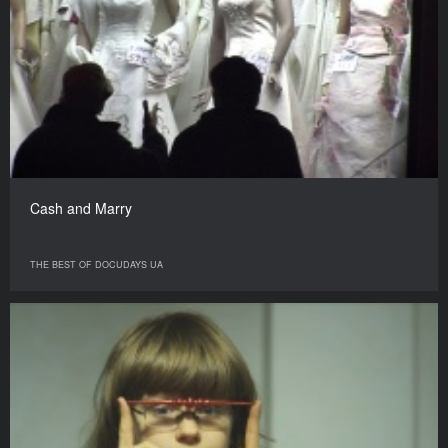
Cash and Marry
THE BEST OF DOCUDAYS UA