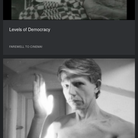
Levels of Democracy
FAREWELL TO CINEMA!