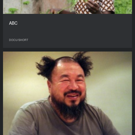
ABC
DOCU/SHORT