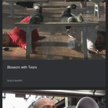
Blossom with Tears
DOCU/SHORT