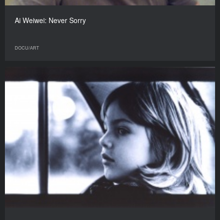
Ai Weiwei: Never Sorry
DOCU/АRT