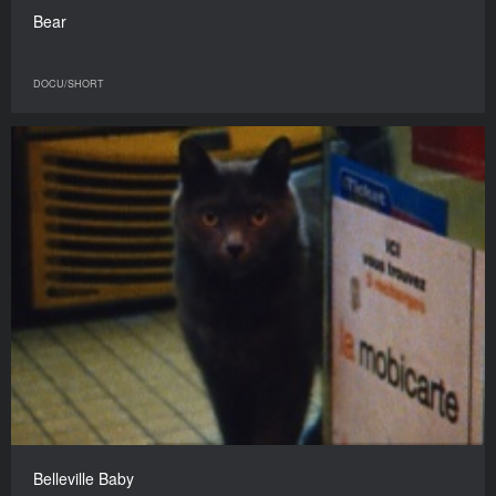
Bear
DOCU/SHORT
Belleville Baby