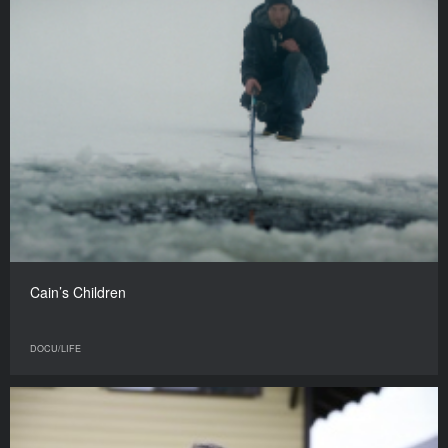
Cain’s Children
DOCU/LIFE