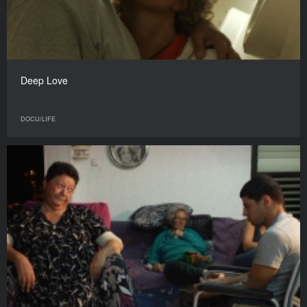
Deep Love
DOCU/LIFE