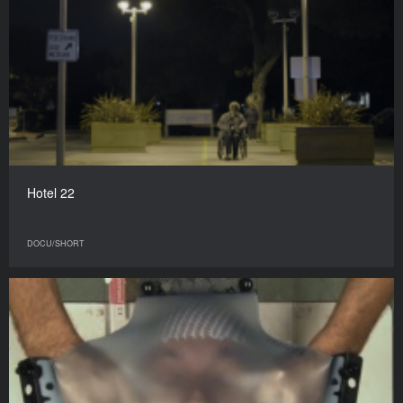
Hotel 22
DOCU/SHORT