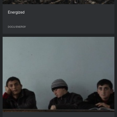
Energized
DOCU/ENERGY