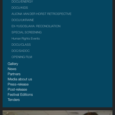
DOCU/ENERGY
DOCU/KIDS
ALIONA VAN DER HORST RETROSPECTIVE
DOCU/UKRAINE
EX-YUGOSLAVIA: RECONCILIATION
SPECIAL SCREENING
Human Rights Events
DOCU/CLASS
DOC/SADOC
OPENING FILM
Gallery
News
Partners
Media about us
Press-release
Post-release
Festival Editions
Tenders