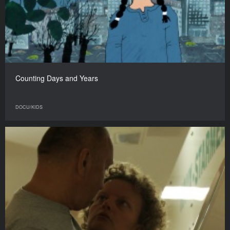
Counting Days and Years
DOCU/KIDS