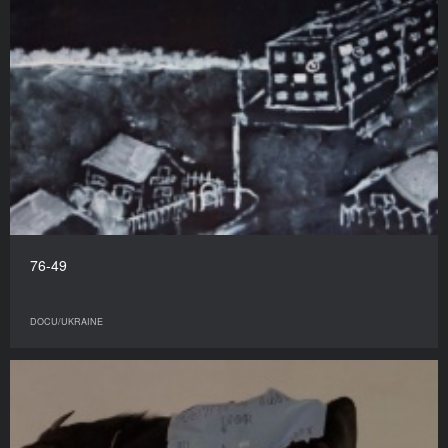
76-49
DOCU/UKRAINE