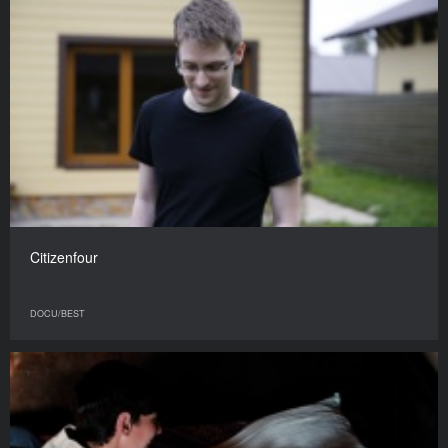
Citizenfour
DOCU/BEST