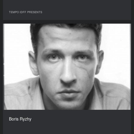
TEMPO IDFF PRESENTS
Boris Ryzhy