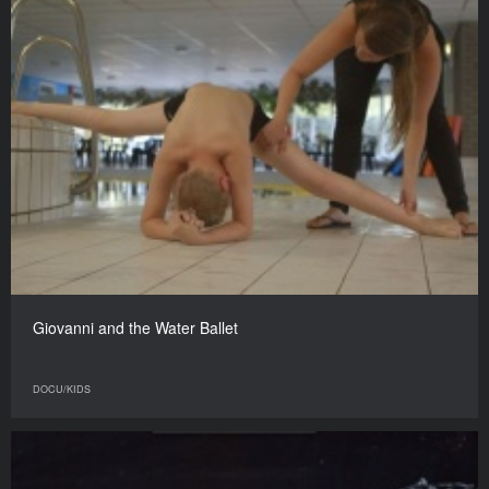
Giovanni and the Water Ballet
DOCU/KIDS