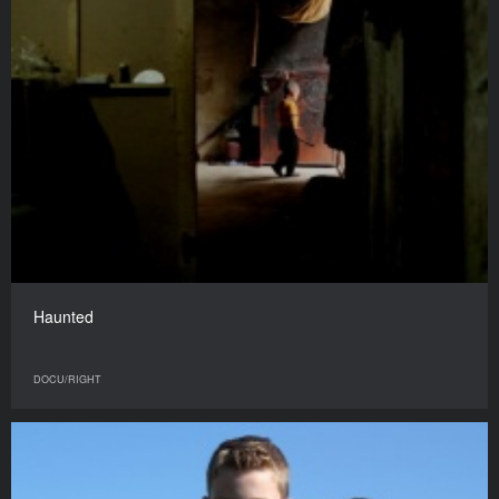
Haunted
DOCU/RIGHT