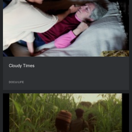
Cloudy Times
DOCU/LIFE