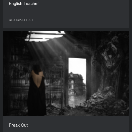
English Teacher
GEORGIA EFFECT
Freak Out