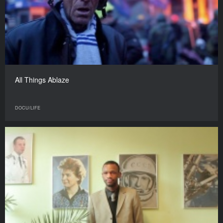
All Things Ablaze
DOCU/LIFE