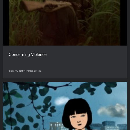
Concerning Violence
TEMPO IDFF PRESENTS