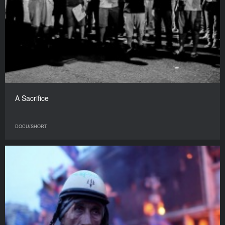
A Sacrifice
DOCU/SHORT