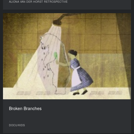
ALIONA VAN DER HORST RETROSPECTIVE
Broken Branches
DOCU/KIDS