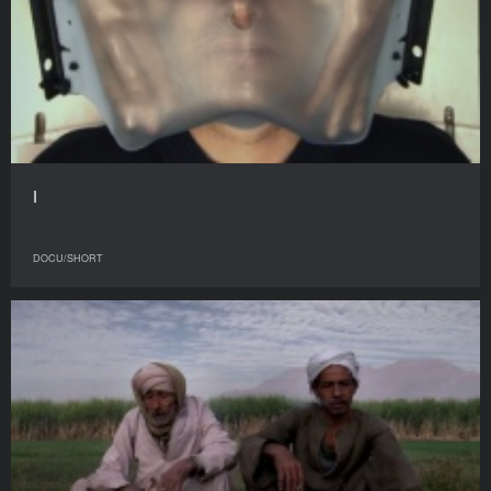
I
DOCU/SHORT