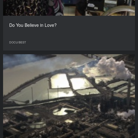
Do You Believe in Love?
DOCU/BEST