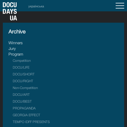
українська
Archive
Winners
Jury
Program
Competition
DOCU/LIFE
DOCU/SHORT
DOCU/RIGHT
Non-Competition
DOCU/ART
DOCU/BEST
PROPAGANDA
GEORGIA EFFECT
TEMPO IDFF PRESENTS