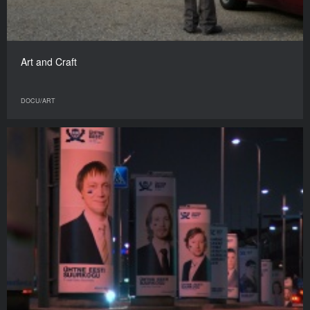
Art and Craft
DOCU/ART