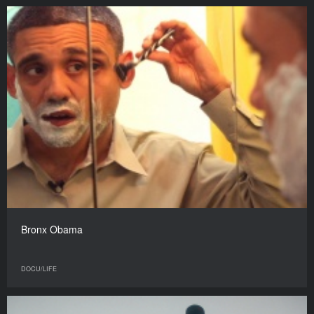
Bronx Obama
DOCU/LIFE