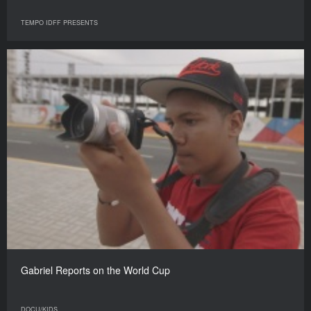
TEMPO IDFF PRESENTS
Gabriel Reports on the World Cup
DOCU/KIDS