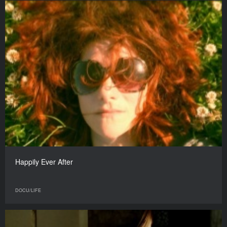
Happily Ever After
DOCU/LIFE