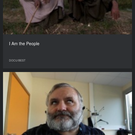
I Am the People
DOCU/BEST