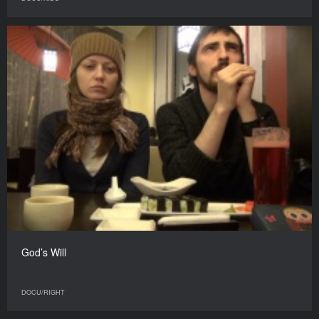
God’s Will
DOCU/RIGHT