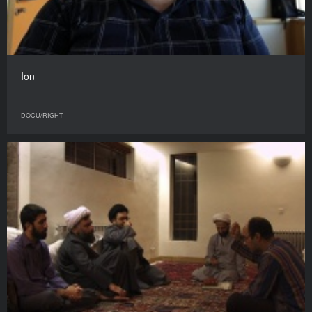
Ion
DOCU/RIGHT