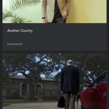
Another Country
DOCU/SHORT