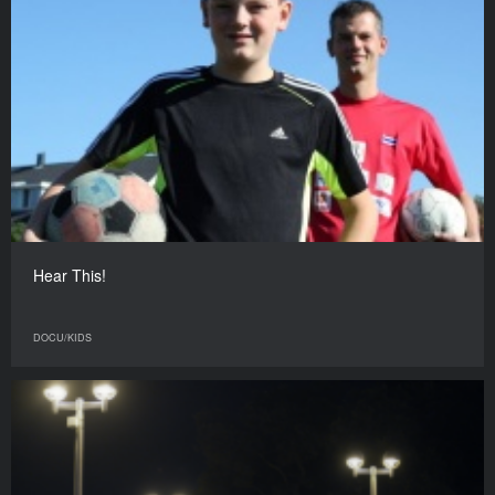
Hear This!
DOCU/KIDS