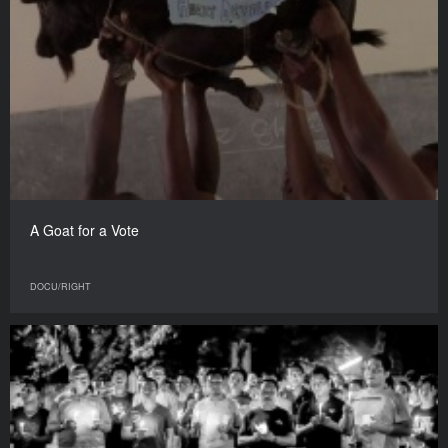
A Goat for a Vote
DOCU/RIGHT