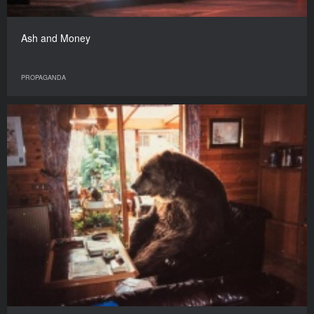
Ash and Money
PROPAGANDA