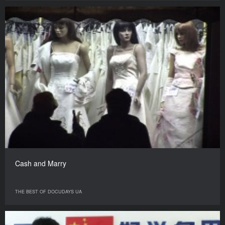
Cash and Marry
THE BEST OF DOCUDAYS UA