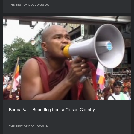
THE BEST OF DOCUDAYS UA
Burma VJ – Reporting from a Closed Country
THE BEST OF DOCUDAYS UA