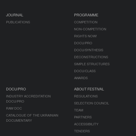
JOURNAL
PROGRAMME
PUBLICATIONS
COMPETITION
NON-COMPETITION
RIGHTS NOW!
DOCU/PRO
DOCU/SYNTHESIS
DECONSTRUCTIONS
SIMPLE STRUCTURES
DOCU/CLASS
AWARDS
DOCU/PRO
ABOUT FESTIVAL
INDUSTRY ACCREDITATION
REGULATIONS
DOCU/PRO
SELECTION COUNCIL
RAW DOC
TEAM
CATALOGUE OF THE UKRAINIAN
PARTNERS
DOCUMENTARY
ACCESSIBILITY
TENDERS