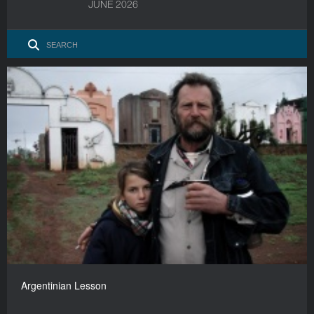
JUNE 2026
Argentinian Lesson