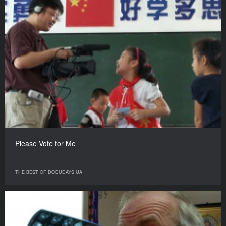
Please Vote for Me
THE BEST OF DOCUDAYS UA