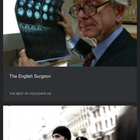
The English Surgeon
THE BEST OF DOCUDAYS UA