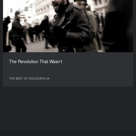
The Revolution That Wasn’t
THE BEST OF DOCUDAYS UA