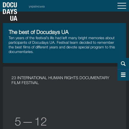
українська
The best of Docudays UA
Ten years of the festival’s life had left many bright memories about
participants of Docudays UA. Festival team decided to remember
the best films of different years and devote special program to this
documentaries.
23 INTERNATIONAL HUMAN RIGHTS DOCUMENTARY
FILM FESTIVAL
5 — 12