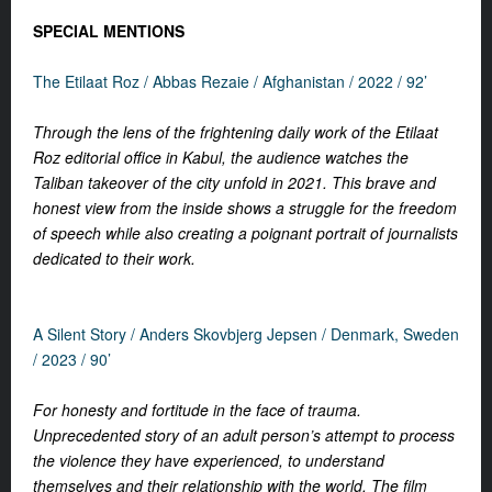
SPECIAL MENTIONS
The Etilaat Roz /
Abbas Rezaie /
Afghanistan /
2022 / 92’
Through the lens of the frightening daily work of the Etilaat
Roz editorial office in Kabul, the audience watches the
Taliban takeover of the city unfold in 2021. This brave and
honest view from the inside shows a struggle for the freedom
of speech while also creating a poignant portrait of journalists
dedicated to their work.
A Silent Story /
Anders Skovbjerg Jepsen /
Denmark, Sweden
/ 2023 / 90’
For honesty and fortitude in the face of trauma.
Unprecedented story of an adult person’s attempt to process
the violence they have experienced, to understand
themselves and their relationship with the world. The film