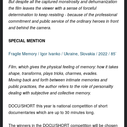
But despite all the captured monstrosity and dehumanization
the film leaves the viewer with a sense of forceful
determination to keep resisting - because of the professional
commitment and public service of the ordinary heroes in front
and behind the camera.
SPECIAL MENTION
Fragile Memory /
Igor Ivanko /
Ukraine, Slovakia / 2022 / 85’
Film, which gives the physical feeling of memory: how it takes
shape, transforms, plays tricks, charmes, evades.
Moving back and forth between intimate memories and
public practices, the author refers to the role of personality
dealing with subjective and collective memory.
DOCU/SHORT this year is national competition of short
documentaries which are up to 30 minutes long.
The winners in the DOCU/SHORT competition will be chosen