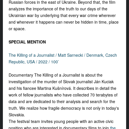
Russian forces in the east of Ukraine. Beyond that, the film
analyzes the importance of the truth to our days of the
Ukrainian war by underlying that every war crime wherever
and whenever it happens can never be hidden in time, place
or space.
SPECIAL MENTION
The Killing of a Journalist /
Matt Sarnecki /
Denmark, Czech
Republic, USA / 2022 / 100’
Documentary The Killing of a Journalist is about the
investigation of the murder of Slovak journalist Ján Kuciak
and his fiancee Martina Kušnírová. It describes in detail the
work of fellow journalists who have collected 70 terabytes of
data and are dedicated to their analysis and search for the
truth. We realize how fragile democracy is not only in today's
Slovakia.
The festival team invites young people with an active civic
position who are interested in documentary films to join
the