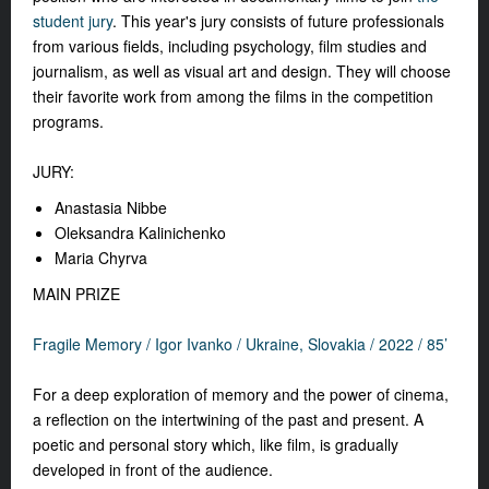
student jury
. This year's jury consists of future professionals
from various fields, including psychology, film studies and
journalism, as well as visual art and design. They will choose
their favorite work from among the films in the competition
programs.
JURY:
Anastasia Nibbe
Oleksandra Kalinichenko
Maria Chyrva
MAIN PRIZE
Fragile Memory /
Igor Ivanko /
Ukraine, Slovakia / 2022 / 85’
For a deep exploration of memory and the power of cinema,
a reflection on the intertwining of the past and present. A
poetic and personal story which, like film, is gradually
developed in front of the audience.