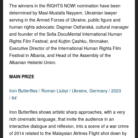
The winners in the RIGHTS NOW! nomination have been
determined by Masi-Mustafa Nayyem, Ukrainian lawyer
serving in the Armed Forces of Ukraine, public figure and
human rights advocate; Dagmar Ostřanská, cultural manager
and founder of the Sofia DocuMental International Human
Rights Film Festival; and Kujtim Çashku, filmmaker,
Executive Director of the International Human Rights Film
Festival in Albania, and Head of the Assembly of the
Albanian Helsinki Union.
MAIN PRIZE
Iron Butterflies /
Roman Liubyi /
Ukraine, Germany / 2023
/ 84’
Iron Butterflies shows artistic sharp approaches, with a very
rich cinematic language, that invite the audience in an
interactive dialogue and réflexion, into a scene of a war crime
of 2014 related to the Malaysian Airlines Flight shot down by