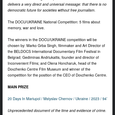
delivers a very direct and universal message: that there is no
democratic future for societies without free journalism.
The DOCU/UKRAINE National Competition: 5 films about
memory, war and love.
The winners in the DOCU/UKRAINE competition will be
chosen by: Marko Grba Singh, filmmaker and Art Director of
the BELDOCS International Documentary Film Festival in
Belgrad; Gediminas Andriukaitis, founder and director of
Inconvenient Films; and Olena Honcharuk, head of the
Dovzhenko Centre Film Museum and winner of the
competition for the position of the CEO of Dovzhenko Centre.
MAIN PRIZE
20 Days In Mariupol /
Mstyslav Chernov /
Ukraine /
2023 / 94’
Unprecedented document of the time and evidence of crime.