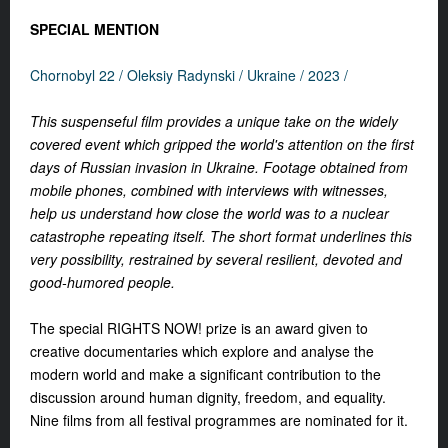
SPECIAL MENTION
Chornobyl 22 / Oleksiy Radynski / Ukraine / 2023 /
This suspenseful film provides a unique take on the widely
covered event which gripped the world's attention on the first
days of Russian invasion in Ukraine. Footage obtained from
mobile phones, combined with interviews with witnesses,
help us understand how close the world was to a nuclear
catastrophe repeating itself. The short format underlines this
very possibility, restrained by several resilient, devoted and
good-humored people.
The special RIGHTS NOW! prize is an award given to
creative documentaries which explore and analyse the
modern world and make a significant contribution to the
discussion around human dignity, freedom, and equality.
Nine films from all festival programmes are nominated for it.