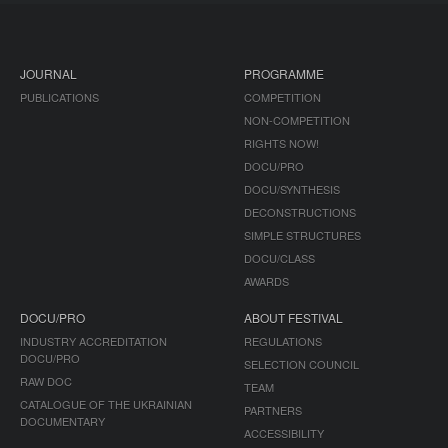
JOURNAL
PROGRAMME
PUBLICATIONS
COMPETITION
NON-COMPETITION
RIGHTS NOW!
DOCU/PRO
DOCU/SYNTHESIS
DECONSTRUCTIONS
SIMPLE STRUCTURES
DOCU/CLASS
AWARDS
DOCU/PRO
ABOUT FESTIVAL
INDUSTRY ACCREDITATION
REGULATIONS
DOCU/PRO
SELECTION COUNCIL
RAW DOC
TEAM
CATALOGUE OF THE UKRAINIAN
PARTNERS
DOCUMENTARY
ACCESSIBILITY