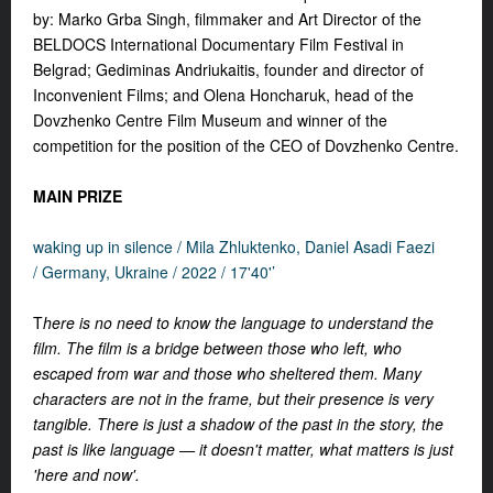
by: Marko Grba Singh, filmmaker and Art Director of the
BELDOCS International Documentary Film Festival in
Belgrad; Gediminas Andriukaitis, founder and director of
Inconvenient Films; and Olena Honcharuk, head of the
Dovzhenko Centre Film Museum and winner of the
competition for the position of the CEO of Dovzhenko Centre.
MAIN PRIZE
waking up in silence /
Mila Zhluktenko, Daniel Asadi Faezi
/ Germany, Ukraine /
2022 / 17'40'’
T
here is no need to know the language to understand the
film. The film is a bridge between those who left, who
escaped from war and those who sheltered them. Many
characters are not in the frame, but their presence is very
tangible. There is just a shadow of the past in the story, the
past is like language — it doesn't matter, what matters is just
'here and now'.