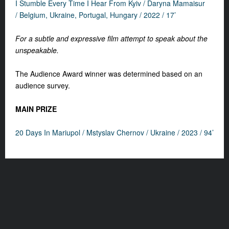
I Stumble Every Time I Hear From Kyiv / Daryna Mamaisur
/ Belgium, Ukraine, Portugal, Hungary / 2022 / 17’
For a subtle and expressive film attempt to speak about the
unspeakable.
The Audience Award winner was determined based on an
audience survey.
MAIN PRIZE
20 Days In Mariupol /
Mstyslav Chernov / Ukraine / 2023 / 94’