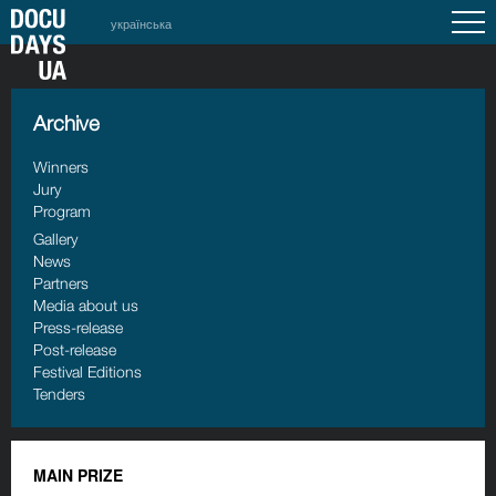
українська
Archive
Winners
Jury
Program
Gallery
News
Partners
Media about us
Press-release
Post-release
Festival Editions
Tenders
MAIN PRIZE