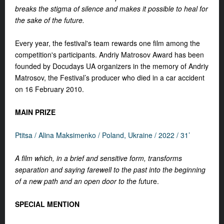
breaks the stigma of silence and makes it possible to heal for
the sake of the future.
Every year, the festival's team rewards one film among the
competition's participants. Andriy Matrosov Award has been
founded by Docudays UA organizers in the memory of Andriy
Matrosov, the Festival’s producer who died in a car accident
on 16 February 2010.
MAIN PRIZE
Ptitsa / Alina Maksimenko / Poland, Ukraine / 2022 / 31’
A film which, in a brief and sensitive form, transforms
separation and saying farewell to the past into the beginning
of a new path and an open door to the fu
ture.
SPECIAL MENTION