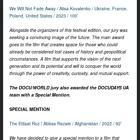
We Will Not Fade Away / Alisa Kovalenko / Ukraine, France,
Poland, United States / 2023 / 100’
Alongside the organizers of this festival edition, our jury was
seeking a convincing image of the future. The main award
goes to the film that creates space for those who could
already be considered lost cases of history and geopolitical
circumstances. A film that supports the vision of the next
generation and its potential and will to conquer the world
through the power of creativity, curiosity, and mutual suppor
t.
The DOCU/WORLD jury also awarded the DOCUDAYS UA
team with a Special Mention.
SPECIAL MENTION
The Etilaat Roz /
Abbas Rezaie /
Afghanistan / 2022 / 92’
We have decided to give a special mention to a film that