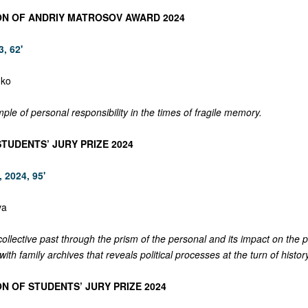
ON OF ANDRIY MATROSOV AWARD 2024
, 62'
dko
mple of personal responsibility in the times of fragile memory.
STUDENTS’ JURY PRIZE 2024
 2024, 95'
va
 collective past through the prism of the personal and its impact on the 
ith family archives that reveals political processes at the turn of history
N OF STUDENTS’ JURY PRIZE 2024