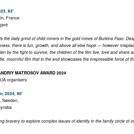
23, 83'
in, France
garé
 the daily grind of child miners in the gold mines of Burkina Faso. Des
hness, there is fun, growth, and above all else hope — however misplac
en by the fight to survive, the children of the film live, love and share 
btle, mournful film that in the end showcases the irrepressible force of t
 ANDRIY MATROSOV AWARD 2024
UA organisers
r, 2024, 90'
y, Sweden,
chynska
 bravery to explore complex issues of identity in the family circle of o