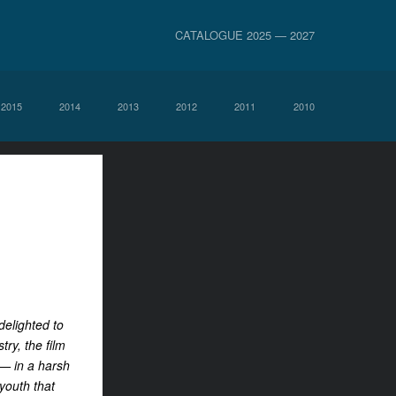
CATALOGUE 2025 — 2027
2015
2014
2013
2012
2011
2010
delighted to
ry, the film
 — in a harsh
youth that