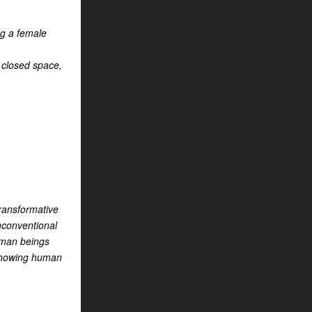
ng a female
a closed space,
transformative
unconventional
human beings
m showing human