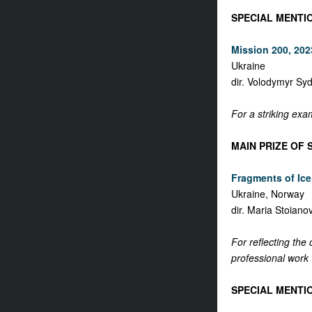
SPECIAL MENTI
Mission 200, 2023
Ukraine
dir. Volodymyr Sy
For a striking exa
MAIN PRIZE OF 
Fragments of Ice,
Ukraine, Norway
dir. Maria Stoiano
For reflecting the
professional work w
SPECIAL MENTIO