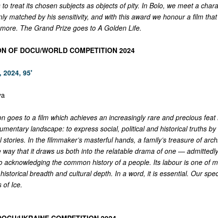
 to treat its chosen subjects as objects of pity. In Bolo, we meet a cha
nly matched by his sensitivity, and with this award we honour a film that 
 more. The Grand Prize goes to A Golden Life.
ON OF DOCU/WORLD COMPETITION 2024
 2024, 95'
va
n goes to a film which achieves an increasingly rare and precious feat 
entary landscape: to express social, political and historical truths by
l stories. In the filmmaker’s masterful hands, a family’s treasure of archi
way that it draws us both into the relatable drama of one — admittedly
o acknowledging the common history of a people. Its labour is one of 
 historical breadth and cultural depth. In a word, it is essential. Our spe
 of Ice.