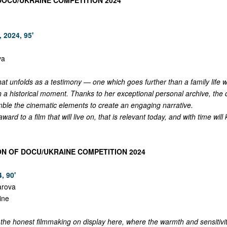
DOCU/UKRAINE COMPETITION 2024
 2024, 95'
va
hat unfolds as a testimony — one which goes further than a family life w
n a historical moment. Thanks to her exceptional personal archive, the 
le the cinematic elements to create an engaging narrative.
ard to a film that will live on, that is relevant today, and with time wil
ON OF DOCU/UKRAINE COMPETITION 2024
, 90'
arova
ine
he honest filmmaking on display here, where the warmth and sensitivit