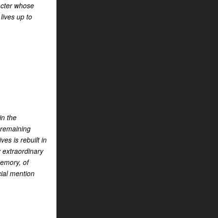
racter whose
lives up to
in the
 remaining
ves is rebuilt in
 extraordinary
memory, of
cial mention