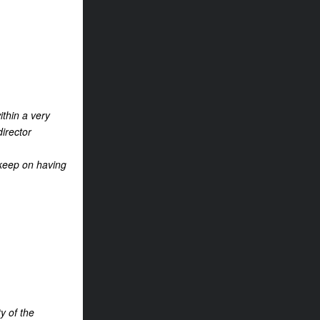
ithin a very
director
l keep on having
y of the