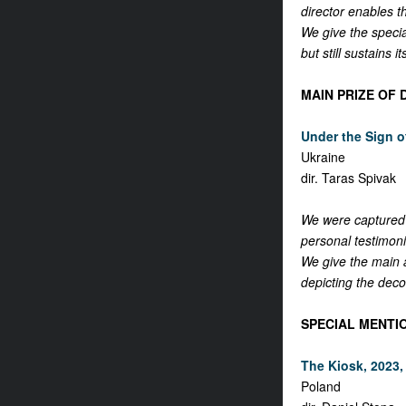
director enables t
We give the specia
but still sustains i
MAIN PRIZE OF
Under the Sign o
Ukraine
dir. Taras Spivak
We were captured 
personal testimoni
We give the main a
depicting the deco
SPECIAL MENTI
The Kiosk, 2023, 
Poland