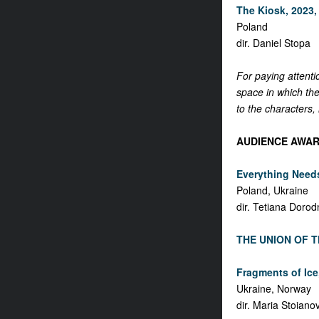
The Kiosk, 2023, 
Poland
dir. Daniel Stopa
For paying attenti
space in which the
to the characters, 
AUDIENCE AWAR
Everything Needs
Poland, Ukraine
dir. Tetiana Dorod
THE UNION OF T
Fragments of Ice,
Ukraine, Norway
dir. Maria Stoiano