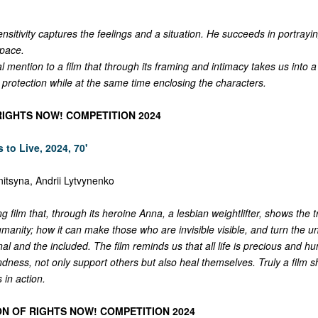
nsitivity captures the feelings and a situation. He succeeds in portrayi
space.
l mention to a film that through its framing and intimacy takes us into 
 protection while at the same time enclosing the characters.
RIGHTS NOW! COMPETITION 2024
 to Live, 2024, 70'
nitsyna, Andrii Lytvynenko
ng film that, through its heroine Anna, a lesbian weightlifter, shows the 
umanity; how it can make those who are invisible visible, and turn the 
nal and the included. The film reminds us that all life is precious and 
 kindness, not only support others but also heal themselves. Truly a fil
 in action.
ON OF RIGHTS NOW! COMPETITION 2024