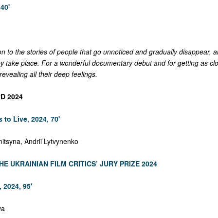
40'
on to the stories of people that go unnoticed and gradually disappear, a
y take place. For a wonderful documentary debut and for getting as cl
revealing all their deep feelings.
D 2024
 to Live, 2024, 70'
nitsyna, Andrii Lytvynenko
HE UKRAINIAN FILM CRITICS’ JURY PRIZE 2024
 2024, 95'
va