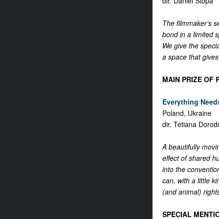
dir. Daniel Stopa
The filmmaker’s se
bond in a limited 
We give the specia
a space that gives
MAIN PRIZE OF 
Everything Needs
Poland, Ukraine
dir. Tetiana Dorod
A beautifully movi
effect of shared h
into the conventio
can, with a little
(and animal) rights
SPECIAL MENTI