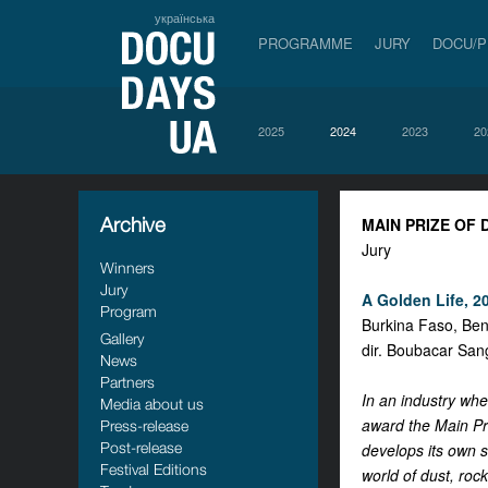
українська
PROGRAMME
JURY
DOCU/
2025
2024
2023
20
Archive
MAIN PRIZE OF
Jury
Winners
Jury
A Golden Life, 20
Program
Burkina Faso, Ben
Gallery
dir. Boubacar San
News
Partners
In an industry whe
Media about us
award the Main Pri
Press-release
Post-release
develops its own s
Festival Editions
world of dust, roc