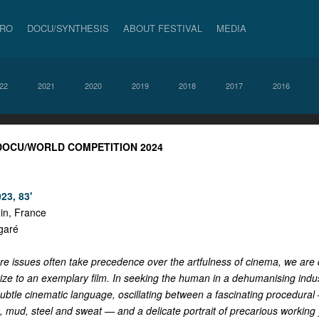
PRO
DOCU/SYNTHESIS
ABOUT FESTIVAL
MEDIA
22
2021
2020
2019
2018
2017
2016
 DOCU/WORLD COMPETITION 2024
23, 83'
in, France
garé
re issues often take precedence over the artfulness of cinema, we are 
ze to an exemplary film. In seeking the human in a dehumanising indust
ubtle cinematic language, oscillating between a fascinating procedural
k, mud, steel and sweat — and a delicate portrait of precarious working 