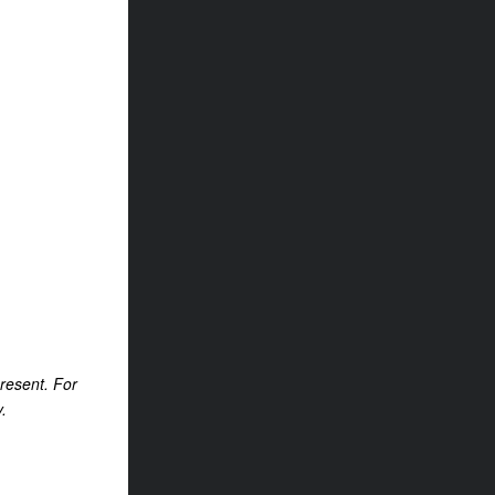
present. For
.