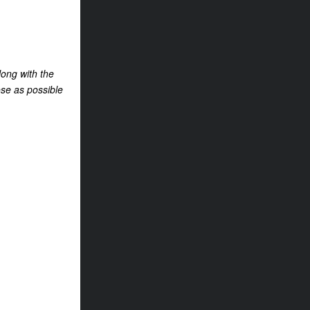
long with the
ose as possible