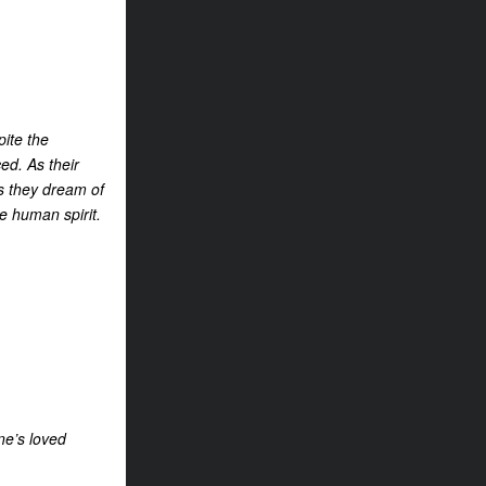
pite the
ed. As their
as they dream of
he human spirit.
ne’s loved