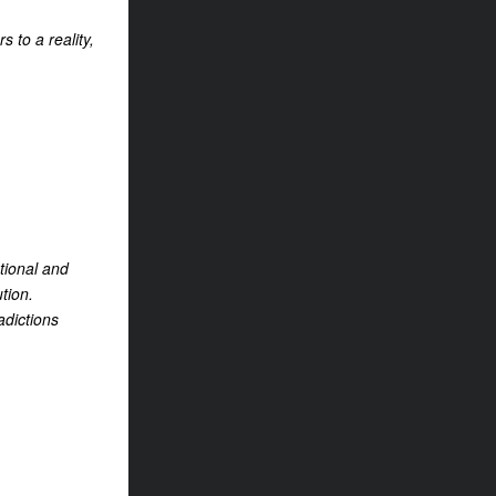
 to a reality,
tional and
tion.
adictions