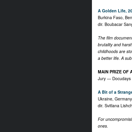
A Golden Life, 20
Burkina Faso, Ben
dir. Boubacar San
The film documents
brutality and hars
childhoods are stol
a better life. A su
MAIN PRIZE OF
Jury — Docudays 
A Bit of a Strange
Ukraine, German
dir. Svitlana Lish
For uncompromising
ones.