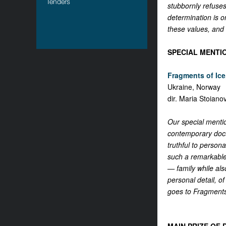
Tenders
stubbornly refuses
determination is o
these values, and
SPECIAL MENTI
Fragments of Ice,
Ukraine, Norway
dir. Maria Stoiano
Our special mentio
contemporary docum
truthful to persona
such a remarkable 
— family while als
personal detail, of
goes to Fragments