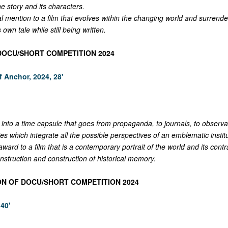
he story and its characters.
l mention to a film that evolves within the changing world and surrenders
ts own tale while still being written.
 DOCU/SHORT COMPETITION 2024
f Anchor, 2024, 28'
into a time capsule that goes from propaganda, to journals, to observa
es which integrate all the possible perspectives of an emblematic institu
ward to a film that is a contemporary portrait of the world and its contr
nstruction and construction of historical memory.
ON OF DOCU/SHORT COMPETITION 2024
40'