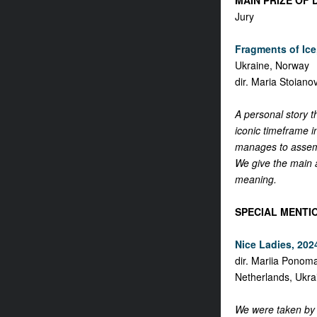
MAIN PRIZE OF 
Jury
Fragments of Ice,
Ukraine, Norway
dir. Maria Stoiano
A personal story t
iconic timeframe i
manages to assemb
We give the main aw
meaning.
SPECIAL MENTI
Nice Ladies, 2024
dir. Mariia Ponom
Netherlands, Ukra
We were taken by t