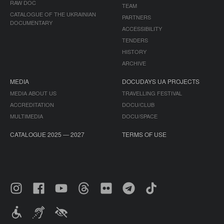
RAW DOC
TEAM
CATALOGUE OF THE UKRAINIAN
PARTNERS
DOCUMENTARY
ACCESSIBILITY
TENDERS
HISTORY
ARCHIVE
MEDIA
DOCUDAYS UA PROJECTS
MEDIA ABOUT US
TRAVELLING FESTIVAL
ACCREDITATION
DOCU/CLUB
MULTIMEDIA
DOCU/SPACE
CATALOGUE 2025 — 2027
TERMS OF USE