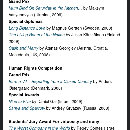
Grand Prix
Mum Died On Saturday in the Kitchen…
by Maksym
Vasyanovych (Ukraine, 2009)
Special diplomas
Long Distance Love
by Magnus Gertten (Sweden, 2008)
The Living Room of the Nation
by Jukka Kärkkäinen (Finland,
2009)
Cash and Marry
by Atanas Georgiev (Austria, Croatia,
Macedonia, US, 2008)
Human Rights Competition
Grand Prix
Burma VJ – Reporting from a Closed Country
by Anders
Østergaard (Denmark, 2008)
Special Awards
Nine to Five
by Daniel Gal (Israel, 2009)
Sanya and Sparrow
by Andrey Gryazev (Russia, 2008)
Students’ Jury Award For virtuosity and irony
The Worst Company in the World
by Regev Contes (Israel,