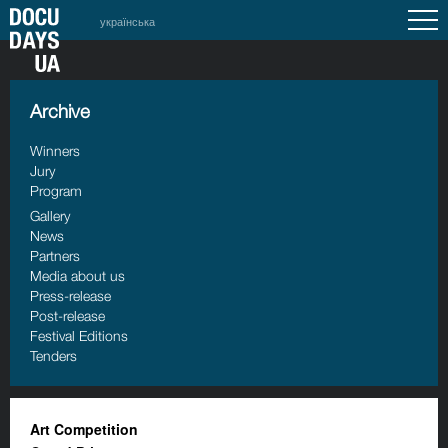
українська
Archive
Winners
Jury
Program
Gallery
News
Partners
Media about us
Press-release
Post-release
Festival Editions
Tenders
Art Competition