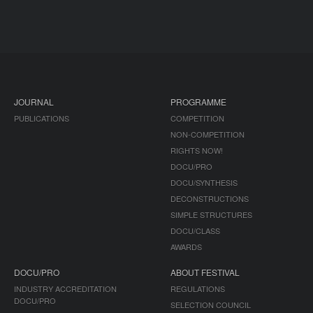
JOURNAL
PROGRAMME
PUBLICATIONS
COMPETITION
NON-COMPETITION
RIGHTS NOW!
DOCU/PRO
DOCU/SYNTHESIS
DECONSTRUCTIONS
SIMPLE STRUCTURES
DOCU/CLASS
AWARDS
DOCU/PRO
ABOUT FESTIVAL
INDUSTRY ACCREDITATION
REGULATIONS
DOCU/PRO
SELECTION COUNCIL