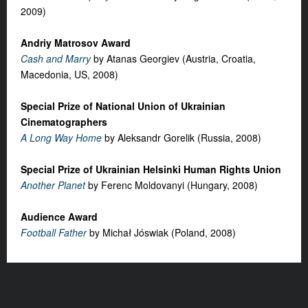
2009)
Andriy Matrosov Award
Cash and Marry
by Atanas Georgiev (Austria, Croatia,
Macedonia, US, 2008)
Special Prize of National Union of Ukrainian
Cinematographers
A Long Way Home
by Aleksandr Gorelik (Russia, 2008)
Special Prize of Ukrainian Helsinki Human Rights Union
Another Planet
by Ferenc Moldovanyi (Hungary, 2008)
Audience Award
Football Father
by Michał Jóswiak (Poland, 2008)