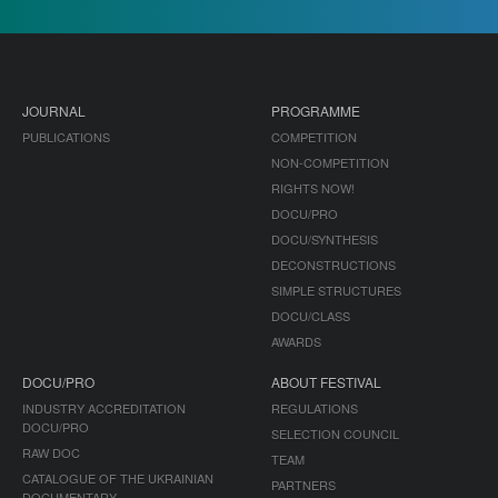
JOURNAL
PROGRAMME
PUBLICATIONS
COMPETITION
NON-COMPETITION
RIGHTS NOW!
DOCU/PRO
DOCU/SYNTHESIS
DECONSTRUCTIONS
SIMPLE STRUCTURES
DOCU/CLASS
AWARDS
DOCU/PRO
ABOUT FESTIVAL
INDUSTRY ACCREDITATION
REGULATIONS
DOCU/PRO
SELECTION COUNCIL
RAW DOC
TEAM
CATALOGUE OF THE UKRAINIAN
PARTNERS
DOCUMENTARY