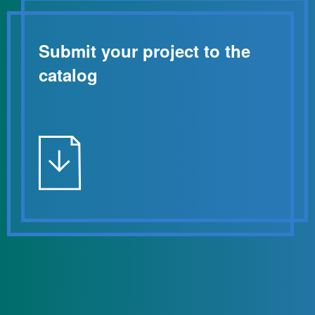
Submit your project to the
catalog