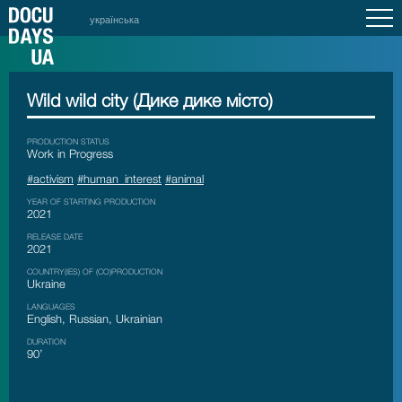
українська
Wild wild city (Дике дике місто)
PRODUCTION STATUS
Work in Progress
#activism
#human_interest
#animal
YEAR OF STARTING PRODUCTION
2021
RELEASE DATE
2021
COUNTRY(IES) OF (CO)PRODUCTION
Ukraine
LANGUAGES
English, Russian, Ukrainian
DURATION
90’