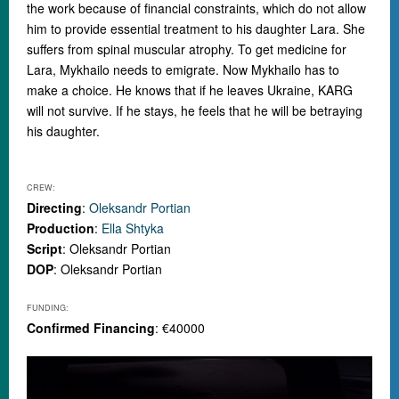
the work because of financial constraints, which do not allow
him to provide essential treatment to his daughter Lara. She
suffers from spinal muscular atrophy. To get medicine for
Lara, Mykhailo needs to emigrate. Now Mykhailo has to
make a choice. He knows that if he leaves Ukraine, KARG
will not survive. If he stays, he feels that he will be betraying
his daughter.
CREW:
Directing
:
Oleksandr Portian
Production
:
Ella Shtyka
Script
: Oleksandr Portian
DOP
: Oleksandr Portian
FUNDING:
Confirmed Financing
: €40000