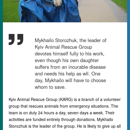
Mykhailo Storozhuk, the leader of
Kyiv Animal Rescue Group
devotes himself fully to his work,
even though his own daughter
suffers from an incurable disease
and needs his help as wll. One
day, Mykhailo will have to choose
whom to save.
Kyiv Animal Rescue Group (KARG) is a branch of a volunteer
group that rescues animals from emergency situations. The
team is on duty 24 hours a day, seven days a week. Their
activities are funded entirely through donations. Mykhailo
Storozhuk is the leader of the group. He is likely to give up all