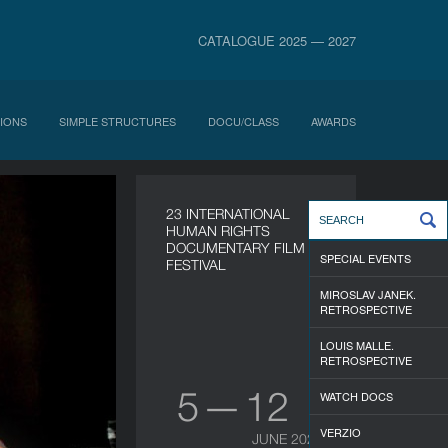
CATALOGUE 2025 — 2027
IONS
SIMPLE STRUCTURES
DOCU/CLASS
AWARDS
23 INTERNATIONAL
HUMAN RIGHTS
DOCUMENTARY FILM
SPECIAL EVENTS
FESTIVAL
MIROSLAV JANEK.
RETROSPECTIVE
LOUIS MALLE.
RETROSPECTIVE
5 — 12
WATCH DOCS
VERZIO
JUNE 2026