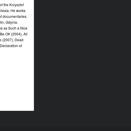
f the Krzysztof
Silesia. He works
of documentaries.
in, Gdynia,
lms as Such a Nice
l Be OK (2004), All
ce (2007), Dead
 Declaration of