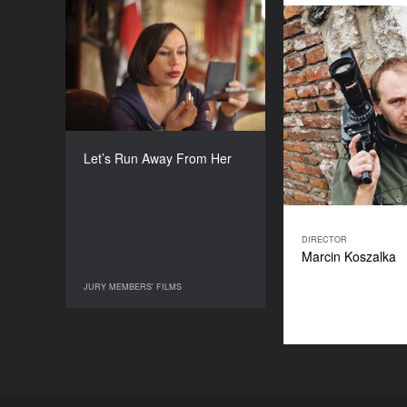
Let’s Run Away From Her
YEAR
2010
COUNTRY
Poland
DIRECTOR
Marcin Koszalka
Let’s Run Away From Her
DURATION
50’
DIRECTOR
Marcin Koszalka
JURY MEMBERS' FILMS
JURY MEMBERS' FILMS