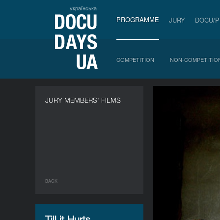
українська
PROGRAMME
JURY
DOCU/
COMPETITION
NON-COMPETITIO
JURY MEMBERS' FILMS
BACK
Till it Hurts