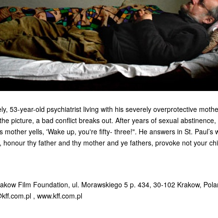
ely, 53-year-old psychiatrist living with his severely overprotective mot
he picture, a bad conflict breaks out. After years of sexual abstinence,
s mother yells, 'Wake up, you're fifty- three!". He answers in St. Paul’s 
 honour thy father and thy mother and ye fathers, provoke not your chil
rakow Film Foundation, ul. Morawskiego 5 p. 434, 30-102 Krakow, Pol
kff.com.pl
, www.kff.com.pl