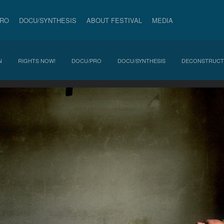
PRO
DOCU/SYNTHESIS
ABOUT FESTIVAL
MEDIA
N
RIGHTS NOW!
DOCU/PRO
DOCU/SYNTHESIS
DECONSTRUCT