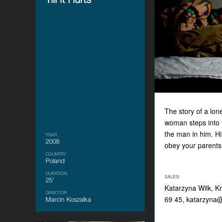
The story of a lon
woman steps into t
the man in him. Hi
YEAR
2008
obey your parents,
COUNTRY
Poland
DURATION
SALES:
25’
Katarzyna Wilk, K
DIRECTOR
69 45,
katarzyna@
Marcin Koszalka