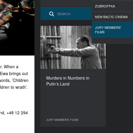
ZUBROFFKA
NEW BALTIC CINEMA
JURY MEMBERS'
FILMS
Murders in Numbers in
Putin’s Land
YEAR
2007
COUNTRY
her. When a
France
 Ewa brings out
DIRECTOR
Murders in Numbers in
Manon Loizeau
words, ’Children
Putin’s Land
dren to wrath’.
DURATION
52’
and, +48 12 294
JURY MEMBERS' FILMS
JURY MEMBERS' FILMS