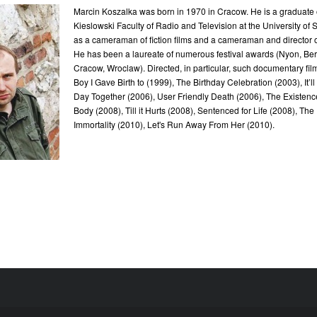
Marcin Koszalka was born in 1970 in Cracow. He is a graduate o
Kieslowski Faculty of Radio and Television at the University of 
as a cameraman of fiction films and a cameraman and director 
He has been a laureate of numerous festival awards (Nyon, Berl
Cracow, Wroclaw). Directed, in particular, such documentary fi
Boy I Gave Birth to (1999), The Birthday Celebration (2003), It’l
Day Together (2006), User Friendly Death (2006), The Existen
Body (2008), Till it Hurts (2008), Sentenced for Life (2008), The
Immortality (2010), Let's Run Away From Her (2010).