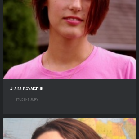
Uliana Kovalchuk
STUDENT JURY