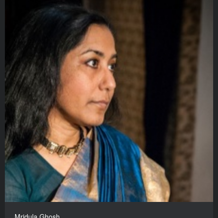
Mridula Ghosh