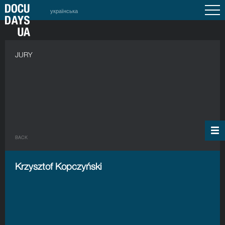
українська
JURY
BACK
Krzysztof Kopczyński