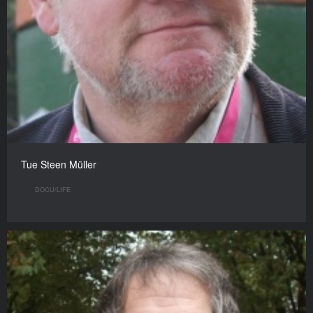
Tue Steen Müller
DOCU/LIFE