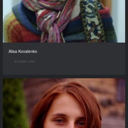
Alisa Kovalenko
STUDENT JURY