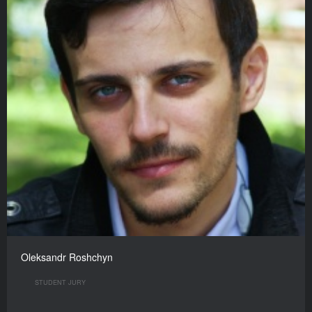
Oleksandr Roshchyn
STUDENT JURY