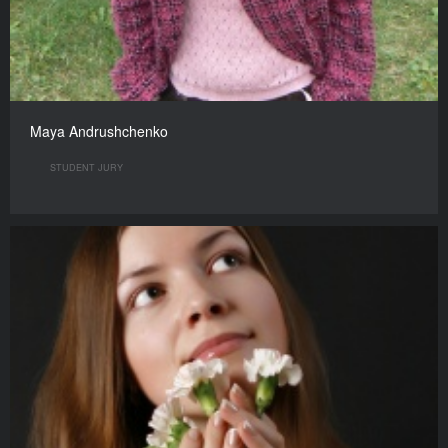
Maya Andrushchenko
STUDENT JURY