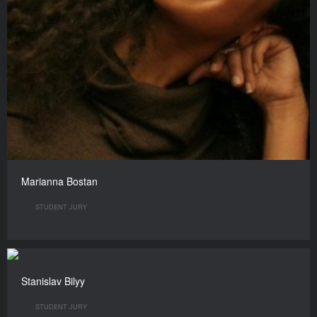
Marianna Bostan
STUDENT JURY
Stanislav Bilyy
STUDENT JURY