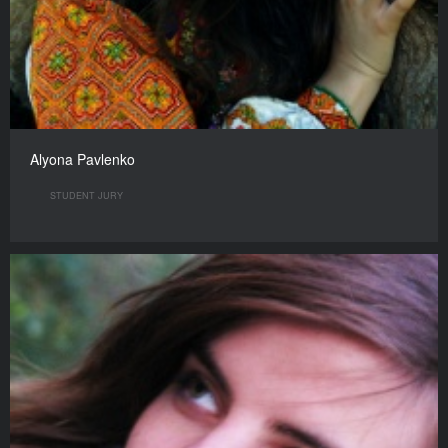
Alyona Pavlenko
STUDENT JURY