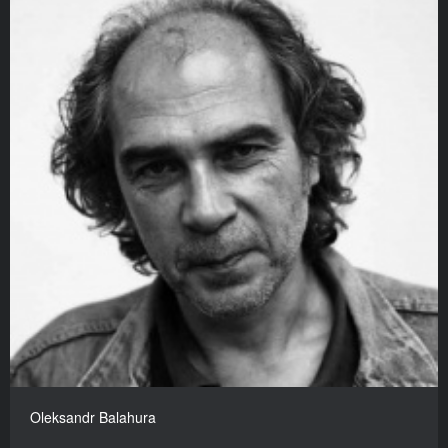
Oleksandr Balahura