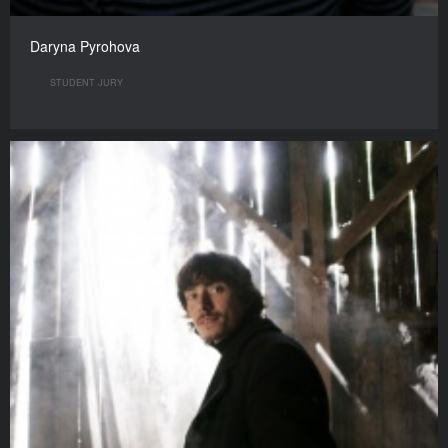
Daryna Pyrohova
STUDENT JURY