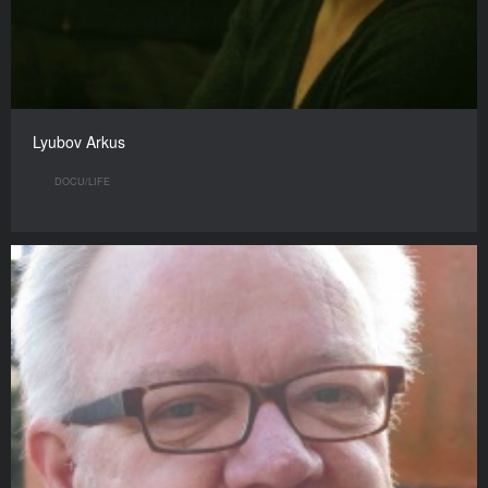
Lyubov Arkus
DOCU/LIFE