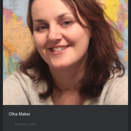
Olha Makar
STUDENT JURY