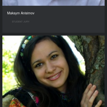
Maksym Anisimov
STUDENT JURY