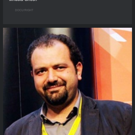
DOCU/RIGHT