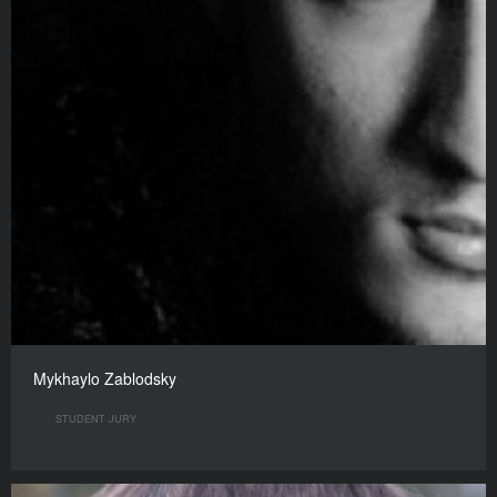
Mykhaylo Zablodsky
STUDENT JURY