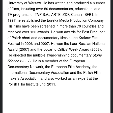
University of Warsaw. He has written and produced a number
of films, including over 50 documentaries, educational and
TV programs for TVP S.A., ARTE, ZDF, Canal+, SFB1. In
1997 he established the Eureka Media Production Company.
His films have been screened in more than 70 countries and
received over 130 awards. He won awards for Best Producer
of Polish short and documentary films at the Krakow Film
Festival in 2006 and 2007. He won the Laur Russian National
Award (2007) and the Locarno Critics’ Week Award (2008).
He directed the multiple award-winning documentary
Stone
Silence
(2007). He is a member of the European
Documentary Network, the European Film Academy, the
International Documentary Association and the Polish Film-
makers Association, and also worked as an expert at the
Polish Film Institute until 2011.