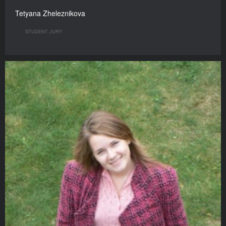
Tetyana Zheleznikova
STUDENT JURY