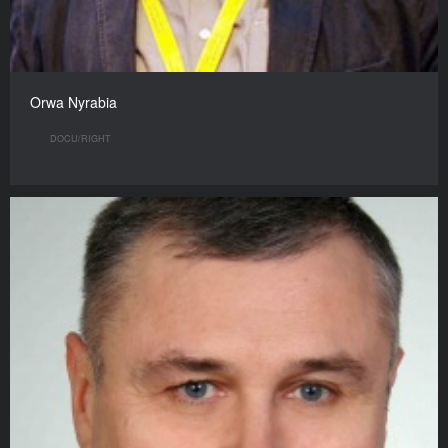
Orwa Nyrabia
DOCU/RIGHT