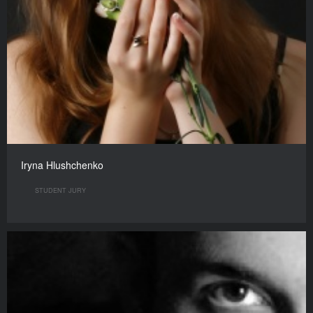
Iryna Hlushchenko
STUDENT JURY