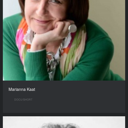
Marianna Kaat
DOCU/SHORT