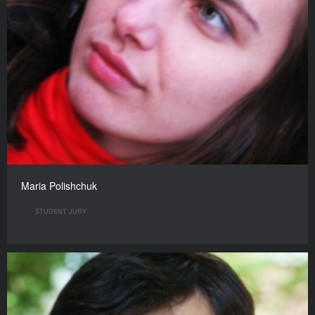
Maria Polishchuk
STUDENT JURY