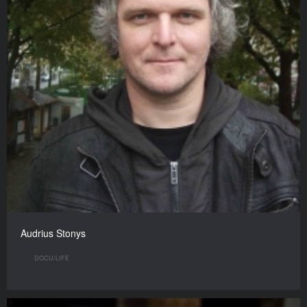
Audrius Stonys
DOCU/LIFE