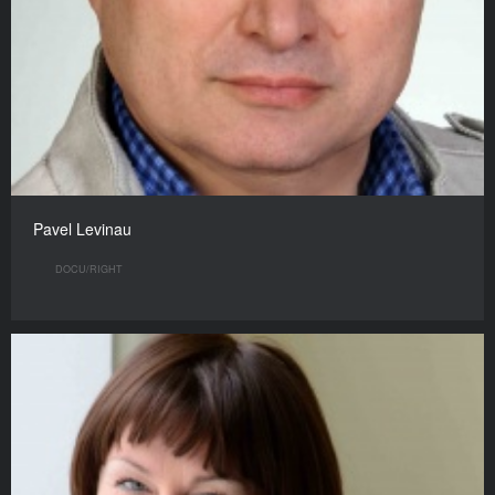
Pavel Levinau
DOCU/RIGHT