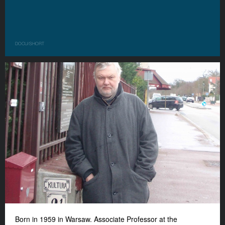
DOCU/SHORT
Born in 1959 in Warsaw. Associate Professor at the