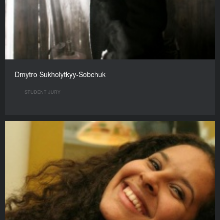
Dmytro Sukholytkyy-Sobchuk
STUDENT JURY