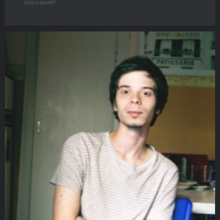
DOCU/SHORT