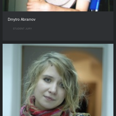
Dmytro Abramov
STUDENT JURY