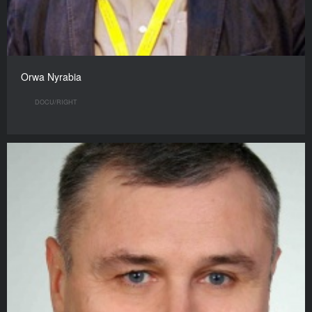
Orwa Nyrabia
DOCU/RIGHT