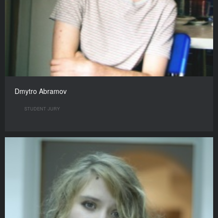
Dmytro Abramov
STUDENT JURY