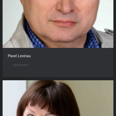
Pavel Levinau
DOCU/RIGHT