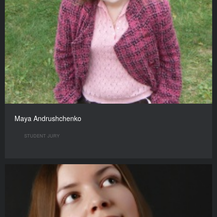
Maya Andrushchenko
STUDENT JURY