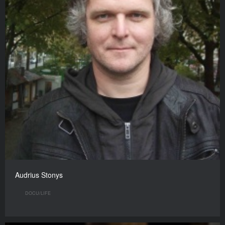
Audrius Stonys
DOCU/LIFE