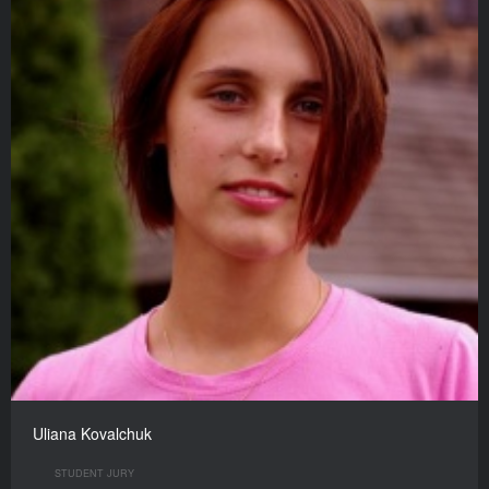
Uliana Kovalchuk
STUDENT JURY