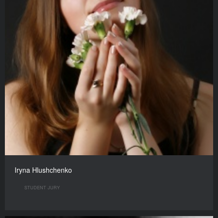
Iryna Hlushchenko
STUDENT JURY