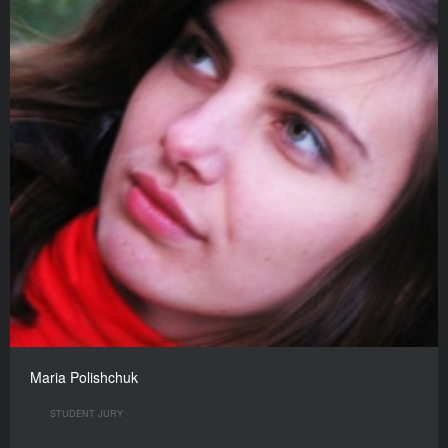
Maria Polishchuk
STUDENT JURY