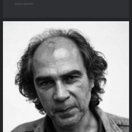
DOCU/SHORT