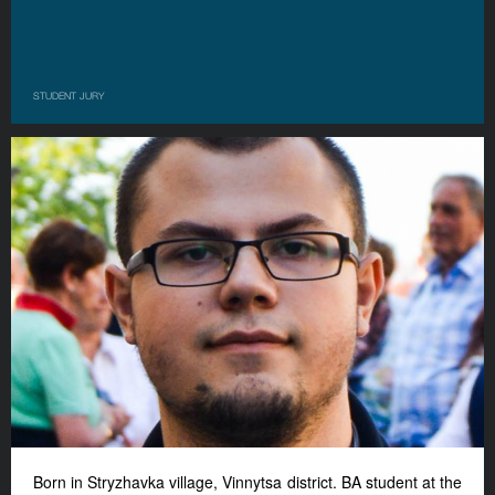
STUDENT JURY
Born in Stryzhavka village, Vinnyts
a
district. BA student at the