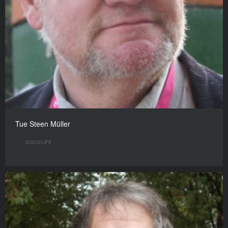
Tue Steen Müller
DOCU/LIFE