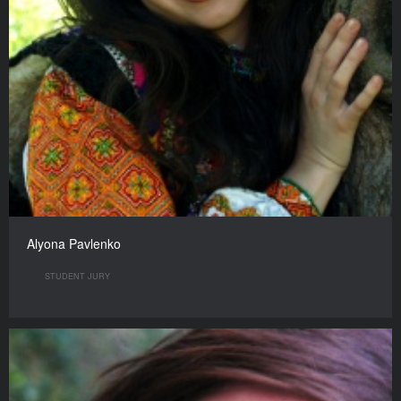
Alyona Pavlenko
STUDENT JURY