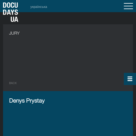
українська
JURY
BACK
Denys Prystay