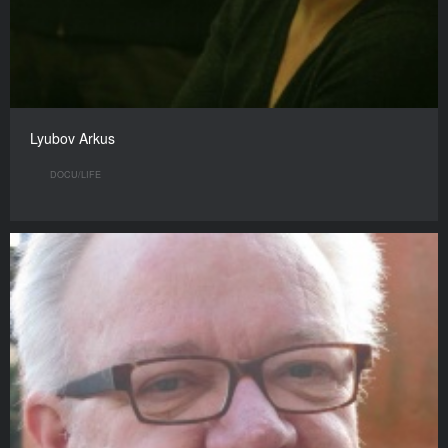
Lyubov Arkus
DOCU/LIFE