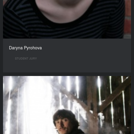
Daryna Pyrohova
STUDENT JURY