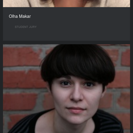
Olha Makar
STUDENT JURY