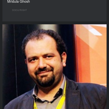
Mridula Ghosh
DOCU/RIGHT