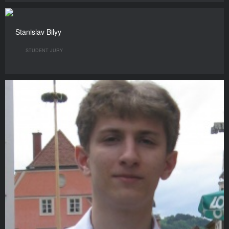
Stanislav Bilyy
STUDENT JURY