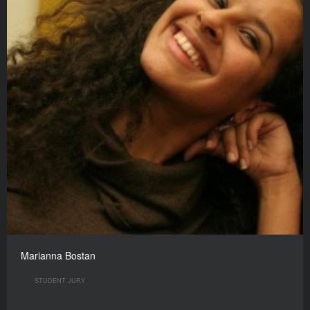
Marianna Bostan
STUDENT JURY