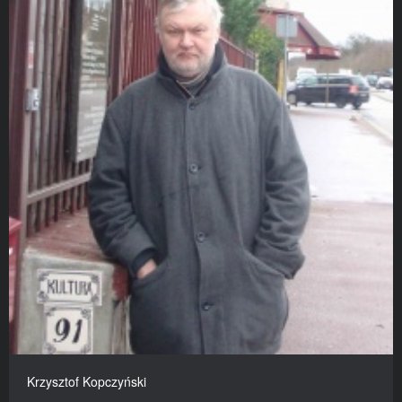
Krzysztof Kopczyński