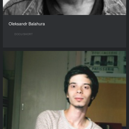
Oleksandr Balahura
DOCU/SHORT