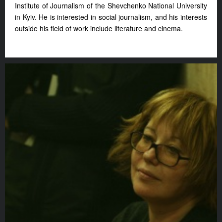
Institute of Journalism of the Shevchenko National University
in Kyiv. He is interested in social journalism, and his interests
outside his field of work include literature and cinema.