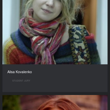
Alisa Kovalenko
STUDENT JURY