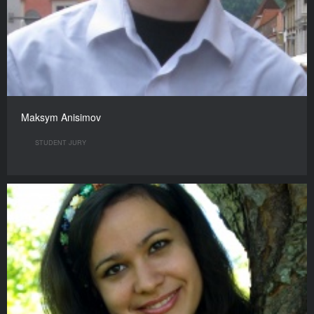
Maksym Anisimov
STUDENT JURY