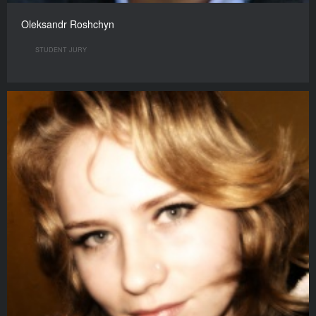
Oleksandr Roshchyn
STUDENT JURY