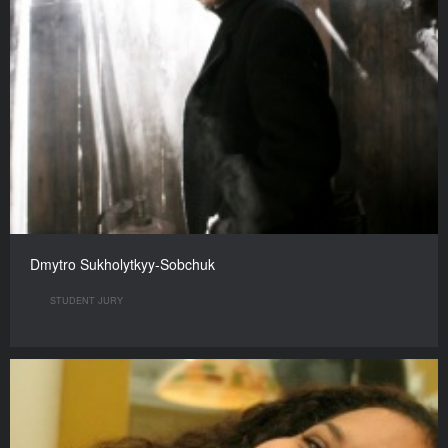
Dmytro Sukholytkyy-Sobchuk
STUDENT JURY