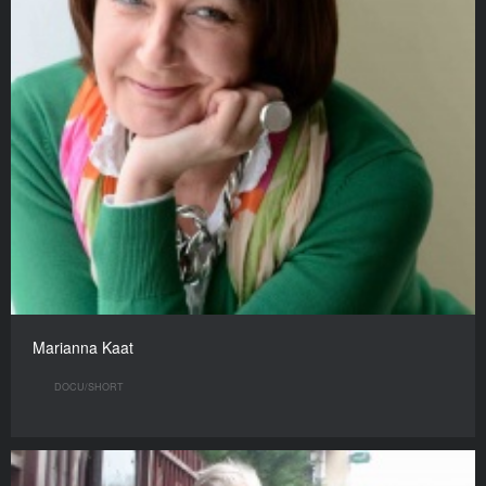
Marianna Kaat
DOCU/SHORT