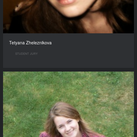
Tetyana Zheleznikova
STUDENT JURY