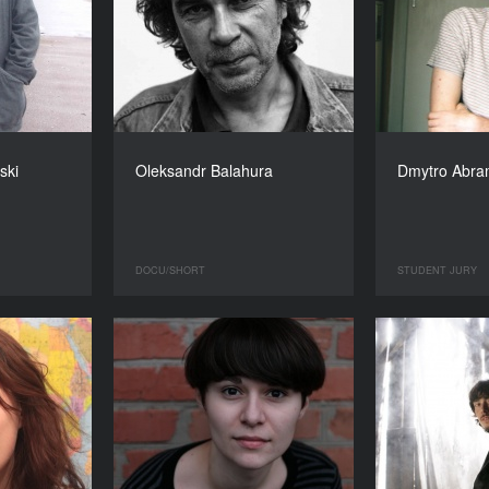
ski
Oleksandr Balahura
Dmytro Abr
DOCU/SHORT
STUDENT JURY