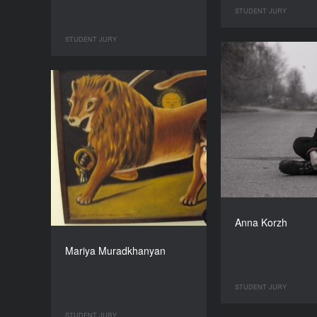
STUDENT JURY
STUDENT JURY
Anna Korzh
Mariya Muradkhanyan
STUDENT JURY
STUDENT JURY