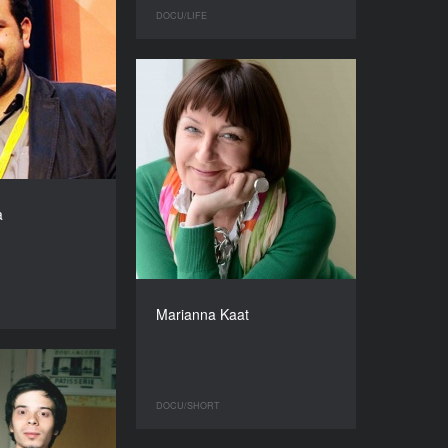
DOCU/LIFE
a
Marianna Kaat
DOCU/SHORT