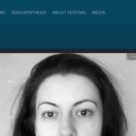
PRO
DOCU/SYNTHESIS
ABOUT FESTIVAL
MEDIA