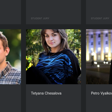
STUDENT JURY
STUDENT JURY
Tetyana Chesalova
Petro Vyalko