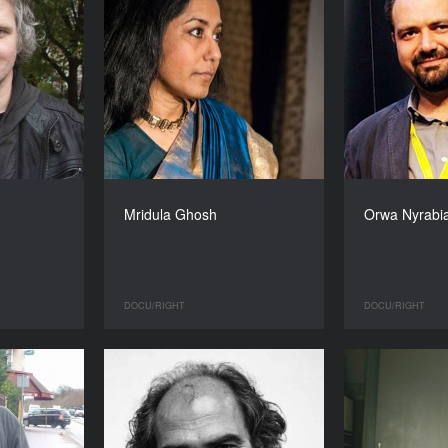
Mridula Ghosh
Orwa Nyrabi
DOCU/RIGHT
DOCU/RIGHT