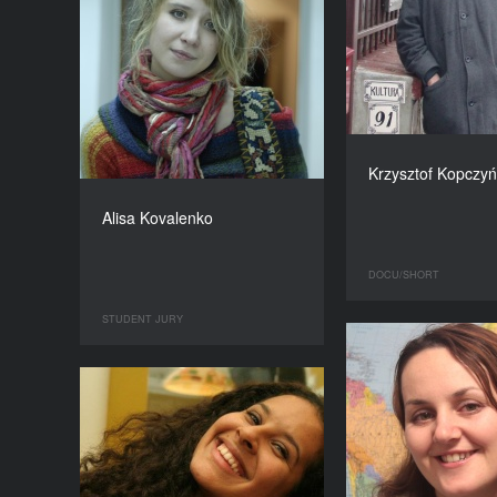
Krzysztof Kopczyń
Alisa Kovalenko
DOCU/SHORT
STUDENT JURY