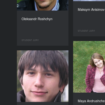
Maksym Anisimov
Oleksandr Roshchyn
STUDENT JURY
STUDENT JURY
Maya Andrushche