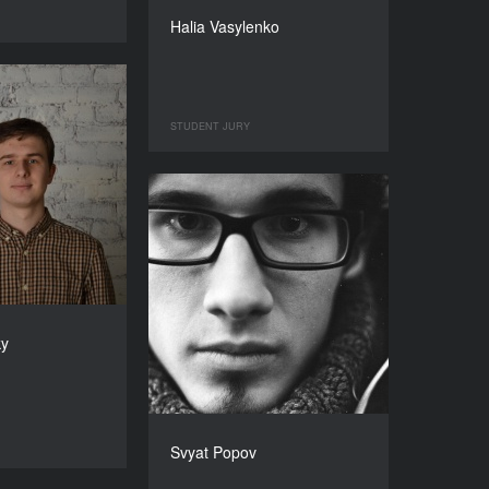
Halia Vasylenko
STUDENT JURY
ky
Svyat Popov