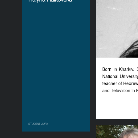
Born in Kharkiv. 
National Universit
teacher of Hebrew
and Television in K
STUDENT JURY