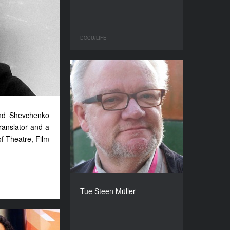
DOCU/LIFE
 and Shevchenko
ranslator and a
f Theatre, Film
Tue Steen Müller