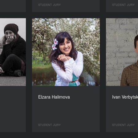
STUDENT JURY
STUDENT JURY
Elzara Halimova
Ivan Verbyts
STUDENT JURY
STUDENT JURY