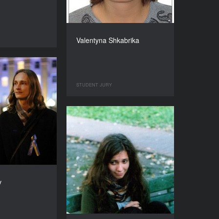
Valentyna Shkabrika
STUDENT JURY
v