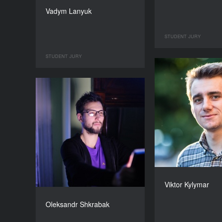
Vadym Lanyuk
STUDENT JURY
STUDENT JURY
Viktor Kylymar
Oleksandr Shkrabak