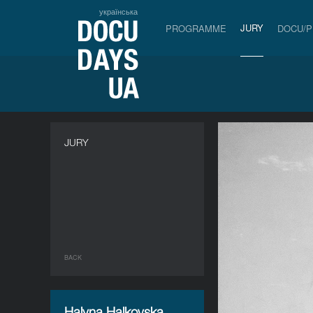
українська
JURY
PROGRAMME
DOCU/
JURY
BACK
Halyna Halkovska