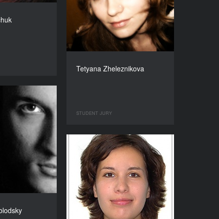
chuk
Tetyana Zheleznikova
STUDENT JURY
blodsky