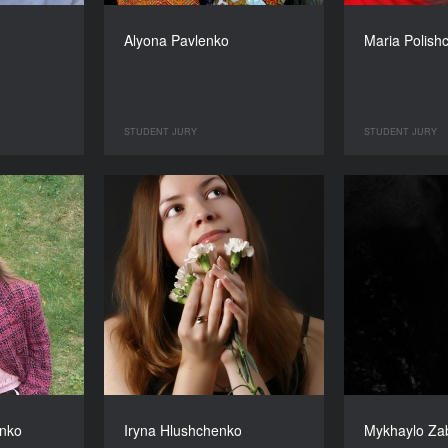
Alyona Pavlenko
Maria Polish
STUDENT JURY
STUDENT JURY
nko
Iryna Hlushchenko
Mykhaylo Za