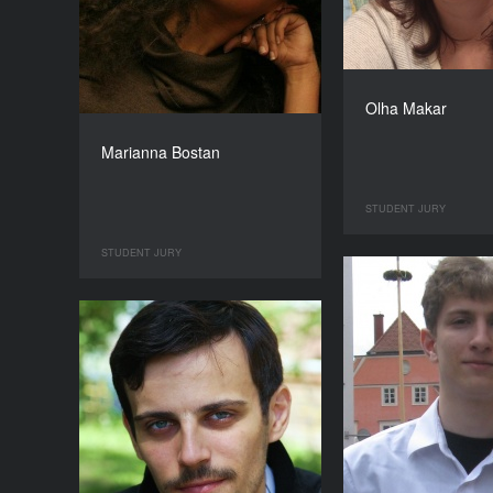
Olha Makar
Marianna Bostan
STUDENT JURY
STUDENT JURY