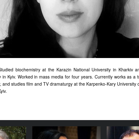
Studied biochemistry at the Karazin National University in Kharkiv
y in Kyiv. Worked in mass media for four years. Currently works as a t
, and studies film and TV dramaturgy at the Karpenko-Kary University o
yiv.