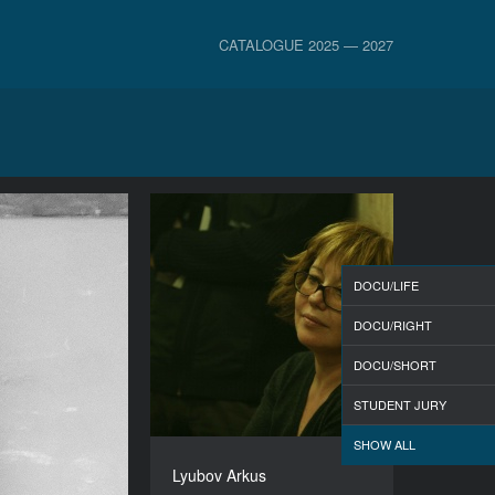
CATALOGUE 2025 — 2027
DOCU/LIFE
DOCU/RIGHT
DOCU/SHORT
STUDENT JURY
SHOW ALL
Lyubov Arkus