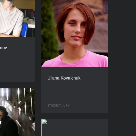
amov
Uliana Kovalchuk
STUDENT JURY