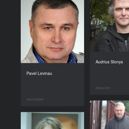
Audrius Stonys
Pavel Levinau
DOCU/LIFE
DOCU/RIGHT