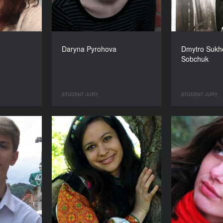
Daryna Pyrohova
Dmytro Sukho
Sobchuk
STUDENT JURY
STUDENT JURY