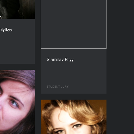
lytkyy-
Stanislav Bilyy
STUDENT JURY