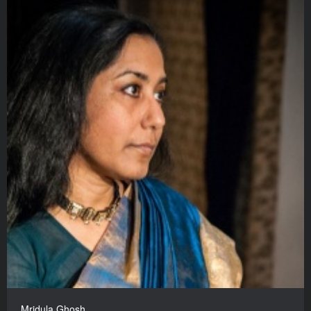
Mridula Ghosh