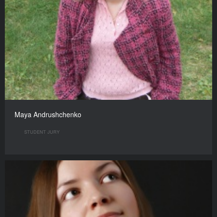
Maya Andrushchenko
STUDENT JURY