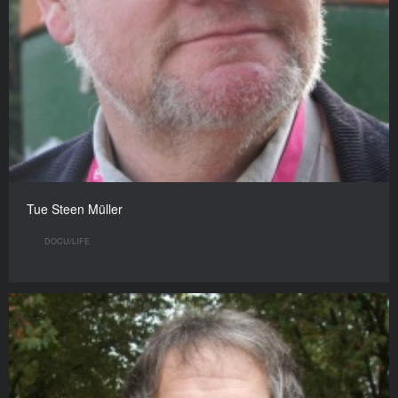
Tue Steen Müller
DOCU/LIFE