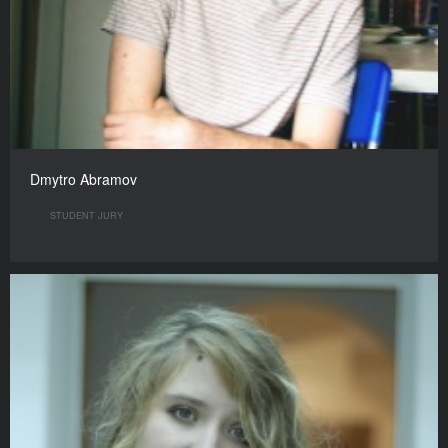
Dmytro Abramov
STUDENT JURY