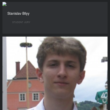
Stanislav Bilyy
STUDENT JURY