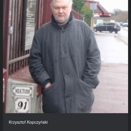
Krzysztof Kopczyński