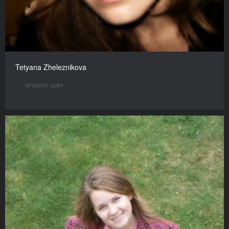
Tetyana Zheleznikova
STUDENT JURY