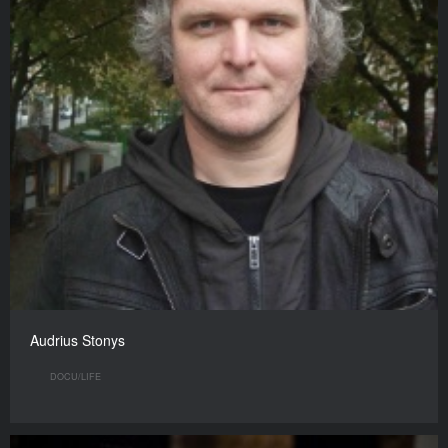
Audrius Stonys
DOCU/LIFE