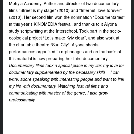
Mohyla Academy. Author and director of two documentary
films “Street is my stage” (2010) and "Internet: love forever”
(2010). Her second film won the nomination “Documentaries”
in this year's KINOMEDIA festival, and thanks to it Alyona
study scriptwriting at the Interschool. Took part in the socio-
ecological project “Let's make Kyiv clear”, and also work at
the charitable theatre “Sun City": Alyona shoots
performances organized in orphanages and on the basis of
this material is now preparing her third documentary.
Documentary films took a special place in my life: my love for
documentary supplemented by the necessary skills – I can
write, adore speaking with interesting people and want to link
my life with documentary. Watching festival films and
communicating with master of the genre, I also grow
professionally.