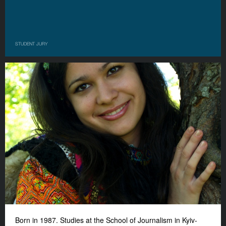
STUDENT JURY
Born in 1987. Studies at the School of Journalism in Kyiv-