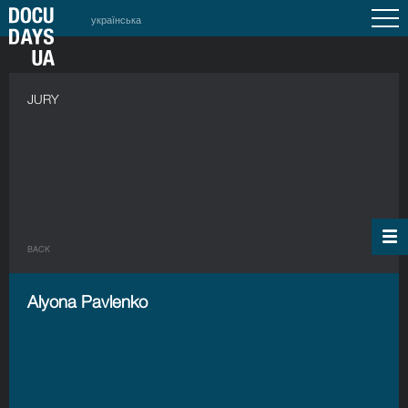
українська
JURY
BACK
Alyona Pavlenko