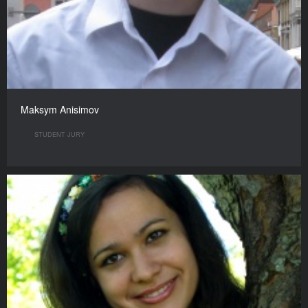
Maksym Anisimov
STUDENT JURY