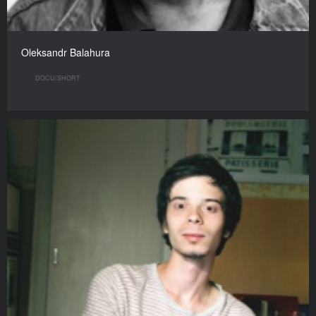
Oleksandr Balahura
DOCU/SHORT