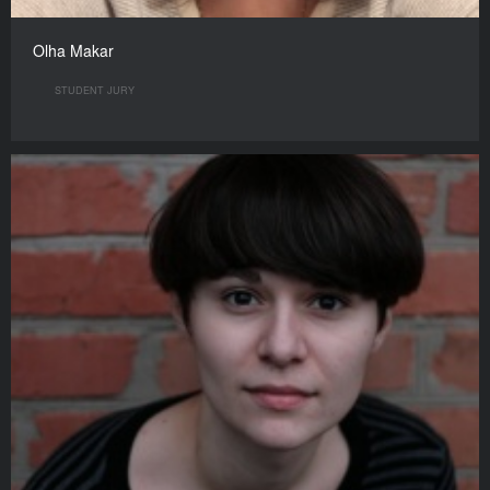
Olha Makar
STUDENT JURY