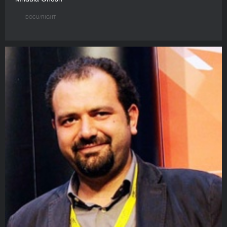
DOCU/RIGHT