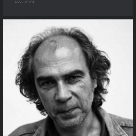
DOCU/SHORT