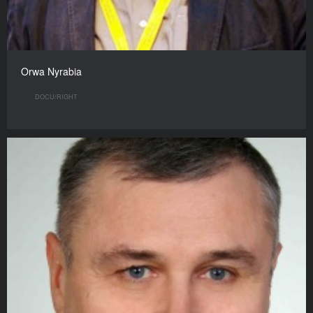
Orwa Nyrabia
DOCU/RIGHT