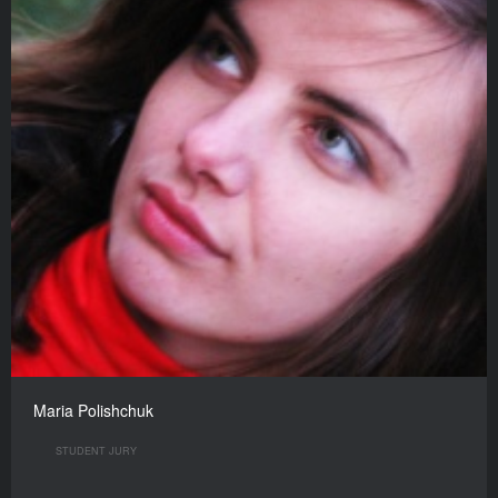
Maria Polishchuk
STUDENT JURY