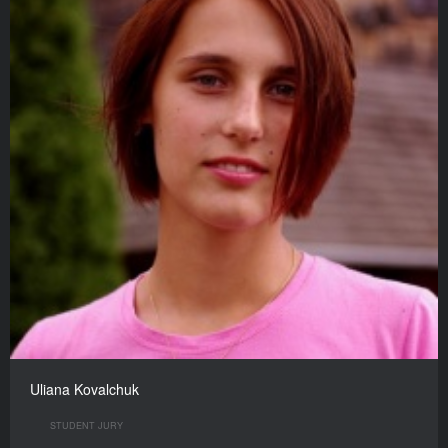
Uliana Kovalchuk
STUDENT JURY