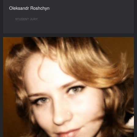
Oleksandr Roshchyn
STUDENT JURY