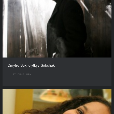
Dmytro Sukholytkyy-Sobchuk
STUDENT JURY