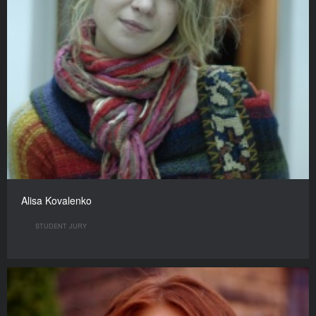
Alisa Kovalenko
STUDENT JURY