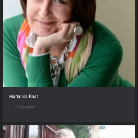
Marianna Kaat
DOCU/SHORT