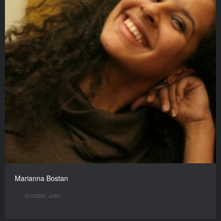
Marianna Bostan
STUDENT JURY