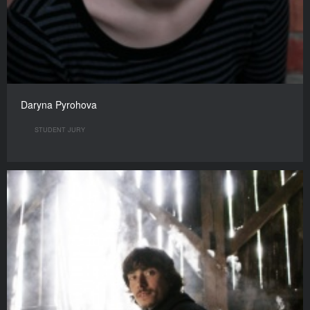
Daryna Pyrohova
STUDENT JURY