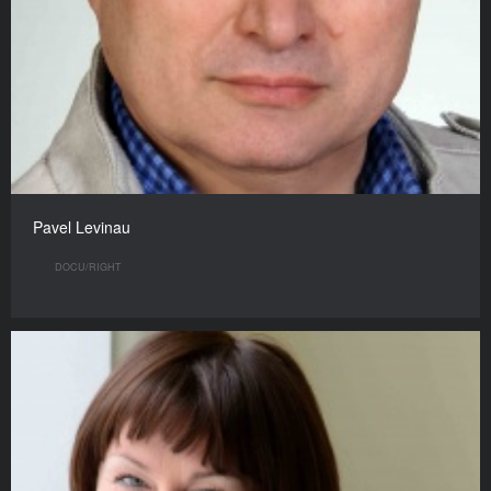
Pavel Levinau
DOCU/RIGHT