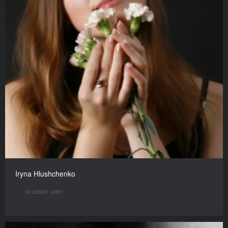
Iryna Hlushchenko
STUDENT JURY