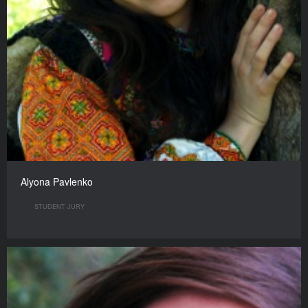
Alyona Pavlenko
STUDENT JURY