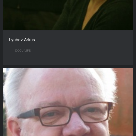
Lyubov Arkus
DOCU/LIFE