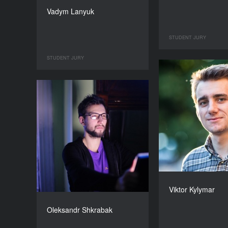
Vadym Lanyuk
STUDENT JURY
STUDENT JURY
Viktor Kylymar
Oleksandr Shkrabak