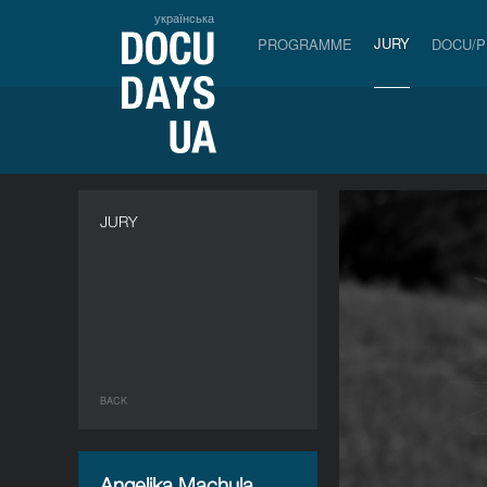
українська
JURY
PROGRAMME
DOCU/
JURY
BACK
Angelika Machula