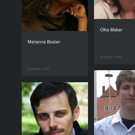
Olha Makar
Marianna Bostan
STUDENT JURY
STUDENT JURY