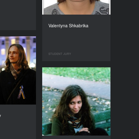
Valentyna Shkabrika
STUDENT JURY
v