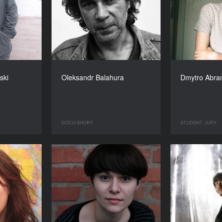
ski
Oleksandr Balahura
Dmytro Abr
DOCU/SHORT
STUDENT JURY