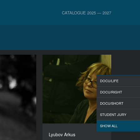
CATALOGUE 2025 — 2027
DOCU/LIFE
DOCU/RIGHT
DOCU/SHORT
STUDENT JURY
SHOW ALL
Lyubov Arkus