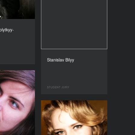
lytkyy-
Stanislav Bilyy
STUDENT JURY