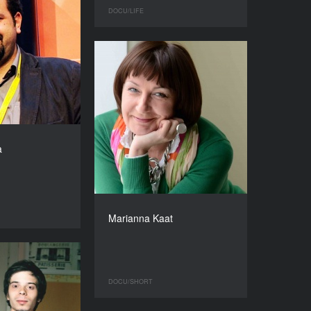
DOCU/LIFE
a
Marianna Kaat
DOCU/SHORT