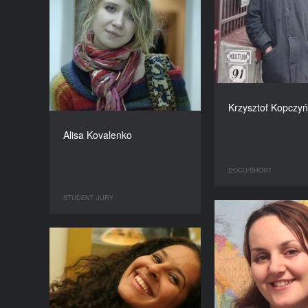
Krzysztof Kopczyń
Alisa Kovalenko
DOCU/SHORT
STUDENT JURY