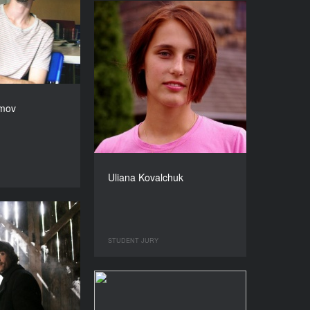
amov
Uliana Kovalchuk
STUDENT JURY