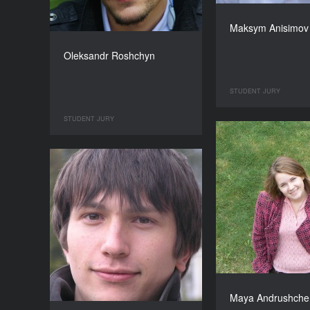
Maksym Anisimov
Oleksandr Roshchyn
STUDENT JURY
STUDENT JURY
Maya Andrushche