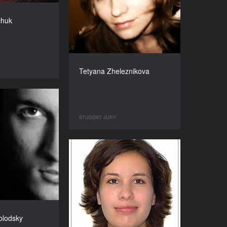
chuk
Tetyana Zheleznikova
STUDENT JURY
blodsky