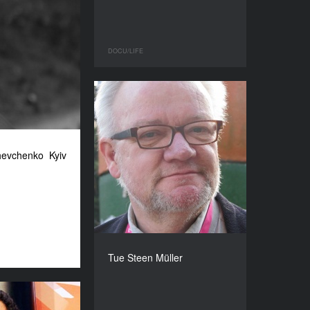
DOCU/LIFE
hevchenko Kyiv
Tue Steen Müller