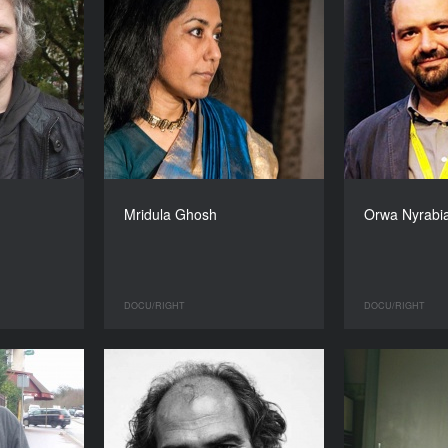
Mridula Ghosh
Orwa Nyrabi
DOCU/RIGHT
DOCU/RIGHT