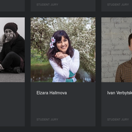
STUDENT JURY
STUDENT JURY
Elzara Halimova
Ivan Verbyts
STUDENT JURY
STUDENT JURY