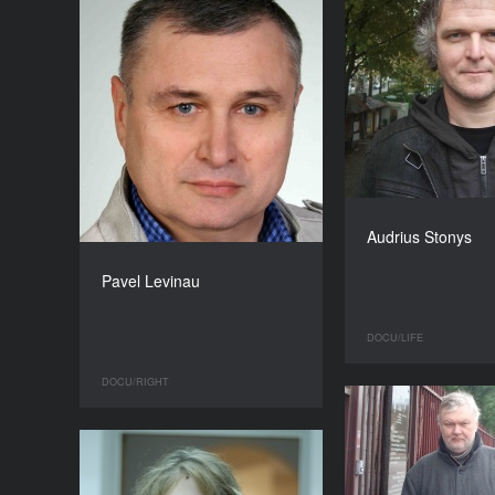
Audrius Stonys
Pavel Levinau
DOCU/LIFE
DOCU/RIGHT