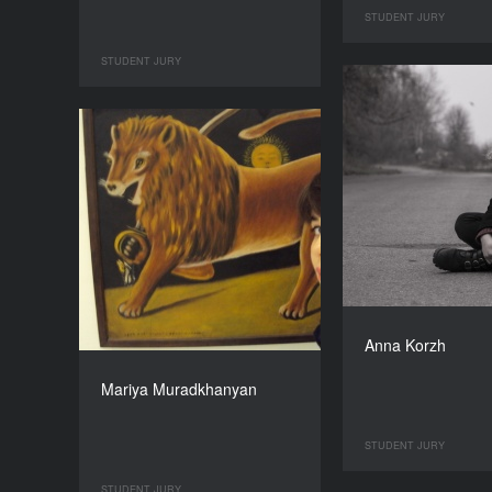
STUDENT JURY
STUDENT JURY
Anna Korzh
Mariya Muradkhanyan
STUDENT JURY
STUDENT JURY