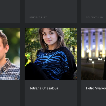
STUDENT JURY
STUDENT JURY
Tetyana Chesalova
Petro Vyalko