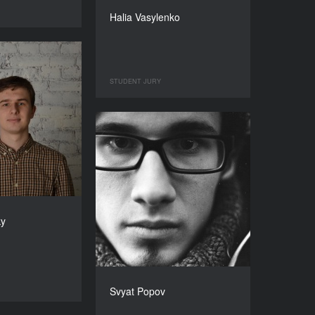
Halia Vasylenko
STUDENT JURY
ky
Svyat Popov