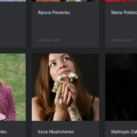
Alyona Pavlenko
Maria Polish
STUDENT JURY
STUDENT JURY
nko
Iryna Hlushchenko
Mykhaylo Za