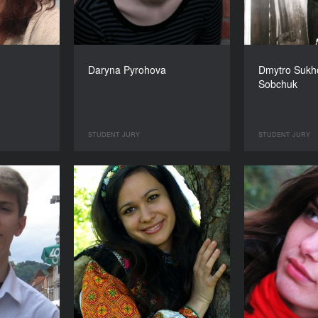
Daryna Pyrohova
Dmytro Sukho
Sobchuk
STUDENT JURY
STUDENT JURY