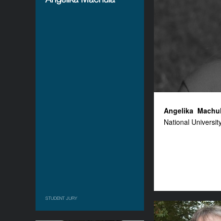
Angelika
Machu
National University
STUDENT JURY