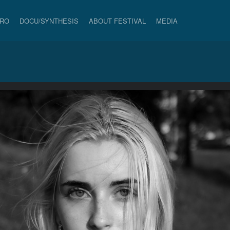
PRO
DOCU/SYNTHESIS
ABOUT FESTIVAL
MEDIA