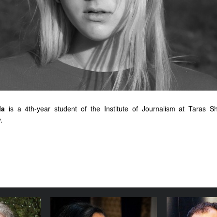
la
is a 4th-year student of the Institute of Journalism at Taras S
.