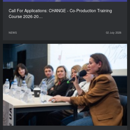
Call For Applications: CHANGE - Co-Production Training
Course 2026-20…
NEWS
02 July 2026