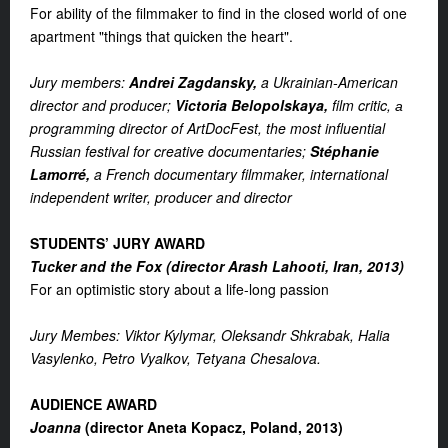
For ability of the filmmaker to find in the closed world of one
apartment "things that quicken the heart".
Jury members:
Andrei Zagdansky,
a Ukrainian-American
director and producer;
Victoria Belopolskaya,
film critic, а
programming director of ArtDocFest, the most influential
Russian festival for creative documentaries;
Stéphanie
Lamorré,
a French documentary filmmaker, international
independent writer, producer and director
STUDENTS’ JURY AWARD
Tucker and the Fox (d
irector Arash Lahooti, Iran, 2013)
For an optimistic story about a life-long passion
Jury Membes: Viktor Kylymar, Oleksandr Shkrabak, Halia
Vasylenko, Petro Vyalkov, Tetyana Chesalova.
AUDIENCE AWARD
Joanna
(director Aneta Kopacz, Poland, 2013)