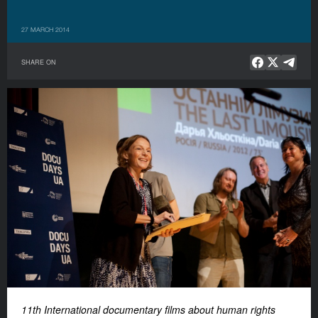
27 MARCH 2014
SHARE ON
11th International documentary films about human rights