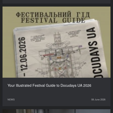
Your Illustrated Festival Guide to Docudays UA 2026
NEWS
08 June 2026