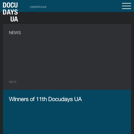
українська
NEWS
BACK
Winners of 11th Docudays UA