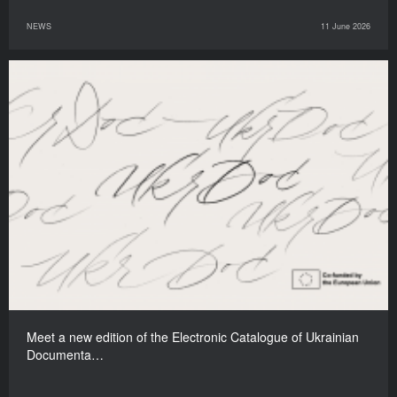
NEWS
11 June 2026
Meet a new edition of the Electronic Catalogue of Ukrainian
Documenta…