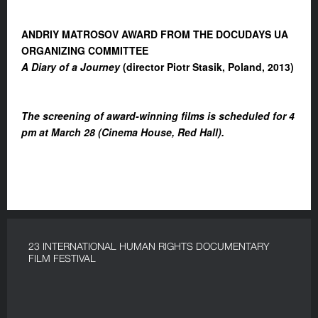
ANDRIY MATROSOV AWARD FROM THE DOCUDAYS UA
ORGANIZING COMMITTEE
A Diary of a Journey
(director Piotr Stasik, Poland, 2013)
The screening of award-winning films is scheduled for 4
pm at March 28 (Cinema House, Red Hall).
23 INTERNATIONAL HUMAN RIGHTS DOCUMENTARY
FILM FESTIVAL