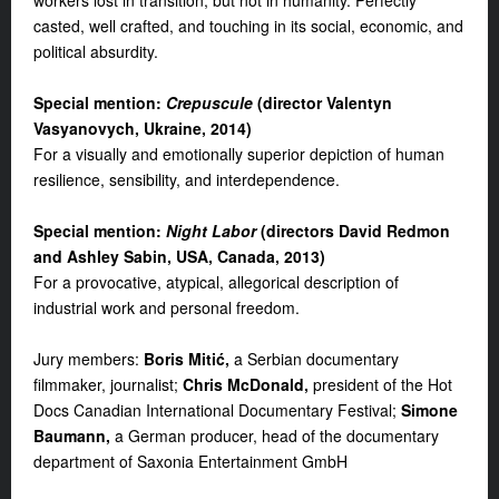
workers lost in transition, but not in humanity. Perfectly
casted, well crafted, and touching in its social, economic, and
political absurdity.
S
pecial mention:
Crepuscule
(d
irector Valentyn
Vasyanovych, Ukraine, 2014
)
For a visually and emotionally superior depiction of human
resilience, sensibility, and interdependence.
S
pecial mention
:
Night Labor
(d
irectors David Redmon
and Ashley Sabin, USA, Canada, 2013
)
For a provocative, atypical, allegorical description of
industrial work and personal freedom.
Jury members:
Boris Mitić,
a Serbian documentary
filmmaker, journalist;
Chris McDonald,
president of the Hot
Docs Canadian International Documentary Festival;
Simone
Baumann,
a German producer, head of the documentary
department of Saxonia Entertainment GmbH