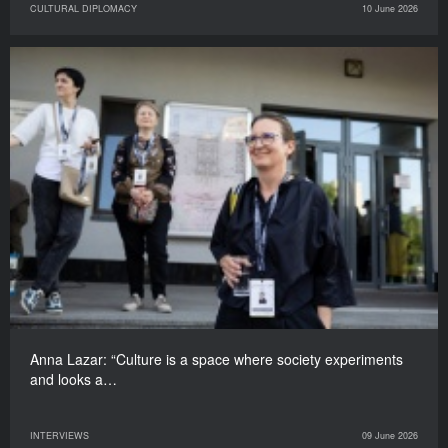
CULTURAL DIPLOMACY
10 June 2026
Anna Lazar: “Culture is a space where society experiments
and looks a…
INTERVIEWS
09 June 2026