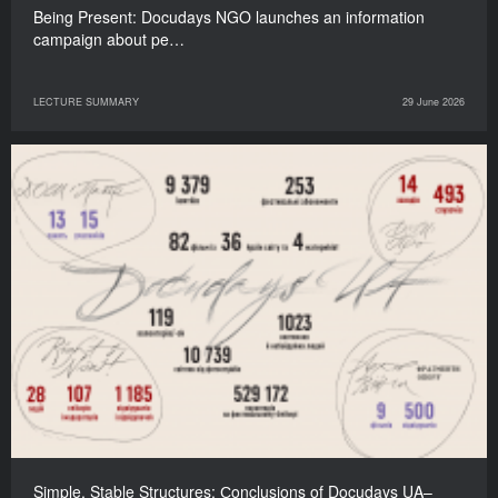
Being Present: Docudays NGO launches an information
campaign about pe…
LECTURE SUMMARY
29 June 2026
Simple, Stable Structures: Сonclusions of Docudays UA–