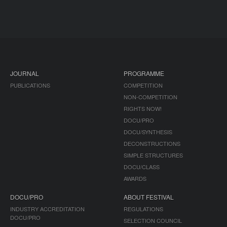
JOURNAL
PROGRAMME
PUBLICATIONS
COMPETITION
NON-COMPETITION
RIGHTS NOW!
DOCU/PRO
DOCU/SYNTHESIS
DECONSTRUCTIONS
SIMPLE STRUCTURES
DOCU/CLASS
AWARDS
DOCU/PRO
ABOUT FESTIVAL
INDUSTRY ACCREDITATION
REGULATIONS
DOCU/PRO
SELECTION COUNCIL