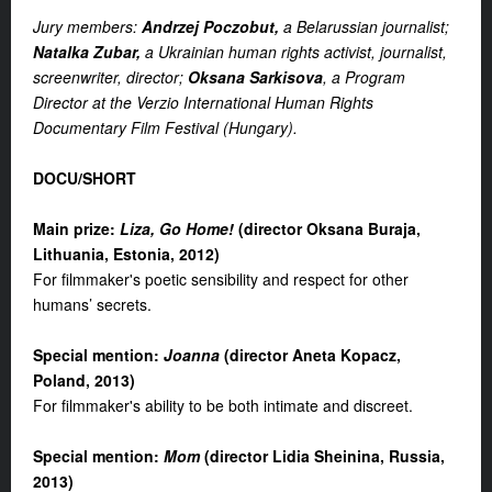
Jury members:
Andrzej Poczobut,
a Belarussian journalist;
Natalka Zubar,
a Ukrainian human rights activist, journalist,
screenwriter, director;
Oksana Sarkisova
, a Program
Director at the Verzio International Human Rights
Documentary Film Festival (Hungary).
DOCU/
SHORT
Main prize
:
Liza, Go Home!
(d
irector Oksana Buraja,
Lithuania, Estonia, 2012
)
For filmmaker's poetic sensibility and respect for other
humans’ secrets.
S
pecial mention
:
Joanna
(d
irector Aneta Kopacz,
Poland, 2013
)
For filmmaker's ability to be both intimate and discreet.
S
pecial mention
:
Mom
(d
irector Lidia Sheinina, Russia,
2013
)