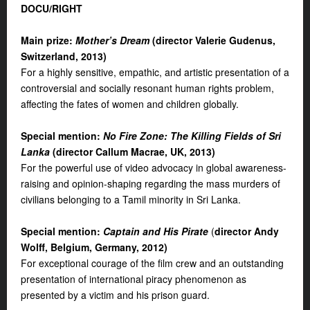
DOCU/
RIGHT
Main prize:
Mother’s Dream
(d
irector Valerie Gudenus,
Switzerland, 2013
)
For a highly sensitive, empathic, and artistic presentation of a
controversial and socially resonant human rights problem,
affecting the fates of women and children globally.
S
pecial mention
:
No Fire Zone: The Killing Fields of Sri
Lanka
(director Callum Macrae, UK, 2013
)
For the powerful use of video advocacy in global awareness-
raising and opinion-shaping regarding the mass murders of
civilians belonging to a Tamil minority in Sri Lanka.
S
pecial mention
:
Captain and His Pirate
(
d
irector Andy
Wolff, Belgium, Germany, 2012
)
For exceptional courage of the film crew and an outstanding
presentation of international piracy phenomenon as
presented by a victim and his prison guard.