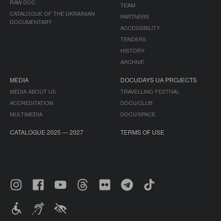
RAW DOC
TEAM
CATALOGUE OF THE UKRAINIAN
PARTNERS
DOCUMENTARY
ACCESSIBILITY
TENDERS
HISTORY
ARCHIVE
MEDIA
DOCUDAYS UA PROJECTS
MEDIA ABOUT US
TRAVELLING FESTIVAL
ACCREDITATION
DOCU/CLUB
MULTIMEDIA
DOCU/SPACE
CATALOGUE 2025 — 2027
TERMS OF USE