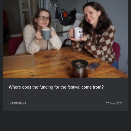
Where does the funding for the festival come from?
INTERVIEWS
07 June 2026