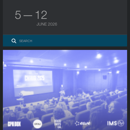
5 — 12
JUNE 2026