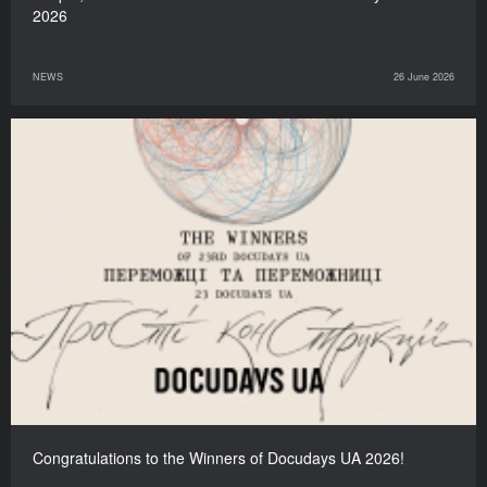
2026
NEWS
26 June 2026
Congratulations to the Winners of Docudays UA 2026!