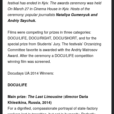
festival has ended in Kyiv. The awards ceremony was held
On March 27 in Cinema House in Kyiv. Hosts of the
ceremony: popular journalists
Nataliya Gumenyuk and
Andriy Saychuk.
Films were competing for prizes in three categories:
DOCU/LIFE, DOCU/RIGHT, DOCU/SHORT, and for the
special prize from Students’ Jury. The festivals’ Orzanizing
Committee favorite is awarded with the Andriy Matrosov
Award. After the ceremony a DOCU/LIFE competition
winning film was screened.
Docudays UA 2014 Winners:
DOCU/
LIFE
Main prize
:
The Last Limousine
(
d
irector Daria
Khlestkina, Russia, 2014
)
For a dignified, compassionate portrayal of state-factory