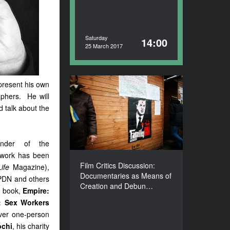
Saturday
14:00
25 March 2017
present his own
Film Critics Discussion:
phers. He will
Documentaries as Means
 talk about the
of Creation and
Debunking Clichés about
Ukraine
ounder of the
DURATION
90’
 work has been
Film Critics Discussion:
Life
Magazine),
Documentaries as Means of
 PDN and others
Creation and Debun…
h book,
Empire:
g: Sex Workers
ever one-person
ochi
,
his charity