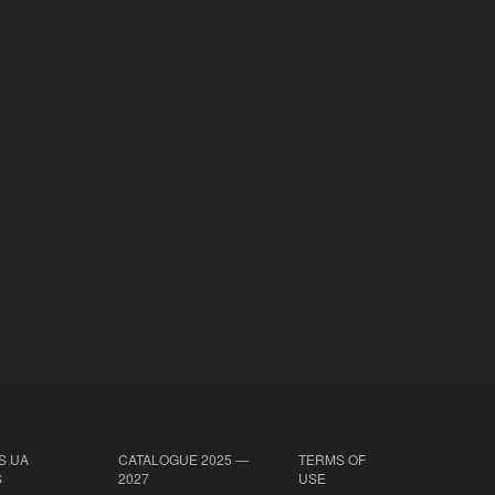
S UA
CATALOGUE 2025 —
TERMS OF
S
2027
USE