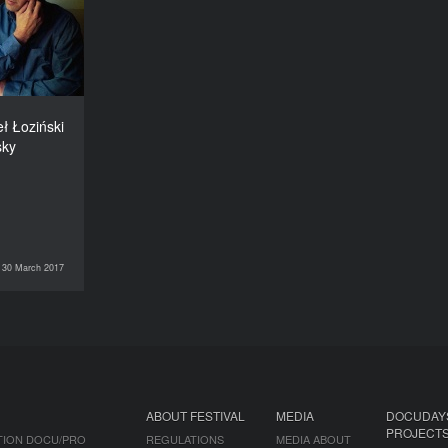
nd Serhiy
Bukovsky
DURATION
60’
ł Łoziński
sky
30 March 2017
DOCU/CLASS
ABOUT FESTIVAL
MEDIA
DOCUDAY
PROJECT
TION DOCU/PRO
REGULATIONS
MEDIA ABOUT