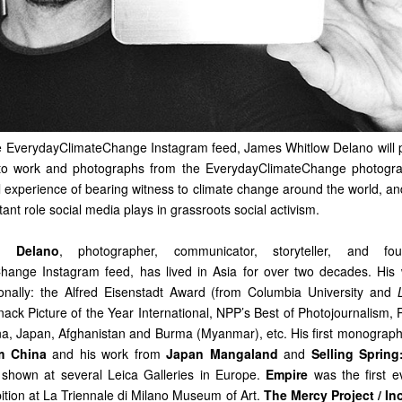
e EverydayClimateChange Instagram feed, James Whitlow Delano will 
o work and photographs from the EverydayClimateChange photogra
 experience of bearing witness to climate change around the world, and
tant role social media plays in grassroots social activism.
w Delano
, photographer, communicator, storyteller, and f
hange Instagram feed, has lived in Asia for over two decades. His
onally: the Alfred Eisenstadt Award (from Columbia University and
nack Picture of the Year International, NPP’s Best of Photojournalism,
na, Japan, Afghanistan and Burma (Myanmar), etc. His first monograp
om China
and his work from
Japan Mangaland
and
Selling Sprin
shown at several Leica Galleries in Europe.
Empire
was the first 
ition at La Triennale di Milano Museum of Art.
The Mercy Project / In