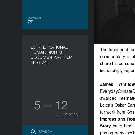
DURATION
75’
23 INTERNATIONAL
The founder of th
HUMAN RIGHTS
documentary phot
DOCUMENTARY FILM
FESTIVAL
share his personal
increasingly impor
James Whitlo
EverydayClimateC
awarded internati
5 — 12
Leica’s Oskar Bar
for work from Chi
JUNE 2026
Impressions fr
Story
have been 
photography exhib