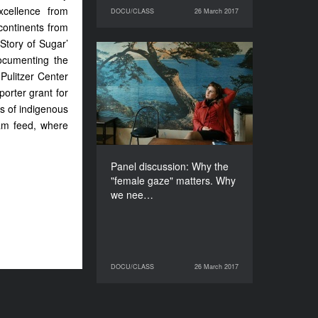
cellence from
DOCU/CLASS
26 March 2017
26 March 2017
DOCU/CLASS
continents from
Story of Sugar’
ocumenting the
Panel discussion: Why
Pulitzer Center
the "female gaze" matters.
Why we need women
orter grant for
creators in the business
ns of indigenous
ram feed, where
DURATION
60’
Panel discussion: Why the
"female gaze" matters. Why
we nee…
DOCU/CLASS
26 March 2017
26 March 2017
DOCU/CLASS