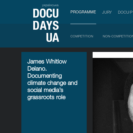
українська
PROGRAMME
JURY
DOCU/
COMPETITION
NON-COMPETITIO
James Whitlow
Delano.
Documenting
climate change and
social media’s
grassroots role