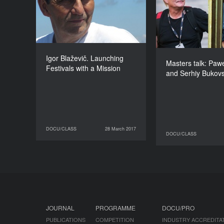
Łoziński a
DURATION
60’
Igor Blaževič. Launching
Masters talk: Pawe
Festivals with a Mission
and Serhiy Bukov
DOCU/CLASS
28 March 2017
28 March 2017
DOCU/CLASS
DOCU/CLASS
30 March 2017
JOURNAL
PROGRAMME
DOCU/PRO
PUBLICATIONS
COMPETITION
INDUSTRY ACCREDITA