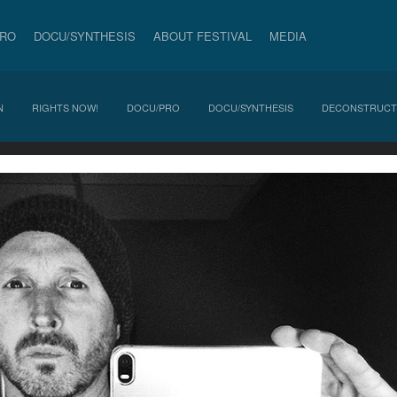
PRO
DOCU/SYNTHESIS
ABOUT FESTIVAL
MEDIA
N
RIGHTS NOW!
DOCU/PRO
DOCU/SYNTHESIS
DECONSTRUCT