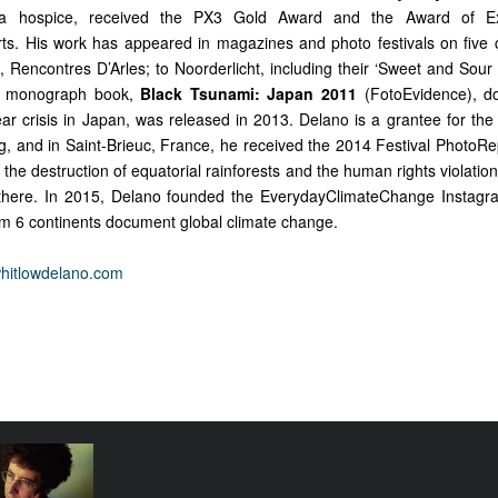
a hospice, received the PX3 Gold Award and the Award of Ex
s. His work has appeared in magazines and photo festivals on five 
 Rencontres D’Arles; to Noorderlicht, including their ‘Sweet and Sour 
est monograph book,
Black Tsunami: Japan 2011
(FotoEvidence), d
ar crisis in Japan, was released in 2013. Delano is a grantee for the 
g, and in Saint-Brieuc, France, he received the 2014 Festival PhotoRep
he destruction of equatorial rainforests and the human rights violatio
g there. In 2015, Delano founded the EverydayClimateChange Instag
m 6 continents document global climate change.
whitlowdelano.com
alk: Paweł