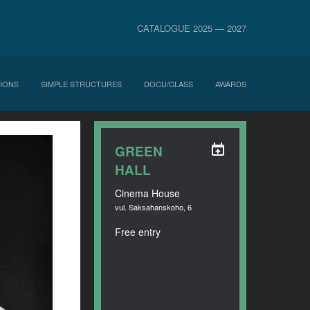
CATALOGUE 2025 — 2027
IONS
SIMPLE STRUCTURES
DOCU/CLASS
AWARDS
GREEN
HALL
Cinema House
vul. Saksahanskoho, 6
Free entry