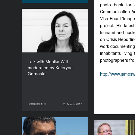
photo book for 
Communication Art
Talk with Monika Willi
Visa Pour L’Image,
moderated by Kateryna
project. His lat
Gornostai
tsunami and nucle
DURATION
on Crisis Reportin
120’
work documenting t
inhabitants livin
photographers fro
Talk with Monika Willi
moderated by Kateryna
Gornostai
http://www.james
DOCU/CLASS
26 March 2017
26 March 2017
DOCU/CLASS
Igor Blaževič. Launching
Masters t
Festivals with a Mission