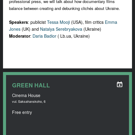
professional press, we will talk about how documentary films
balance between creating and debunking clichés about Ukraine.
Speakers
: publicist
Tessa Mooji
(USA), film critics
Emma
Jones
(UK) and
Natalya Serebryakova
(Ukraine)
Moderator
:
Daria Badior
( Lb.ua, Ukraine)
GREEN HALL
Cinema House
vul. Saksahanskoho, 6
Free entry