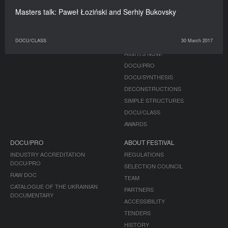
Masters talk: Paweł Łoziński and Serhiy Bukovsky
JOURNAL
PROGRAMME
PUBLICATIONS
COMPETITION
DOCU/CLASS
30 March 2017
NON-COMPETITION
RIGHTS NOW!
DOCU/PRO
DOCU/SYNTHESIS
DECONSTRUCTIONS
SIMPLE STRUCTURES
DOCU/CLASS
AWARDS
DOCU/PRO
ABOUT FESTIVAL
INDUSTRY ACCREDITATION
REGULATIONS
DOCU/PRO
SELECTION COUNCIL
RAW DOC
TEAM
CATALOGUE OF THE UKRAINIAN
PARTNERS
DOCUMENTARY
ACCESSIBILITY
TENDERS
HISTORY