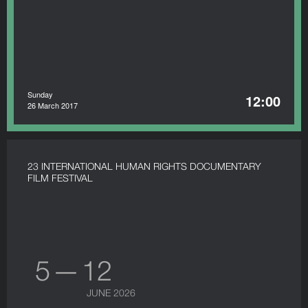
Sunday
12:00
26 March 2017
23 INTERNATIONAL HUMAN RIGHTS DOCUMENTARY
FILM FESTIVAL
5 — 12
JUNE 2026