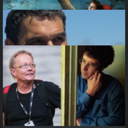
DOCU/CLASS
25 March 2017
Talk with Monika Willi moderated by Kateryna Gornostai
DOCU/CLASS
26 March 2017
Panel discussion: Why the "female gaze" matters. Why we
nee…
DOCU/CLASS
26 March 2017
Igor Blaževič. Launching Festivals with a Mission
DOCU/CLASS
28 March 2017