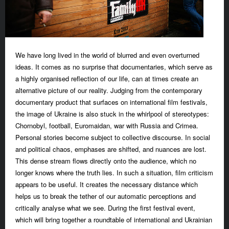
We have long lived in the world of blurred and even overturned
ideas. It comes as no surprise that documentaries, which serve as
a highly organised reflection of our life, can at times create an
alternative picture of our reality. Judging from the contemporary
documentary product that surfaces on international film festivals,
the image of Ukraine is also stuck in the whirlpool of stereotypes:
Chornobyl, football, Euromaidan, war with Russia and Crimea.
Personal stories become subject to collective discourse. In social
and political chaos, emphases are shifted, and nuances are lost.
This dense stream flows directly onto the audience, which no
longer knows where the truth lies. In such a situation, film criticism
appears to be useful. It creates the necessary distance which
helps us to break the tether of our automatic perceptions and
critically analyse what we see. During the first festival event,
which will bring together a roundtable of international and Ukrainian