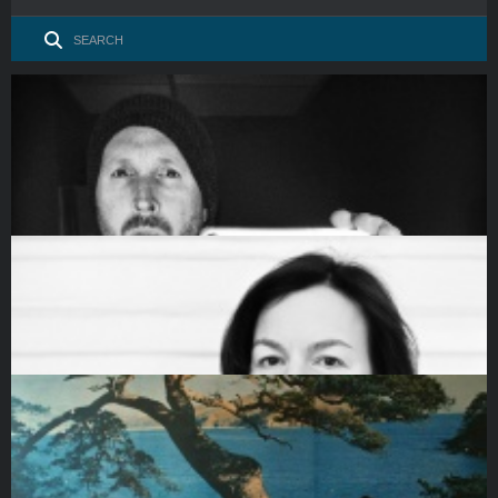
James Whitlow Delano. Documenting climate change and
social media’s g…