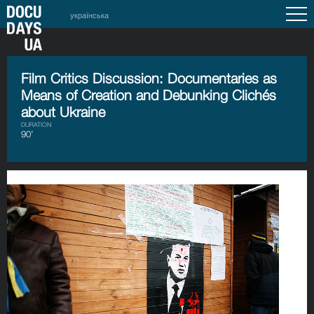
українська
Film Critics Discussion: Documentaries as
Means of Creation and Debunking Clichés
about Ukraine
DURATION
90’