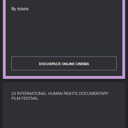
By tickets
DOCUSPACE ONLINE CINEMA
23 INTERNATIONAL HUMAN RIGHTS DOCUMENTARY
FILM FESTIVAL