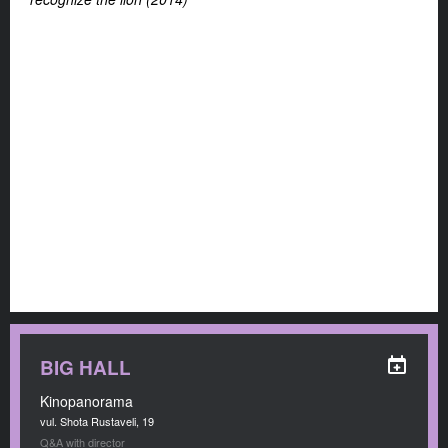
BIG HALL
Kinopanorama
vul. Shota Rustaveli, 19
Q&A with director