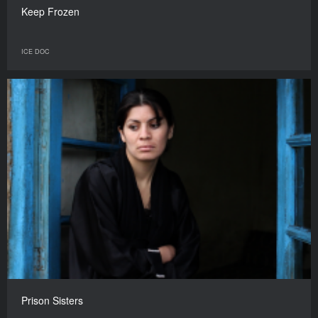
Keep Frozen
ICE DOC
Prison Sisters