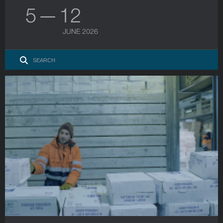
5 — 12
JUNE 2026