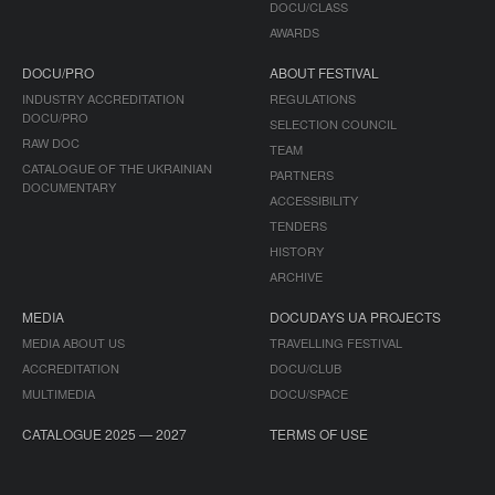
DOCU/CLASS
AWARDS
DOCU/PRO
ABOUT FESTIVAL
INDUSTRY ACCREDITATION
REGULATIONS
DOCU/PRO
SELECTION COUNCIL
RAW DOC
TEAM
CATALOGUE OF THE UKRAINIAN
PARTNERS
DOCUMENTARY
ACCESSIBILITY
TENDERS
HISTORY
ARCHIVE
MEDIA
DOCUDAYS UA PROJECTS
MEDIA ABOUT US
TRAVELLING FESTIVAL
ACCREDITATION
DOCU/CLUB
MULTIMEDIA
DOCU/SPACE
CATALOGUE 2025 — 2027
TERMS OF USE