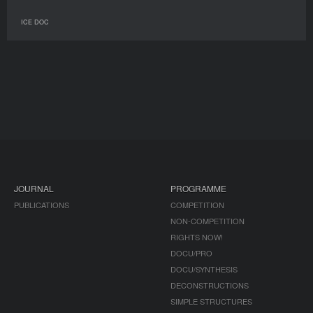
ICE DOC
JOURNAL
PROGRAMME
PUBLICATIONS
COMPETITION
NON-COMPETITION
RIGHTS NOW!
DOCU/PRO
DOCU/SYNTHESIS
DECONSTRUCTIONS
SIMPLE STRUCTURES