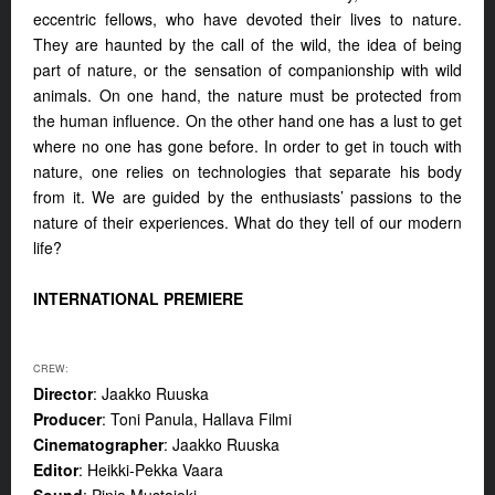
eccentric fellows, who have devoted their lives to nature.
They are haunted by the call of the wild, the idea of being
part of nature, or the sensation of companionship with wild
animals. On one hand, the nature must be protected from
the human influence. On the other hand one has a lust to get
where no one has gone before. In order to get in touch with
nature, one relies on technologies that separate his body
from it. We are guided by the enthusiasts’ passions to the
nature of their experiences. What do they tell of our modern
life?
INTERNATIONAL PREMIERE
CREW:
Director
: Jaakko Ruuska
Producer
: Toni Panula, Hallava Filmi
Cinematographer
: Jaakko Ruuska
Editor
: Heikki-Pekka Vaara
Sound
: Pinja Mustajoki