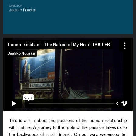
DIRECTOR
Jaakko Ruuska
This is a film about the passions of the human relationship
with nature. A journey to the roots of the passion takes us to
the backwoods of rural Finland. On our way, we encounter