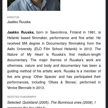
DIRECTOR
Jaakko Ruuska
Jaakko Ruuska,
born in Savonlinna, Finland in 1981, is
Helsinki based filmmaker, performance and fine artist. He
received MA degree in Documentary filmmaking from the
Aalto University (ELO Film School Helsinki) in 2012.
The
Nature of My Heart
is Ruuska’s first medium-length
documentary. The major themes of Ruuska’s work are
otherness, nature and body and documentary has been a
guiding method of his artistic work. Ruuska is a member of
live arts group ‘Other Spaces’ and has participated their
performances, including ‘Olives & Stones’, performed in
Venice Biennale in 2013.
SELECTED FILMOGRAPHY
Selected: Quickland (2005), The Illuminous ones (2008), I
recognize the lion (2014)