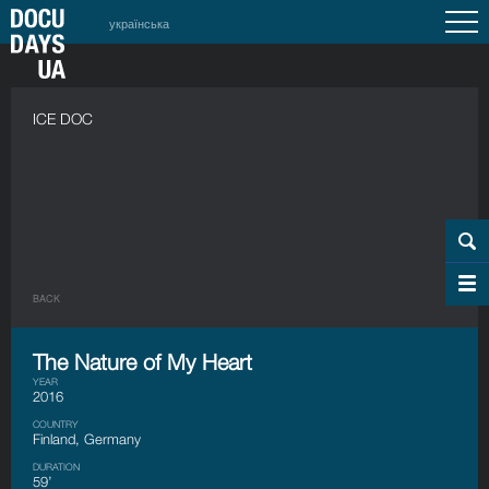
українська
ICE DOC
BACK
The Nature of My Heart
YEAR
2016
COUNTRY
Finland, Germany
DURATION
59’