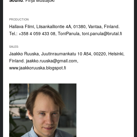
PRODUCTION
Hallava Filmi, Liisankalliontie 4A, 01380, Vantaa, Finland.
Tel.: +358 4 059 433 08, ToniPanula,
toni.panula@brutal.fi
SALES:
Jaakko Ruuska, Juutinraumankatu 10 A54, 00220, Helsinki,
Finland.
jaakko.ruuska@gmail.com
,
www.jaakkoruuska.blogspot.fi