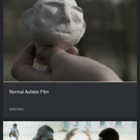
Normal Autistic Film
MASTERS