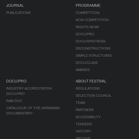
JOURNAL
PROGRAMME
PUBLICATIONS
COMPETITION
NON-COMPETITION
RIGHTS NOW!
DOCU/PRO
DOCU/SYNTHESIS
DECONSTRUCTIONS
SIMPLE STRUCTURES
DOCU/CLASS
AWARDS
DOCU/PRO
ABOUT FESTIVAL
INDUSTRY ACCREDITATION
REGULATIONS
DOCU/PRO
SELECTION COUNCIL
RAW DOC
TEAM
CATALOGUE OF THE UKRAINIAN
PARTNERS
DOCUMENTARY
ACCESSIBILITY
TENDERS
HISTORY
ARCHIVE