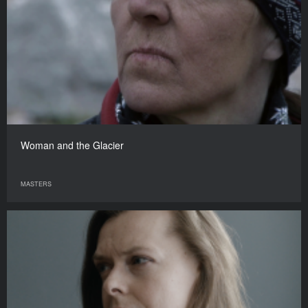
Woman and the Glacier
MASTERS