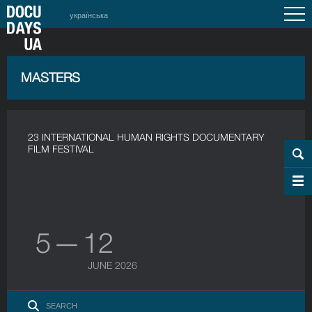
українська
MASTERS
23 INTERNATIONAL HUMAN RIGHTS DOCUMENTARY
FILM FESTIVAL
5 — 12
JUNE 2026