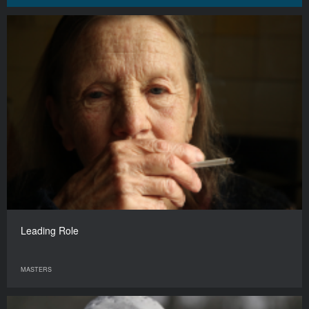
Leading Role
MASTERS