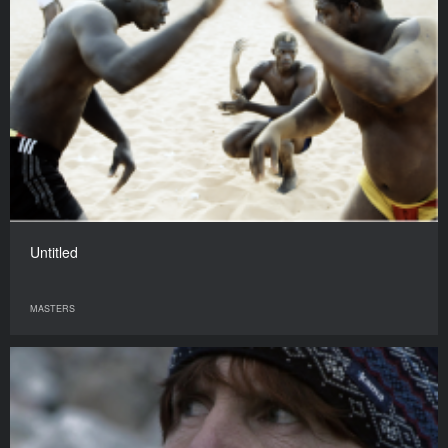
Untitled
MASTERS