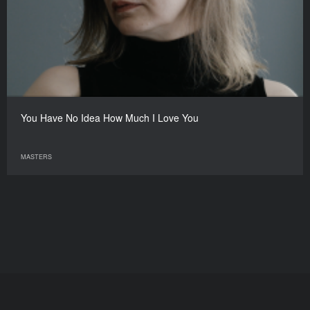
You Have No Idea How Much I Love You
MASTERS