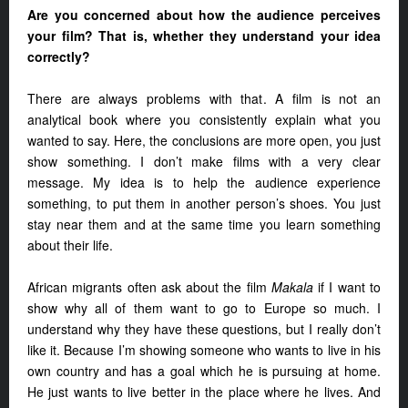
Are you concerned about how the audience perceives
your film? That is, whether they understand your idea
correctly?
There are always problems with that. A film is not an
analytical book where you consistently explain what you
wanted to say. Here, the conclusions are more open, you just
show something. I don’t make films with a very clear
message. My idea is to help the audience experience
something, to put them in another person’s shoes. You just
stay near them and at the same time you learn something
about their life.
African migrants often ask about the film
Makala
if I want to
show why all of them want to go to Europe so much. I
understand why they have these questions, but I really don’t
like it. Because I’m showing someone who wants to live in his
own country and has a goal which he is pursuing at home.
He just wants to live better in the place where he lives. And