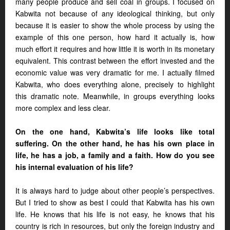
many people produce and sell coal in groups. I focused on
Kabwita not because of any ideological thinking, but only
because it is easier to show the whole process by using the
example of this one person, how hard it actually is, how
much effort it requires and how little it is worth in its monetary
equivalent. This contrast between the effort invested and the
economic value was very dramatic for me. I actually filmed
Kabwita, who does everything alone, precisely to highlight
this dramatic note. Meanwhile, in groups everything looks
more complex and less clear.
On the one hand, Kabwita’s life looks like total
suffering. On the other hand, he has his own place in
life, he has a job, a family and a faith. How do you see
his internal evaluation of his life?
It is always hard to judge about other people’s perspectives.
But I tried to show as best I could that Kabwita has his own
life. He knows that his life is not easy, he knows that his
country is rich in resources, but only the foreign industry and