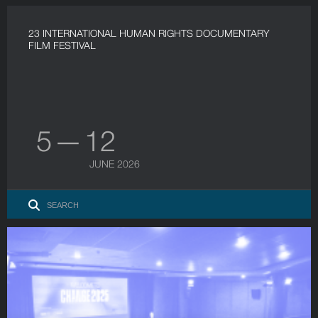
23 INTERNATIONAL HUMAN RIGHTS DOCUMENTARY
FILM FESTIVAL
5 — 12
JUNE 2026