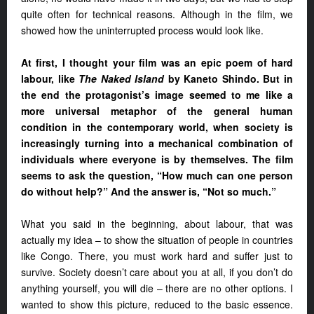
quite often for technical reasons. Although in the film, we
showed how the uninterrupted process would look like.
At first, I thought your film was an epic poem of hard
labour, like
The Naked Island
by Kaneto Shindo. But in
the end the protagonist’s image seemed to me like a
more universal metaphor of the general human
condition in the contemporary world, when society is
increasingly turning into a mechanical combination of
individuals where everyone is by themselves. The film
seems to ask the question, “How much can one person
do without help?” And the answer is, “Not so much.”
What you said in the beginning, about labour, that was
actually my idea – to show the situation of people in countries
like Congo. There, you must work hard and suffer just to
survive. Society doesn’t care about you at all, if you don’t do
anything yourself, you will die – there are no other options. I
wanted to show this picture, reduced to the basic essence.