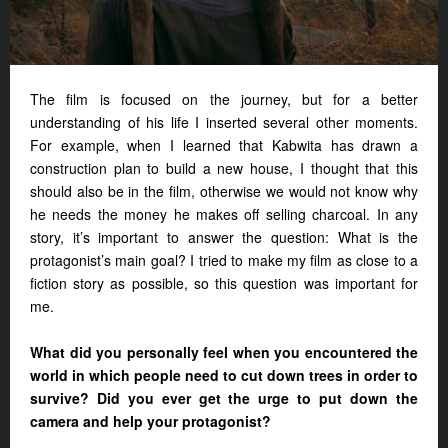
The film is focused on the journey, but for a better
understanding of his life I inserted several other moments.
For example, when I learned that Kabwita has drawn a
construction plan to build a new house, I thought that this
should also be in the film, otherwise we would not know why
he needs the money he makes off selling charcoal. In any
story, it’s important to answer the question: What is the
protagonist’s main goal? I tried to make my film as close to a
fiction story as possible, so this question was important for
me.
What did you personally feel when you encountered the
world in which people need to cut down trees in order to
survive? Did you ever get the urge to put down the
camera and help your protagonist?