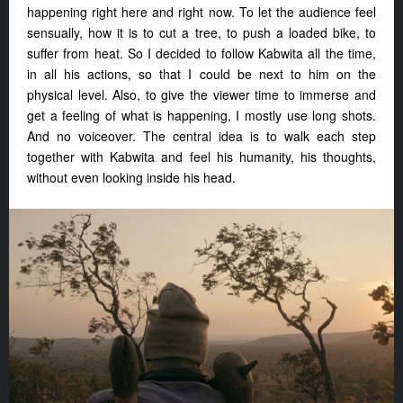
happening right here and right now. To let the audience feel
sensually, how it is to cut a tree, to push a loaded bike, to
suffer from heat. So I decided to follow Kabwita all the time,
in all his actions, so that I could be next to him on the
physical level. Also, to give the viewer time to immerse and
get a feeling of what is happening, I mostly use long shots.
And no voiceover. The central idea is to walk each step
together with Kabwita and feel his humanity, his thoughts,
without even looking inside his head.