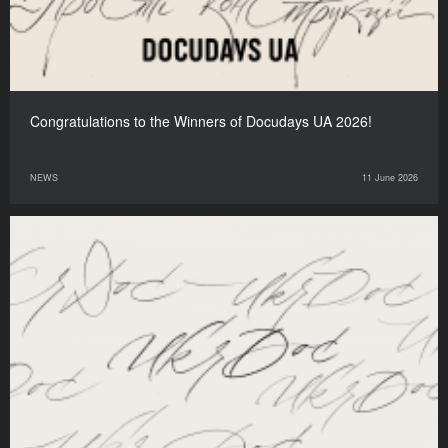
Congratulations to the Winners of Docudays UA 2026!
NEWS
11 June 2026