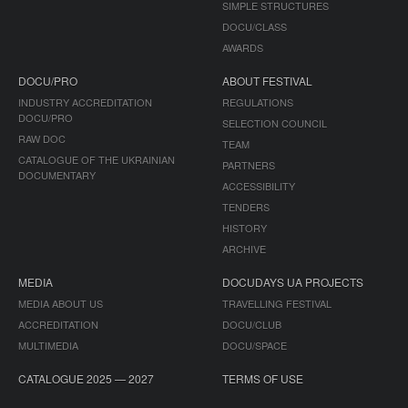
SIMPLE STRUCTURES
DOCU/CLASS
AWARDS
DOCU/PRO
ABOUT FESTIVAL
INDUSTRY ACCREDITATION
REGULATIONS
DOCU/PRO
SELECTION COUNCIL
RAW DOC
TEAM
CATALOGUE OF THE UKRAINIAN
PARTNERS
DOCUMENTARY
ACCESSIBILITY
TENDERS
HISTORY
ARCHIVE
MEDIA
DOCUDAYS UA PROJECTS
MEDIA ABOUT US
TRAVELLING FESTIVAL
ACCREDITATION
DOCU/CLUB
MULTIMEDIA
DOCU/SPACE
CATALOGUE 2025 — 2027
TERMS OF USE