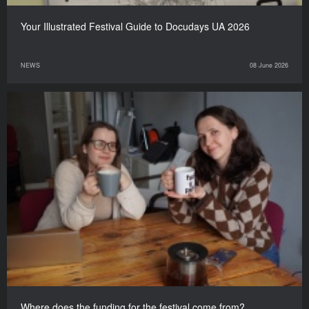
Your Illustrated Festival Guide to Docudays UA 2026
NEWS
08 June 2026
Where does the funding for the festival come from?