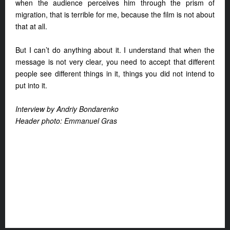
when the audience perceives him through the prism of
migration, that is terrible for me, because the film is not about
that at all.
But I can’t do anything about it. I understand that when the
message is not very clear, you need to accept that different
people see different things in it, things you did not intend to
put into it.
Interview by Andriy Bondarenko
Header photo: Emmanuel Gras