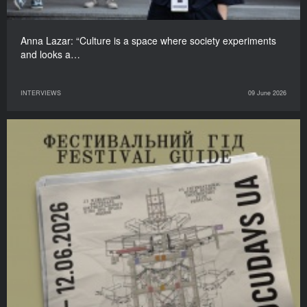
Anna Lazar: “Culture is a space where society experiments
and looks a…
INTERVIEWS
09 June 2026