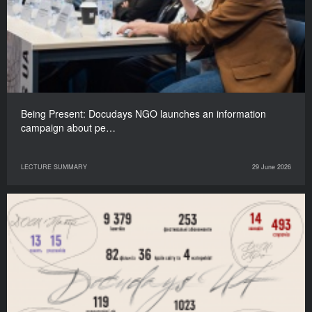
Being Present: Docudays NGO launches an information
campaign about pe…
LECTURE SUMMARY
29 June 2026