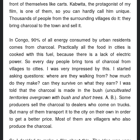
front of themselves like carts. Kabwita, the protagonist of my
film, is one of them, so you can hardly call him unique.
Thousands of people from the surrounding villages do it: they
bring charcoal to the town and sell it.
In Congo, 90% of all energy consumed by urban residents
comes from charcoal. Practically all the food in cities is
cooked with this fuel, because there is a lack of electric
power. So every day people bring tons of charcoal from
villages to cities. I was very impressed by this. I started
asking questions: where are they walking from? how much
do they make? can they survive on what they earn? I was
told that the charcoal is made in the bush (
uncultivated
territories overgrown with bush and short trees.
A. B.). Some
producers sell the charcoal to dealers who come on trucks.
But many of them transport it to the city on their own in order
to get a better price. Most of them are villagers who also
produce the charcoal.