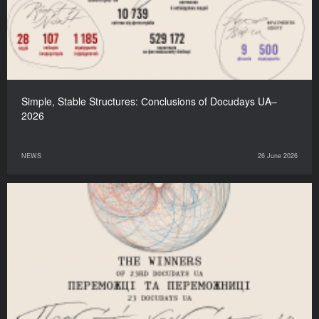
Simple, Stable Structures: Сonclusions of Docudays UA–
2026
NEWS
26 June 2026