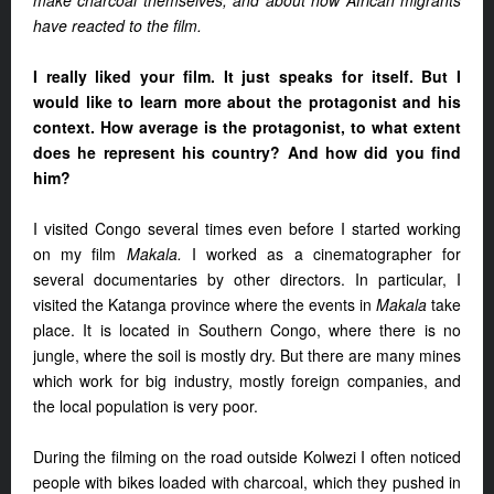
make charcoal themselves, and about how African migrants
have reacted to the film.
I really liked your film. It just speaks for itself. But I
would like to learn more about the protagonist and his
context. How average is the protagonist, to what extent
does he represent his country? And how did you find
him?
I visited Congo several times even before I started working
on my film
Makala.
I worked as a cinematographer for
several documentaries by other directors. In particular, I
visited the Katanga province where the events in
Makala
take
place. It is located in Southern Congo, where there is no
jungle, where the soil is mostly dry. But there are many mines
which work for big industry, mostly foreign companies, and
the local population is very poor.
During the filming on the road outside Kolwezi I often noticed
people with bikes loaded with charcoal, which they pushed in