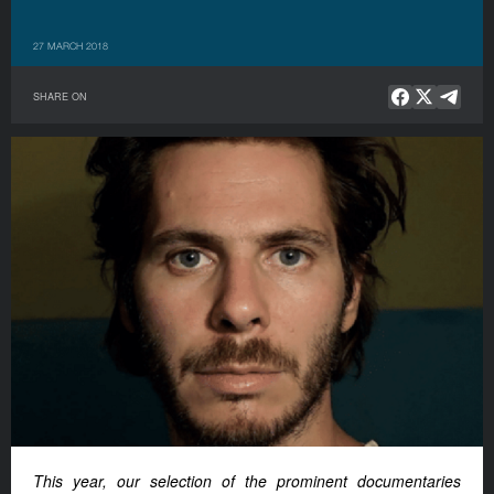
27 MARCH 2018
SHARE ON
This year, our selection of the prominent documentaries