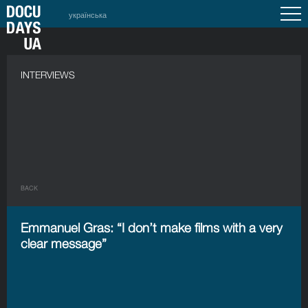
українська
INTERVIEWS
BACK
Emmanuel Gras: “I don’t make films with a very
clear message”