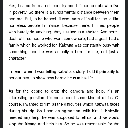
Yes, I came from a rich country and I filmed people who live
in poverty. So there is a fundamental distance between them
and me. But, to be honest, it was more difficult for me to film
homeless people in France, because there, I filmed people
who barely do anything, they just live in a shelter. And here I
dealt with someone who went somewhere, had a goal, had a
family which he worked for. Kabwita was constantly busy with
something, and he was actually a hero for me, not just a
character.
I mean, when I was telling Kabwita’s story, I did it primarily to
honour him, to show how heroic he is in his life.
As for the desire to drop the camera and help, it’s an
interesting question. It’s more about some kind of ethics. Of
course, I wanted to film all the difficulties which Kabwita faces
during his trip. So I had an agreement with him: if Kabwita
needed any help, he was supposed to tell us, and we would
stop the filming and help him. So he was responsible for the