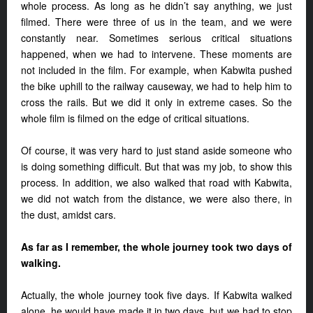
whole process. As long as he didn’t say anything, we just
filmed. There were three of us in the team, and we were
constantly near. Sometimes serious critical situations
happened, when we had to intervene. These moments are
not included in the film. For example, when Kabwita pushed
the bike uphill to the railway causeway, we had to help him to
cross the rails. But we did it only in extreme cases. So the
whole film is filmed on the edge of critical situations.
Of course, it was very hard to just stand aside someone who
is doing something difficult. But that was my job, to show this
process. In addition, we also walked that road with Kabwita,
we did not watch from the distance, we were also there, in
the dust, amidst cars.
As far as I remember, the whole journey took two days of
walking.
Actually, the whole journey took five days. If Kabwita walked
alone, he would have made it in two days, but we had to stop