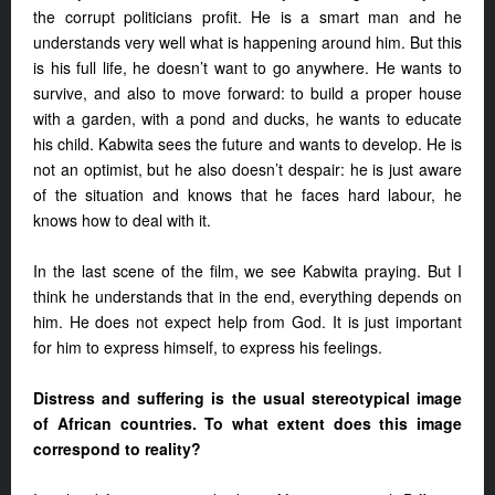
the corrupt politicians profit. He is a smart man and he
understands very well what is happening around him. But this
is his full life, he doesn’t want to go anywhere. He wants to
survive, and also to move forward: to build a proper house
with a garden, with a pond and ducks, he wants to educate
his child. Kabwita sees the future and wants to develop. He is
not an optimist, but he also doesn’t despair: he is just aware
of the situation and knows that he faces hard labour, he
knows how to deal with it.
In the last scene of the film, we see Kabwita praying. But I
think he understands that in the end, everything depends on
him. He does not expect help from God. It is just important
for him to express himself, to express his feelings.
Distress and suffering is the usual stereotypical image
of African countries. To what extent does this image
correspond to reality?