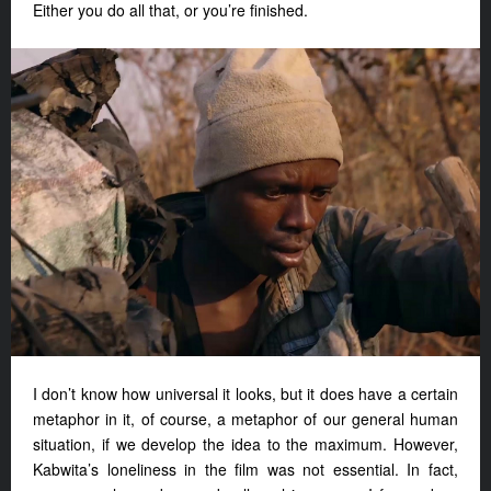
Either you do all that, or you’re finished.
I don’t know how universal it looks, but it does have a certain
metaphor in it, of course, a metaphor of our general human
situation, if we develop the idea to the maximum. However,
Kabwita’s loneliness in the film was not essential. In fact,