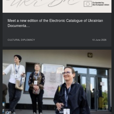
Meet a new edition of the Electronic Catalogue of Ukrainian
Documenta…
CULTURAL DIPLOMACY
10 June 2026