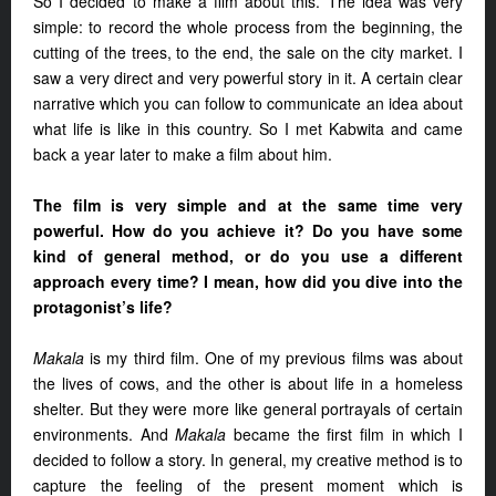
So I decided to make a film about this. The idea was very
simple: to record the whole process from the beginning, the
cutting of the trees, to the end, the sale on the city market. I
saw a very direct and very powerful story in it. A certain clear
narrative which you can follow to communicate an idea about
what life is like in this country. So I met Kabwita and came
back a year later to make a film about him.
The film is very simple and at the same time very
powerful. How do you achieve it? Do you have some
kind of general method, or do you use a different
approach every time? I mean, how did you dive into the
protagonist’s life?
Makala
is my third film. One of my previous films was about
the lives of cows, and the other is about life in a homeless
shelter. But they were more like general portrayals of certain
environments. And
Makala
became the first film in which I
decided to follow a story. In general, my creative method is to
capture the feeling of the present moment which is