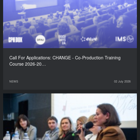
Call For Applications: CHANGE - Co-Production Training
Course 2026-20…
NEWS
02 July 2026