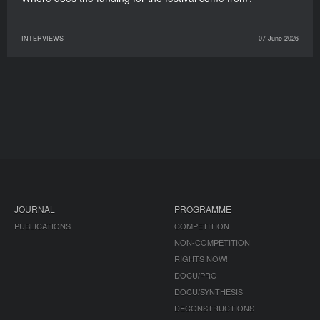
INTERVIEWS
07 June 2026
JOURNAL
PROGRAMME
PUBLICATIONS
COMPETITION
NON-COMPETITION
RIGHTS NOW!
DOCU/PRO
DOCU/SYNTHESIS
DECONSTRUCTIONS