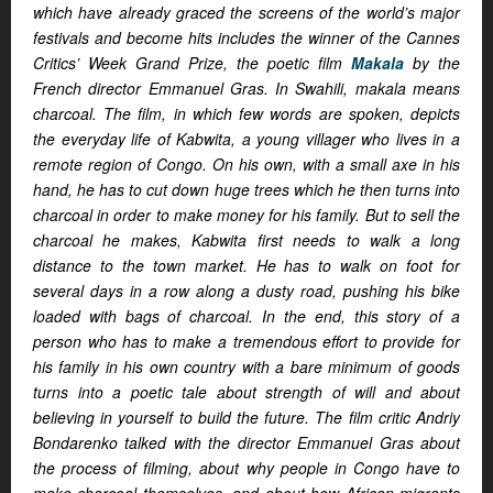
which have already graced the screens of the world’s major
festivals and become hits includes the winner of the Cannes
Critics’ Week Grand Prize, the poetic film
Makala
by the
French director Emmanuel Gras. In Swahili, makala means
charcoal. The film, in which few words are spoken, depicts
the everyday life of Kabwita, a young villager who lives in a
remote region of Congo. On his own, with a small axe in his
hand, he has to cut down huge trees which he then turns into
charcoal in order to make money for his family. But to sell the
charcoal he makes, Kabwita first needs to walk a long
distance to the town market. He has to walk on foot for
several days in a row along a dusty road, pushing his bike
loaded with bags of charcoal. In the end, this story of a
person who has to make a tremendous effort to provide for
his family in his own country with a bare minimum of goods
turns into a poetic tale about strength of will and about
believing in yourself to build the future. The film critic Andriy
Bondarenko talked with the director Emmanuel Gras about
the process of filming, about why people in Congo have to