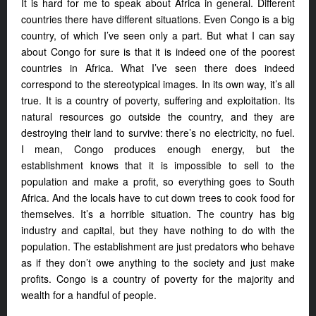
It is hard for me to speak about Africa in general. Different
countries there have different situations. Even Congo is a big
country, of which I’ve seen only a part. But what I can say
about Congo for sure is that it is indeed one of the poorest
countries in Africa. What I’ve seen there does indeed
correspond to the stereotypical images. In its own way, it’s all
true. It is a country of poverty, suffering and exploitation. Its
natural resources go outside the country, and they are
destroying their land to survive: there’s no electricity, no fuel.
I mean, Congo produces enough energy, but the
establishment knows that it is impossible to sell to the
population and make a profit, so everything goes to South
Africa. And the locals have to cut down trees to cook food for
themselves. It’s a horrible situation. The country has big
industry and capital, but they have nothing to do with the
population. The establishment are just predators who behave
as if they don’t owe anything to the society and just make
profits. Congo is a country of poverty for the majority and
wealth for a handful of people.