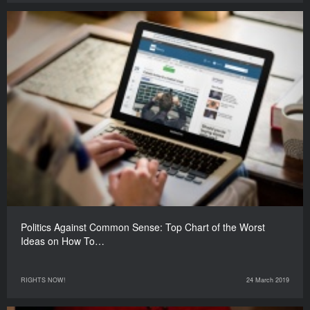
Politics Against Common Sense: Top Chart of the Worst
Ideas on How To…
RIGHTS NOW!
24 March 2019