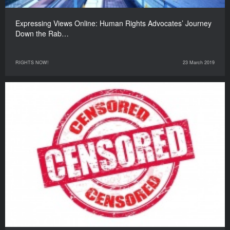
Expressing Views Online: Human Rights Advocates’ Journey
Down the Rab…
RIGHTS NOW!
23 March 2019