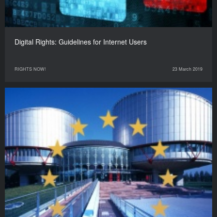
Digital Rights: Guidelines for Internet Users
RIGHTS NOW!
23 March 2019