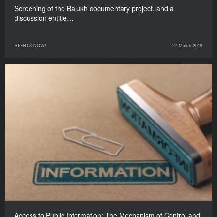
Screening of the Balukh documentary project, and a
discussion entitle…
RIGHTS NOW!
27 March 2019
Access to Public Information: The Mechanism of Control and