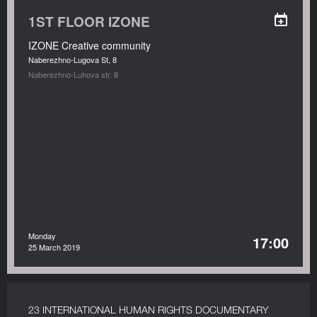
1ST FLOOR IZONE
IZONE Creative community
Naberezhno-Lugova St, 8
Naberezhno-Luhova str. 8
Monday
17:00
25 March 2019
23 INTERNATIONAL HUMAN RIGHTS DOCUMENTARY