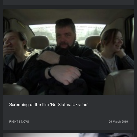
Screening of the film 'No Status. Ukraine'
RIGHTS NOW!
29 March 2019