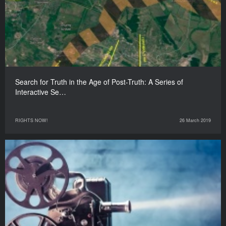
Search for Truth in the Age of Post-Truth: A Series of
Interactive Se…
RIGHTS NOW!
26 March 2019