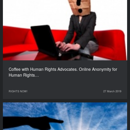
Coffee with Human Rights Advocates. Online Anonymity for
Human Rights…
RIGHTS NOW!
27 March 2019