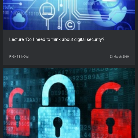
Lecture ‘Do I need to think about digital security?’
RIGHTS NOW!
23 March 2019