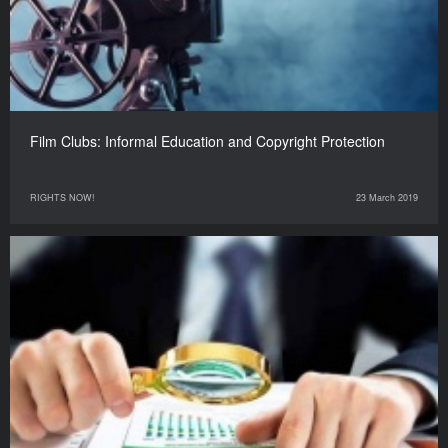
Film Clubs: Informal Education and Copyright Protection
RIGHTS NOW!
23 March 2019