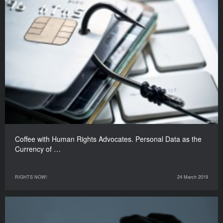
Coffee with Human Rights Advocates. Personal Data as the
Currency of …
RIGHTS NOW!
24 March 2019