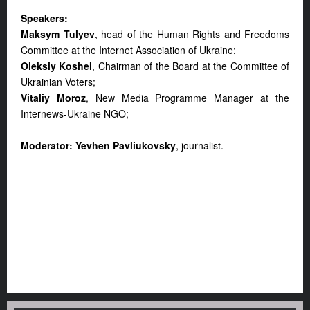
Speakers:
Maksym Tulyev
, head of the Human Rights and Freedoms
Committee at the Internet Association of Ukraine;
Oleksiy Koshel
, Chairman of the Board at the Committee of
Ukrainian Voters;
Vitaliy Moroz
, New Media Programme Manager at the
Internews-Ukraine NGO;
Moderator: Yevhen Pavliukovsky
, journalist.