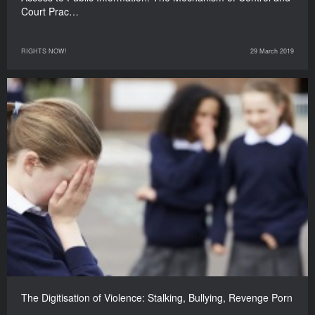
Court Prac…
RIGHTS NOW!
29 March 2019
The Digitisation of Violence: Stalking, Bullying, Revenge Porn