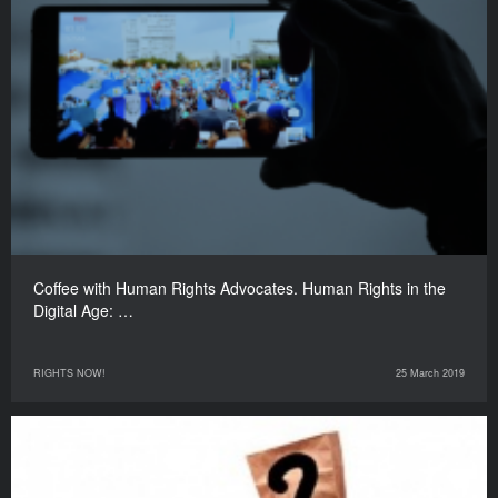
Coffee with Human Rights Advocates. Human Rights in the
Digital Age: …
RIGHTS NOW!
25 March 2019