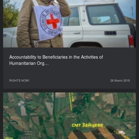
Accountability to Beneficiaries in the Activities of
Humanitarian Org…
RIGHTS NOW!
26 March 2019