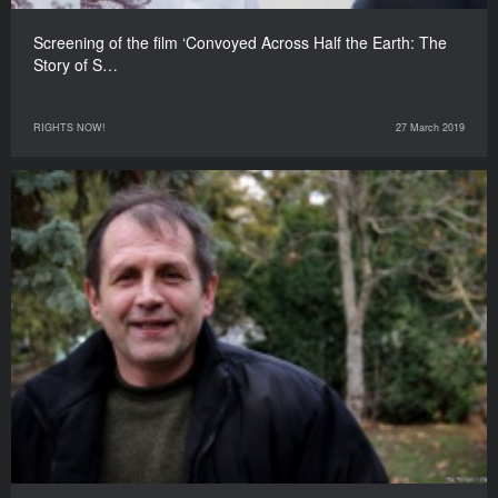
Screening of the film ‘Convoyed Across Half the Earth: The
Story of S…
RIGHTS NOW!
27 March 2019