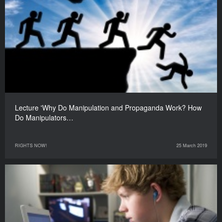
Lecture 'Why Do Manipulation and Propaganda Work? How
Do Manipulators…
RIGHTS NOW!
25 March 2019