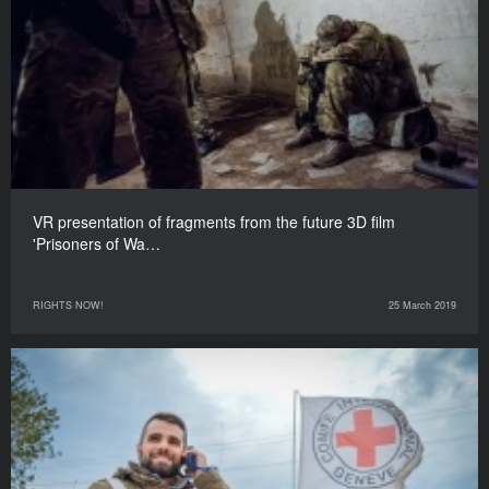
VR presentation of fragments from the future 3D film
'Prisoners of Wa…
RIGHTS NOW!
25 March 2019