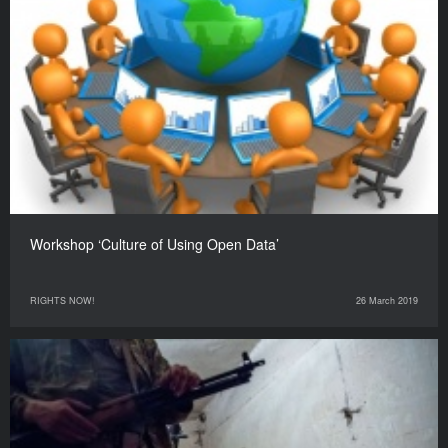
Workshop ‘Culture of Using Open Data’
RIGHTS NOW!
26 March 2019