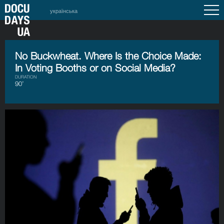
українська
No Buckwheat. Where Is the Choice Made:
In Voting Booths or on Social Media?
DURATION
90’