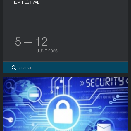
FILM FESTIVAL
5 — 12
JUNE 2026