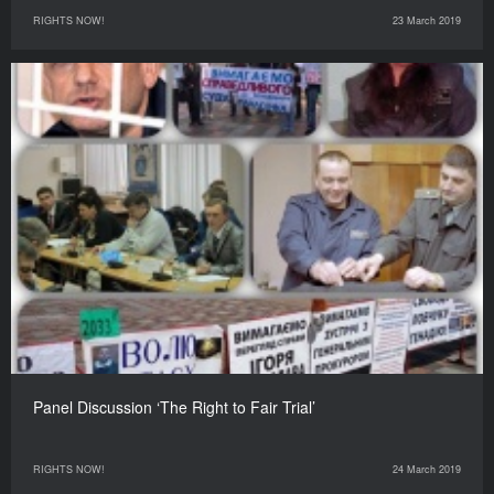
RIGHTS NOW!
23 March 2019
Panel Discussion ‘The Right to Fair Trial’
RIGHTS NOW!
24 March 2019