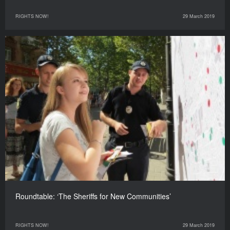
RIGHTS NOW!
29 March 2019
Roundtable: ‘The Sheriffs for New Communities’
RIGHTS NOW!
29 March 2019