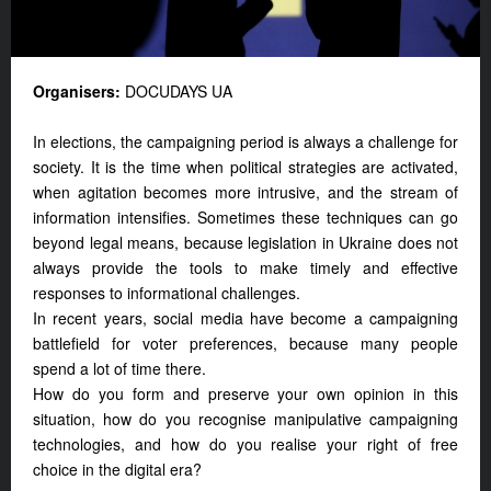
Organisers:
DOCUDAYS UA
In elections, the campaigning period is always a challenge for
society. It is the time when political strategies are activated,
when agitation becomes more intrusive, and the stream of
information intensifies. Sometimes these techniques can go
beyond legal means, because legislation in Ukraine does not
always provide the tools to make timely and effective
responses to informational challenges.
In recent years, social media have become a campaigning
battlefield for voter preferences, because many people
spend a lot of time there.
How do you form and preserve your own opinion in this
situation, how do you recognise manipulative campaigning
technologies, and how do you realise your right of free
choice in the digital era?