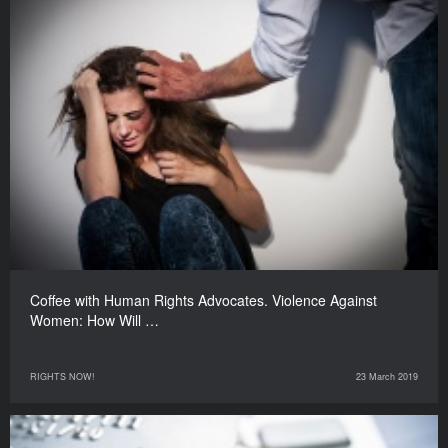
Coffee with Human Rights Advocates. Violence Against
Women: How Will …
RIGHTS NOW!
23 March 2019