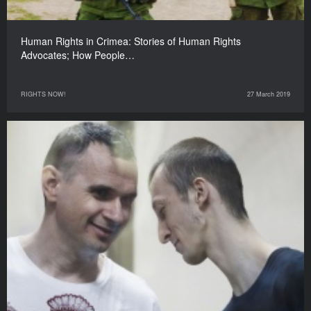
Human Rights in Crimea: Stories of Human Rights
Advocates; How People…
RIGHTS NOW!
27 March 2019