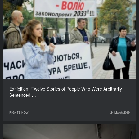
Exhibition: ‘Twelve Stories of People Who Were Arbitrarily
Sentenced …
RIGHTS NOW!
24 March 2019