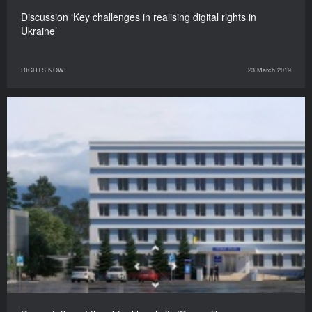
Discussion ‘Key challenges in realising digital rights in
Ukraine’
RIGHTS NOW!
23 March 2019