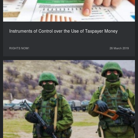
Instruments of Control over the Use of Taxpayer Money
RIGHTS NOW!
26 March 2019