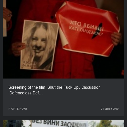
Screening of the film ‘Shut the Fuck Up’. Discussion
‘Defenceless Def…
RIGHTS NOW!
24 March 2019