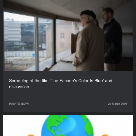
Screening of the film 'The Facade's Color Is Blue' and
discussion
RIGHTS NOW!
24 March 2019