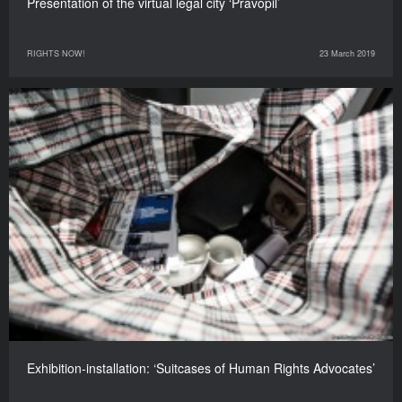
Presentation of the virtual legal city ‘Pravopil’
RIGHTS NOW!
23 March 2019
Exhibition-installation: ‘Suitcases of Human Rights Advocates’