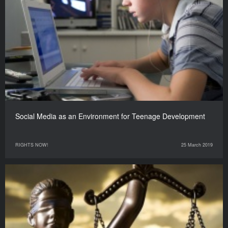
Social Media as an Environment for Teenage Development
RIGHTS NOW!
25 March 2019