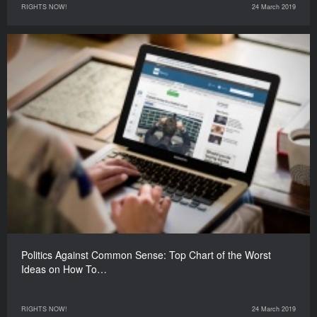
RIGHTS NOW!
24 March 2019
Politics Against Common Sense: Top Chart of the Worst
Ideas on How To…
RIGHTS NOW!
24 March 2019