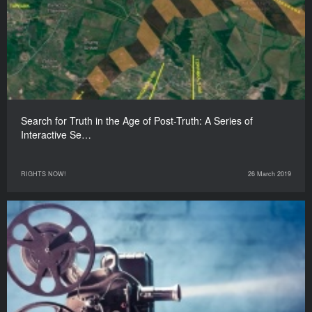
Search for Truth in the Age of Post-Truth: A Series of
Interactive Se…
RIGHTS NOW!
26 March 2019