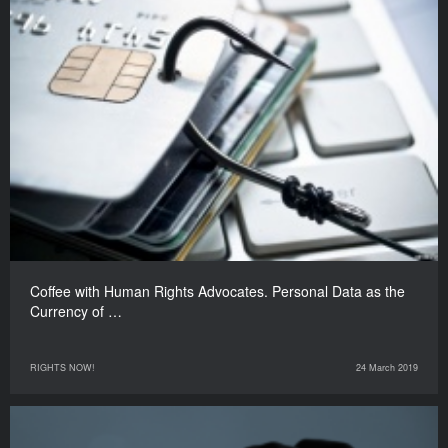
Coffee with Human Rights Advocates. Personal Data as the
Currency of …
RIGHTS NOW!
24 March 2019