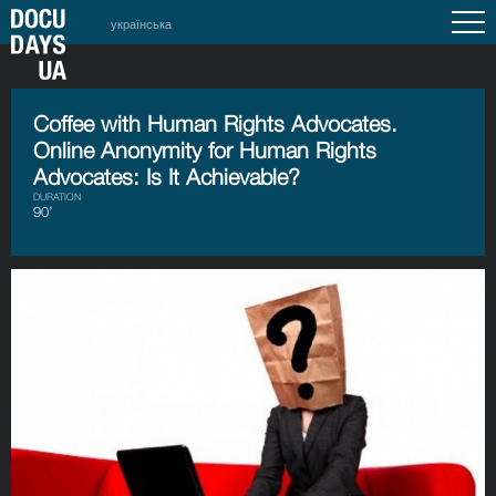
українська
Coffee with Human Rights Advocates.
Online Anonymity for Human Rights
Advocates: Is It Achievable?
DURATION
90’