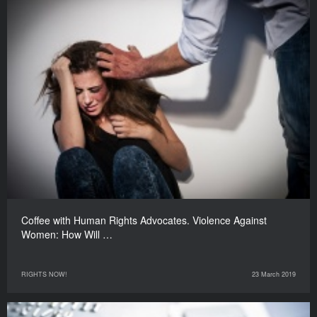
Coffee with Human Rights Advocates. Violence Against
Women: How Will …
RIGHTS NOW!
23 March 2019