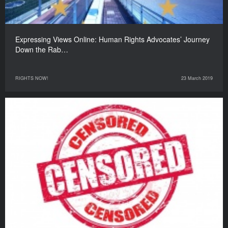
Expressing Views Online: Human Rights Advocates’ Journey
Down the Rab…
RIGHTS NOW!
23 March 2019