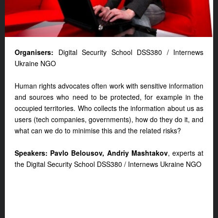
Organisers:
Digital Security School DSS380 / Internews
Ukraine NGO
Human rights advocates often work with sensitive information
and sources who need to be protected, for example in the
occupied territories. Who collects the information about us as
users (tech companies, governments), how do they do it, and
what can we do to minimise this and the related risks?
Speakers: Pavlo Belousov, Andriy Mashtakov
, experts at
the Digital Security School DSS380 / Internews Ukraine NGO