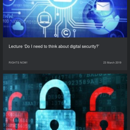
Lecture ‘Do I need to think about digital security?’
RIGHTS NOW!
23 March 2019