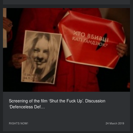
Screening of the film ‘Shut the Fuck Up’. Discussion
‘Defenceless Def…
RIGHTS NOW!
24 March 2019