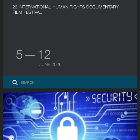
23 INTERNATIONAL HUMAN RIGHTS DOCUMENTARY
FILM FESTIVAL
5 — 12
JUNE 2026