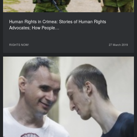
Human Rights in Crimea: Stories of Human Rights
Advocates; How People…
RIGHTS NOW!
27 March 2019