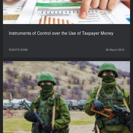
Instruments of Control over the Use of Taxpayer Money
RIGHTS NOW!
26 March 2019