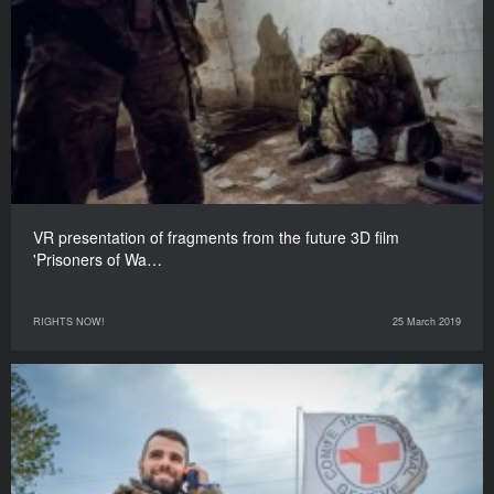
VR presentation of fragments from the future 3D film
'Prisoners of Wa…
RIGHTS NOW!
25 March 2019