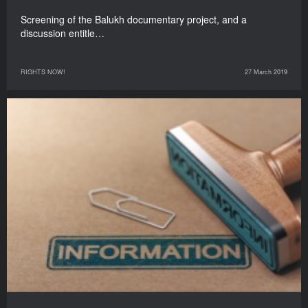
Screening of the Balukh documentary project, and a
discussion entitle…
RIGHTS NOW!
27 March 2019