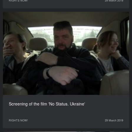
RIGHTS NOW!
29 March 2019
Screening of the film 'No Status. Ukraine'
RIGHTS NOW!
29 March 2019