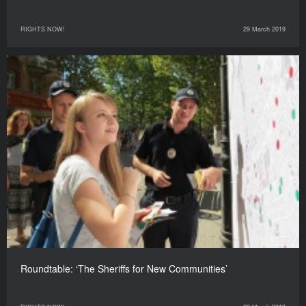
RIGHTS NOW!
29 March 2019
Roundtable: ‘The Sheriffs for New Communities’