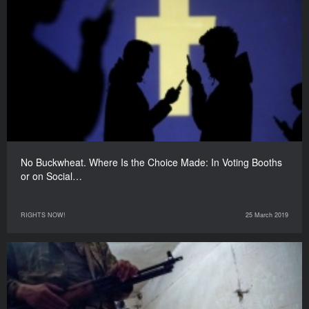
No Buckwheat. Where Is the Choice Made: In Voting Booths
or on Social…
RIGHTS NOW!
25 March 2019