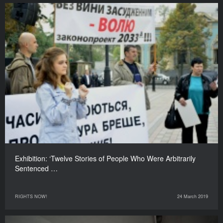
Exhibition: ‘Twelve Stories of People Who Were Arbitrarily
Sentenced …
RIGHTS NOW!
24 March 2019