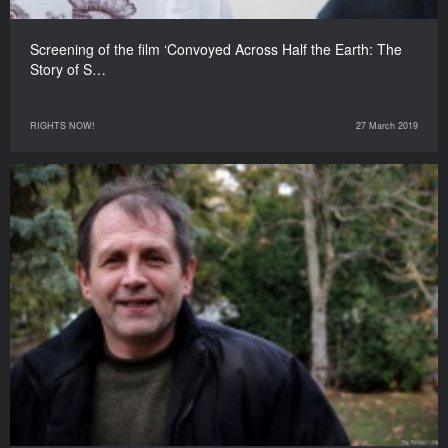
Screening of the film ‘Convoyed Across Half the Earth: The
Story of S…
RIGHTS NOW!
27 March 2019