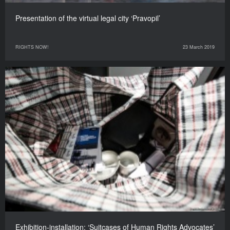
Presentation of the virtual legal city ‘Pravopil’
RIGHTS NOW!
23 March 2019
Exhibition-installation: ‘Suitcases of Human Rights Advocates’