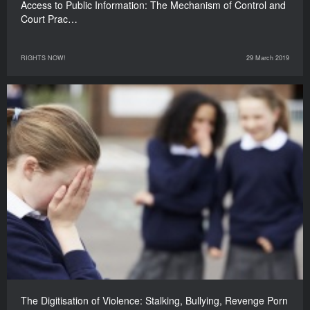
Access to Public Information: The Mechanism of Control and
Court Prac…
RIGHTS NOW!
29 March 2019
The Digitisation of Violence: Stalking, Bullying, Revenge Porn