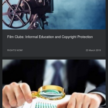
Film Clubs: Informal Education and Copyright Protection
RIGHTS NOW!
23 March 2019