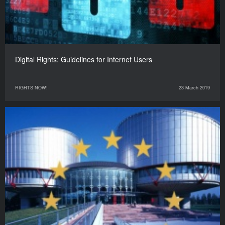
Digital Rights: Guidelines for Internet Users
RIGHTS NOW!
23 March 2019