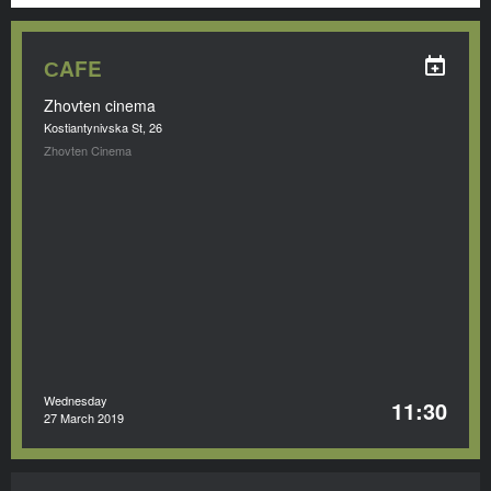
СAFE
Zhovten cinema
Kostiantynivska St, 26
Zhovten Cinema
Wednesday
11:30
27 March 2019