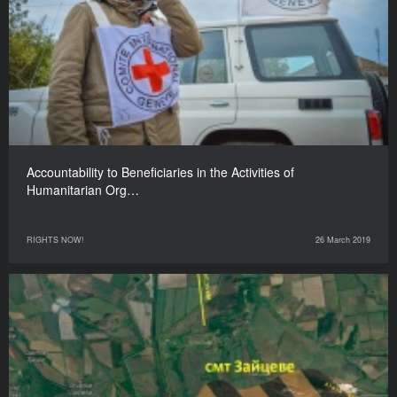
Accountability to Beneficiaries in the Activities of
Humanitarian Org…
RIGHTS NOW!
26 March 2019