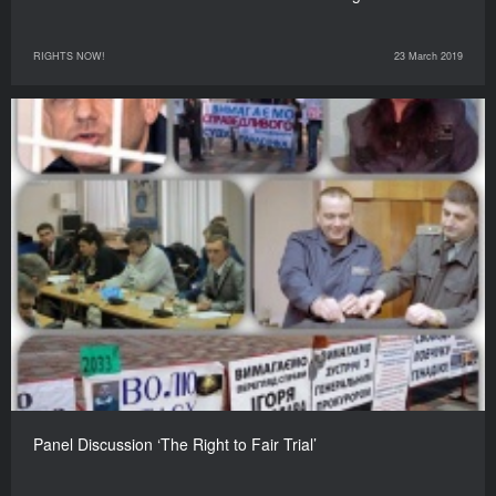
RIGHTS NOW!
23 March 2019
Panel Discussion ‘The Right to Fair Trial’