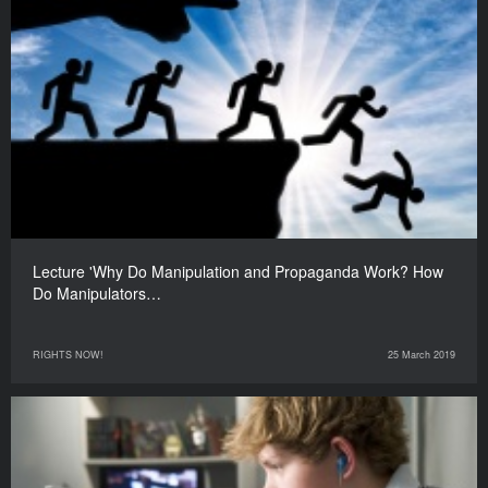
Lecture 'Why Do Manipulation and Propaganda Work? How
Do Manipulators…
RIGHTS NOW!
25 March 2019