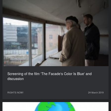
Screening of the film 'The Facade's Color Is Blue' and
discussion
RIGHTS NOW!
24 March 2019