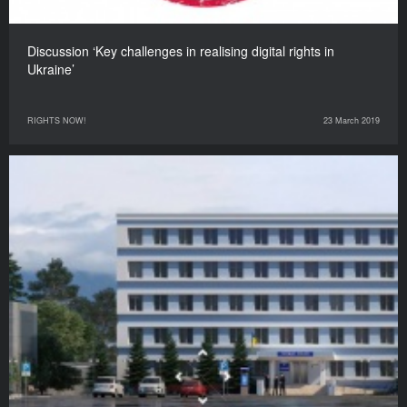
Discussion ‘Key challenges in realising digital rights in
Ukraine’
RIGHTS NOW!
23 March 2019