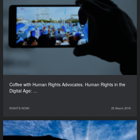
Coffee with Human Rights Advocates. Human Rights in the
Digital Age: …
RIGHTS NOW!
25 March 2019