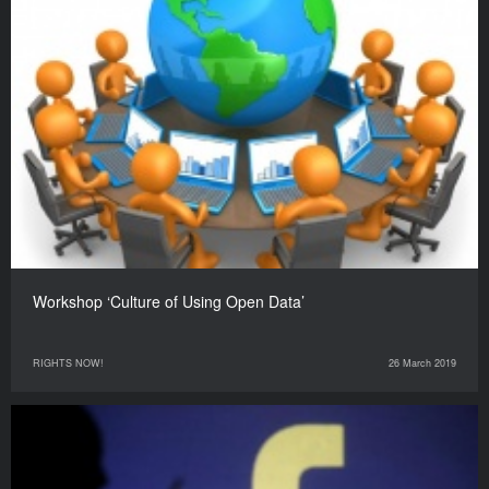
Workshop ‘Culture of Using Open Data’
RIGHTS NOW!
26 March 2019