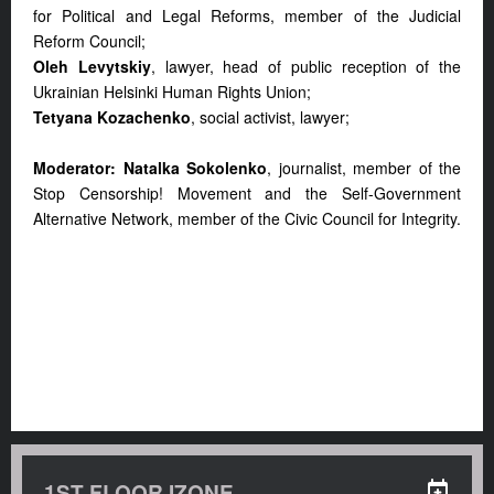
for Political and Legal Reforms, member of the Judicial
Reform Council;
Oleh Levytskiy
, lawyer, head of public reception of the
Ukrainian Helsinki Human Rights Union;
Tetyana Kozachenko
, social activist, lawyer;
Moderator: Natalka Sokolenko
, journalist, member of the
Stop Censorship! Movement and the Self-Government
Alternative Network, member of the Civic Council for Integrity.
1ST FLOOR IZONE