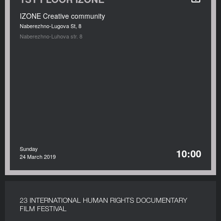
IZONE Creative community
Naberezhno-Lugova St, 8
Naberezhno-Luhova str. 8
Sunday
10:00
24 March 2019
23 INTERNATIONAL HUMAN RIGHTS DOCUMENTARY
FILM FESTIVAL