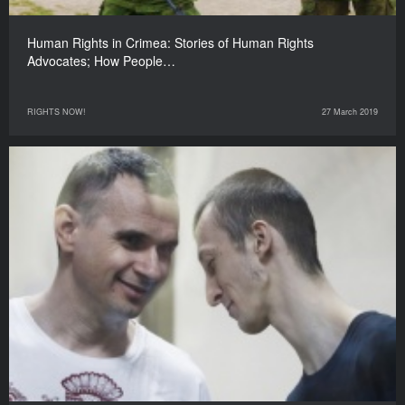
Human Rights in Crimea: Stories of Human Rights
Advocates; How People…
RIGHTS NOW!
27 March 2019