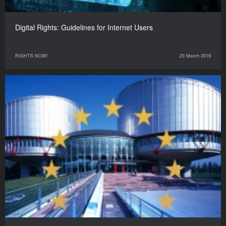
Digital Rights: Guidelines for Internet Users
RIGHTS NOW!
23 March 2019