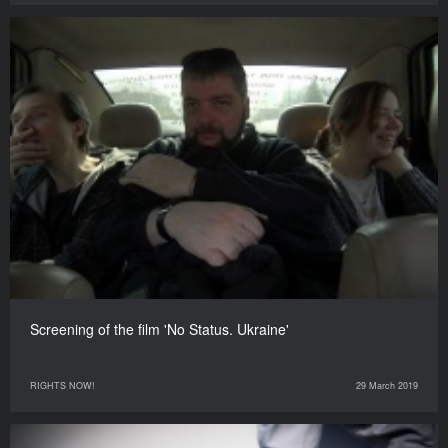
Screening of the film 'No Status. Ukraine'
RIGHTS NOW!
29 March 2019