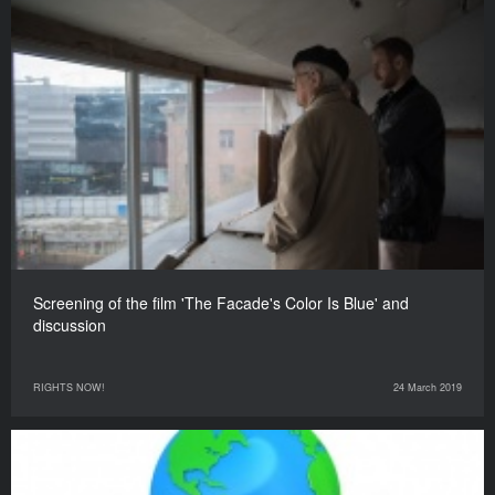
Screening of the film 'The Facade's Color Is Blue' and
discussion
RIGHTS NOW!
24 March 2019