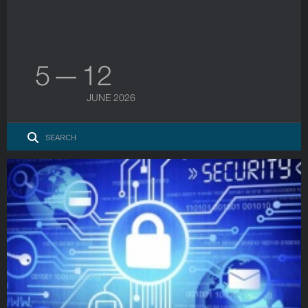
5 — 12
JUNE 2026