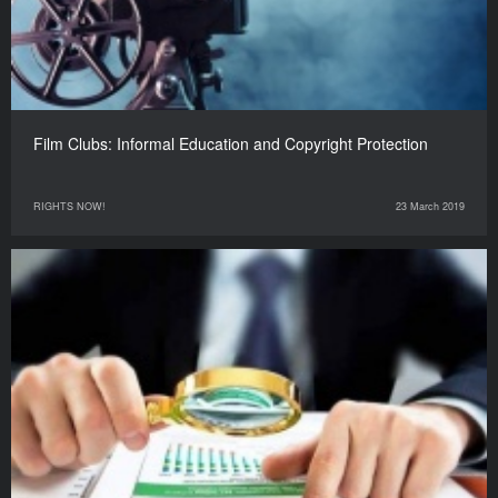
Film Clubs: Informal Education and Copyright Protection
RIGHTS NOW!
23 March 2019