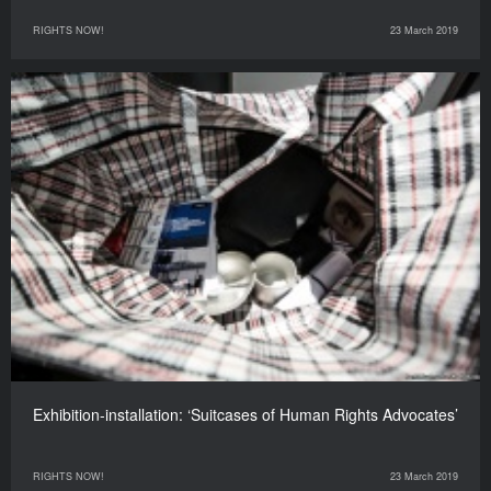
RIGHTS NOW!
23 March 2019
Exhibition-installation: ‘Suitcases of Human Rights Advocates’
RIGHTS NOW!
23 March 2019