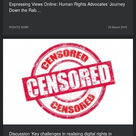
Expressing Views Online: Human Rights Advocates’ Journey
Down the Rab…
RIGHTS NOW!
23 March 2019
Discussion ‘Key challenges in realising digital rights in