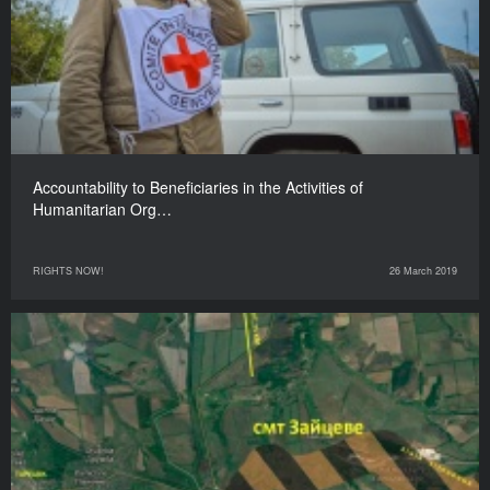
Accountability to Beneficiaries in the Activities of
Humanitarian Org…
RIGHTS NOW!
26 March 2019