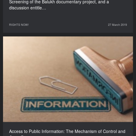
Screening of the Balukh documentary project, and a
discussion entitle…
RIGHTS NOW!
27 March 2019
Access to Public Information: The Mechanism of Control and