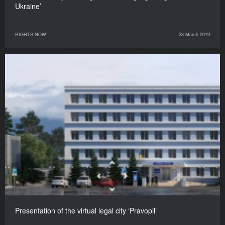
Ukraine’
RIGHTS NOW!
23 March 2019
Presentation of the virtual legal city ‘Pravopil’