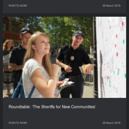
RIGHTS NOW!
29 March 2019
Roundtable: ‘The Sheriffs for New Communities’
RIGHTS NOW!
29 March 2019