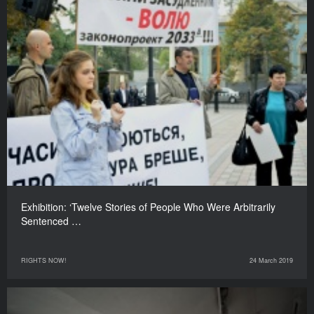
Exhibition: ‘Twelve Stories of People Who Were Arbitrarily
Sentenced …
RIGHTS NOW!
24 March 2019