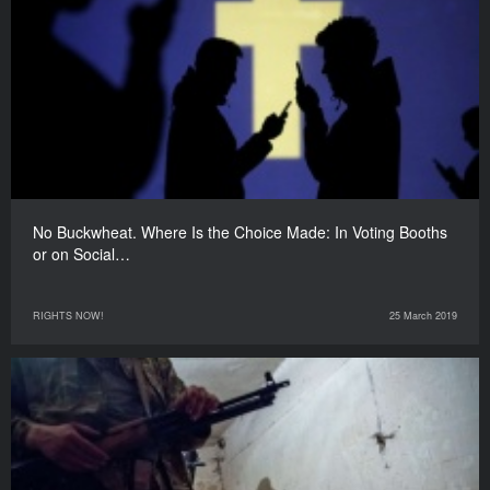
No Buckwheat. Where Is the Choice Made: In Voting Booths
or on Social…
RIGHTS NOW!
25 March 2019