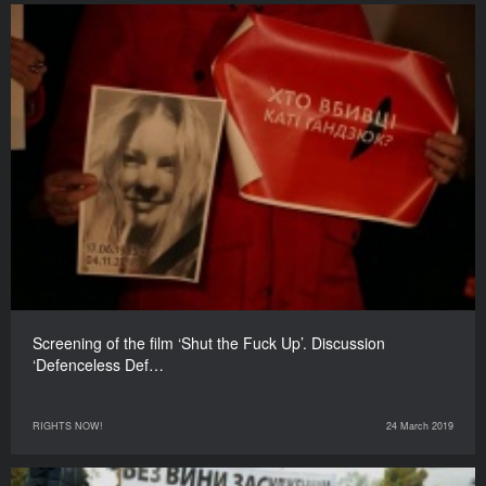
Screening of the film ‘Shut the Fuck Up’. Discussion
‘Defenceless Def…
RIGHTS NOW!
24 March 2019