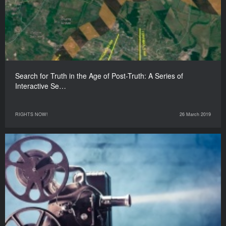
Search for Truth in the Age of Post-Truth: A Series of
Interactive Se…
RIGHTS NOW!
26 March 2019