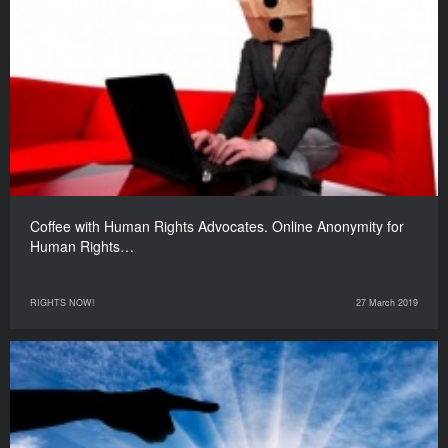
Coffee with Human Rights Advocates. Online Anonymity for
Human Rights…
RIGHTS NOW!
27 March 2019