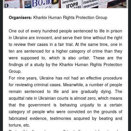
Organisers:
Kharkiv Human Rights Protection Group
One out of every hundred people sentenced to life in prison
in Ukraine are innocent, and serve their time without the right
to review their cases in a fair trial. At the same time, one in
ten are sentenced for a higher category of crime than they
were supposed to, which is also unfair. These are the
findings of a study by the Kharkiv Human Rights Protection
Group.
For nine years, Ukraine has not had an effective procedure
for reviewing criminal cases. Meanwhile, a number of people
remain sentenced to life and are gradually dying. The
acquittal rate in Ukrainian courts is almost zero, which means
that the government is behaving unjustly to a certain
category of people who were convicted on the grounds of
fabricated evidence, testimonies acquired by beating and
torture, etc.