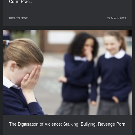
Court Prac…
RIGHTS NOW!
29 March 2019
The Digitisation of Violence: Stalking, Bullying, Revenge Porn