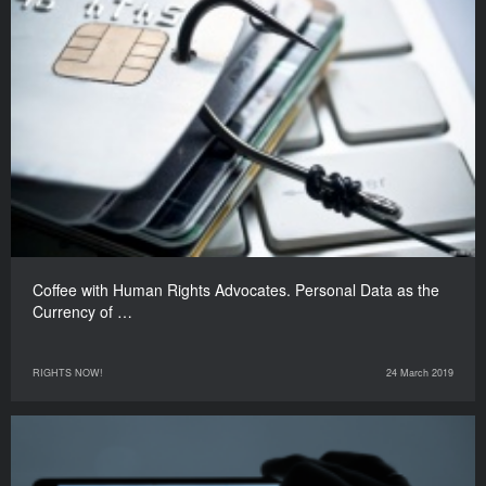
Coffee with Human Rights Advocates. Personal Data as the
Currency of …
RIGHTS NOW!
24 March 2019