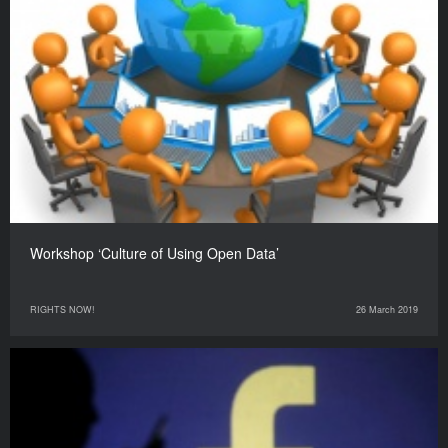
Workshop ‘Culture of Using Open Data’
RIGHTS NOW!
26 March 2019