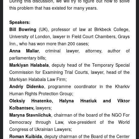
During this discussion, we will try to figure out how to solve
this problem that has existed for many years.
Speakers:
Bill Bowring
(UK), professor of law at Birkbeck College,
University of London, lawyer in Field Court Chambers, Grays
Inn., who has won more than 200 cases;
Anna Maliar
, criminal lawyer, attorney, author of
parliamentary bills;
Markiyan Halabala
, deputy head of the Temporary Special
Commission for Examining Trial Courts, lawyer, head of the
Markiyan Halabala Law Firm;
Andriy Didenko
, programme coordinator in the Kharkiv
Human Rights Protection Group;
Oleksiy Hnatenko, Halyna Hnatiuk and Viktor
Kolbantsev,
lawyers;
Maryna Stavniichuk
, chairman of the board of the NGO For
Democracy through Law, vice-president of the World
Congress of Ukrainian Lawyers;
Roman Kuibida
, deputy chairman of the Board of the Center