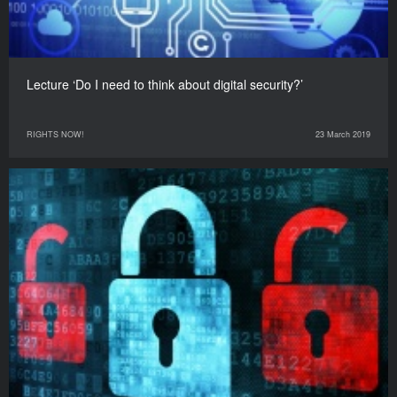
Lecture ‘Do I need to think about digital security?’
RIGHTS NOW!
23 March 2019