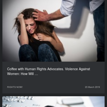
Coffee with Human Rights Advocates. Violence Against
Women: How Will …
RIGHTS NOW!
23 March 2019