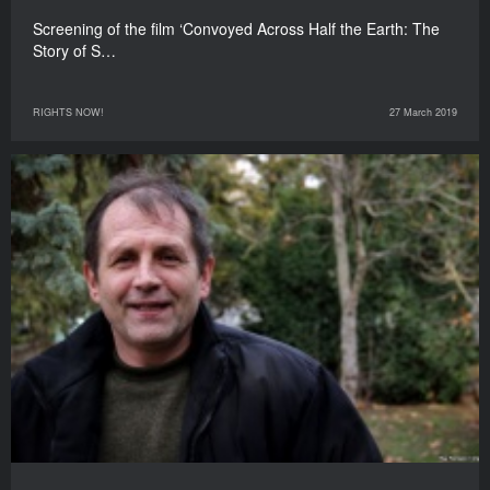
Screening of the film ‘Convoyed Across Half the Earth: The
Story of S…
RIGHTS NOW!
27 March 2019