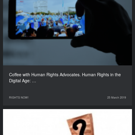
Coffee with Human Rights Advocates. Human Rights in the
Digital Age: …
RIGHTS NOW!
25 March 2019