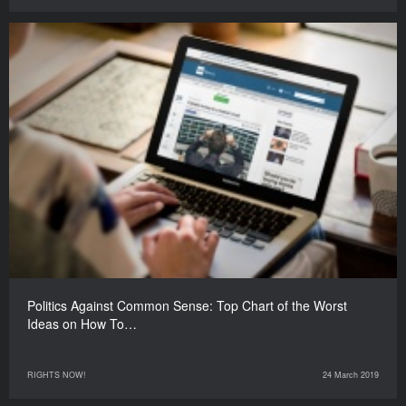
Politics Against Common Sense: Top Chart of the Worst
Ideas on How To…
RIGHTS NOW!
24 March 2019