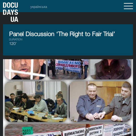
українська
Panel Discussion ‘The Right to Fair Trial’
DURATION
120’