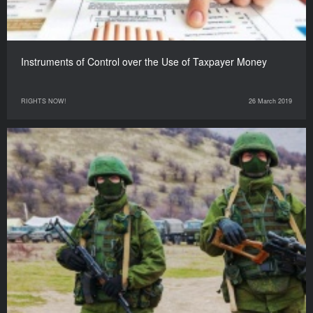
Instruments of Control over the Use of Taxpayer Money
RIGHTS NOW!
26 March 2019