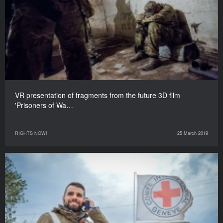
VR presentation of fragments from the future 3D film
'Prisoners of Wa…
RIGHTS NOW!
25 March 2019