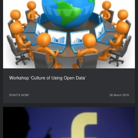
Workshop ‘Culture of Using Open Data’
RIGHTS NOW!
26 March 2019