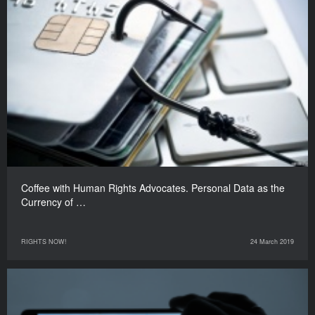
Coffee with Human Rights Advocates. Personal Data as the
Currency of …
RIGHTS NOW!
24 March 2019