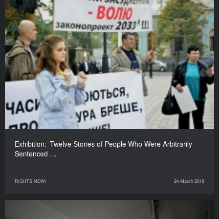
Exhibition: ‘Twelve Stories of People Who Were Arbitrarily
Sentenced …
RIGHTS NOW!
24 March 2019