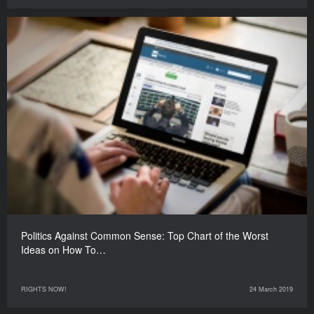
Politics Against Common Sense: Top Chart of the Worst
Ideas on How To…
RIGHTS NOW!
24 March 2019