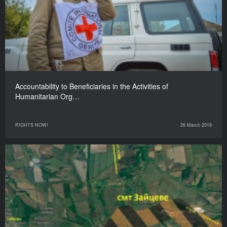
Accountability to Beneficiaries in the Activities of
Humanitarian Org…
RIGHTS NOW!
26 March 2019