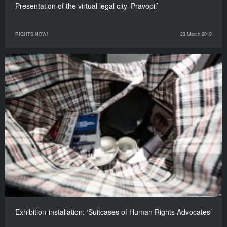
Presentation of the virtual legal city ‘Pravopil’
RIGHTS NOW!
23 March 2019
Exhibition-installation: ‘Suitcases of Human Rights Advocates’