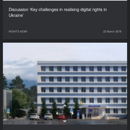
Discussion ‘Key challenges in realising digital rights in
Ukraine’
RIGHTS NOW!
23 March 2019