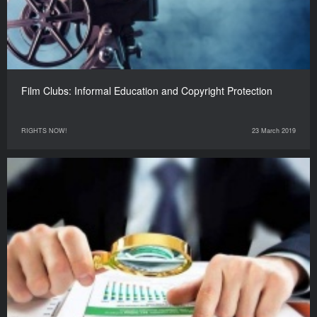
Film Clubs: Informal Education and Copyright Protection
RIGHTS NOW!
23 March 2019