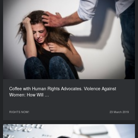
Coffee with Human Rights Advocates. Violence Against
Women: How Will …
RIGHTS NOW!
23 March 2019