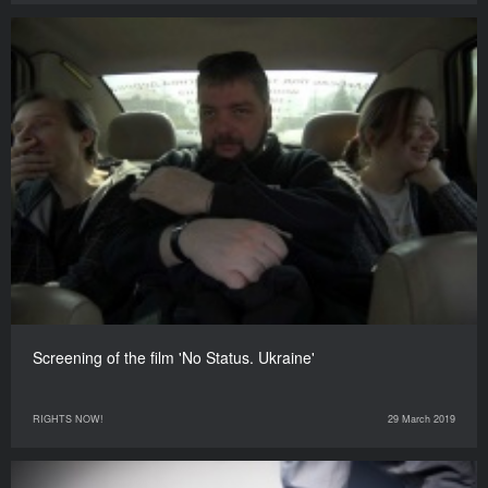
Screening of the film 'No Status. Ukraine'
RIGHTS NOW!
29 March 2019