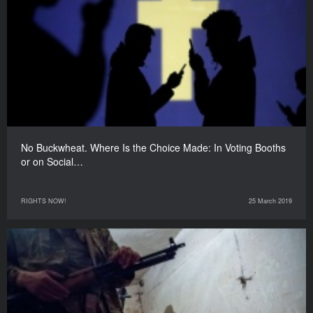
No Buckwheat. Where Is the Choice Made: In Voting Booths
or on Social…
RIGHTS NOW!
25 March 2019