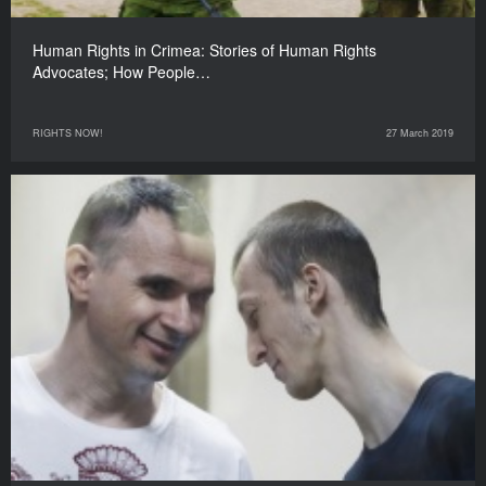
Human Rights in Crimea: Stories of Human Rights
Advocates; How People…
RIGHTS NOW!
27 March 2019