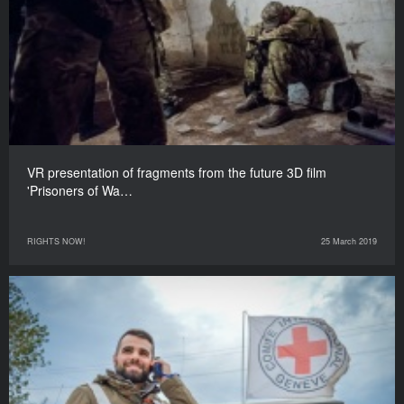
VR presentation of fragments from the future 3D film
'Prisoners of Wa…
RIGHTS NOW!
25 March 2019