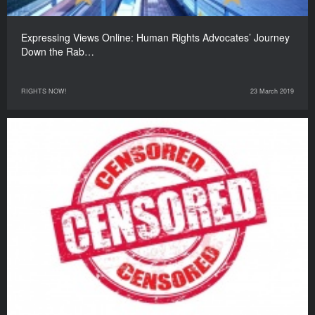
Expressing Views Online: Human Rights Advocates’ Journey
Down the Rab…
RIGHTS NOW!
23 March 2019