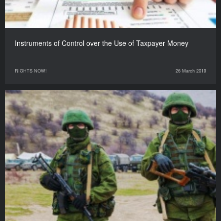
Instruments of Control over the Use of Taxpayer Money
RIGHTS NOW!
26 March 2019