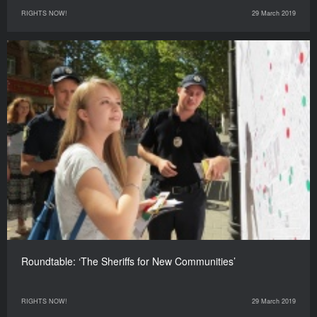
RIGHTS NOW!
29 March 2019
Roundtable: ‘The Sheriffs for New Communities’
RIGHTS NOW!
29 March 2019