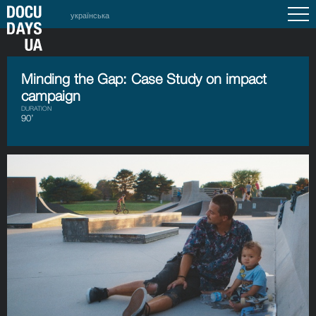
українська
Minding the Gap: Case Study on impact
campaign
DURATION
90’