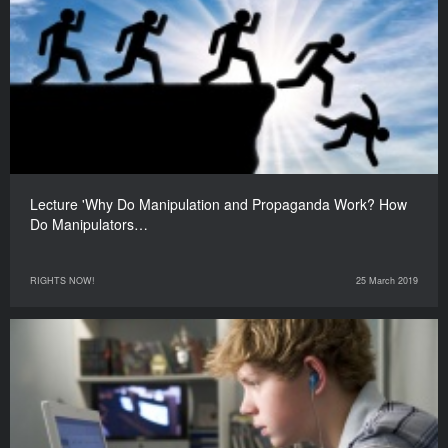
Lecture 'Why Do Manipulation and Propaganda Work? How
Do Manipulators…
RIGHTS NOW!
25 March 2019