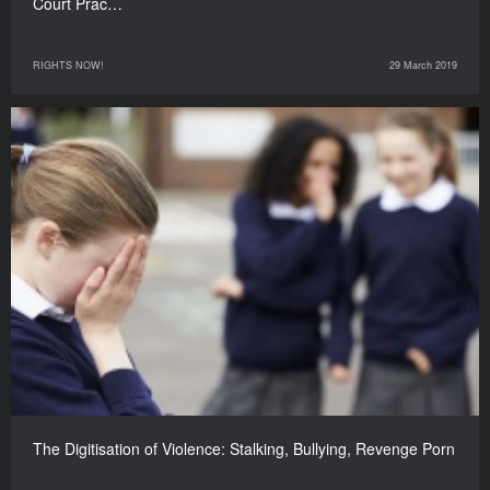
Court Prac…
RIGHTS NOW!
29 March 2019
The Digitisation of Violence: Stalking, Bullying, Revenge Porn