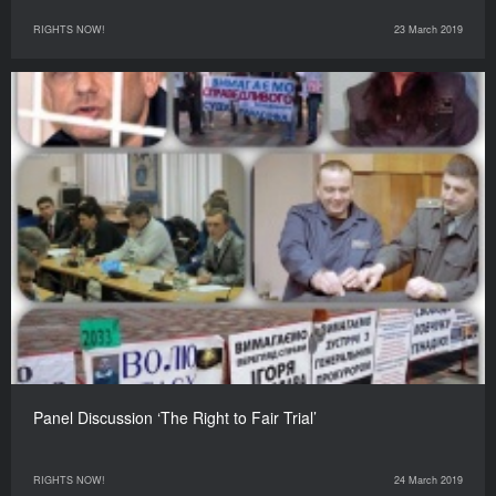
RIGHTS NOW!
23 March 2019
Panel Discussion ‘The Right to Fair Trial’
RIGHTS NOW!
24 March 2019