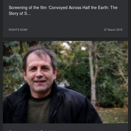
Screening of the film ‘Convoyed Across Half the Earth: The
Story of S…
RIGHTS NOW!
27 March 2019