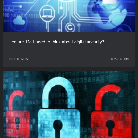
Lecture ‘Do I need to think about digital security?’
RIGHTS NOW!
23 March 2019