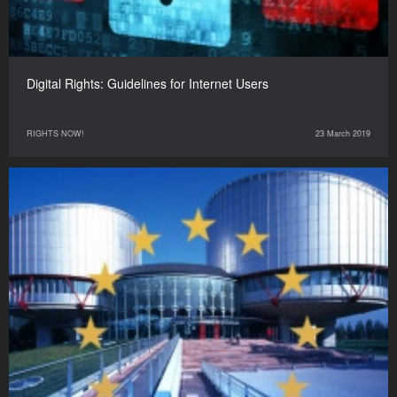
Digital Rights: Guidelines for Internet Users
RIGHTS NOW!
23 March 2019