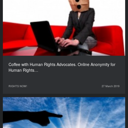
Coffee with Human Rights Advocates. Online Anonymity for
Human Rights…
RIGHTS NOW!
27 March 2019