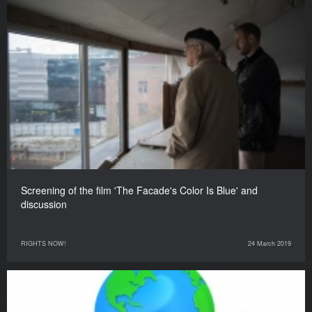
Screening of the film 'The Facade's Color Is Blue' and
discussion
RIGHTS NOW!
24 March 2019