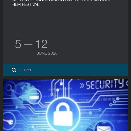
FILM FESTIVAL
5 — 12
JUNE 2026