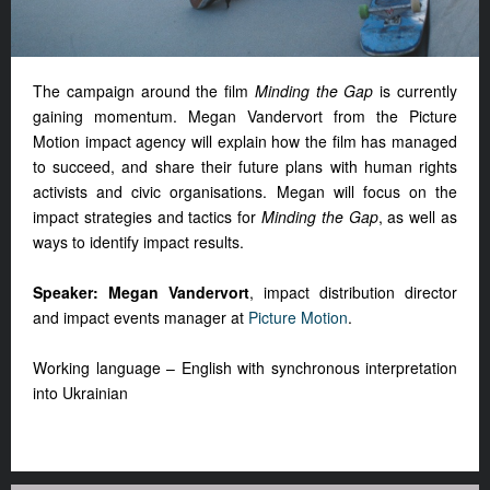
The campaign around the film
Minding the Gap
is currently
gaining momentum. Megan Vandervort from the Picture
Motion impact agency will explain how the film has managed
to succeed, and share their future plans with human rights
activists and civic organisations. Megan will focus on the
impact strategies and tactics for
Minding the Gap
, as well as
ways to identify impact results.
Speaker: Megan Vandervort
, impact distribution director
and impact events manager at
Picture Motion
.
Working language – English with synchronous interpretation
into Ukrainian