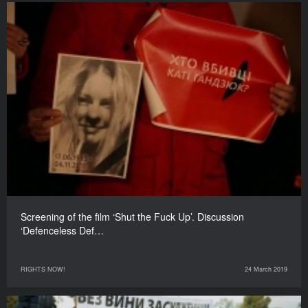
Screening of the film ‘Shut the Fuck Up’. Discussion
‘Defenceless Def…
RIGHTS NOW!
24 March 2019