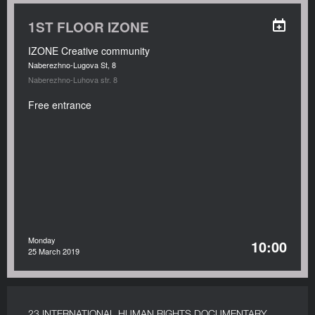
1ST FLOOR IZONE
IZONE Creative community
Naberezhno-Lugova St, 8
Naberezhno-Luhova str. 8
Free entrance
Monday
10:00
25 March 2019
23 INTERNATIONAL HUMAN RIGHTS DOCUMENTARY