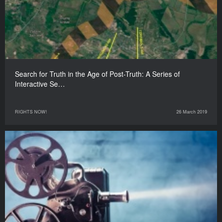
Search for Truth in the Age of Post-Truth: A Series of
Interactive Se…
RIGHTS NOW!
26 March 2019