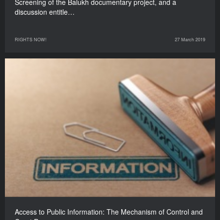
Screening of the Balukh documentary project, and a
discussion entitle…
RIGHTS NOW!
27 March 2019
Access to Public Information: The Mechanism of Control and