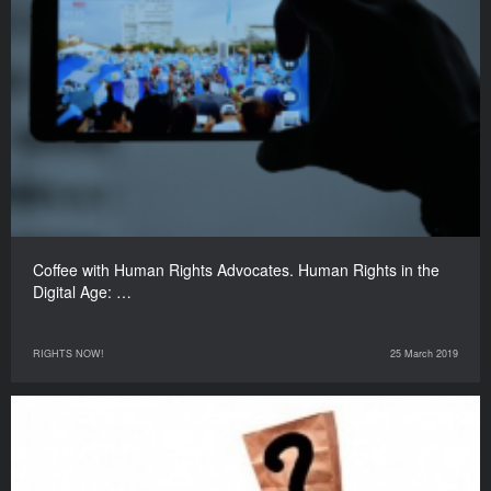
Coffee with Human Rights Advocates. Human Rights in the
Digital Age: …
RIGHTS NOW!
25 March 2019