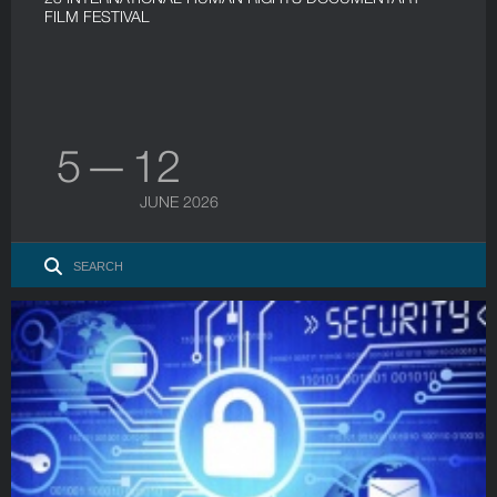
FILM FESTIVAL
5 — 12
JUNE 2026