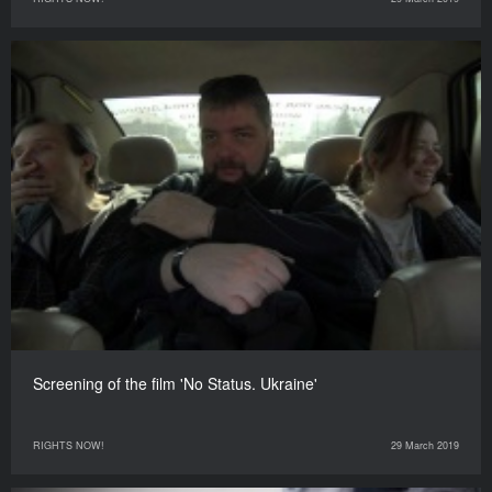
Screening of the film 'No Status. Ukraine'
RIGHTS NOW!
29 March 2019