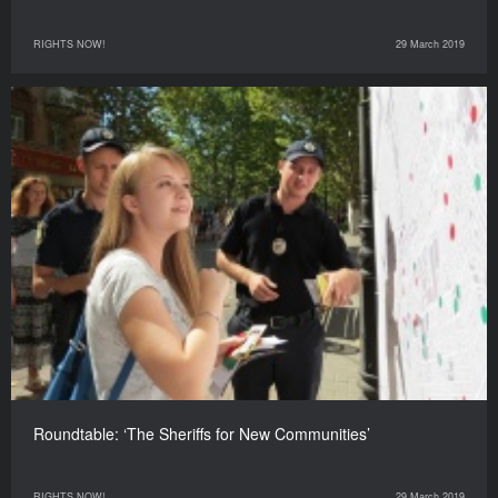
RIGHTS NOW!
29 March 2019
Roundtable: ‘The Sheriffs for New Communities’
RIGHTS NOW!
29 March 2019