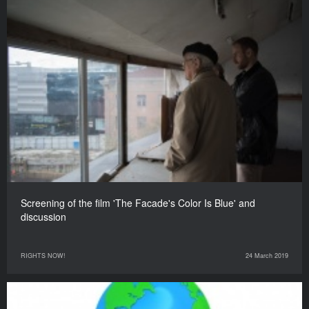
Screening of the film 'The Facade's Color Is Blue' and
discussion
RIGHTS NOW!
24 March 2019