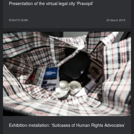
Presentation of the virtual legal city ‘Pravopil’
RIGHTS NOW!
23 March 2019
Exhibition-installation: ‘Suitcases of Human Rights Advocates’