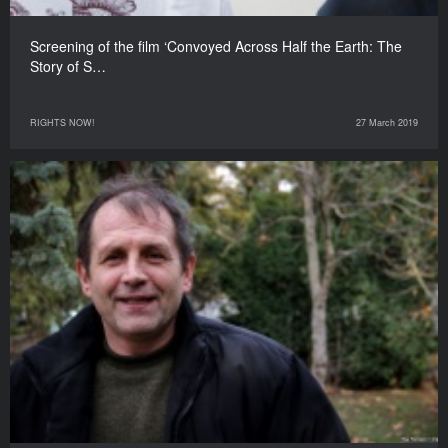
Screening of the film ‘Convoyed Across Half the Earth: The
Story of S…
RIGHTS NOW!
27 March 2019