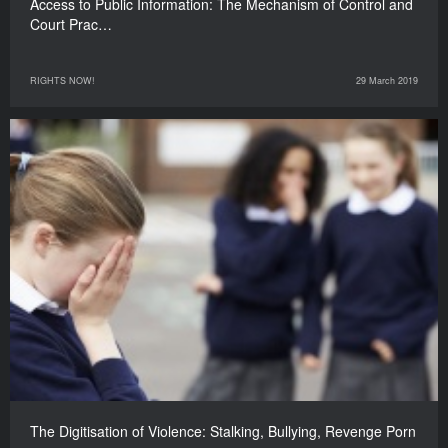
Access to Public Information: The Mechanism of Control and
Court Prac…
RIGHTS NOW!
29 March 2019
The Digitisation of Violence: Stalking, Bullying, Revenge Porn