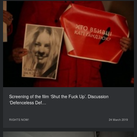
Screening of the film ‘Shut the Fuck Up’. Discussion
‘Defenceless Def…
RIGHTS NOW!
24 March 2019