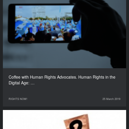
Coffee with Human Rights Advocates. Human Rights in the
Digital Age: …
RIGHTS NOW!
25 March 2019