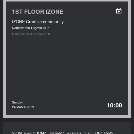
1ST FLOOR IZONE
IZONE Creative community
Naberezhno-Lugova St, 8
Naberezhno-Luhova str. 8
Sunday
10:00
24 March 2019
23 INTERNATIONAL HUMAN RIGHTS DOCUMENTARY