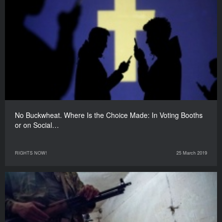
No Buckwheat. Where Is the Choice Made: In Voting Booths
or on Social…
RIGHTS NOW!
25 March 2019