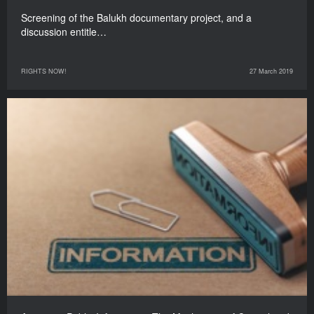
Screening of the Balukh documentary project, and a
discussion entitle…
RIGHTS NOW!
27 March 2019