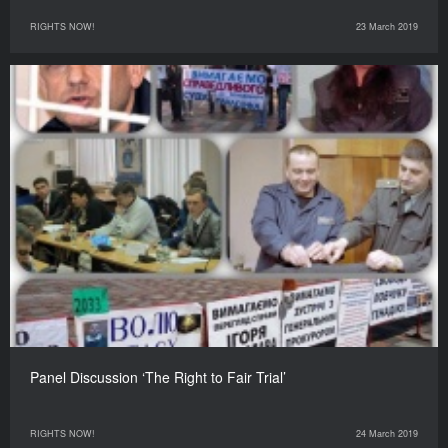
RIGHTS NOW!
23 March 2019
Panel Discussion ‘The Right to Fair Trial’
RIGHTS NOW!
24 March 2019