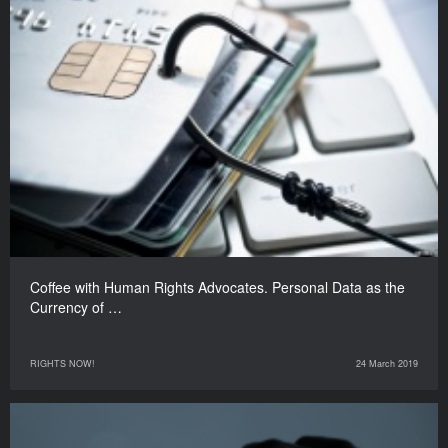
Coffee with Human Rights Advocates. Personal Data as the
Currency of …
RIGHTS NOW!
24 March 2019