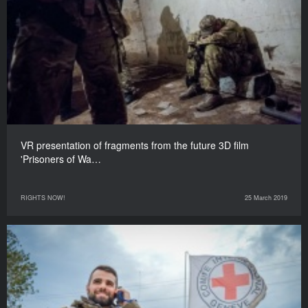
VR presentation of fragments from the future 3D film
'Prisoners of Wa…
RIGHTS NOW!
25 March 2019