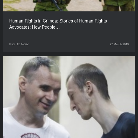
Human Rights in Crimea: Stories of Human Rights
Advocates; How People…
RIGHTS NOW!
27 March 2019