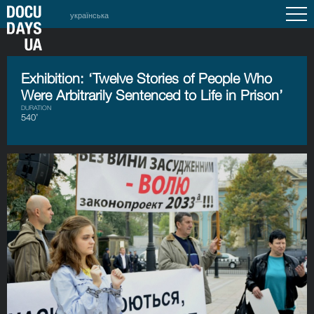
українська
Exhibition: ‘Twelve Stories of People Who
Were Arbitrarily Sentenced to Life in Prison’
DURATION
540’