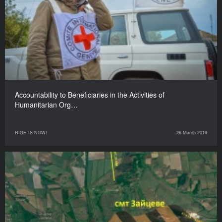
Accountability to Beneficiaries in the Activities of
Humanitarian Org…
RIGHTS NOW!
26 March 2019