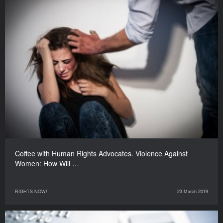
Coffee with Human Rights Advocates. Violence Against
Women: How Will …
RIGHTS NOW!
23 March 2019