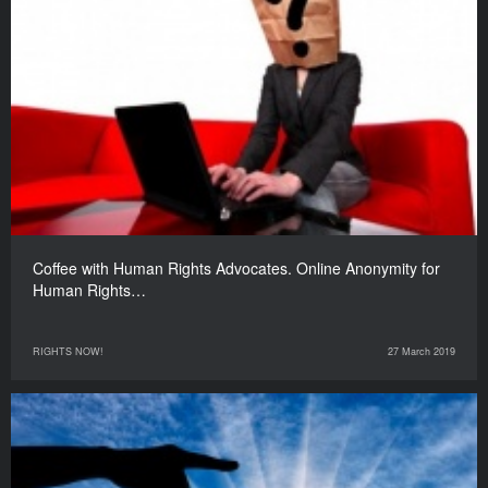
Coffee with Human Rights Advocates. Online Anonymity for
Human Rights…
RIGHTS NOW!
27 March 2019