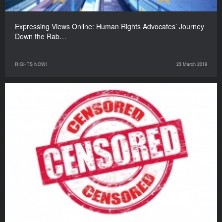
Expressing Views Online: Human Rights Advocates’ Journey
Down the Rab…
RIGHTS NOW!
23 March 2019