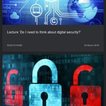
Lecture ‘Do I need to think about digital security?’
RIGHTS NOW!
23 March 2019