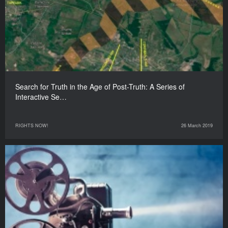
Search for Truth in the Age of Post-Truth: A Series of
Interactive Se…
RIGHTS NOW!
26 March 2019