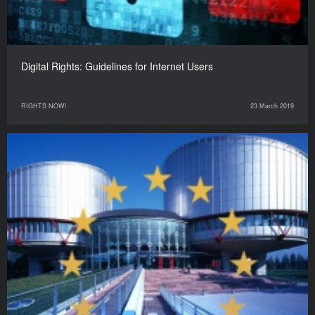
Digital Rights: Guidelines for Internet Users
RIGHTS NOW!
23 March 2019