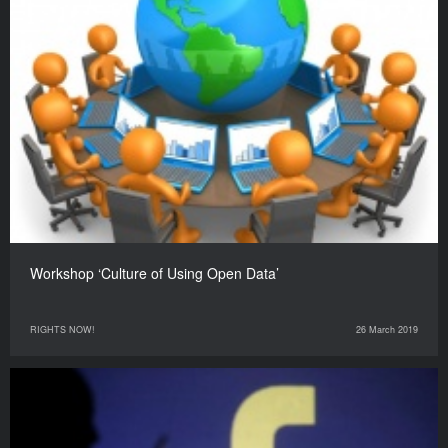
Workshop ‘Culture of Using Open Data’
RIGHTS NOW!
26 March 2019