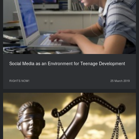
Social Media as an Environment for Teenage Development
RIGHTS NOW!
25 March 2019