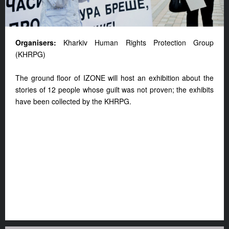
Organisers:
Kharkiv Human Rights Protection Group
(KHRPG)
The ground floor of IZONE will host an exhibition about the
stories of 12 people whose guilt was not proven; the exhibits
have been collected by the KHRPG.