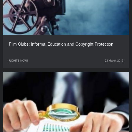
Film Clubs: Informal Education and Copyright Protection
RIGHTS NOW!
23 March 2019