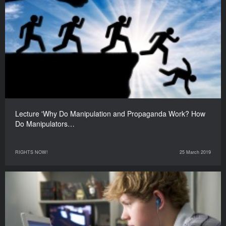
Lecture 'Why Do Manipulation and Propaganda Work? How
Do Manipulators…
RIGHTS NOW!
25 March 2019