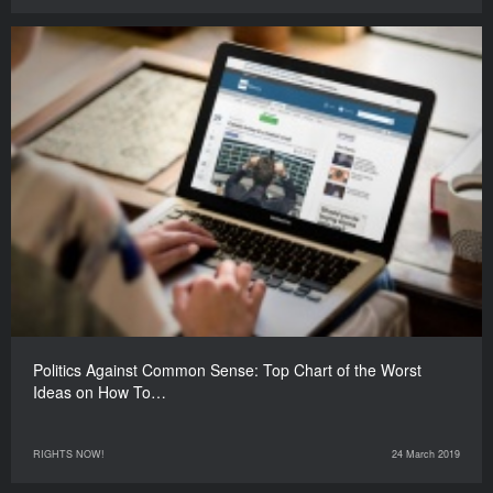
Politics Against Common Sense: Top Chart of the Worst
Ideas on How To…
RIGHTS NOW!
24 March 2019