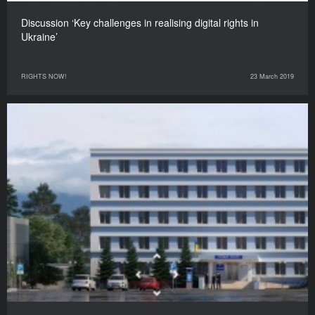
Discussion ‘Key challenges in realising digital rights in
Ukraine’
RIGHTS NOW!
23 March 2019