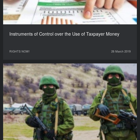
Instruments of Control over the Use of Taxpayer Money
RIGHTS NOW!
26 March 2019