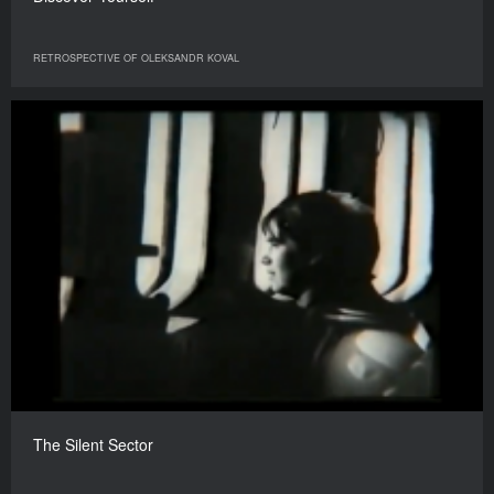
RETROSPECTIVE OF OLEKSANDR KOVAL
The Silent Sector