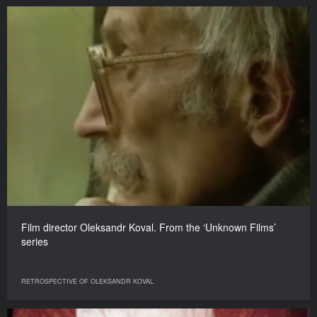
Film director Oleksandr Koval. From the ‘Unknown Films’
series
RETROSPECTIVE OF OLEKSANDR KOVAL