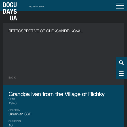
українська
RETROSPECTIVE OF OLEKSANDR KOVAL
BACK
Grandpa Ivan from the Village of Richky
YEAR
1978
COUNTRY
Ukrainian SSR
DURATION
10’