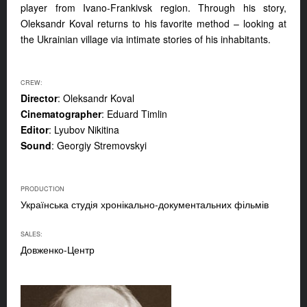
player from Ivano-Frankivsk region. Through his story,
Oleksandr Koval returns to his favorite method – looking at
the Ukrainian village via intimate stories of his inhabitants.
CREW:
Director
: Oleksandr Koval
Cinematographer
: Eduard Timlin
Editor
: Lyubov Nikitina
Sound
: Georgiy Stremovskyi
PRODUCTION
Українська студія хронікально-документальних фільмів
SALES:
Довженко-Центр