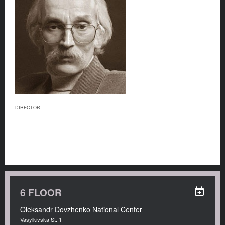
DIRECTOR
6 FLOOR
Oleksandr Dovzhenko National Center
Vasylkivska St. 1