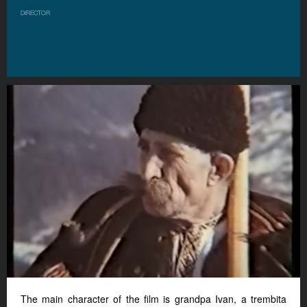
DIRECTOR
The main character of the film is grandpa Ivan, a trembita