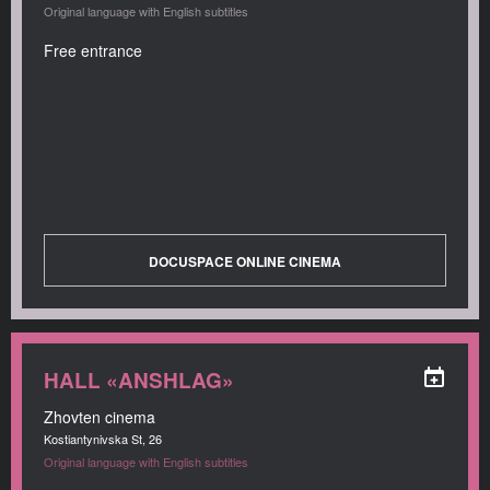
Original language with English subtitles
Free entrance
DOCUSPACE ONLINE CINEMA
HALL «ANSHLAG»
Zhovten cinema
Kostiantynivska St, 26
Original language with English subtitles