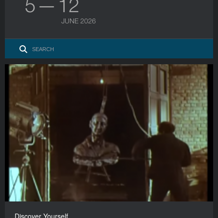
5 — 12
JUNE 2026
Discover Yourself