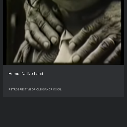
Home. Native Land
RETROSPECTIVE OF OLEKSANDR KOVAL