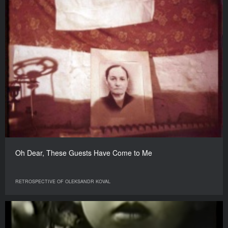
Oh Dear, These Guests Have Come to Me
RETROSPECTIVE OF OLEKSANDR KOVAL