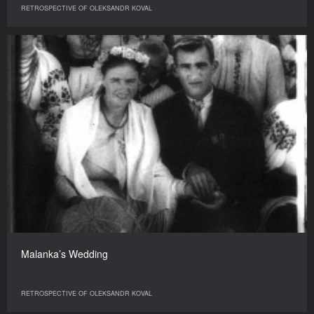
RETROSPECTIVE OF OLEKSANDR KOVAL
Malanka’s Wedding
RETROSPECTIVE OF OLEKSANDR KOVAL