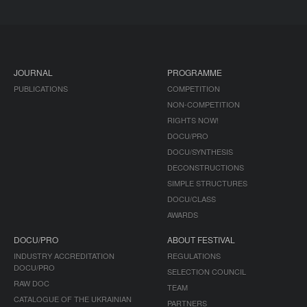
JOURNAL
PROGRAMME
PUBLICATIONS
COMPETITION
NON-COMPETITION
RIGHTS NOW!
DOCU/PRO
DOCU/SYNTHESIS
DECONSTRUCTIONS
SIMPLE STRUCTURES
DOCU/CLASS
AWARDS
DOCU/PRO
ABOUT FESTIVAL
INDUSTRY ACCREDITATION
REGULATIONS
DOCU/PRO
SELECTION COUNCIL
RAW DOC
TEAM
CATALOGUE OF THE UKRAINIAN
PARTNERS