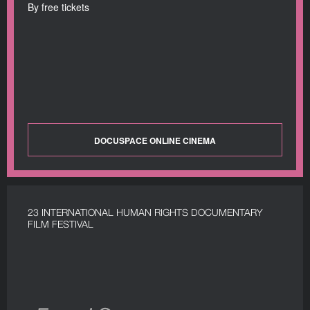
By free tickets
DOCUSPACE ONLINE CINEMA
23 INTERNATIONAL HUMAN RIGHTS DOCUMENTARY
FILM FESTIVAL