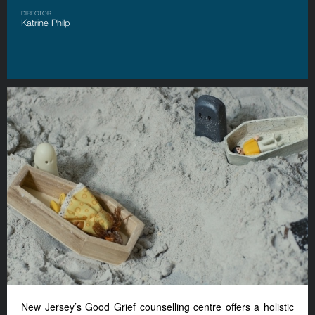
DIRECTOR
Katrine Philp
New Jersey’s Good Grief counselling centre offers a holistic