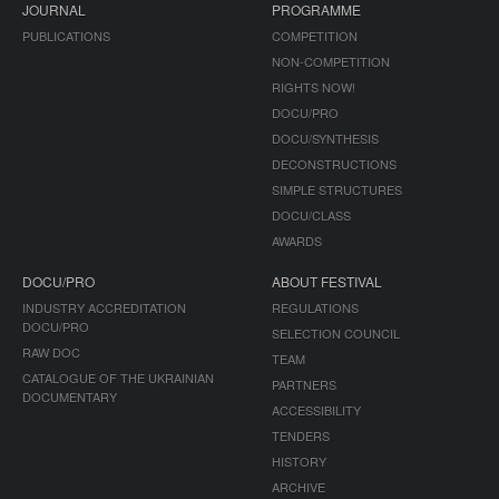
JOURNAL
PROGRAMME
PUBLICATIONS
COMPETITION
NON-COMPETITION
RIGHTS NOW!
DOCU/PRO
DOCU/SYNTHESIS
DECONSTRUCTIONS
SIMPLE STRUCTURES
DOCU/CLASS
AWARDS
DOCU/PRO
ABOUT FESTIVAL
INDUSTRY ACCREDITATION
REGULATIONS
DOCU/PRO
SELECTION COUNCIL
RAW DOC
TEAM
CATALOGUE OF THE UKRAINIAN
PARTNERS
DOCUMENTARY
ACCESSIBILITY
TENDERS
HISTORY
ARCHIVE