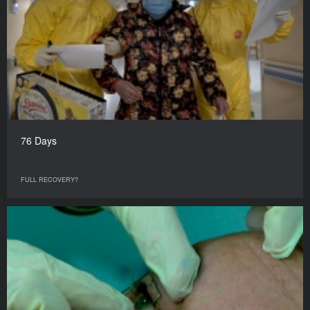
76 Days
FULL RECOVERY?