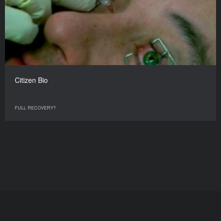
Citizen Bio
FULL RECOVERY?