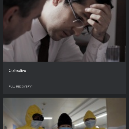
Collective
FULL RECOVERY?