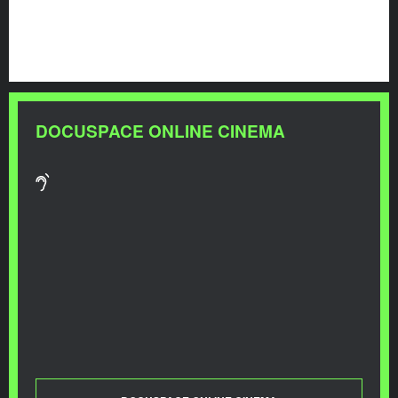
DOCUSPACE ONLINE CINEMA