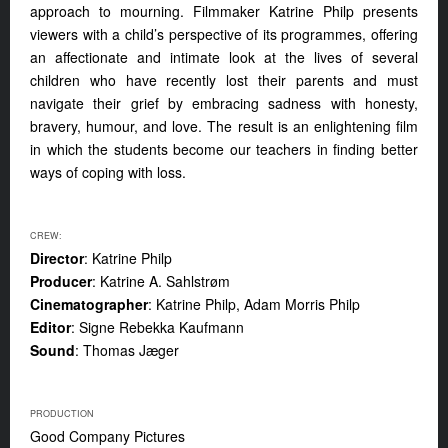
approach to mourning. Filmmaker Katrine Philp presents
viewers with a child’s perspective of its programmes, offering
an affectionate and intimate look at the lives of several
children who have recently lost their parents and must
navigate their grief by embracing sadness with honesty,
bravery, humour, and love. The result is an enlightening film
in which the students become our teachers in finding better
ways of coping with loss.
CREW:
Director
: Katrine Philp
Producer
: Katrine A. Sahlstrøm
Cinematographer
: Katrine Philp, Adam Morris Philp
Editor
: Signe Rebekka Kaufmann
Sound
: Thomas Jæger
PRODUCTION
Good Company Pictures