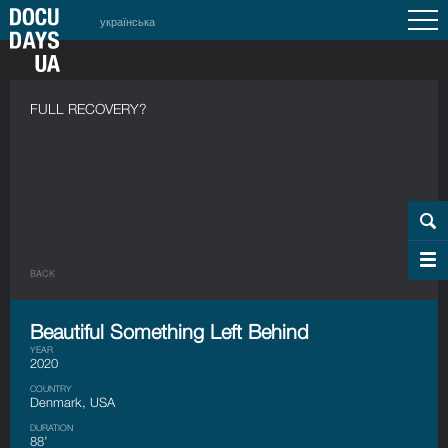
українська
FULL RECOVERY?
BACK
Beautiful Something Left Behind
YEAR
2020
COUNTRY
Denmark, USA
DURATION
88’