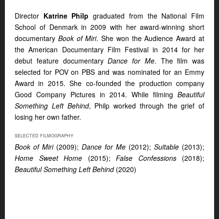
Director
Katrine Philp
graduated from the National Film
School of Denmark in 2009 with her award-winning short
documentary
Book of Miri
. She won the Audience Award at
the American Documentary Film Festival in 2014 for her
debut feature documentary
Dance for Me
. The film was
selected for POV on PBS and was nominated for an Emmy
Award in 2015. She co-founded the production company
Good Company Pictures in 2014. While filming
Beautiful
Something Left Behind
, Philp worked through the grief of
losing her own father.
SELECTED FILMOGRAPHY
Book of Miri
(2009);
Dance for Me
(2012);
Suitable
(2013);
Home Sweet Home
(2015);
False Confessions
(2018);
Beautiful Something Left Behind
(2020)