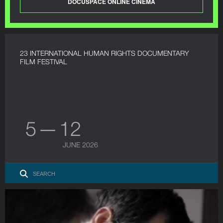
DOCUSPACE ONLINE CINEMA
23 INTERNATIONAL HUMAN RIGHTS DOCUMENTARY
FILM FESTIVAL
5 — 12
JUNE 2026