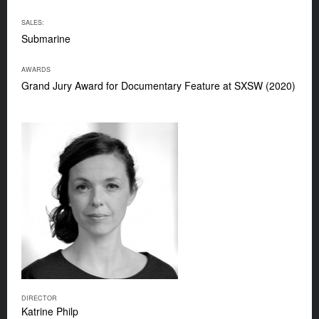
SALES:
Submarine
AWARDS
Grand Jury Award for Documentary Feature at SXSW (2020)
DIRECTOR
Katrine Philp