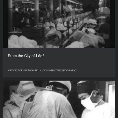
From the City of Łódź
KRZYSZTOF KIEŚLOWSKI: A DOCUMENTARY BIOGRAPHY