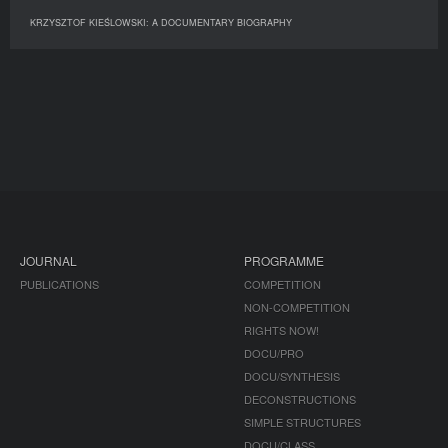
KRZYSZTOF KIEŚLOWSKI: A DOCUMENTARY BIOGRAPHY
JOURNAL
PROGRAMME
PUBLICATIONS
COMPETITION
NON-COMPETITION
RIGHTS NOW!
DOCU/PRO
DOCU/SYNTHESIS
DECONSTRUCTIONS
SIMPLE STRUCTURES
DOCU/CLASS