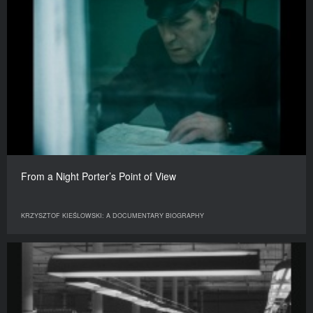
From a Night Porter’s Point of View
KRZYSZTOF KIEŚLOWSKI: A DOCUMENTARY BIOGRAPHY