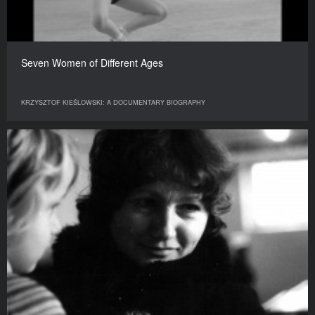
Seven Women of Different Ages
KRZYSZTOF KIEŚLOWSKI: A DOCUMENTARY BIOGRAPHY