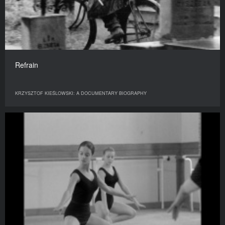
Refrain
KRZYSZTOF KIEŚLOWSKI: A DOCUMENTARY BIOGRAPHY