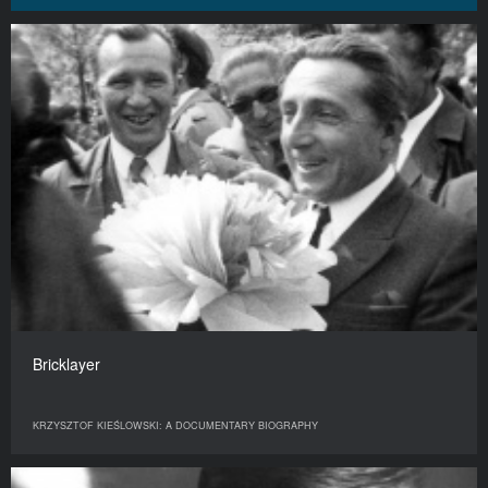
Bricklayer
KRZYSZTOF KIEŚLOWSKI: A DOCUMENTARY BIOGRAPHY