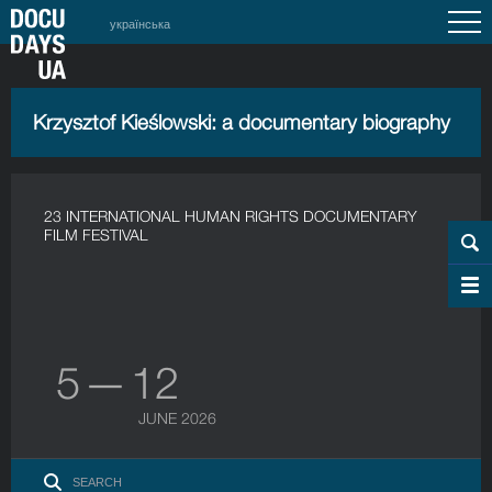
українська
Krzysztof Kieślowski: a documentary biography
23 INTERNATIONAL HUMAN RIGHTS DOCUMENTARY
FILM FESTIVAL
5 — 12
JUNE 2026