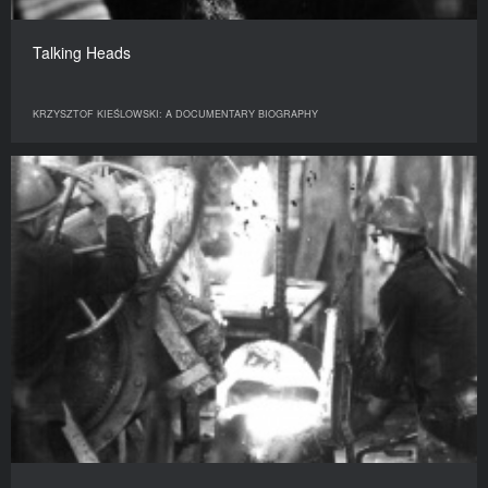
Talking Heads
KRZYSZTOF KIEŚLOWSKI: A DOCUMENTARY BIOGRAPHY