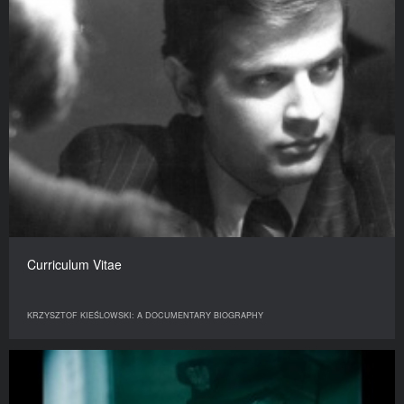
Curriculum Vitae
KRZYSZTOF KIEŚLOWSKI: A DOCUMENTARY BIOGRAPHY