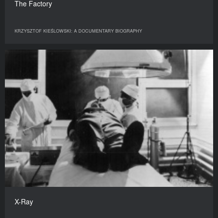
The Factory
KRZYSZTOF KIEŚLOWSKI: A DOCUMENTARY BIOGRAPHY
X-Ray