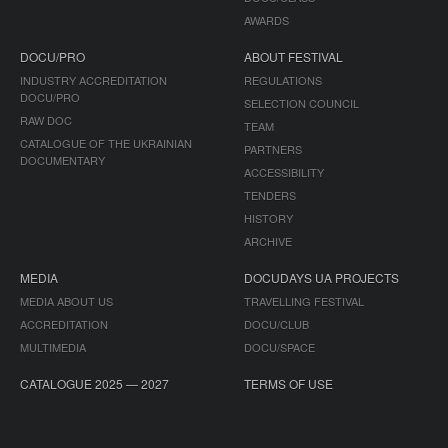
AWARDS
DOCU/PRO
ABOUT FESTIVAL
INDUSTRY ACCREDITATION
REGULATIONS
DOCU/PRO
SELECTION COUNCIL
RAW DOC
TEAM
CATALOGUE OF THE UKRAINIAN
PARTNERS
DOCUMENTARY
ACCESSIBILITY
TENDERS
HISTORY
ARCHIVE
MEDIA
DOCUDAYS UA PROJECTS
MEDIA ABOUT US
TRAVELLING FESTIVAL
ACCREDITATION
DOCU/CLUB
MULTIMEDIA
DOCU/SPACE
CATALOGUE 2025 — 2027
TERMS OF USE