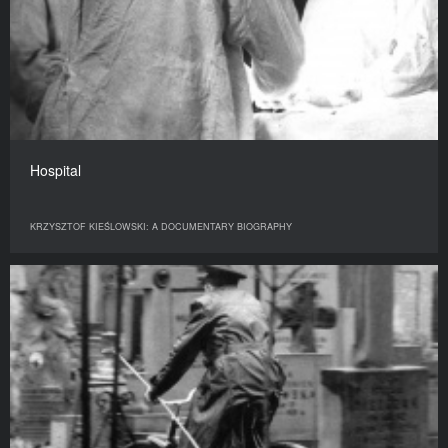
Hospital
KRZYSZTOF KIEŚLOWSKI: A DOCUMENTARY BIOGRAPHY