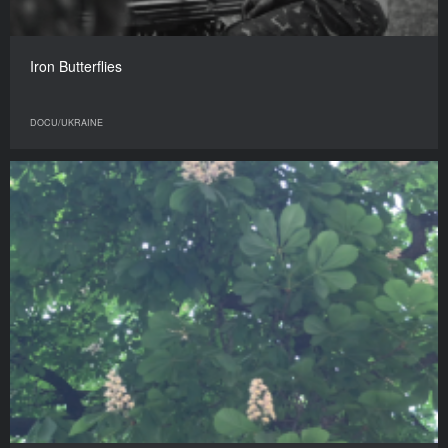
Iron Butterflies
DOCU/UKRAINE