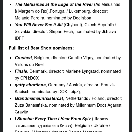
The Melusinas at the Edge of the River
(As Melusinas
à Margem do Rio),Portugal / Luxemburg, director:
Melanie Pereira, nominated by Doclisboa
You Will Never See It All
(Chybění), Czech Republic /
Slovakia, director: Štěpán Pech, nominated by Ji.hlava
IDFF
Full list of Best Short nominees:
Crushed
, Belgium, director: Camille Vigny, nominated by
Visions du Réel
Finale
, Denmark, director: Marlene Lyngstad, nominated
by CPH:DOX
getty abortions
, Germany / Austria, director: Franzis
Kabisch, nominated by DOK Leipzig
Grandmamauntsistercat
, Netherlands / Poland, director:
Zuza Banasińska, nominated by Millennium Docs Against
Gravity
I
Stumble Every Time I Hear From Kyiv
(Щоразу
затинаюся від звістки з Києва), Belgium / Ukraine /