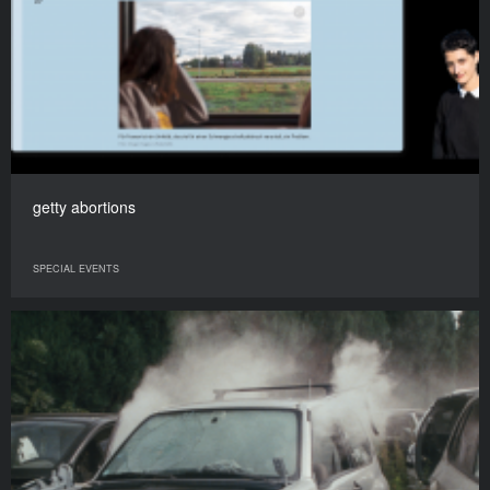
getty abortions
SPECIAL EVENTS