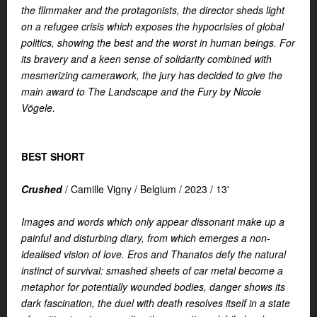
the filmmaker and the protagonists, the director sheds light
on a refugee crisis which exposes the hypocrisies of global
politics, showing the best and the worst in human beings. For
its bravery and a keen sense of solidarity combined with
mesmerizing camerawork, the jury has decided to give the
main award to The Landscape and the Fury by Nicole
Vögele.
BEST SHORT
Crushed
/
Camille Vigny /
Belgium /
2023 /
13'
Images and words which only appear dissonant make up a
painful and disturbing diary, from which emerges a non-
idealised vision of love. Eros and Thanatos defy the natural
instinct of survival: smashed sheets of car metal become a
metaphor for potentially wounded bodies, danger shows its
dark fascination, the duel with death resolves itself in a state