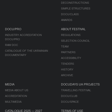
DECONSTRUCTIONS
SIMPLE STRUCTURES
DOCU/CLASS
AWARDS
DOCU/PRO
ABOUT FESTIVAL
INDUSTRY ACCREDITATION
REGULATIONS
DOCU/PRO
SELECTION COUNCIL
RAW DOC
TEAM
CATALOGUE OF THE UKRAINIAN
PARTNERS
DOCUMENTARY
ACCESSIBILITY
TENDERS
HISTORY
ARCHIVE
MEDIA
DOCUDAYS UA PROJECTS
MEDIA ABOUT US
TRAVELLING FESTIVAL
ACCREDITATION
DOCU/CLUB
MULTIMEDIA
DOCU/SPACE
CATALOGUE 2025 — 2027
TERMS OF USE