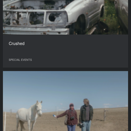
Crushed
SPECIAL EVENTS