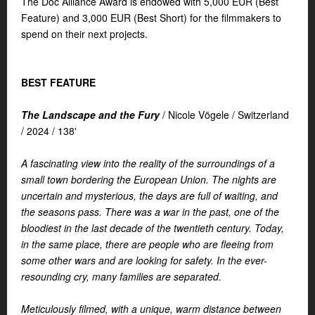
The Doc Alliance Award is endowed with 5,000 EUR (Best
Feature) and 3,000 EUR (Best Short) for the filmmakers to
spend on their next projects.
BEST FEATURE
The Landscape and the Fury
/
Nicole Vögele /
Switzerland
/
2024 /
138'
A fascinating view into the reality of the surroundings of a
small town bordering the European Union. The nights are
uncertain and mysterious, the days are full of waiting, and
the seasons pass. There was a war in the past, one of the
bloodiest in the last decade of the twentieth century. Today,
in the same place, there are people who are fleeing from
some other wars and are looking for safety. In the ever-
resounding cry, many families are separated.
Meticulously filmed, with a unique, warm distance between