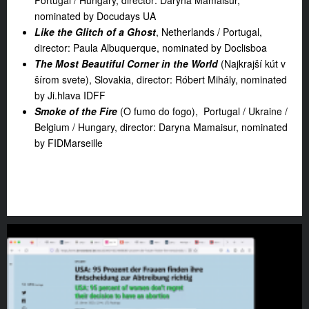
Portugal / Hungary, director: Daryna Mamaisur,
nominated by Docudays UA
Like the Glitch of a Ghost
, Netherlands / Portugal,
director: Paula Albuquerque, nominated by Doclisboa
The Most Beautiful Corner in the World
(Najkrajší kút v
šírom svete), Slovakia, director: Róbert Mihály, nominated
by Ji.hlava IDFF
Smoke of the Fire
(O fumo do fogo), Portugal / Ukraine /
Belgium / Hungary, director: Daryna Mamaisur, nominated
by FIDMarseille