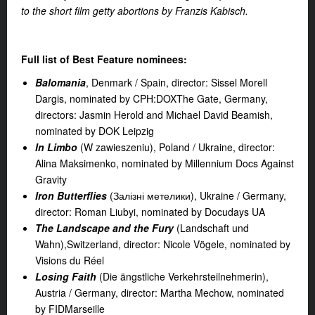
to the short film getty abortions by Franzis Kabisch.
Full list of Best Feature nominees:
Balomania
, Denmark / Spain, director: Sissel Morell
Dargis, nominated by CPH:DOXThe Gate, Germany,
directors: Jasmin Herold and Michael David Beamish,
nominated by DOK Leipzig
In Limbo
(W zawieszeniu), Poland / Ukraine, director:
Alina Maksimenko, nominated by Millennium Docs Against
Gravity
Iron Butterflies
(Залізні метелики), Ukraine / Germany,
director: Roman Liubyi, nominated by Docudays UA
The Landscape and the Fury
(Landschaft und
Wahn),Switzerland, director: Nicole Vögele, nominated by
Visions du Réel
Losing Faith
(Die ängstliche Verkehrsteilnehmerin),
Austria / Germany, director: Martha Mechow, nominated
by FIDMarseille