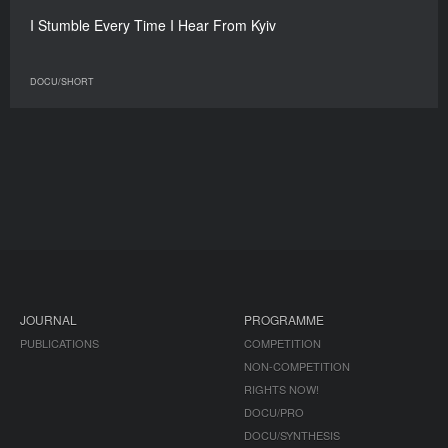
I Stumble Every Time I Hear From Kyiv
DOCU/SHORT
JOURNAL
PROGRAMME
PUBLICATIONS
COMPETITION
NON-COMPETITION
RIGHTS NOW!
DOCU/PRO
DOCU/SYNTHESIS