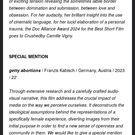
of exciting tension revealing the sometimes labile border
between domination and submission, between love and
obsession. For her audacity, her brilliant insight into the use
of cinematic language, for her lucid elaboration of a personal
trauma, the Doc Alliance Award 2024 for the Best Short Film
goes to Crushedby Camille Vigny.
SPECIAL MENTION
getty abortions
/
Franzis Kabisch /
Germany, Austria /
2023
/
22'
Through extensive research and a carefully crafted audio-
visual narrative, this film addresses the crucial impact of
media on the way we perceive ourselves. It deconstructs the
ideological assumptions behind the representations of a
specifically female experience, diverting images from their
initial purpose in order to find a new sense of openness and
community in them. We would like to give a special mention