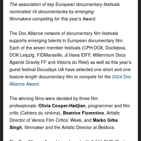
The association of key European documentary festivals
nominated 16 documentaries
by emerging
filmmakers
competing for this year's Award.
The Doc Alliance network of documentary film festivals
supports emerging talents in European documentary film.
Each of the seven member festivals (CPH:DOX, Doclisboa,
DOK Leipzig, FIDMarseille, Ji.hlava IDFF, Millennium Docs
Against Gravity FF and Visions du Réel
) as well as this year’s
guest festival Docudays UA have selected one short and one
feature-length documentary film to compete for the
2024 Doc
Alliance Award
.
The winning films were decided by three film
professionals:
Olivia Cooper-Hadjian
, programmer and film
critic (Cahiers du cinéma),
Beatrice Fiorentino
, Artistic
Director of Venice Film Critics’ Week, and
Marko Grba
Singh
, filmmaker and the Artistic Director at Beldocs.