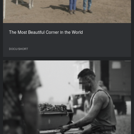
The Most Beautiful Corner in the World
DOCU/SHORT