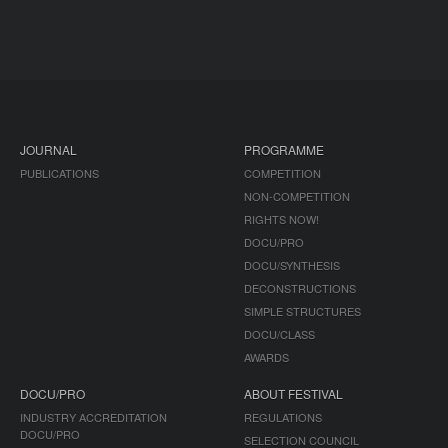
JOURNAL
PROGRAMME
PUBLICATIONS
COMPETITION
NON-COMPETITION
RIGHTS NOW!
DOCU/PRO
DOCU/SYNTHESIS
DECONSTRUCTIONS
SIMPLE STRUCTURES
DOCU/CLASS
AWARDS
DOCU/PRO
ABOUT FESTIVAL
INDUSTRY ACCREDITATION
REGULATIONS
DOCU/PRO
SELECTION COUNCIL