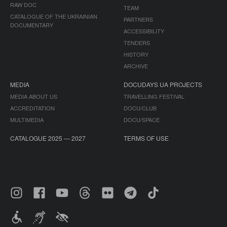
RAW DOC
TEAM
CATALOGUE OF THE UKRAINIAN
PARTNERS
DOCUMENTARY
ACCESSIBILITY
TENDERS
HISTORY
ARCHIVE
MEDIA
DOCUDAYS UA PROJECTS
MEDIA ABOUT US
TRAVELLING FESTIVAL
ACCREDITATION
DOCU/CLUB
MULTIMEDIA
DOCU/SPACE
CATALOGUE 2025 — 2027
TERMS OF USE