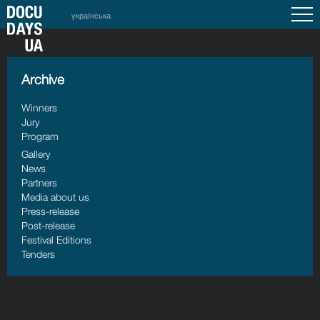
українська
Archive
Winners
Jury
Program
Gallery
News
Partners
Media about us
Press-release
Post-release
Festival Editions
Tenders