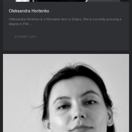
Oleksandra Horiienko
Oleksandra Horienko is a filmmaker born in Dnipro. She is currently pursuing a
degree in Film…
STUDENT JURY