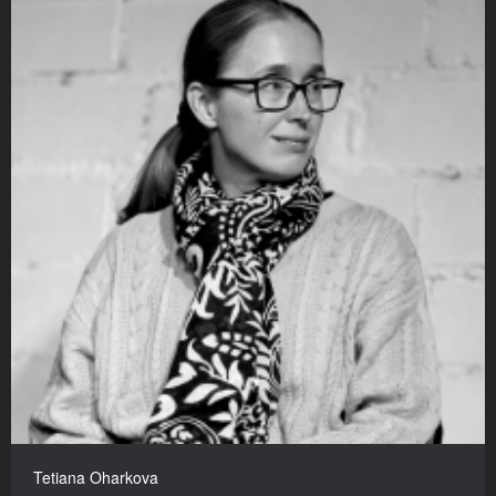
Tetiana Oharkova