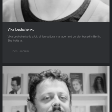
Vika Leshchenko
Vika Leshchenko is a Ukrainian cultural manager and curator based in Berlin.
She holds a…
DOCU/WORLD