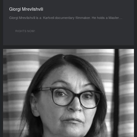
Giorgi Mrevlishvili
Giorgi Mrevlishvili is a Kartveli documentary filmmaker. He holds a Master…
RIGHTS NOW!