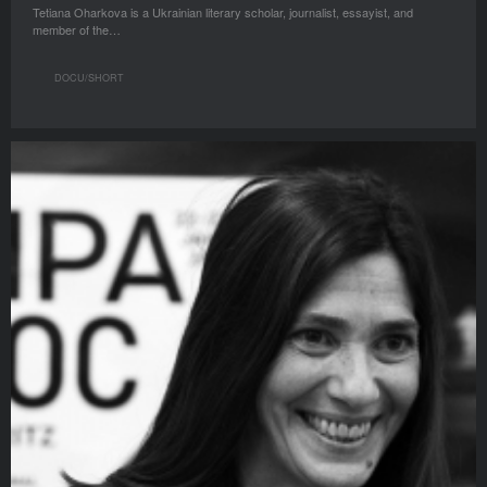
Tetiana Oharkova is a Ukrainian literary scholar, journalist, essayist, and
member of the…
DOCU/SHORT