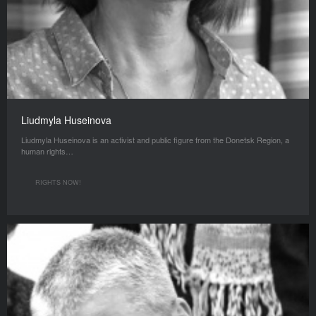
Liudmyla Huseinova
Liudmyla Huseinova is an activist and public figure from the Donetsk Region, a
human rights…
RIGHTS NOW!