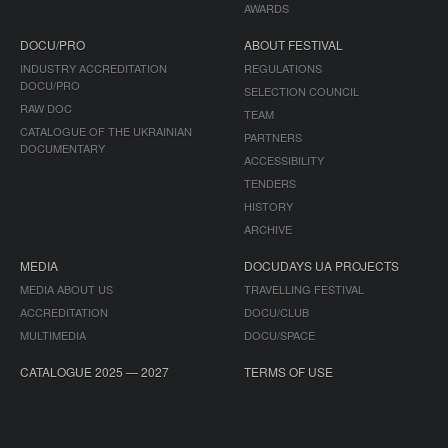
AWARDS
DOCU/PRO
ABOUT FESTIVAL
INDUSTRY ACCREDITATION
REGULATIONS
DOCU/PRO
SELECTION COUNCIL
RAW DOC
TEAM
CATALOGUE OF THE UKRAINIAN
PARTNERS
DOCUMENTARY
ACCESSIBILITY
TENDERS
HISTORY
ARCHIVE
MEDIA
DOCUDAYS UA PROJECTS
MEDIA ABOUT US
TRAVELLING FESTIVAL
ACCREDITATION
DOCU/CLUB
MULTIMEDIA
DOCU/SPACE
CATALOGUE 2025 — 2027
TERMS OF USE