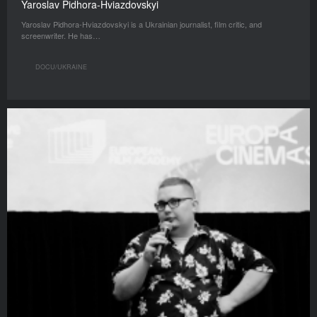
Yaroslav Pidhora-Hviazdovskyi
Yaroslav Pidhora-Hviazdovskyi is a Ukrainian journalist, film critic, and
screenwriter. He has…
DOCU/UKRAINE