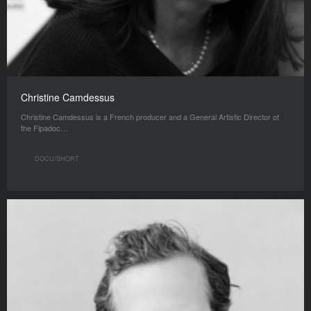
Christine Camdessus
Christine Camdessus is a French producer and a General Artistic Director of
the Fipadoc…
DOCU/SHORT