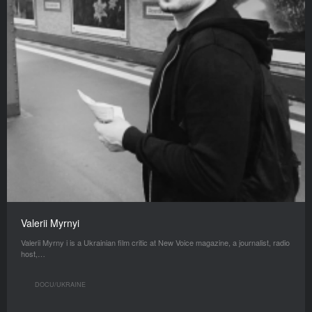
Valerii Myrnyi
Valerii Myrny i is a Ukrainian film critic at New Voice magazine, a journalist, radio
host,…
DOCU/UKRAINE