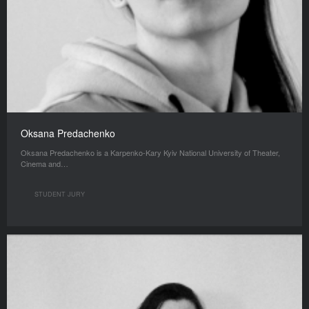
Oksana Predachenko
Oksana Predachenko is a Karpenko-Kary Kyiv National University of Theater,
Cinema and…
STUDENT JURY