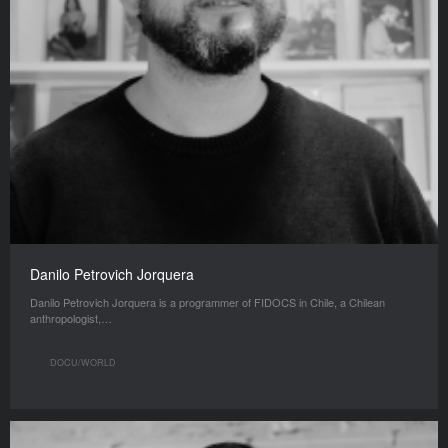
Danilo Petrovich Jorquera
Danilo Petrovich Jorquera is a programmer of FIDOCS in Chile, a Chilean
anthropologist,…
DOCU/WORLD