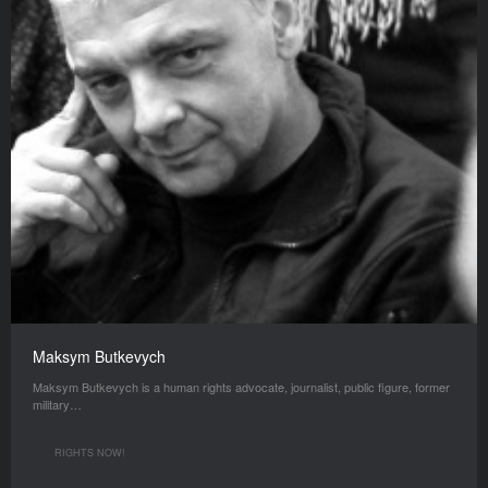
Maksym Butkevych
Maksym Butkevych is a human rights advocate, journalist, public figure, former
military…
RIGHTS NOW!