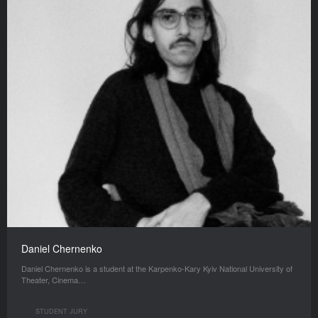
Daniel Chernenko
Daniel Chernenko is a student at the Karpenko-Kary Kyiv National University of
Theater, Cinema…
STUDENT JURY