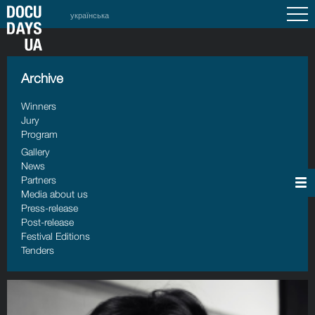
українська
Archive
Winners
Jury
Program
Gallery
News
Partners
Media about us
Press-release
Post-release
Festival Editions
Tenders