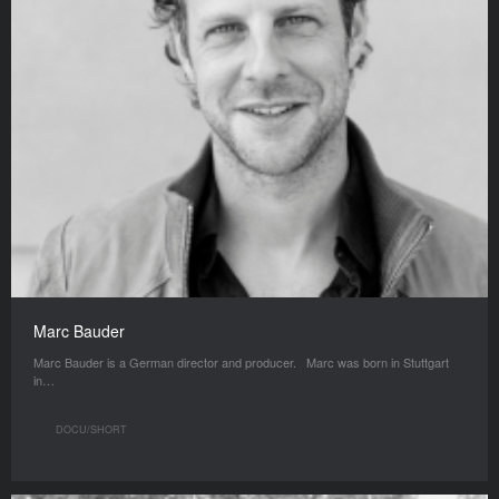
Marc Bauder
Marc Bauder is a German director and producer. Marc was born in Stuttgart
in…
DOCU/SHORT