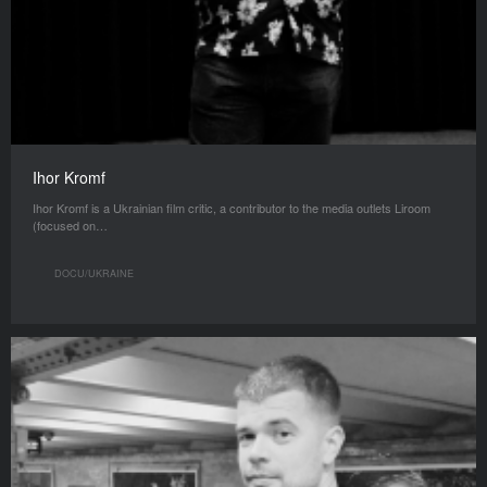
Ihor Kromf
Ihor Kromf is a Ukrainian film critic, a contributor to the media outlets Liroom
(focused on…
DOCU/UKRAINE