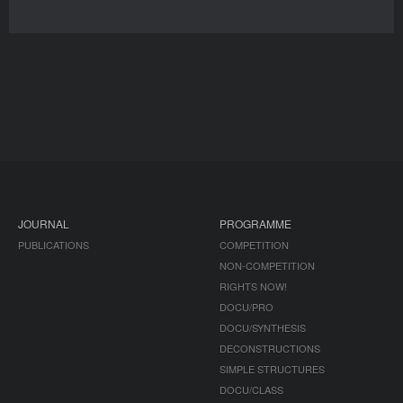
JOURNAL
PROGRAMME
PUBLICATIONS
COMPETITION
NON-COMPETITION
RIGHTS NOW!
DOCU/PRO
DOCU/SYNTHESIS
DECONSTRUCTIONS
SIMPLE STRUCTURES
DOCU/CLASS