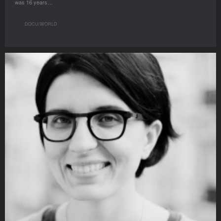
was 16 years…
DOCU/WORLD