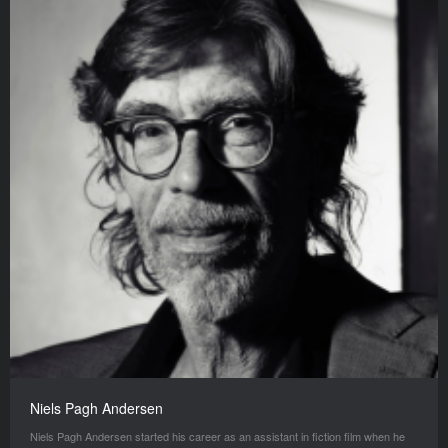
Niels Pagh Andersen
Niels Pagh Andersen started his career as an assistant in fiction film when he