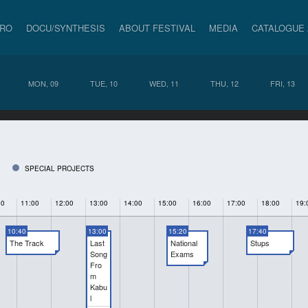
PRO
DOCU/SYNTHESIS
ABOUT FESTIVAL
MEDIA
CATALOGUE 
MON, 09
TUE, 10
WED, 11
THU, 12
FRI, 13
SPECIAL PROJECTS
00
11:00
12:00
13:00
14:00
15:00
16:00
17:00
18:00
19:
10:40
13:00
15:20
17:40
The Track
Last
National
Stups
Song
Exams
Fro
m
Kabu
l