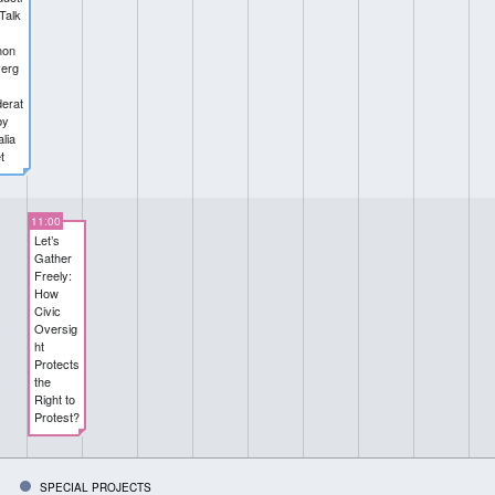
Talk
non
erg
erat
by
lia
t
11:00
Let’s
Gather
Freely:
How
Civic
Oversig
ht
Protects
the
Right to
Protest?
SPECIAL PROJECTS