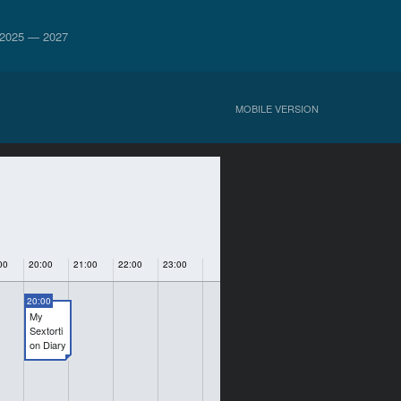
2025 — 2027
MOBILE VERSION
00
20:00
21:00
22:00
23:00
20:00
My
Sextorti
on Diary