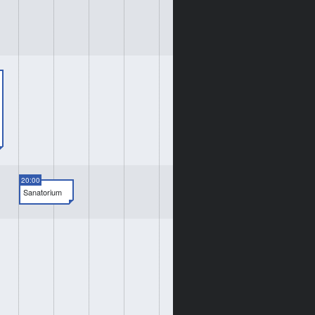
20:00
Sanatorium