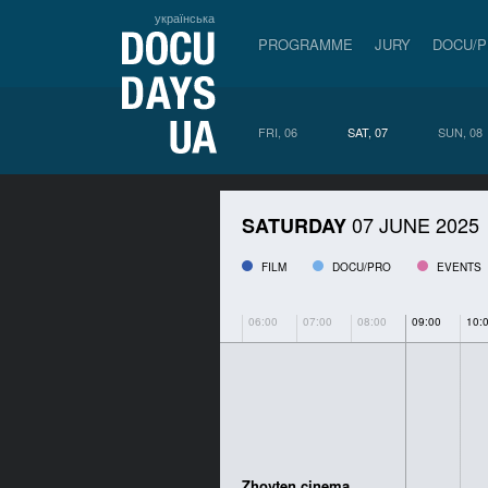
українська
PROGRAMME
JURY
DOCU/
FRI, 06
SAT, 07
SUN, 08
07 JUNE 2025
SATURDAY
FILM
DOCU/PRO
EVENTS
06:00
07:00
08:00
09:00
10:
Zhovten cinema