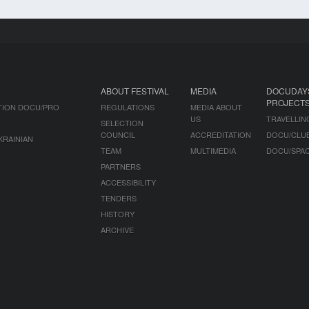
ABOUT FESTIVAL
MEDIA
DOCUDAY
PROJECT
TION DOCU/PRO
REGULATIONS
MEDIA ABOUT
US
TRAVELLIN
SELECTION
COUNCIL
ACCREDITATION
DOCU/CLU
KRAINIAN
TEAM
MULTIMEDIA
DOCU/SPA
PARTNERS
ACCESSIBILITY
TENDERS
HISTORY
ARCHIVE