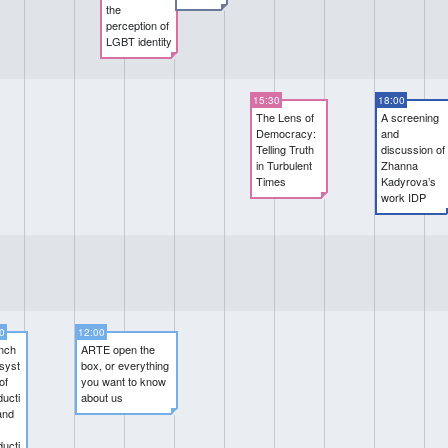
the
perception of
LGBT identity
15:30
18:00
The Lens of
A screening
Democracy:
and
Telling Truth
discussion of
in Turbulent
Zhanna
Times
Kadyrova’s
work IDP
0
12:00
nch
ARTE open the
syst
box, or everything
of
you want to know
ducti
about us
and
ducti