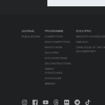
JOURNAL
PROGRAMME
DOCU/PRO
PUBLICATIONS
COMPETITION
INDUSTRY ACCREDITA
NON-COMPETITION
RAW DOC
RIGHTS NOW!
CATALOGUE OF THE U
DOCUMENTARY
DOCU/PRO
DOCU/SYNTHESIS
DECONSTRUCTIONS
SIMPLE
STRUCTURES
DOCU/CLASS
AWARDS