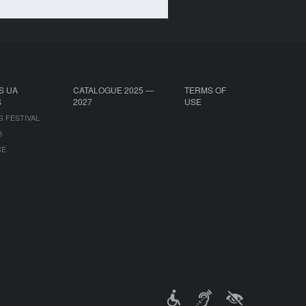
S UA
CATALOGUE 2025 —
TERMS OF
S
2027
USE
G FESTIVAL
B
CE