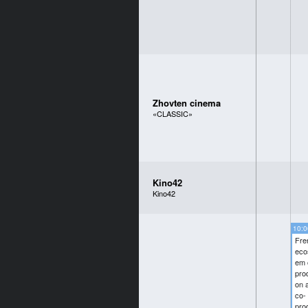
Zhovten cinema
«CLASSIC»
Kino42
Kino42
10:0
Fre
eco
em 
pro
on 
co-
pro