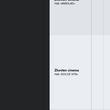
Hall «ANSHLAG»
Zhovten cinema
Hall «DOLCE VITA»