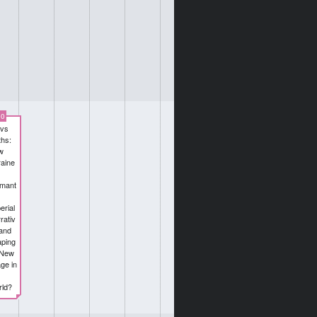
00
 vs
hs:
w
aine
smant
erial
rativ
and
ping
 New
ge in
ld?