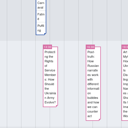
Carn
aval
Fatm
é
Puffli
ng
13:30
16:30
19:
Protecti
Post-
Art
ng the
truth:
Myt
Rights
How
Ho
of
Russian
Ukr
Service
narrativ
Is
Member
es work
Di
s: How
with
ling
Should
different
Imp
the
informati
Nar
Ukrainia
on
es 
n Army
bubbles
Sha
Evolve?
and how
Its
we can
Ima
counter
the
act
Wor