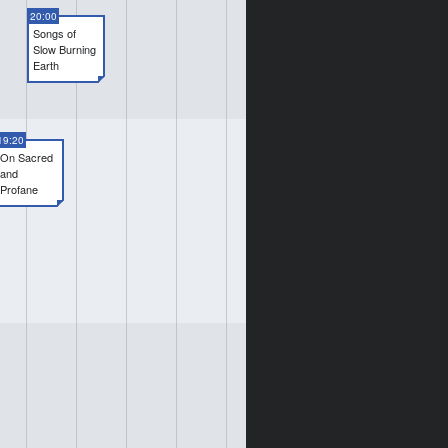
20:00
Songs of
Slow Burning
Earth
19:20
On Sacred
and
Profane