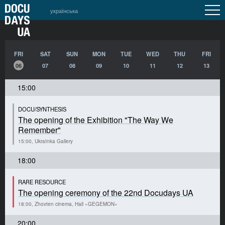
українська
FRI
SAT
SUN
MON
TUE
WED
THU
FRI
06
07
08
09
10
11
12
13
15:00
DOCU/SYNTHESIS
The opening of the Exhibition "The Way We
Remember"
15:00, Ukraïnka Gallery
18:00
RARE RESOURCE
The opening ceremony of the 22nd Docudays UA
18:00, Zhovten cinema, Hall «GEGEMON»
20:00