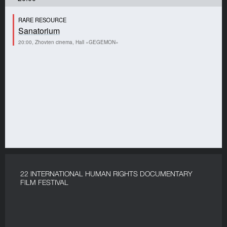
RARE RESOURCE
Sanatorium
20:00, Zhovten cinema, Hall «GEGEMON»
22 INTERNATIONAL HUMAN RIGHTS DOCUMENTARY
FILM FESTIVAL