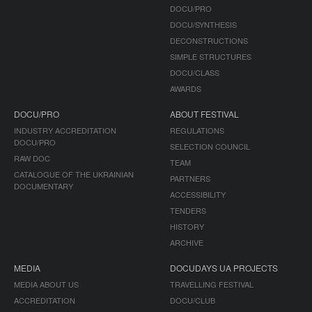
DOCU/PRO
DOCU/SYNTHESIS
DECONSTRUCTIONS
SIMPLE STRUCTURES
DOCU/CLASS
AWARDS
DOCU/PRO
ABOUT FESTIVAL
INDUSTRY ACCREDITATION
REGULATIONS
DOCU/PRO
SELECTION COUNCIL
RAW DOC
TEAM
CATALOGUE OF THE UKRAINIAN
PARTNERS
DOCUMENTARY
ACCESSIBILITY
TENDERS
HISTORY
ARCHIVE
MEDIA
DOCUDAYS UA PROJECTS
MEDIA ABOUT US
TRAVELLING FESTIVAL
ACCREDITATION
DOCU/CLUB