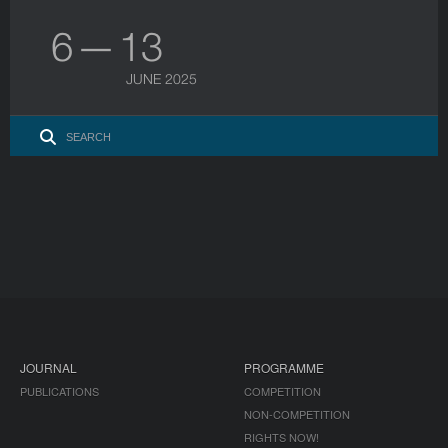
6 — 13
JUNE 2025
JOURNAL
PROGRAMME
PUBLICATIONS
COMPETITION
NON-COMPETITION
RIGHTS NOW!