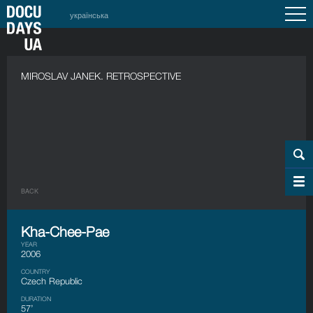
українська
MIROSLAV JANEK. RETROSPECTIVE
BACK
Kha-Chee-Pae
YEAR
2006
COUNTRY
Czech Republic
DURATION
57’