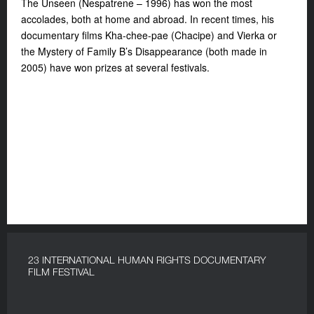
The Unseen (Nespatrene – 1996) has won the most
accolades, both at home and abroad. In recent times, his
documentary films Kha-chee-pae (Chacipe) and Vierka or
the Mystery of Family B’s Disappearance (both made in
2005) have won prizes at several festivals.
23 INTERNATIONAL HUMAN RIGHTS DOCUMENTARY
FILM FESTIVAL