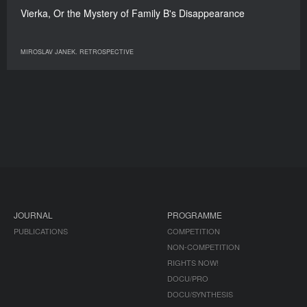
Vierka, Or the Mystery of Family B's Disappearance
MIROSLAV JANEK. RETROSPECTIVE
JOURNAL
PROGRAMME
PUBLICATIONS
COMPETITION
NON-COMPETITION
RIGHTS NOW!
DOCU/PRO
DOCU/SYNTHESIS