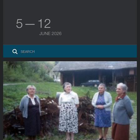
5 — 12
JUNE 2026