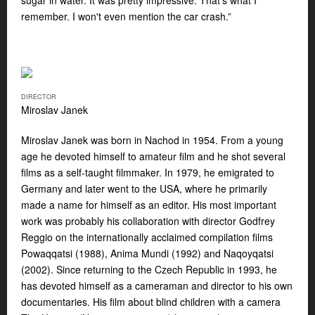
sugar in water. It was pretty impressive. That's what I
remember. I won't even mention the car crash.”
DIRECTOR
Miroslav Janek
Miroslav Janek was born in Nachod in 1954. From a young
age he devoted himself to amateur film and he shot several
films as a self-taught filmmaker. In 1979, he emigrated to
Germany and later went to the USA, where he primarily
made a name for himself as an editor. His most important
work was probably his collaboration with director Godfrey
Reggio on the internationally acclaimed compilation films
Powaqqatsi (1988), Anima Mundi (1992) and Naqoyqatsi
(2002). Since returning to the Czech Republic in 1993, he
has devoted himself as a cameraman and director to his own
documentaries. His film about blind children with a camera