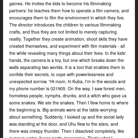
games. He invites the kids to become his filmmaking
partners: he teaches them how to operate a film camera, and
encourages them to film the environment in which they live.
The director introduces the children to various filmmaking
crafts, and thus they are not limited to merely capturing
reality. Together they create animation, shoot skits they have
created themselves, and experiment with film materials - all
the while revealing many things about their lives. In the kids'
hands, the camera is a toy, but one which breaks down the
walls separating two worlds. It is a tool that enables them to
confide their secrets, to cope with powerlessness and
unexpected sorrow. “Hi mom, hi Kuba, I'm in the woods and
my phone number is 021905. On the way, I saw forest men,
homeless people, nymphs, drunks, and a witch who gave us
some snakes. We ate the snakes. Then I flew home to where
the beginning is. Big animals were at the table worrying
about something. Suddenly, I looked up and the social lady
was standing at the door, and Uhu flew to the stars, and
there was creepy thunder. Then I dissolved completely, like