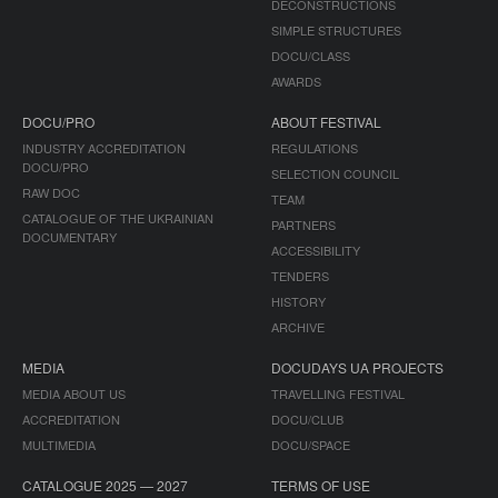
DECONSTRUCTIONS
SIMPLE STRUCTURES
DOCU/CLASS
AWARDS
DOCU/PRO
ABOUT FESTIVAL
INDUSTRY ACCREDITATION
REGULATIONS
DOCU/PRO
SELECTION COUNCIL
RAW DOC
TEAM
CATALOGUE OF THE UKRAINIAN
PARTNERS
DOCUMENTARY
ACCESSIBILITY
TENDERS
HISTORY
ARCHIVE
MEDIA
DOCUDAYS UA PROJECTS
MEDIA ABOUT US
TRAVELLING FESTIVAL
ACCREDITATION
DOCU/CLUB
MULTIMEDIA
DOCU/SPACE
CATALOGUE 2025 — 2027
TERMS OF USE