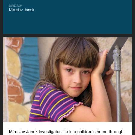
DIRECTOR
Miroslav Janek
Miroslav Janek investigates life in a children's home through