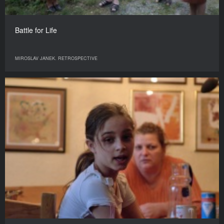
Battle for Life
MIROSLAV JANEK. RETROSPECTIVE