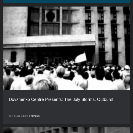
Dovzhenko Centre Presents: The July Storms. Outburst
SPECIAL SCREENINGS