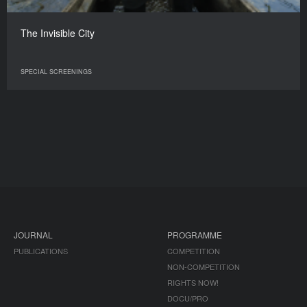
The Invisible City
SPECIAL SCREENINGS
JOURNAL
PROGRAMME
PUBLICATIONS
COMPETITION
NON-COMPETITION
RIGHTS NOW!
DOCU/PRO