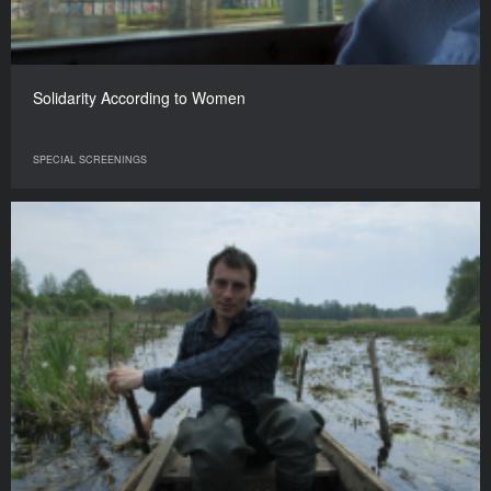
Solidarity According to Women
SPECIAL SCREENINGS