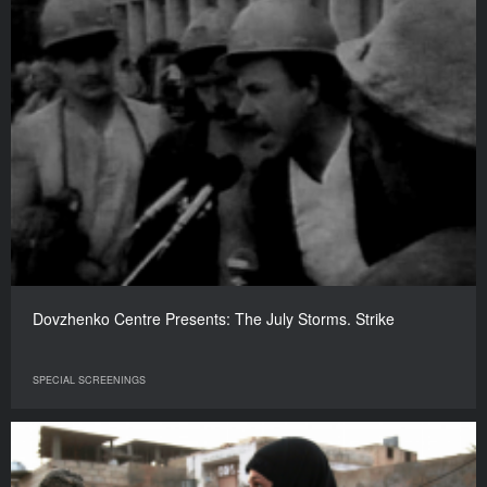
Dovzhenko Centre Presents: The July Storms. Strike
SPECIAL SCREENINGS