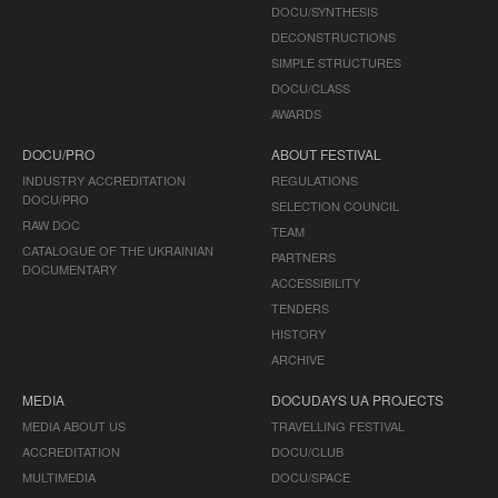
DOCU/SYNTHESIS
DECONSTRUCTIONS
SIMPLE STRUCTURES
DOCU/CLASS
AWARDS
DOCU/PRO
ABOUT FESTIVAL
INDUSTRY ACCREDITATION
REGULATIONS
DOCU/PRO
SELECTION COUNCIL
RAW DOC
TEAM
CATALOGUE OF THE UKRAINIAN
PARTNERS
DOCUMENTARY
ACCESSIBILITY
TENDERS
HISTORY
ARCHIVE
MEDIA
DOCUDAYS UA PROJECTS
MEDIA ABOUT US
TRAVELLING FESTIVAL
ACCREDITATION
DOCU/CLUB
MULTIMEDIA
DOCU/SPACE