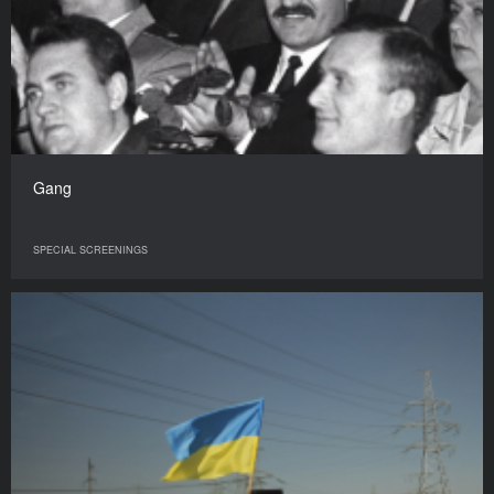
Gang
SPECIAL SCREENINGS