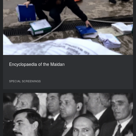
Encyclopaedia of the Maidan
SPECIAL SCREENINGS