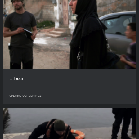
E-Team
SPECIAL SCREENINGS