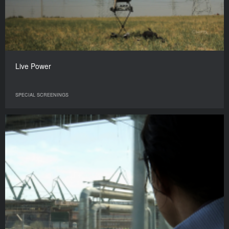
Live Power
SPECIAL SCREENINGS