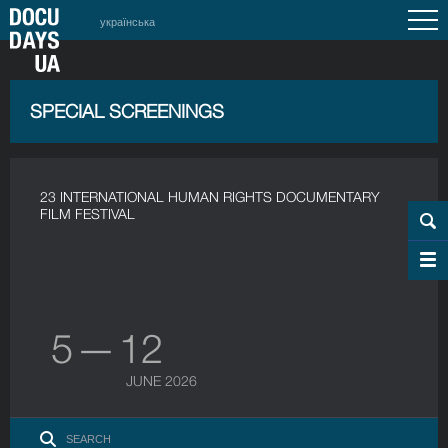
українська
SPECIAL SCREENINGS
23 INTERNATIONAL HUMAN RIGHTS DOCUMENTARY
FILM FESTIVAL
5 — 12
JUNE 2026