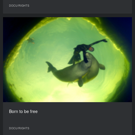
DOCU/RIGHTS
Born to be free
DOCU/RIGHTS