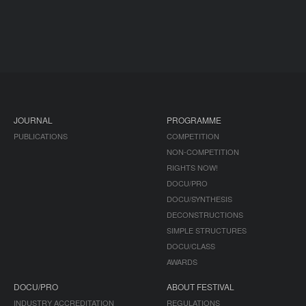
JOURNAL
PROGRAMME
PUBLICATIONS
COMPETITION
NON-COMPETITION
RIGHTS NOW!
DOCU/PRO
DOCU/SYNTHESIS
DECONSTRUCTIONS
SIMPLE STRUCTURES
DOCU/CLASS
AWARDS
DOCU/PRO
ABOUT FESTIVAL
INDUSTRY ACCREDITATION
REGULATIONS