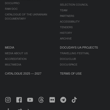
DOCU/PRO
SELECTION COUNCIL
RAW DOC
TEAM
CATALOGUE OF THE UKRAINIAN
PARTNERS
DOCUMENTARY
ACCESSIBILITY
TENDERS
HISTORY
ARCHIVE
MEDIA
DOCUDAYS UA PROJECTS
MEDIA ABOUT US
TRAVELLING FESTIVAL
ACCREDITATION
DOCU/CLUB
MULTIMEDIA
DOCU/SPACE
CATALOGUE 2025 — 2027
TERMS OF USE