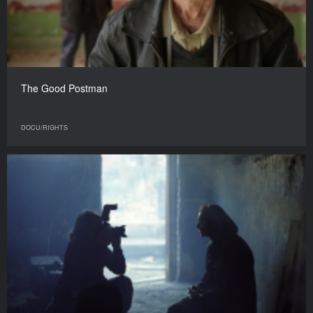
The Good Postman
DOCU/RIGHTS