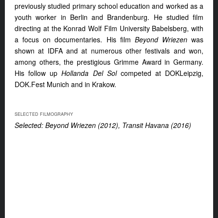
previously studied primary school education and worked as a
youth worker in Berlin and Brandenburg. He studied film
directing at the Konrad Wolf Film University Babelsberg, with
a focus on documentaries. His film
Beyond Wriezen
was
shown at IDFA and at numerous other festivals and won,
among others, the prestigious Grimme Award in Germany.
His follow up
Hollanda Del Sol
competed at DOKLeipzig,
DOK.Fest Munich and in Krakow.
SELECTED FILMOGRAPHY
Selected: Beyond Wriezen (2012), Transit Havana (2016)