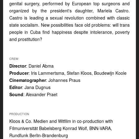
genital surgery, performed by European top surgeons and
organized by the president's daughter, Mariela Castro.
Castro is leading a sexual revolution combined with classic
state socialism. New possibilities face old problems: will trans
people in Cuba find happiness despite intolerance, poverty
and prostitution?
CREW:
Director
: Daniel Abma
Producer
: Iris Lammertsma, Stefan Kloos, Boudewijn Koole
Cinematographer
: Johannes Praus
Editor
: Jana Dugnus
Sound
: Alexander Praet
PRODUCTION
Kloos & Co. Medien and Witfilm in co-production with
Filmuniversität Babelsberg Konrad Wolf, BNN-VARA,
Rundfunk Berlin-Brandenburg