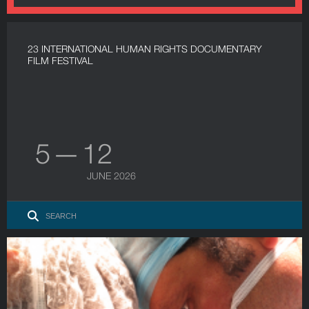
23 INTERNATIONAL HUMAN RIGHTS DOCUMENTARY
FILM FESTIVAL
5 — 12
JUNE 2026