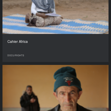
Cahier Africa
DOCU/RIGHTS