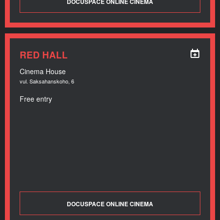
DOCUSPACE ONLINE CINEMA
RED HALL
Cinema House
vul. Saksahanskoho, 6
Free entry
DOCUSPACE ONLINE CINEMA