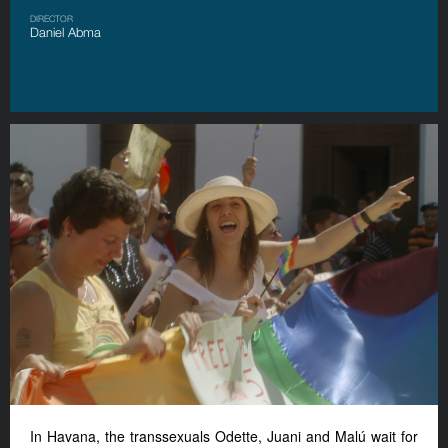
DIRECTOR
Daniel Abma
In Havana, the transsexuals Odette, Juani and Malú wait for