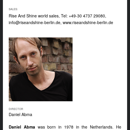
SALES:
Rise And Shine world sales, Tel: +49-30 4737 29080,
info@riseandshine-berlin.de
, www.riseandshine-berlin.de
DIRECTOR
Daniel Abma
Daniel Abma
was born in 1978 in the Netherlands. He