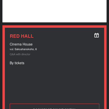
RED HALL
Cinema House
vul. Saksahanskoho, 6
Q&A with director
By tickets