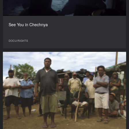
See You in Chechnya
DOCU/RIGHTS