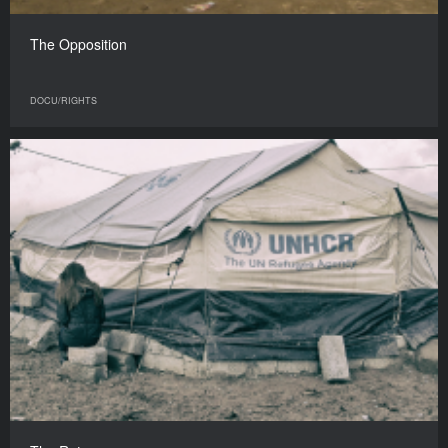
The Opposition
DOCU/RIGHTS