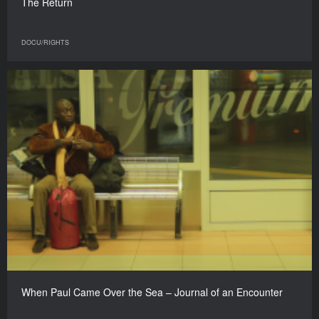
The Return
DOCU/RIGHTS
When Paul Came Over the Sea – Journal of an Encounter