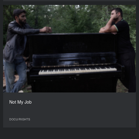
Not My Job
DOCU/RIGHTS