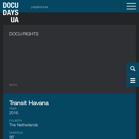
українська
DOCU/RIGHTS
BACK
Transit Havana
YEAR
2016
COUNTRY
The Netherlands
DURATION
86’