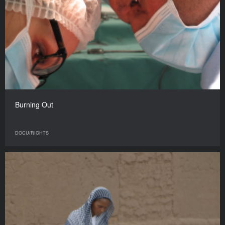
Burning Out
DOCU/RIGHTS