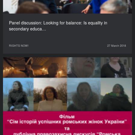
Panel discussion: Looking for balance: Is equality in
secondary educa…
RIGHTS NOW!
27 March 2018