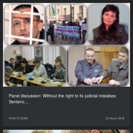
Panel discussion: Without the right to fix judicial mistakes:
Sentenc…
RIGHTS NOW!
25 March 2018