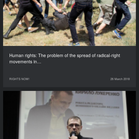
Human rights: The problem of the spread of radical-right
movements in…
RIGHTS NOW!
26 March 2018