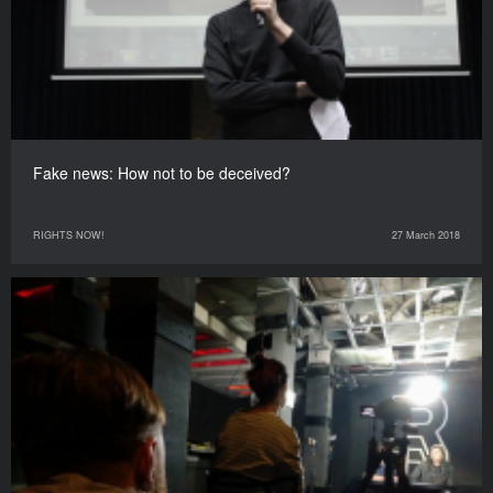
Fake news: How not to be deceived?
RIGHTS NOW!
27 March 2018