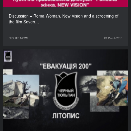
Discussion – Roma Woman. New Vision and a screening of
the film Seven…
RIGHTS NOW!
28 March 2018