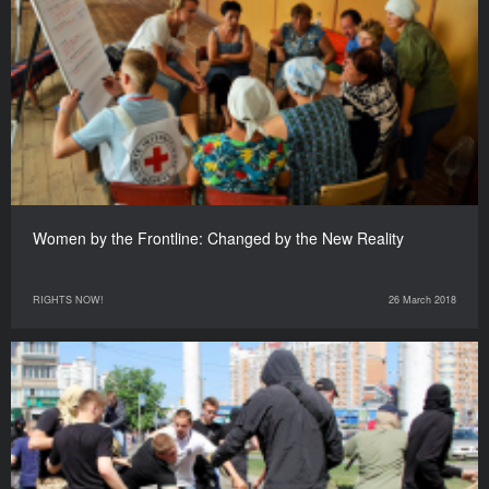
Women by the Frontline: Changed by the New Reality
RIGHTS NOW!
26 March 2018