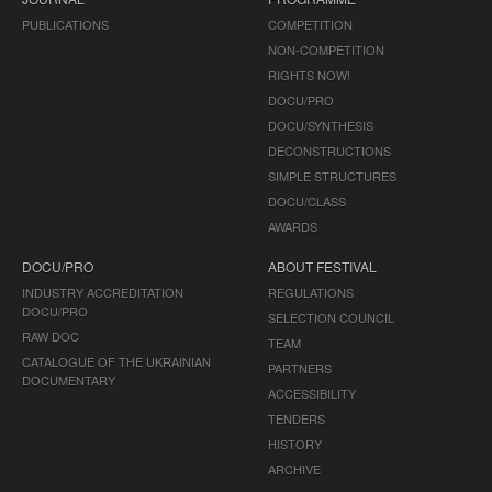
PUBLICATIONS
COMPETITION
NON-COMPETITION
RIGHTS NOW!
DOCU/PRO
DOCU/SYNTHESIS
DECONSTRUCTIONS
SIMPLE STRUCTURES
DOCU/CLASS
AWARDS
DOCU/PRO
ABOUT FESTIVAL
INDUSTRY ACCREDITATION
REGULATIONS
DOCU/PRO
SELECTION COUNCIL
RAW DOC
TEAM
CATALOGUE OF THE UKRAINIAN
PARTNERS
DOCUMENTARY
ACCESSIBILITY
TENDERS
HISTORY
ARCHIVE