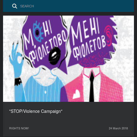
"STOP/Violence Campaign"
RIGHTS NOW!
24 March 2018