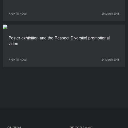
RIGHTS NOW!
29 March 2018
Poster exhibition and the Respect Diversity! promotional
video
RIGHTS NOW!
24 March 2018
JOURNAL
PROGRAMME