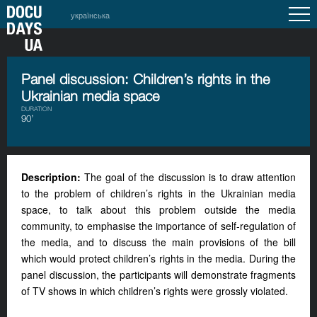
українська
Panel discussion: Children’s rights in the
Ukrainian media space
DURATION
90’
Description:
The goal of the discussion is to draw attention
to the problem of children’s rights in the Ukrainian media
space, to talk about this problem outside the media
community, to emphasise the importance of self-regulation of
the media, and to discuss the main provisions of the bill
which would protect children’s rights in the media. During the
panel discussion, the participants will demonstrate fragments
of TV shows in which children’s rights were grossly violated.