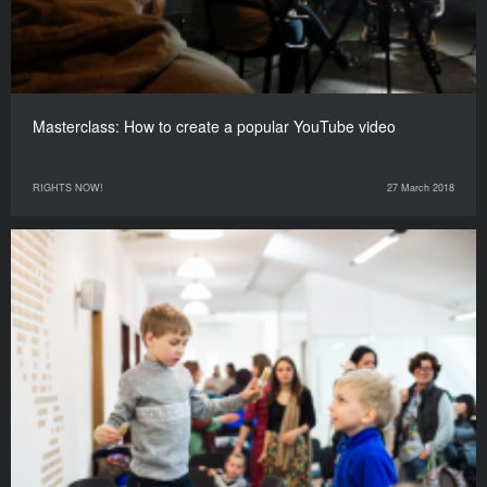
Masterclass: How to create a popular YouTube video
RIGHTS NOW!
27 March 2018