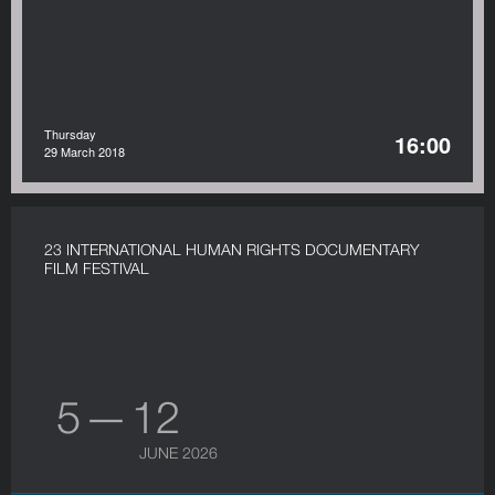
Thursday
16:00
29 March 2018
23 INTERNATIONAL HUMAN RIGHTS DOCUMENTARY
FILM FESTIVAL
5 — 12
JUNE 2026