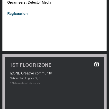
Organisers:
Detector Media
Registration
1ST FLOOR IZONE
IZONE Creative community
Naberezhno-Lugova St, 8
8 Naberezhno-Luhova str.