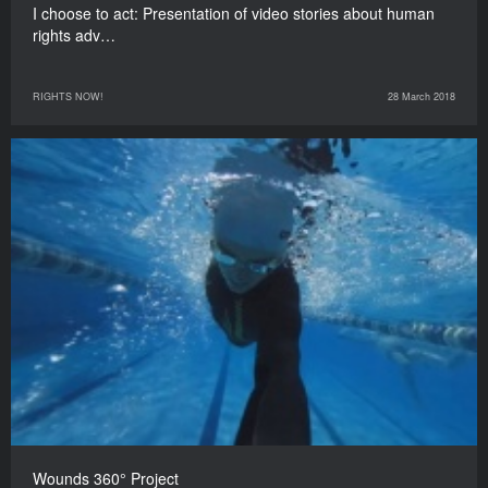
I choose to act: Presentation of video stories about human
rights adv…
RIGHTS NOW!
28 March 2018
Wounds 360° Project