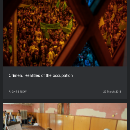
Crimea. Realities of the occupation
RIGHTS NOW!
25 March 2018