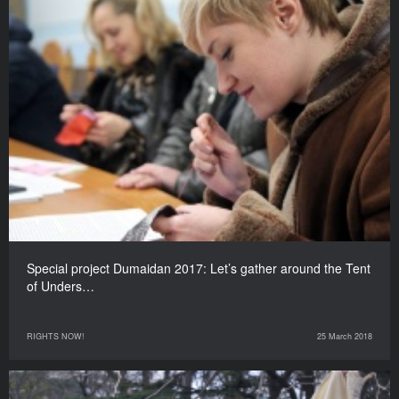
Special project Dumaidan 2017: Let’s gather around the Tent
of Unders…
RIGHTS NOW!
25 March 2018