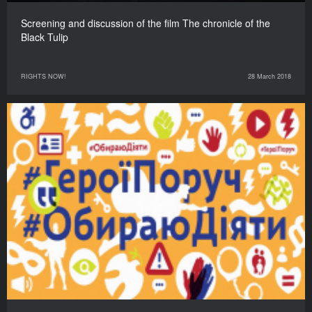
Screening and discussion of the film The chronicle of the
Black Tulip
RIGHTS NOW!
28 March 2018