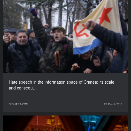
Hate speech in the information space of Crimea: its scale
and consequ…
RIGHTS NOW!
25 March 2018