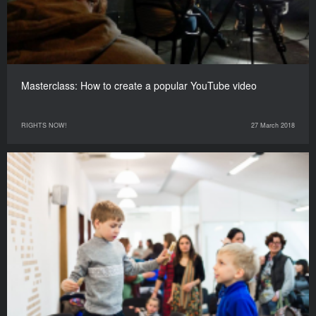
Masterclass: How to create a popular YouTube video
RIGHTS NOW!
27 March 2018