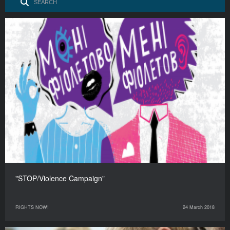
"STOP/Violence Campaign"
RIGHTS NOW!
24 March 2018