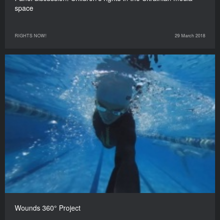
space
RIGHTS NOW!
29 March 2018
Wounds 360° Project