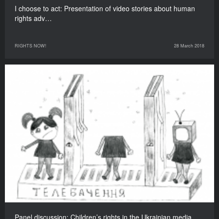
I choose to act: Presentation of video stories about human
rights adv…
RIGHTS NOW!
28 March 2018
Panel discussion: Children’s rights in the Ukrainian media