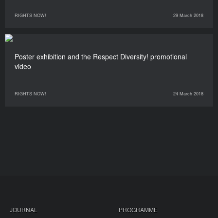
RIGHTS NOW!
29 March 2018
Poster exhibition and the Respect Diversity! promotional
video
RIGHTS NOW!
24 March 2018
JOURNAL
PROGRAMME