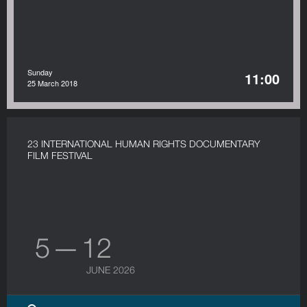
Sunday
11:00
25 March 2018
23 INTERNATIONAL HUMAN RIGHTS DOCUMENTARY
FILM FESTIVAL
5 — 12
JUNE 2026