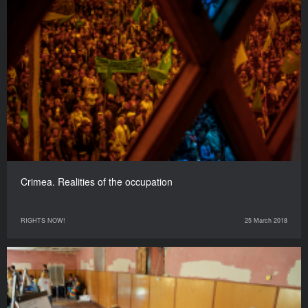
Crimea. Realities of the occupation
RIGHTS NOW!
25 March 2018