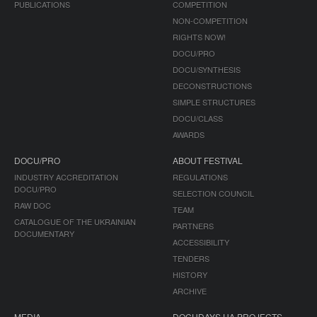
PUBLICATIONS
COMPETITION
NON-COMPETITION
RIGHTS NOW!
DOCU/PRO
DOCU/SYNTHESIS
DECONSTRUCTIONS
SIMPLE STRUCTURES
DOCU/CLASS
AWARDS
DOCU/PRO
ABOUT FESTIVAL
INDUSTRY ACCREDITATION
REGULATIONS
DOCU/PRO
SELECTION COUNCIL
RAW DOC
TEAM
CATALOGUE OF THE UKRAINIAN
PARTNERS
DOCUMENTARY
ACCESSIBILITY
TENDERS
HISTORY
ARCHIVE
MEDIA
DOCUDAYS UA PROJECTS