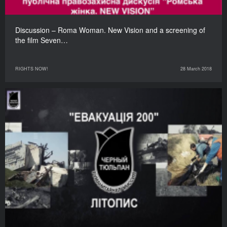
Discussion – Roma Woman. New Vision and a screening of
the film Seven…
RIGHTS NOW!
28 March 2018