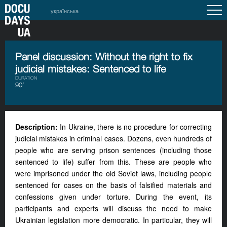
українська
Panel discussion: Without the right to fix
judicial mistakes: Sentenced to life
DURATION
90’
Description:
In Ukraine, there is no procedure for correcting
judicial mistakes in criminal cases. Dozens, even hundreds of
people who are serving prison sentences (including those
sentenced to life) suffer from this. These are people who
were imprisoned under the old Soviet laws, including people
sentenced for cases on the basis of falsified materials and
confessions given under torture. During the event, its
participants and experts will discuss the need to make
Ukrainian legislation more democratic. In particular, they will