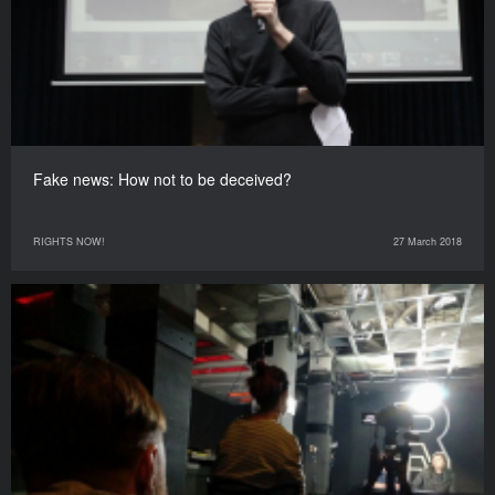
Fake news: How not to be deceived?
RIGHTS NOW!
27 March 2018