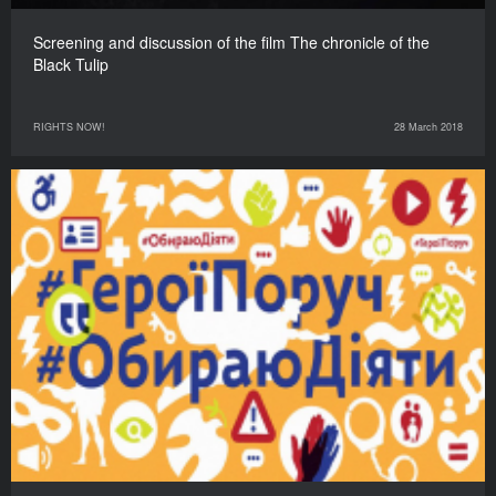
Screening and discussion of the film The chronicle of the
Black Tulip
RIGHTS NOW!
28 March 2018