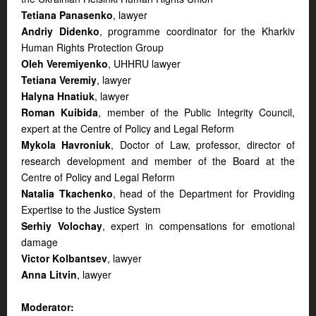
Tetiana Panasenko
, lawyer
Andriy Didenko
, programme coordinator for the Kharkiv
Human Rights Protection Group
Oleh Veremiyenko
, UHHRU lawyer
Tetiana Veremiy
, lawyer
Halyna Hnatiuk
, lawyer
Roman Kuibida
, member of the Public Integrity Council,
expert at the Centre of Policy and Legal Reform
Mykola Havroniuk
, Doctor of Law, professor, director of
research development and member of the Board at the
Centre of Policy and Legal Reform
Natalia Tkachenko
, head of the Department for Providing
Expertise to the Justice System
Serhiy Volochay
, expert in compensations for emotional
damage
Victor Kolbantsev
, lawyer
Anna Litvin
, lawyer
Moderator: