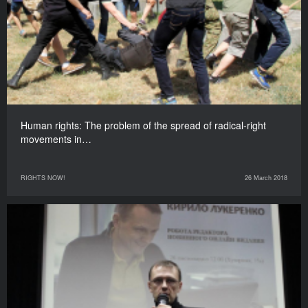
Human rights: The problem of the spread of radical-right
movements in…
RIGHTS NOW!
26 March 2018