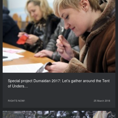
Special project Dumaidan 2017: Let’s gather around the Tent
of Unders…
RIGHTS NOW!
25 March 2018