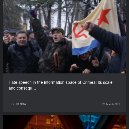
Hate speech in the information space of Crimea: its scale
and consequ…
RIGHTS NOW!
25 March 2018