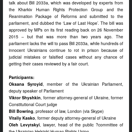
talk about Bill 2033a, which was developed by experts from
the Kharkiv Human Rights Protection Group and the
Reanimation Package of Reforms and submitted to the
parliament, and dubbed the ‘Law of Last Hope’. The bill was
approved by MPs on its first reading back on 26 November
2015 – but that was more than two years ago. The
parliament lacks the will to pass Bill 2033a, while hundreds of
innocent Ukrainians continue to rot in prison because of
judicial mistakes or falsified cases without any chance of
getting their cases reviewed by a fair court.
Participants:
Oksana Syroyid
, member of the Ukrainian Parliament,
deputy speaker of Parliament
Viktor Shyshkin
, former attorney-general of Ukraine, former
Constitutional Court judge
Bill Bowring
, professor of law, London (via Skype)
Vitaliy Kasko
, former deputy attorney-general of Ukraine
Oleh Levytskyi
, lawyer, head of the public ?committee of
the Ukrainian Helsinki Human Rights Union