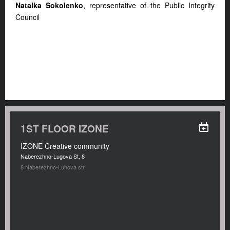
Natalka Sokolenko
, representative of the Public Integrity
Council
1ST FLOOR IZONE
IZONE Creative community
Naberezhno-Lugova St, 8
8 Naberezhno-Luhova str.