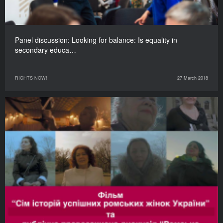
Panel discussion: Looking for balance: Is equality in
secondary educa…
RIGHTS NOW!
27 March 2018