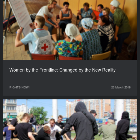
Women by the Frontline: Changed by the New Reality
RIGHTS NOW!
26 March 2018