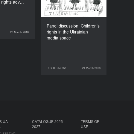
 rights adv…
DURATION
90’
Panel discussion: Children’s
rights in the Ukrainian
28 March 2018
RIGHTS NOW!
media space
RIGHTS NOW!
29 March 2018
29 March 2018
RIGHTS NOW!
S UA
CATALOGUE 2025 —
TERMS OF
S
2027
USE
G FESTIVAL