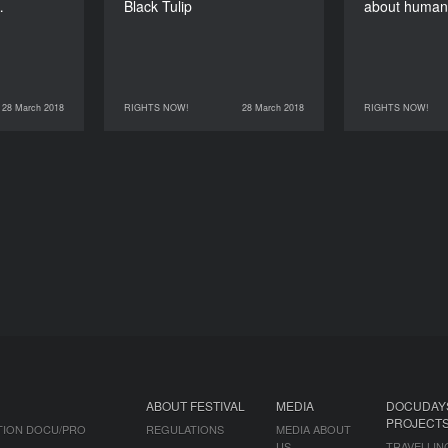
…
Black Tulip
about human
28 March 2018
RIGHTS NOW!
28 March 2018
RIGHTS NOW!
RIGHTS NOW!
28 March 2018
RIGHTS NOW!
28 March 2018
ABOUT FESTIVAL
MEDIA
DOCUDAY
PROJECT
TION DOCU/PRO
REGULATIONS
MEDIA ABOUT
US
TRAVELLIN