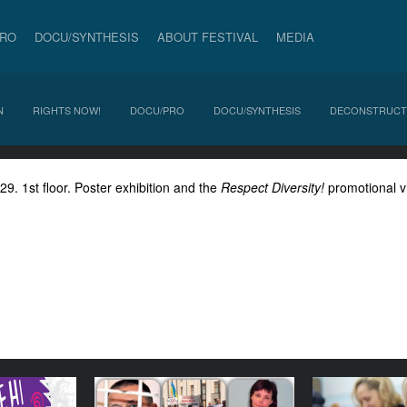
PRO
DOCU/SYNTHESIS
ABOUT FESTIVAL
MEDIA
N
RIGHTS NOW!
DOCU/PRO
DOCU/SYNTHESIS
DECONSTRUCT
. 1st floor. Poster exhibition and the
Respect Diversity!
promotional v
/Violence
Panel discussion:
Special pr