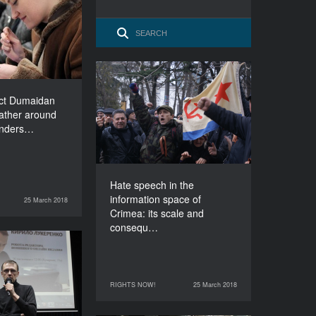
 gather around
 Understanding
DURATION
120’
Hate speech in the
information space of
ect Dumaidan
Crimea: its scale and
gather around
consequences
Unders…
DURATION
90’
Hate speech in the
information space of
25 March 2018
RIGHTS NOW!
Crimea: its scale and
consequ…
How not to be
deceived?
DURATION
RIGHTS NOW!
25 March 2018
25 March 2018
RIGHTS NOW!
90’