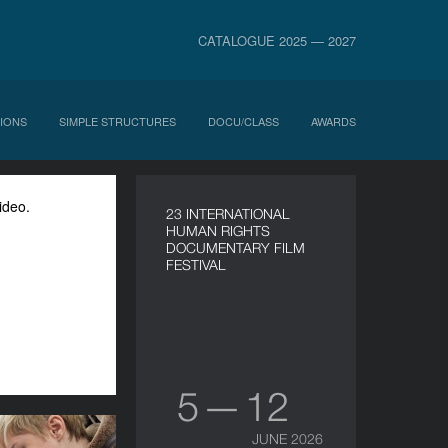
CATALOGUE 2025 — 2027
IONS
SIMPLE STRUCTURES
DOCU/CLASS
AWARDS
ideo.
23 INTERNATIONAL
HUMAN RIGHTS
DOCUMENTARY FILM
FESTIVAL
5 — 12
JUNE 2026
oject Dumaidan