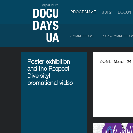
українська
PROGRAMME
JURY
DOCU/
COMPETITION
NON-COMPETITIO
Poster exhibition
IZONE, March 24-29
and the Respect
Diversity!
promotional video
"STOP