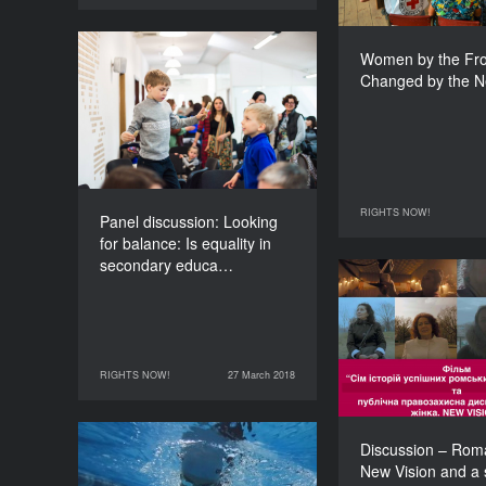
Women by the Fron
Panel discussion:
Changed by the N
Looking for balance: Is
equality in secondary
education possible?
DURATION
120’
RIGHTS NOW!
26 March 2018
Panel discussion: Looking
for balance: Is equality in
secondary educa…
Discussi
Woman. New Vis
screening o
Seven 
RIGHTS NOW!
27 March 2018
successful Ro
27 March 2018
RIGHTS NOW!
Discussion – Ro
Wounds 360° Project
New Vision and a 
DURATION