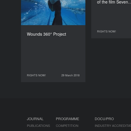
of the film Seven
360’
RIGHTS NOW!
28 March 2018
Wounds 360° Project
RIGHTS NOW!
29 March 2018
29 March 2018
RIGHTS NOW!
JOURNAL
PROGRAMME
DOCU/PRO
PUBLICATIONS
COMPETITION
INDUSTRY ACCREDITA