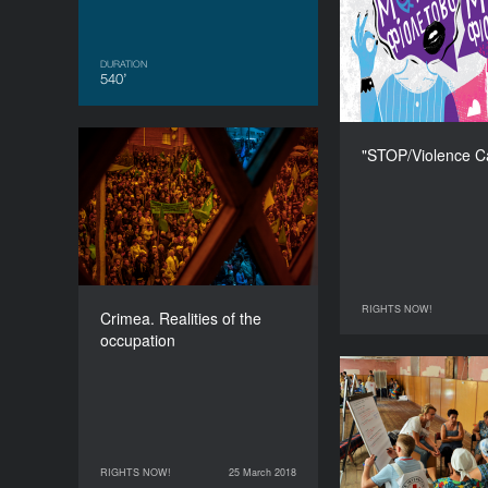
C
DURATION
540’
"STOP/Violence C
Crimea. Realities of the
occupation
DURATION
90’
RIGHTS NOW!
24 March 2018
Crimea. Realities of the
occupation
Women by the F
Changed b
RIGHTS NOW!
25 March 2018
25 March 2018
RIGHTS NOW!