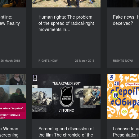
120’
tline:
Human rights: The problem
Fake news: H
ew Reality
of the spread of radical-right
deceived?
movements in…
26 March 2018
RIGHTS NOW!
26 March 2018
RIGHTS NOW!
RIGHTS NOW!
26 March 2018
RIGHTS NOW!
27 March 2018
on – Roma
Screening and discussion
I
ion and a
of the film The chronicle
Present
f the film
of the Black Tulip
storie
stories of
ri
DURATION
ma women
120’
in Ukraine
DURATION
120’
ma Woman.
Screening and discussion of
I choose to a
screening
the film The chronicle of the
Presentation 