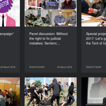
ampaign"
Without the right to fix
2017: Let’s
judicial mistakes:
the Tent of
DURATION
Sentenced to life
300’
DURATION
90’
ampaign"
Panel discussion: Without
Special proj
the right to fix judicial
2017: Let’s 
mistakes: Sentenc…
the Tent of 
24 March 2018
RIGHTS NOW!
25 March 2018
RIGHTS NOW!
RIGHTS NOW!
25 March 2018
RIGHTS NOW!
25 March 2018
rontline:
Human rights: The
Fake news: 
y the New
problem of the spread of
Reality
radical-right movements
in Ukraine
DURATION
90’
DURATION