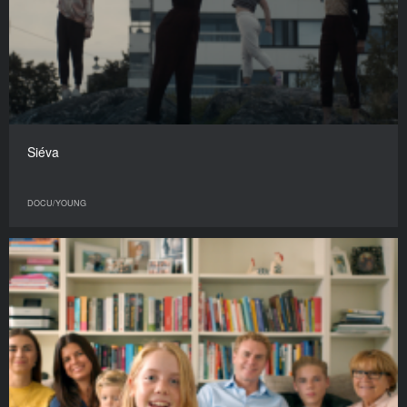
Siéva
DOCU/YOUNG