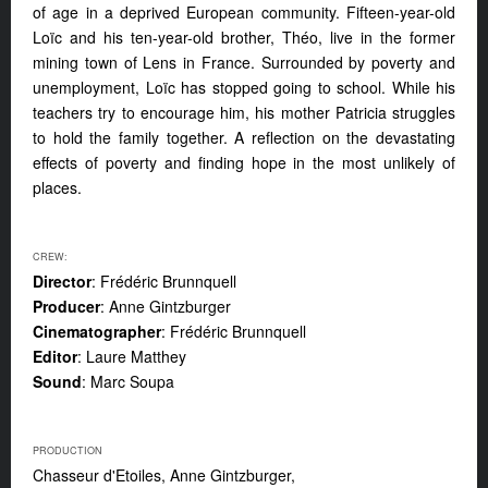
of age in a deprived European community. Fifteen-year-old
Loïc and his ten-year-old brother, Théo, live in the former
mining town of Lens in France. Surrounded by poverty and
unemployment, Loïc has stopped going to school. While his
teachers try to encourage him, his mother Patricia struggles
to hold the family together. A reflection on the devastating
effects of poverty and finding hope in the most unlikely of
places.
CREW:
Director
: Frédéric Brunnquell
Producer
: Anne Gintzburger
Cinematographer
: Frédéric Brunnquell
Editor
: Laure Matthey
Sound
: Marc Soupa
PRODUCTION
Chasseur d'Etoiles, Anne Gintzburger,