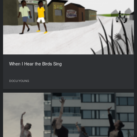
When I Hear the Birds Sing
DOCU/YOUNG