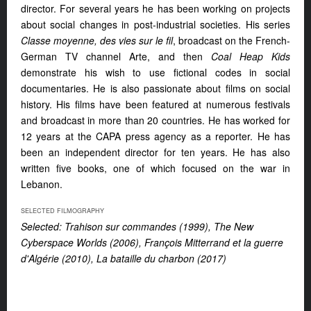
director. For several years he has been working on projects
about social changes in post-industrial societies. His series
Classe moyenne, des vies sur le fil
, broadcast on the French-
German TV channel Arte, and then
Coal Heap Kids
demonstrate his wish to use fictional codes in social
documentaries. He is also passionate about films on social
history. His films have been featured at numerous festivals
and broadcast in more than 20 countries. He has worked for
12 years at the CAPA press agency as a reporter. He has
been an independent director for ten years. He has also
written five books, one of which focused on the war in
Lebanon.
SELECTED FILMOGRAPHY
Selected: Trahison sur commandes (1999), The New
Cyberspace Worlds (2006), François Mitterrand et la guerre
d'Algérie (2010), La bataille du charbon (2017)