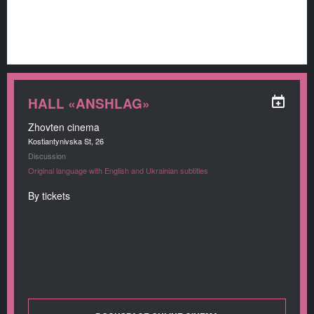
HALL «ANSHLAG»
Zhovten cinema
Kostiantynivska St, 26
Discussion
Original language with English and Ukrainian subtitles
By tickets