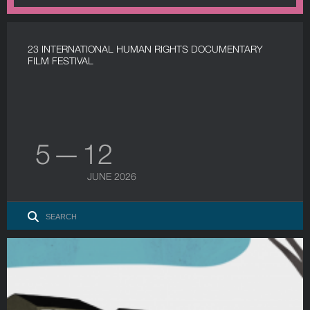
23 INTERNATIONAL HUMAN RIGHTS DOCUMENTARY
FILM FESTIVAL
5 — 12
JUNE 2026