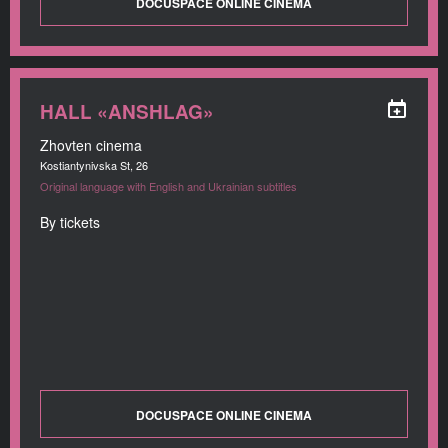
DOCUSPACE ONLINE CINEMA
HALL «ANSHLAG»
Zhovten cinema
Kostiantynivska St, 26
Original language with English and Ukrainian subtitles
By tickets
DOCUSPACE ONLINE CINEMA