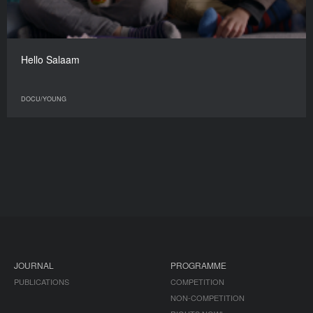
Hello Salaam
DOCU/YOUNG
JOURNAL
PROGRAMME
PUBLICATIONS
COMPETITION
NON-COMPETITION