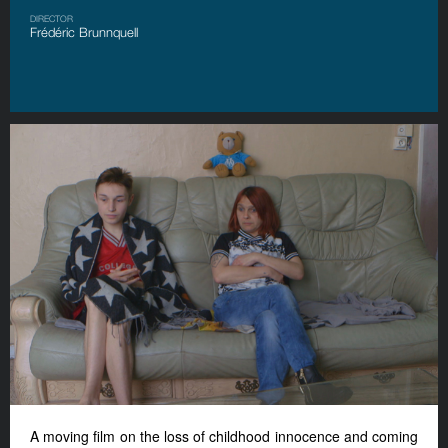
DIRECTOR
Frédéric Brunnquell
A moving film on the loss of childhood innocence and coming