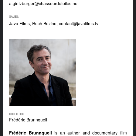
a.gintzburger@chasseurdetoiles.net
SALES:
Java Films, Roch Bozino,
contact@javafilms.tv
DIRECTOR
Frédéric Brunnquell
Frédéric Brunnquell
is an author and documentary film