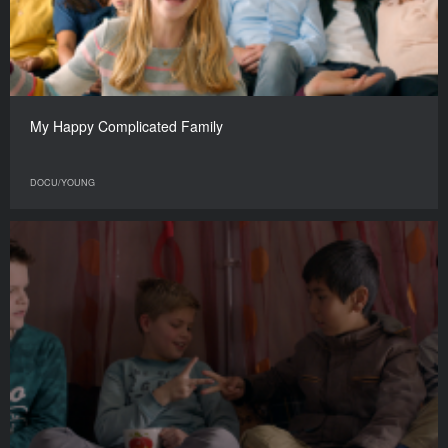
My Happy Complicated Family
DOCU/YOUNG