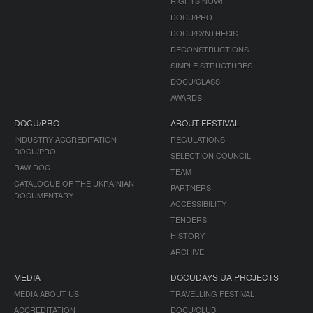
RIGHTS NOW!
DOCU/PRO
DOCU/SYNTHESIS
DECONSTRUCTIONS
SIMPLE STRUCTURES
DOCU/CLASS
AWARDS
DOCU/PRO
ABOUT FESTIVAL
INDUSTRY ACCREDITATION
REGULATIONS
DOCU/PRO
SELECTION COUNCIL
RAW DOC
TEAM
CATALOGUE OF THE UKRAINIAN
PARTNERS
DOCUMENTARY
ACCESSIBILITY
TENDERS
HISTORY
ARCHIVE
MEDIA
DOCUDAYS UA PROJECTS
MEDIA ABOUT US
TRAVELLING FESTIVAL
ACCREDITATION
DOCU/CLUB