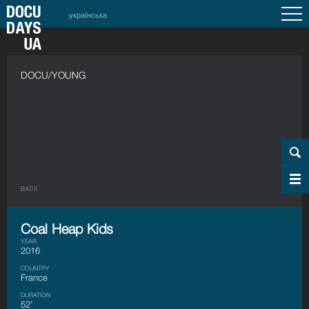
українська
DOCU/YOUNG
BACK
Coal Heap Kids
YEAR
2016
COUNTRY
France
DURATION
52’