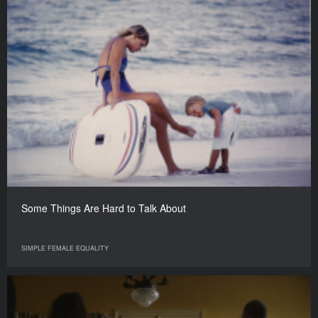
Some Things Are Hard to Talk About
SIMPLE FEMALE EQUALITY