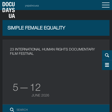
українська
SIMPLE FEMALE EQUALITY
23 INTERNATIONAL HUMAN RIGHTS DOCUMENTARY
FILM FESTIVAL
5 — 12
JUNE 2026