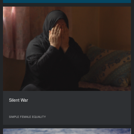
Silent War
SIMPLE FEMALE EQUALITY