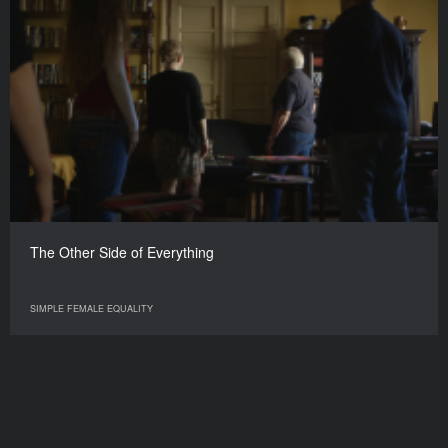
The Other Side of Everything
SIMPLE FEMALE EQUALITY