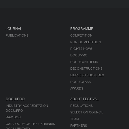
JOURNAL
PROGRAMME
PUBLICATIONS
COMPETITION
NON-COMPETITION
RIGHTS NOW!
DOCU/PRO
DOCU/SYNTHESIS
DECONSTRUCTIONS
SIMPLE STRUCTURES
DOCU/CLASS
AWARDS
DOCU/PRO
ABOUT FESTIVAL
INDUSTRY ACCREDITATION
REGULATIONS
DOCU/PRO
SELECTION COUNCIL
RAW DOC
TEAM
CATALOGUE OF THE UKRAINIAN
PARTNERS
DOCUMENTARY