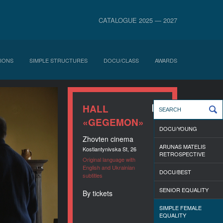
CATALOGUE 2025 — 2027
IONS
SIMPLE STRUCTURES
DOCU/CLASS
AWARDS
HALL
«GEGEMON»
DOCU/YOUNG
Zhovten cinema
ARUNAS MATELIS
Kostiantynivska St, 26
RETROSPECTIVE
Original language with
English and Ukrainian
DOCU/BEST
subtitles
SENIOR EQUALITY
By tickets
SIMPLE FEMALE
EQUALITY