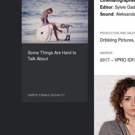
Cinematographe
Editor
: Sylvie Ga
Some Things Are Hard to
Sound
: Aleksanda
Talk About
YEAR
2016
PRODUCTION AND SALE
COUNTRY
Dribbling Picture
Germany, France, United
States
Some Things Are Hard to
AWARDS
DIRECTOR
Talk About
2017 – VPRO IDFA
Stefanie Brockhaus
DURATION
81’
SIMPLE FEMALE EQUALITY
SIMPLE FEMALE EQUALITY