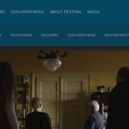
PRO
DOCU/SYNTHESIS
ABOUT FESTIVAL
MEDIA
N
RIGHTS NOW!
DOCU/PRO
DOCU/SYNTHESIS
DECONSTRUCT