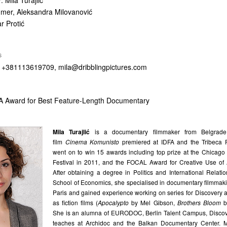
r
: Mila Turajlić
dmer, Aleksandra Milovanović
r Protić
S
s, +381113619709,
mila@dribblingpictures.com
 Award for Best Feature-Length Documentary
Mila Turajlić
is a documentary filmmaker from Belgrade
film
Cinema Komunisto
premiered at IDFA and the Tribeca F
went on to win 15 awards including top prize at the Chicago 
Festival in 2011, and the FOCAL Award for Creative Use of 
After obtaining a degree in Politics and International Relat
School of Economics, she specialised in documentary filmmaki
Paris and gained experience working on series for Discovery 
as fiction films (
Apocalypto
by Mel Gibson,
Brothers Bloom
b
She is an alumna of EURODOC, Berlin Talent Campus, Disco
teaches at Archidoc and the Balkan Documentary Center. M