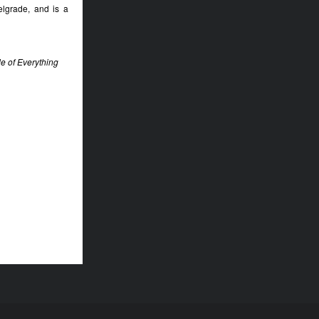
elgrade, and is a
e of Everything