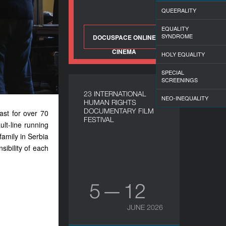
QUEERALITY
EQUALITY
SYNDROME
DOCUSPACE ONLINE
CINEMA
HOLY EQUALITY
SPECIAL
SCREENINGS
23 INTERNATIONAL
NEO-INEQUALITY
HUMAN RIGHTS
DOCUMENTARY FILM
ast for over 70
FESTIVAL
ult-line running
family in Serbia
sibility of each
5 — 12
JUNE 2026