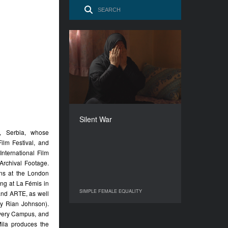
Silent War
YEAR
2017
COUNTRY
France, Switzerland
DIRECTOR
Manon Loizeau
Silent War
DURATION
, Serbia, whose
72’
ilm Festival, and
International Film
Archival Footage.
ions at the London
ng at La Fémis in
SIMPLE FEMALE EQUALITY
and ARTE, as well
SIMPLE FEMALE EQUALITY
y Rian Johnson).
very Campus, and
ila produces the