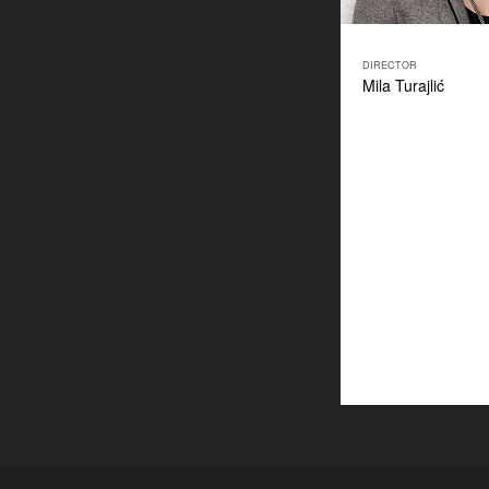
DIRECTOR
Mila Turajlić