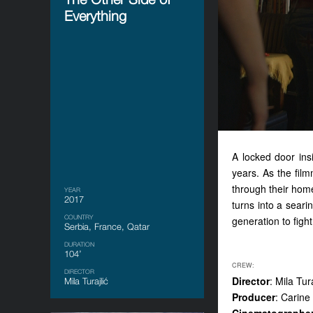
Everything
A locked door ins
years. As the film
through their home
YEAR
2017
turns into a searin
COUNTRY
generation to fight 
Serbia, France, Qatar
DURATION
104’
CREW:
DIRECTOR
Director
: Mila Tura
Mila Turajlić
Producer
: Carine