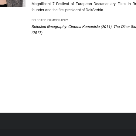
Magnificent 7 Festival of European Documentary Films in B
founder and the first president of DokSerbia.
SELECTED FILMOGRAPHY
Selected filmography: Cinema Komunisto (2011), The Other Sid
(2017)