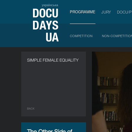
українська
PROGRAMME
JURY
DOCU/
COMPETITION
NON-COMPETITIO
SIMPLE FEMALE EQUALITY
BACK
The Other Side of