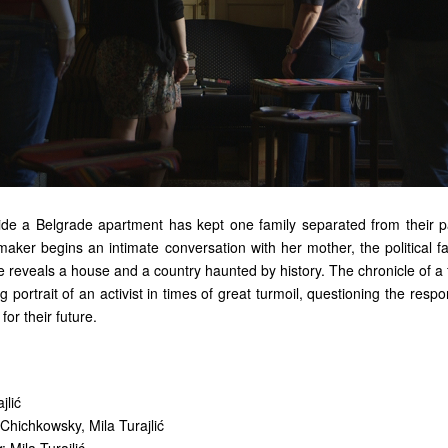
ide a Belgrade apartment has kept one family separated from their p
maker begins an intimate conversation with her mother, the political fa
 reveals a house and a country haunted by history. The chronicle of a 
g portrait of an activist in times of great turmoil, questioning the respon
for their future.
jlić
 Chichkowsky, Mila Turajlić