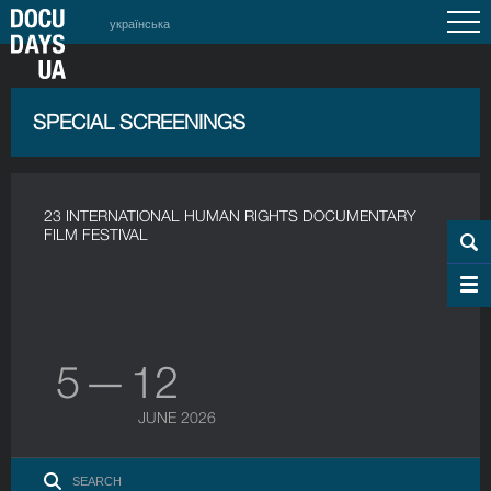
українська
SPECIAL SCREENINGS
23 INTERNATIONAL HUMAN RIGHTS DOCUMENTARY
FILM FESTIVAL
5 — 12
JUNE 2026