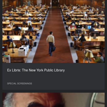
Ex Libris: The New York Public Library
SPECIAL SCREENINGS