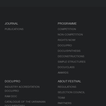
JOURNAL
PROGRAMME
PUBLICATIONS
COMPETITION
NON-COMPETITION
RIGHTS NOW!
DOCU/PRO
DOCU/SYNTHESIS
DECONSTRUCTIONS
SIMPLE STRUCTURES
DOCU/CLASS
AWARDS
DOCU/PRO
ABOUT FESTIVAL
INDUSTRY ACCREDITATION
REGULATIONS
DOCU/PRO
SELECTION COUNCIL
RAW DOC
TEAM
CATALOGUE OF THE UKRAINIAN
PARTNERS
DOCUMENTARY