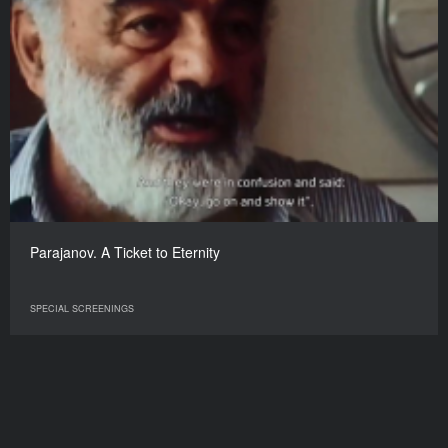
Parajanov. A Ticket to Eternity
SPECIAL SCREENINGS