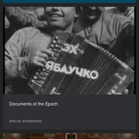
Documents of the Epoch
SPECIAL SCREENINGS