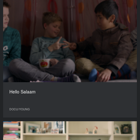
Hello Salaam
DOCU/YOUNG