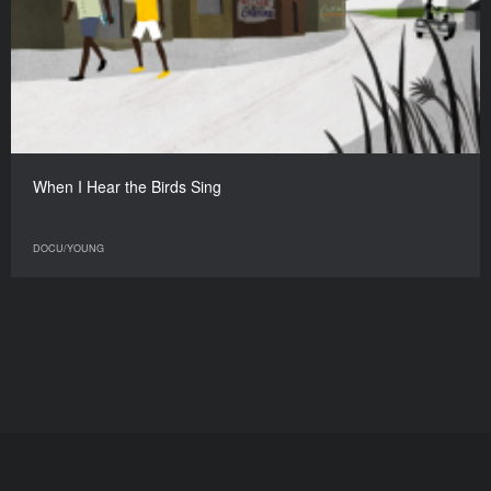
When I Hear the Birds Sing
DOCU/YOUNG