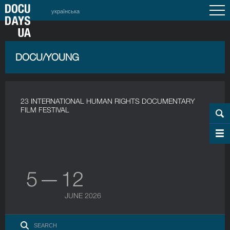
українська
DOCU/YOUNG
23 INTERNATIONAL HUMAN RIGHTS DOCUMENTARY
FILM FESTIVAL
5 — 12
JUNE 2026