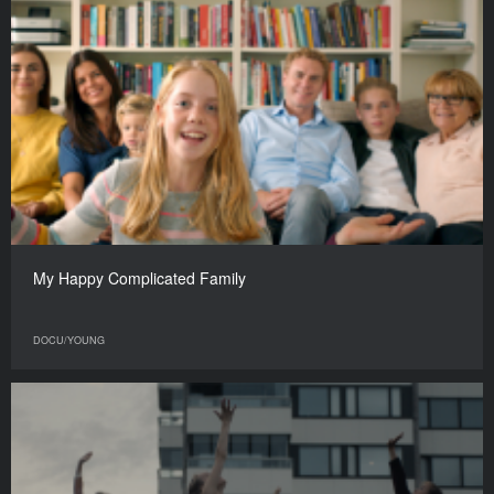
My Happy Complicated Family
DOCU/YOUNG