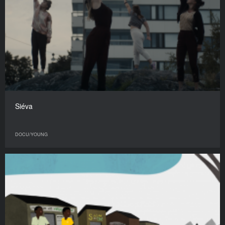
Siéva
DOCU/YOUNG