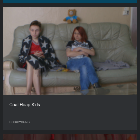
Coal Heap Kids
DOCU/YOUNG