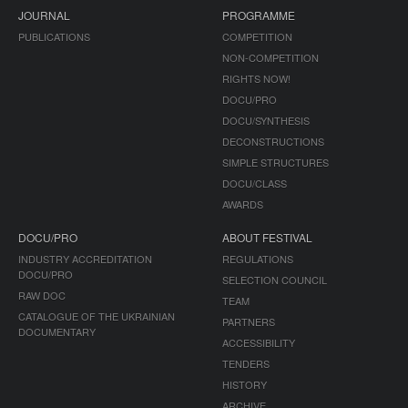
JOURNAL
PROGRAMME
PUBLICATIONS
COMPETITION
NON-COMPETITION
RIGHTS NOW!
DOCU/PRO
DOCU/SYNTHESIS
DECONSTRUCTIONS
SIMPLE STRUCTURES
DOCU/CLASS
AWARDS
DOCU/PRO
ABOUT FESTIVAL
INDUSTRY ACCREDITATION
REGULATIONS
DOCU/PRO
SELECTION COUNCIL
RAW DOC
TEAM
CATALOGUE OF THE UKRAINIAN
PARTNERS
DOCUMENTARY
ACCESSIBILITY
TENDERS
HISTORY
ARCHIVE