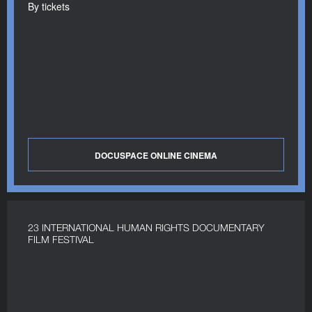
By tickets
DOCUSPACE ONLINE CINEMA
23 INTERNATIONAL HUMAN RIGHTS DOCUMENTARY
FILM FESTIVAL