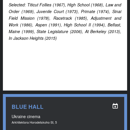
Selected: Titicut Follies (1967), High School (1968), Law and
Order (1969), Juvenile Court (1973), Primate (1974), Sinai
Field Mission (1978), Racetrack (1985), Adjustment and
Work (1986), Aspen (1991), High School II (1994), Belfast,
Maine (1999), State Legislature (2006), At Berkeley (2013),
In Jackson Heights (2015)
BLUE HALL
Ukraine cinema
Arkhitektora Horodetskoho St, 5