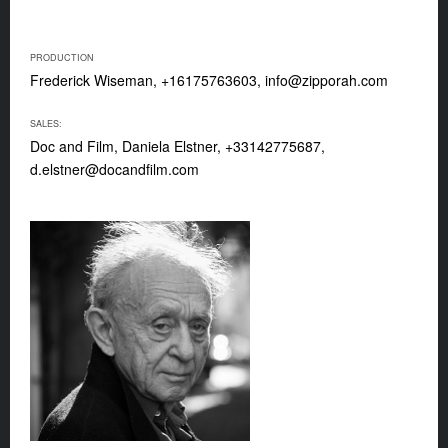
PRODUCTION
Frederick Wiseman, +16175763603,
info@zipporah.com
SALES:
Doc and Film, Daniela Elstner, +33142775687,
d.elstner@docandfilm.com