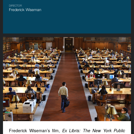
DIRECTOR
Frederick Wiseman
Frederick Wiseman’s film,
Ex Libris: The New York Public