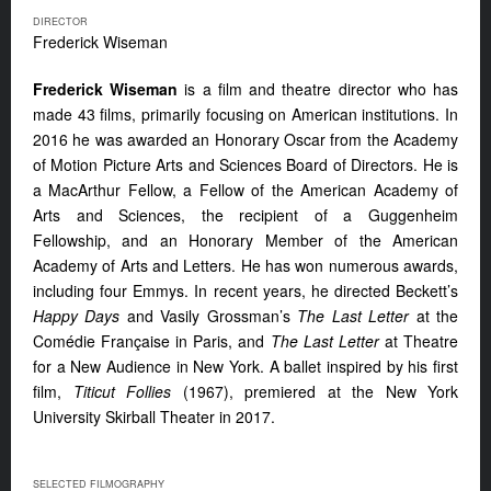
DIRECTOR
Frederick Wiseman
Frederick Wiseman
is a film and theatre director who has
made 43 films, primarily focusing on American institutions. In
2016 he was awarded an Honorary Oscar from the Academy
of Motion Picture Arts and Sciences Board of Directors. He is
a MacArthur Fellow, a Fellow of the American Academy of
Arts and Sciences, the recipient of a Guggenheim
Fellowship, and an Honorary Member of the American
Academy of Arts and Letters. He has won numerous awards,
including four Emmys. In recent years, he directed Beckett’s
Happy Days
and Vasily Grossman’s
The Last Letter
at the
Comédie Française in Paris, and
The Last Letter
at Theatre
for a New Audience in New York. A ballet inspired by his first
film,
Titicut Follies
(1967), premiered at the New York
University Skirball Theater in 2017.
SELECTED FILMOGRAPHY