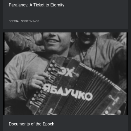
Parajanov. A Ticket to Eternity
SPECIAL SCREENINGS
Documents of the Epoch