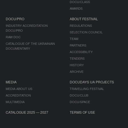
DOCU/CLASS
AWARDS
DOCU/PRO
ABOUT FESTIVAL
INDUSTRY ACCREDITATION
REGULATIONS
DOCU/PRO
SELECTION COUNCIL
RAW DOC
TEAM
CATALOGUE OF THE UKRAINIAN
PARTNERS
DOCUMENTARY
ACCESSIBILITY
TENDERS
HISTORY
ARCHIVE
MEDIA
DOCUDAYS UA PROJECTS
MEDIA ABOUT US
TRAVELLING FESTIVAL
ACCREDITATION
DOCU/CLUB
MULTIMEDIA
DOCU/SPACE
CATALOGUE 2025 — 2027
TERMS OF USE