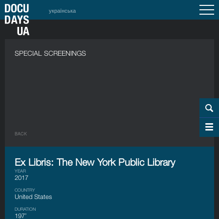
українська
SPECIAL SCREENINGS
BACK
Ex Libris: The New York Public Library
YEAR
2017
COUNTRY
United States
DURATION
197’