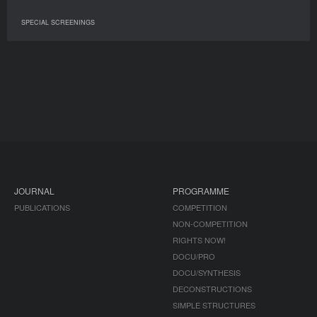
SPECIAL SCREENINGS
JOURNAL
PROGRAMME
PUBLICATIONS
COMPETITION
NON-COMPETITION
RIGHTS NOW!
DOCU/PRO
DOCU/SYNTHESIS
DECONSTRUCTIONS
SIMPLE STRUCTURES