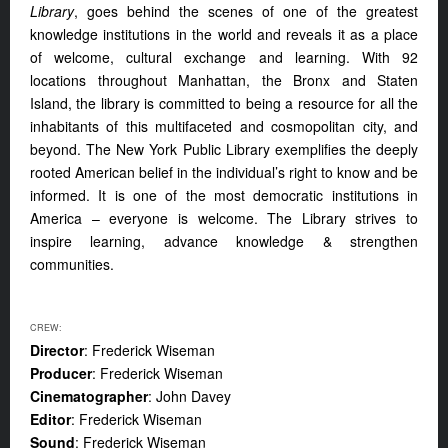
Library
, goes behind the scenes of one of the greatest
knowledge institutions in the world and reveals it as a place
of welcome, cultural exchange and learning. With 92
locations throughout Manhattan, the Bronx and Staten
Island, the library is committed to being a resource for all the
inhabitants of this multifaceted and cosmopolitan city, and
beyond. The New York Public Library exemplifies the deeply
rooted American belief in the individual’s right to know and be
informed. It is one of the most democratic institutions in
America – everyone is welcome. The Library strives to
inspire learning, advance knowledge & strengthen
communities.
CREW:
Director
: Frederick Wiseman
Producer
: Frederick Wiseman
Cinematographer
: John Davey
Editor
: Frederick Wiseman
Sound
: Frederick Wiseman