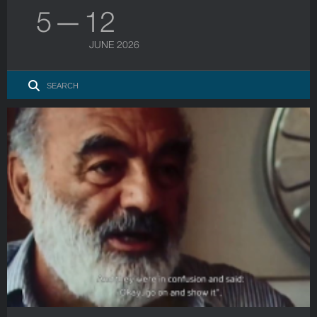
5 — 12
JUNE 2026