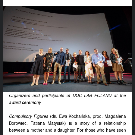
Organizers and participants of DOC LAB POLAND at the
award ceremony
Compulsory Figures
(dir. Ewa Kochańska, prod. Magdalena
Borowiec, Tatiana Matysiak) is a story of a relationship
between a mother and a daughter. For those who have seen