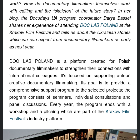
work? How do documentary filmmakers themselves work
with editing and the “skeleton” of the future story? In her
blog, the Docudays UA program coordinator Darya Bassel
shares her experience of attending
DOC LAB POLAND
at the
Krakow Film Festival and tells us about the Ukrainian stories
which we can expect from documentary filmmakers as early
as next year.
DOC LAB POLAND is a platform created for Polish
documentary filmmakers to strengthen their connections with
international colleagues. It's focused on supporting auteur,
creative documentary filmmaking. Its goal is to provide a
comprehensive support program to the selected projects; the
program consists of seminars, individual consultations and
panel discussions. Every year, the program ends with a
workshop and a pitching which are part of the
Krakow Film
Festival
’s industry platform.