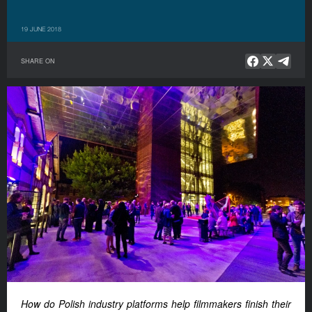
19 JUNE 2018
SHARE ON
How do Polish industry platforms help filmmakers finish their