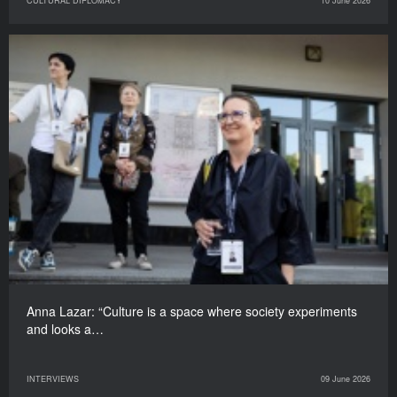
CULTURAL DIPLOMACY
10 June 2026
Anna Lazar: “Culture is a space where society experiments
and looks a…
INTERVIEWS
09 June 2026