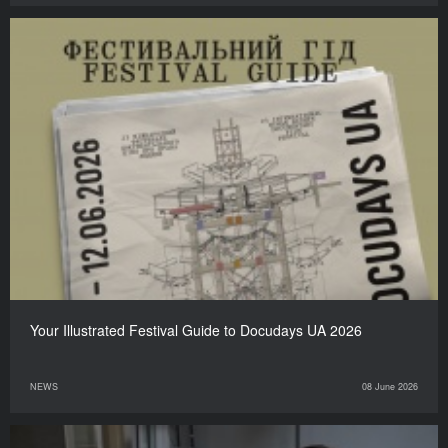
Your Illustrated Festival Guide to Docudays UA 2026
NEWS
08 June 2026