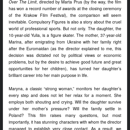
Over The Limit
, directed by Marta Prus (by the way, the film
has won a record number of awards at the closing ceremony
of the Krakow Film Festival), the comparison will seem
inevitable. Compulsory Figures is also a story about the cruel
world of professional sports. But not only. The daughter, the
10-year-old Yulia, is a figure skater. The mother, 37-year-old
Marina, after emigrating from Ukraine with her family right
after the Euromaidan (as the director explained to me, this
decision was dictated not by political views or economic
problems, but by the desire to achieve good future and great
opportunities for her children), has turned her daughter’s
brilliant career into her main purpose in life.
Maryna, a classic “strong woman,” monitors her daughter’s
every step and does not let her relax for a moment. She
employs both shouting and crying. Will the daughter survive
under her mother’s pressure? Will the family settle in
Poland? This film raises many questions, but most
importantly, it has stunning characters with whom the director
managed to establish very close contact. As a result, we