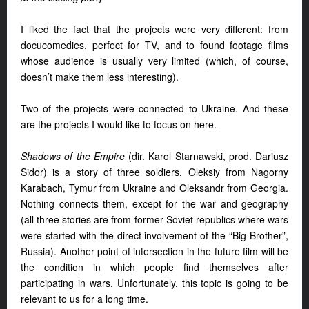
I liked the fact that the projects were very different: from
docucomedies, perfect for TV, and to found footage films
whose audience is usually very limited (which, of course,
doesn’t make them less interesting).
Two of the projects were connected to Ukraine. And these
are the projects I would like to focus on here.
Shadows of the Empire
(dir. Karol Starnawski, prod. Dariusz
Sidor) is a story of three soldiers, Oleksiy from Nagorny
Karabach, Tymur from Ukraine and Oleksandr from Georgia.
Nothing connects them, except for the war and geography
(all three stories are from former Soviet republics where wars
were started with the direct involvement of the “Big Brother”,
Russia). Another point of intersection in the future film will be
the condition in which people find themselves after
participating in wars. Unfortunately, this topic is going to be
relevant to us for a long time.