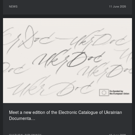
NEWS
11 June 2026
Meet a new edition of the Electronic Catalogue of Ukrainian
Documenta…