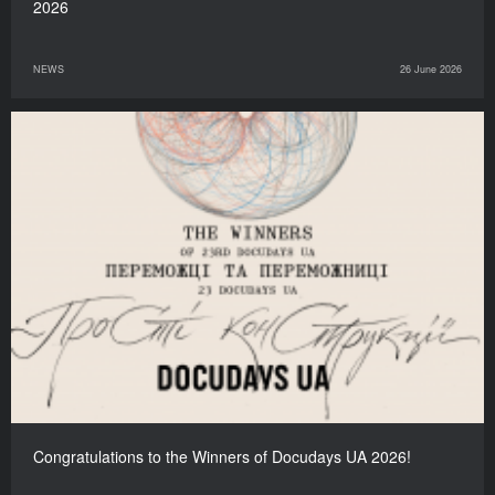
2026
NEWS
26 June 2026
Congratulations to the Winners of Docudays UA 2026!