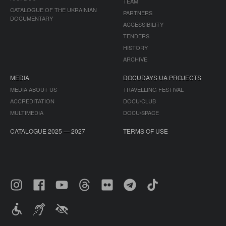
TEAM
CATALOGUE OF THE UKRAINIAN
PARTNERS
DOCUMENTARY
ACCESSIBILITY
TENDERS
HISTORY
ARCHIVE
MEDIA
DOCUDAYS UA PROJECTS
MEDIA ABOUT US
TRAVELLING FESTIVAL
ACCREDITATION
DOCU/CLUB
MULTIMEDIA
DOCU/SPACE
CATALOGUE 2025 — 2027
TERMS OF USE