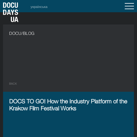
українська
DOCU/BLOG
BACK
DOCS TO GO! How the Industry Platform of the
Krakow Film Festival Works