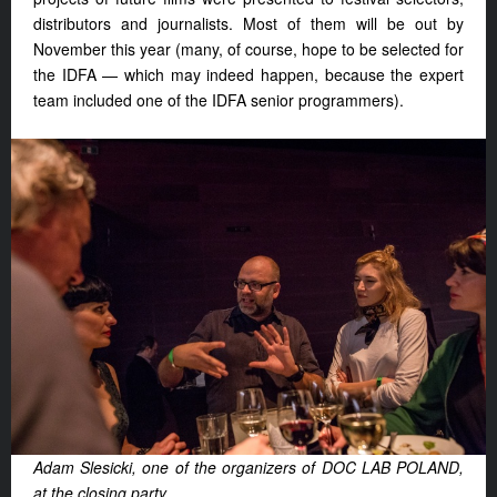
distributors and journalists. Most of them will be out by
November this year (many, of course, hope to be selected for
the IDFA — which may indeed happen, because the expert
team included one of the IDFA senior programmers).
Adam Slesicki, one of the organizers of DOC LAB POLAND,
at the closing party