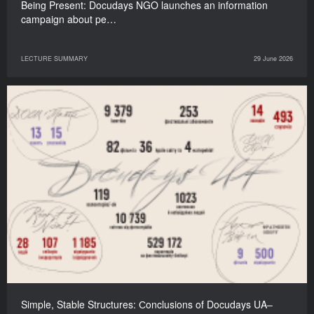
Being Present: Docudays NGO launches an information
campaign about pe…
LECTURE SUMMARY
29 June 2026
Simple, Stable Structures: Сonclusions of Docudays UA–