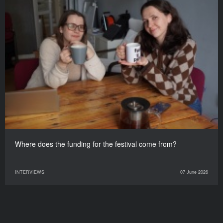
Where does the funding for the festival come from?
INTERVIEWS
07 June 2026