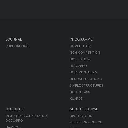
JOURNAL
PROGRAMME
PUBLICATIONS
COMPETITION
NON-COMPETITION
RIGHTS NOW!
DOCU/PRO
DOCU/SYNTHESIS
DECONSTRUCTIONS
SIMPLE STRUCTURES
DOCU/CLASS
AWARDS
DOCU/PRO
ABOUT FESTIVAL
INDUSTRY ACCREDITATION
REGULATIONS
DOCU/PRO
SELECTION COUNCIL
RAW DOC