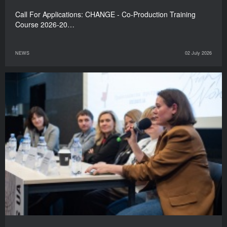
Call For Applications: CHANGE - Co-Production Training
Course 2026-20…
NEWS
02 July 2026