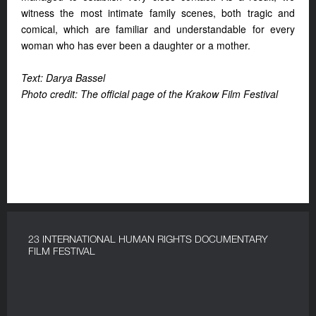
witness the most intimate family scenes, both tragic and
comical, which are familiar and understandable for every
woman who has ever been a daughter or a mother.
Text: Darya Bassel
Photo credit: The official page of the Krakow Film Festival
23 INTERNATIONAL HUMAN RIGHTS DOCUMENTARY
FILM FESTIVAL