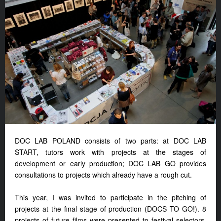
DOC LAB POLAND consists of two parts: at DOC LAB
START, tutors work with projects at the stages of
development or early production; DOC LAB GO provides
consultations to projects which already have a rough cut.
This year, I was invited to participate in the pitching of
projects at the final stage of production (DOCS TO GO!). 8
projects of future films were presented to festival selectors,