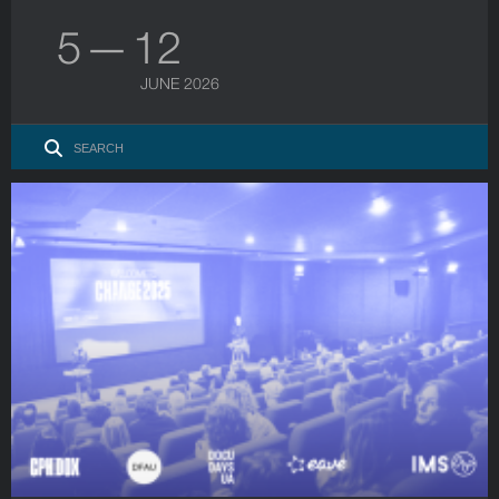
5 — 12
JUNE 2026